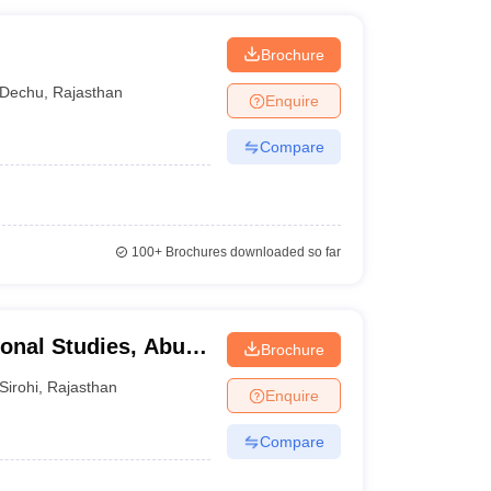
Brochure
Dechu
,
Rajasthan
Enquire
Compare
100+
Brochures downloaded so far
ional Studies, Abu
Brochure
Sirohi
,
Rajasthan
Enquire
Compare