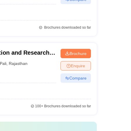
Brochures downloaded so far
ion and Research
Brochure
Pali
,
Rajasthan
Enquire
Compare
100+
Brochures downloaded so far