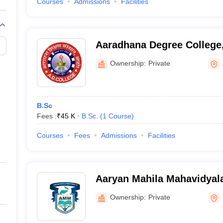
Courses
Admissions
Facilities
Aaradhana Degree College
Ownership:
Private
B.Sc
Fees :
₹
45 K
B.Sc.
(
1
Course
)
Courses
Fees
Admissions
Facilities
Aaryan Mahila Mahavidyal
Ownership:
Private