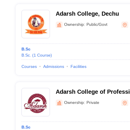
Adarsh College, Dechu
Ownership:
Public/Govt
B.Sc
B.Sc.
(
1
Course
)
Courses
Admissions
Facilities
Adarsh College of Profess
Road
Ownership:
Private
B.Sc