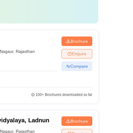
Brochure
Nagaur
,
Rajasthan
Enquire
Compare
100+
Brochures downloaded so far
idyalaya, Ladnun
Brochure
Nagaur
,
Rajasthan