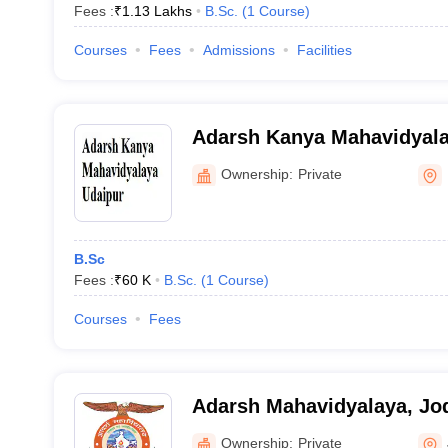
Fees :
₹
1.13 Lakhs
B.Sc.
(
1
Course
)
Courses
Fees
Admissions
Facilities
Adarsh Kanya Mahavidyala
Ownership:
Private
B.Sc
Fees :
₹
60 K
B.Sc.
(
1
Course
)
Courses
Fees
Adarsh Mahavidyalaya, Jo
Ownership:
Private