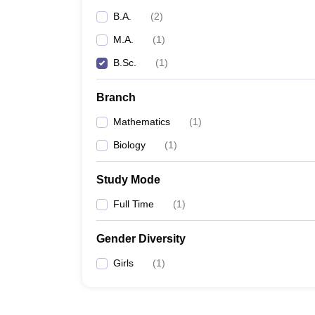
B.A.
(
2
)
M.A.
(
1
)
B.Sc.
(
1
)
Branch
Mathematics
(
1
)
Biology
(
1
)
Study Mode
Full Time
(
1
)
Gender Diversity
Girls
(
1
)