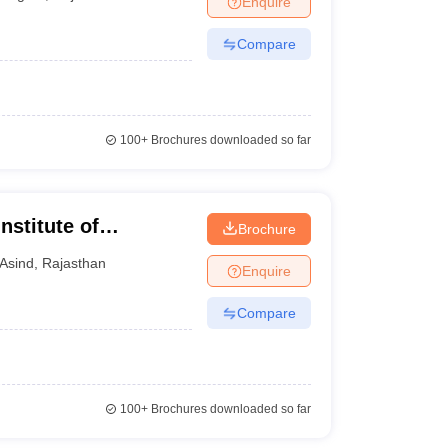
Enquire
Compare
100+
Brochures downloaded so far
stitute of
Brochure
Asind
,
Rajasthan
Enquire
Compare
100+
Brochures downloaded so far