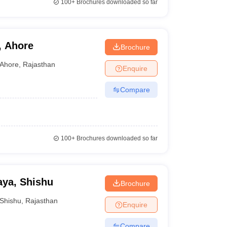
100+
Brochures downloaded so far
, Ahore
Brochure
Ahore
,
Rajasthan
Enquire
Compare
100+
Brochures downloaded so far
aya, Shishu
Brochure
Shishu
,
Rajasthan
Enquire
Compare