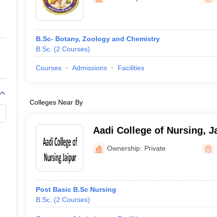
ernment Colleges in Indore
Government Colleges in Lucknow
Governme
a
Private Degree Colleges in Gurgaon
Private Degree Colleges in Allah
B.Sc- Botany, Zoology and Chemistry
line M.Com
B.Sc.
(
2
Courses
)
ers
IIT JAM E-books and Sample Papers
NEST E-books and Sample Pa
Courses
Admissions
Facilities
Colleges Near By
Aadi College of Nursing, J
Ownership:
Private
Post Basic B.Sc Nursing
B.Sc.
(
2
Courses
)