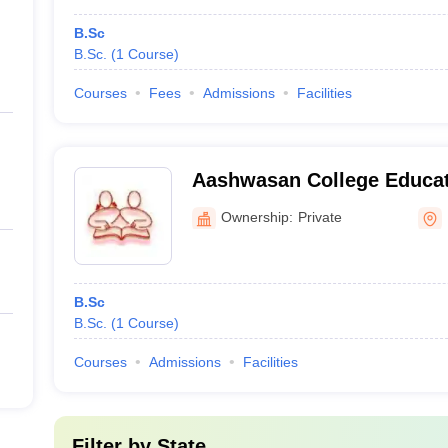
B.Sc
B.Sc.
(
1
Course
)
Courses
Fees
Admissions
Facilities
Aashwasan College Educat
Centre, Pali
Ownership:
Private
B.Sc
B.Sc.
(
1
Course
)
Courses
Admissions
Facilities
Filter by
State