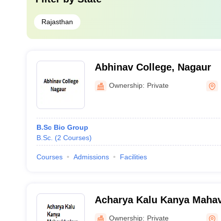
Rajasthan
Abhinav College, Nagaur
Ownership:
Private
B.Sc Bio Group
B.Sc.
(
2
Courses
)
Courses
Admissions
Facilities
Acharya Kalu Kanya Mahav
Ownership:
Private