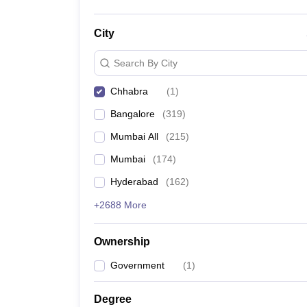
City
Search By City
Chhabra
(
1
)
Bangalore
(
319
)
Mumbai All
(
215
)
Mumbai
(
174
)
Hyderabad
(
162
)
+2688 More
Ownership
Government
(
1
)
Degree