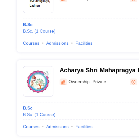
B.Sc
B.Sc.
(
1
Course
)
Courses
Admissions
Facilities
Acharya Shri Mahapragya In
Excellence, Bhilwara
Ownership:
Private
B.Sc
B.Sc.
(
1
Course
)
Courses
Admissions
Facilities