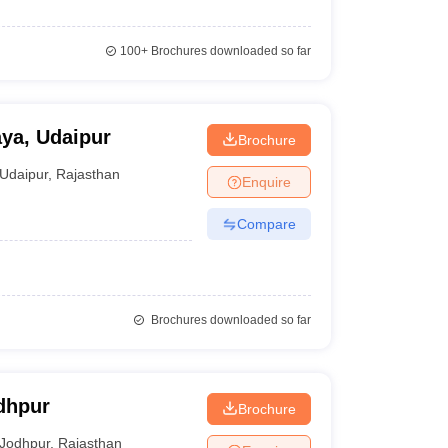
100+
Brochures downloaded so far
ya, Udaipur
Brochure
Udaipur
,
Rajasthan
Enquire
Compare
Brochures downloaded so far
dhpur
Brochure
Jodhpur
,
Rajasthan