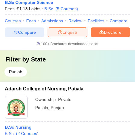
B.Sc Computer Science
Fees :
₹
1.13 Lakhs
B.Sc.
(
5
Courses
)
Courses
Fees
Admissions
Review
Facilities
Compare
Compare
Enquire
Brochure
100+
Brochures downloaded so far
Filter by
State
Punjab
Adarsh College of Nursing, Patiala
Ownership:
Private
Patiala
,
Punjab
B.Sc Nursing
B.Sc.
(
2
Courses
)