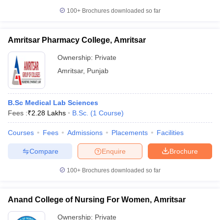
100+
Brochures downloaded so far
Amritsar Pharmacy College, Amritsar
Ownership:
Private
Amritsar
,
Punjab
B.Sc Medical Lab Sciences
Fees :
₹
2.28 Lakhs
B.Sc.
(
1
Course
)
Courses
Fees
Admissions
Placements
Facilities
Compare
Enquire
Brochure
100+
Brochures downloaded so far
Anand College of Nursing For Women, Amritsar
Ownership:
Private