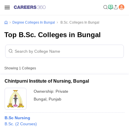
Degree Colleges In Bungal
B.Sc. Colleges In Bungal
Top B.Sc. Colleges in Bungal
Showing
1
Colleges
Chintpurni Institute of Nursing, Bungal
Ownership:
Private
Bungal
,
Punjab
B.Sc Nursing
B.Sc.
(
2
Courses
)