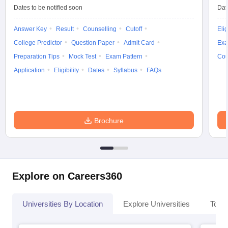
Dates to be notified soon
Dat
Answer Key
Result
Counselling
Cutoff
Elig
College Predictor
Question Paper
Admit Card
Exa
Preparation Tips
Mock Test
Exam Pattern
Cou
Application
Eligibility
Dates
Syllabus
FAQs
Brochure
Explore on Careers360
Universities By Location
Explore Universities
Top 