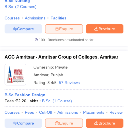
B.Sc Nursing
B.Sc.
(
2
Courses
)
Courses
Admissions
Facilities
Compare
Enquire
Brochure
100+
Brochures downloaded so far
AGC Amritsar - Amritsar Group of Colleges, Amritsar
Ownership:
Private
Amritsar
,
Punjab
Rating:
3.4/5
57 Reviews
B.Sc Fashion Design
Fees :
₹
2.20 Lakhs
B.Sc.
(
1
Course
)
Courses
Fees
Cut-Off
Admissions
Placements
Review
Compare
Enquire
Brochure