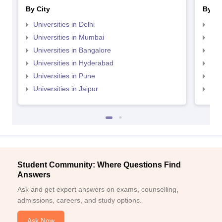
By City
By St
Universities in Delhi
Uni
Universities in Mumbai
Uni
Universities in Bangalore
Univ
Universities in Hyderabad
Uni
Universities in Pune
Uni
Universities in Jaipur
Uni
Student Community: Where Questions Find
Answers
Ask and get expert answers on exams, counselling,
admissions, careers, and study options.
Ask Now