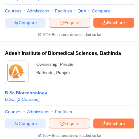
Courses
Admissions
Facilities
QnA
Compare
Compare
Enquire
Brochure
100+
Brochures downloaded so far
Adesh Institute of Biomedical Sciences, Bathinda
Ownership:
Private
Bathinda
,
Punjab
B.Sc Biotechnology
B.Sc.
(
2
Courses
)
Courses
Admissions
Facilities
Compare
Enquire
Brochure
100+
Brochures downloaded so far