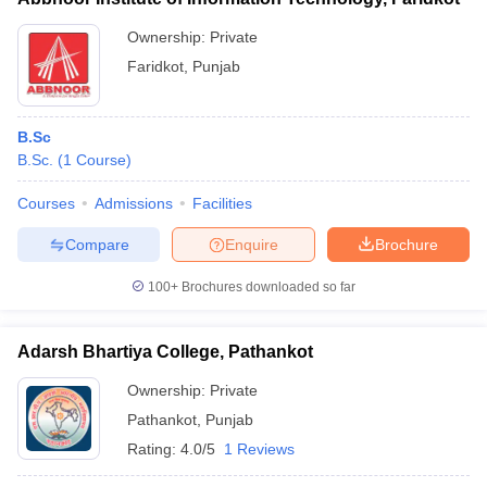
Ownership:
Private
Faridkot
,
Punjab
B.Sc
B.Sc.
(
1
Course
)
Courses
Admissions
Facilities
Compare
Enquire
Brochure
100+
Brochures downloaded so far
Adarsh Bhartiya College, Pathankot
Ownership:
Private
Pathankot
,
Punjab
Rating:
4.0/5
1 Reviews