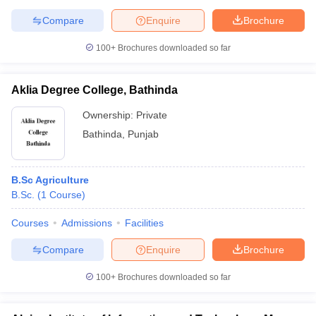
Compare
Enquire
Brochure
100+
Brochures downloaded so far
Aklia Degree College, Bathinda
Ownership:
Private
Bathinda
,
Punjab
B.Sc Agriculture
B.Sc.
(
1
Course
)
Courses
Admissions
Facilities
Compare
Enquire
Brochure
100+
Brochures downloaded so far