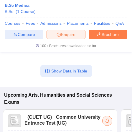
B.Sc Medical
B.Sc.
(
1
Course
)
Courses
Fees
Admissions
Placements
Facilities
QnA
Compare
Enquire
Brochure
100+
Brochures downloaded so far
Show Data in Table
Upcoming
Arts, Humanities and Social Sciences
Exams
(
CUET UG
)
Common University
Entrance Test (UG)