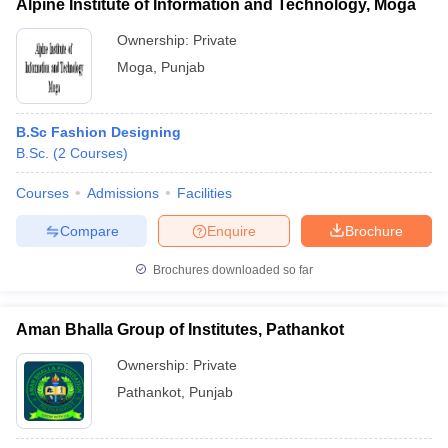
Alpine Institute of Information and Technology, Moga
Ownership:
Private
Moga
,
Punjab
B.Sc Fashion Designing
B.Sc.
(
2
Courses
)
Courses
Admissions
Facilities
Compare
Enquire
Brochure
Brochures downloaded so far
Aman Bhalla Group of Institutes, Pathankot
Ownership:
Private
Pathankot
,
Punjab