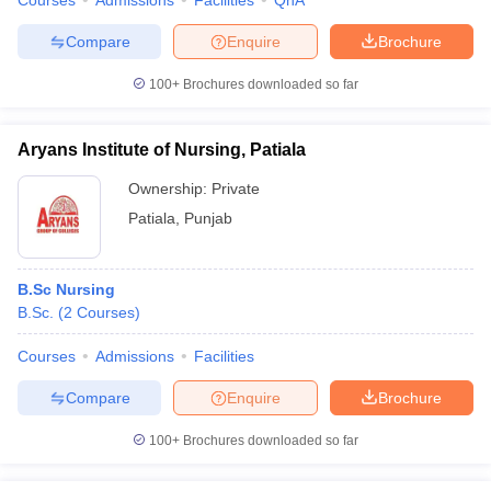
Courses
Admissions
Facilities
QnA
Compare
Enquire
Brochure
100+
Brochures downloaded so far
Aryans Institute of Nursing, Patiala
Ownership:
Private
Patiala
,
Punjab
B.Sc Nursing
B.Sc.
(
2
Courses
)
Courses
Admissions
Facilities
Compare
Enquire
Brochure
100+
Brochures downloaded so far