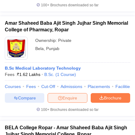
100+
Brochures downloaded so far
Amar Shaheed Baba Ajit Singh Jujhar Singh Memorial
College of Pharmacy, Ropar
Ownership:
Private
Bela
,
Punjab
B.Sc Medical Laboratory Technology
Fees :
₹
1.62 Lakhs
B.Sc.
(
1
Course
)
Courses
Fees
Cut-Off
Admissions
Placements
Facilities
Compare
Enquire
Brochure
100+
Brochures downloaded so far
BELA College Ropar - Amar Shaheed Baba Ajit Singh
Jujhar Singh Memorial College, Ropar