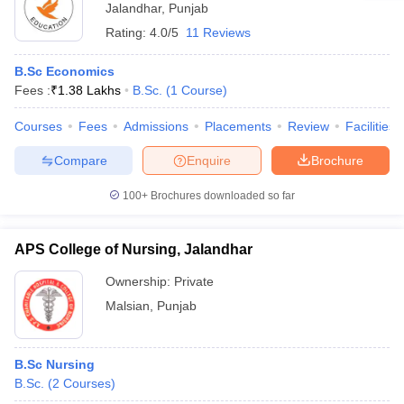
Jalandhar
,
Punjab
Rating:
4.0/5
11 Reviews
B.Sc Economics
Fees :
₹
1.38 Lakhs
B.Sc.
(
1
Course
)
Courses
Fees
Admissions
Placements
Review
Facilities
Compare
Enquire
Brochure
100+
Brochures downloaded so far
APS College of Nursing, Jalandhar
Ownership:
Private
Malsian
,
Punjab
B.Sc Nursing
B.Sc.
(
2
Courses
)