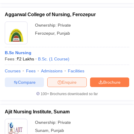
Aggarwal College of Nursing, Ferozepur
Ownership:
Private
Ferozepur
,
Punjab
B.Sc Nursing
Fees :
₹
2 Lakhs
B.Sc.
(
1
Course
)
Courses
Fees
Admissions
Facilities
Compare
Enquire
Brochure
100+
Brochures downloaded so far
Ajit Nursing Institute, Sunam
Ownership:
Private
Sunam
,
Punjab