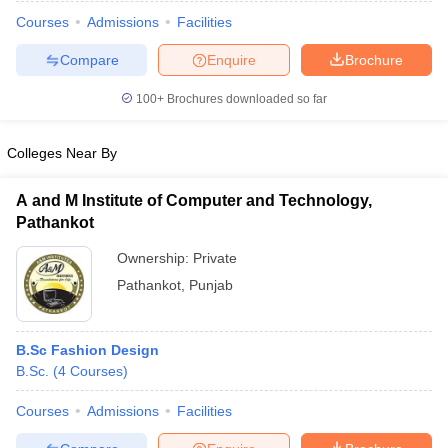
Courses
Admissions
Facilities
Compare
Enquire
Brochure
100+
Brochures downloaded so far
Colleges Near By
A and M Institute of Computer and Technology,
Pathankot
Ownership:
Private
Pathankot
,
Punjab
 Cut off
BHU CUET Cut off
CUET Cutoff
CUET Cut off For Government
revious Year Question Papers
CUET PG Syllabus
CUET PG Answer K
B.Sc Fashion Design
T JAM Syllabus
IIT JAM Result
IIT JAM cut off
B.Sc.
(
4
Courses
)
s
NEST Result
CET Question Paper
AP PGCET Merit List
Courses
Admissions
Facilities
U Examination Form
IGNOU Question Papers
IGNOU Result