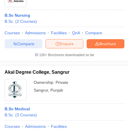
B.Sc Nursing
B.Sc.
(
2
Courses
)
Courses
Admissions
Facilities
QnA
Compare
Compare
Enquire
Brochure
100+
Brochures downloaded so far
Akal Degree College, Sangrur
Ownership:
Private
Sangrur
,
Punjab
B.Sc Medical
B.Sc.
(
3
Courses
)
Courses
Admissions
Facilities