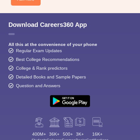
Download Careers360 App
All this at the convenience of your phone
Regular Exam Updates
Best College Recommendations
College & Rank predictors
Detailed Books and Sample Papers
Question and Answers
400M+
36K+
500+
3K+
16K+