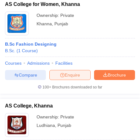
AS College for Women, Khanna
Ownership:
Private
Khanna
,
Punjab
B.Sc Fashion Designing
B.Sc.
(
1
Course
)
Courses
Admissions
Facilities
Compare
Enquire
Brochure
100+
Brochures downloaded so far
AS College, Khanna
Ownership:
Private
Ludhiana
,
Punjab