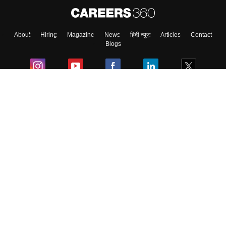
About
Hiring
Magazine
News
हिंदी न्यूज़
Articles
Contact
Blogs
Colleges
Ebooks & Sample Papers
Resources
CUET Important Updates
Exams