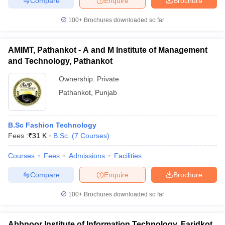
Compare
Enquire
Brochure
100+
Brochures downloaded so far
AMIMT, Pathankot - A and M Institute of Management
iversities in Gujarat
Govt. Universities in West Bengal
Govt. Universities
and Technology, Pathankot
ivate Universities in Gujarat
Private Universities in West-Bengal
Private 
Ownership:
Private
Pathankot
,
Punjab
know
Government Colleges in Bhopal
Government Colleges in Pune
Gove
leges in Allahabad
Private Degree Colleges in Varanasi
Private Degree C
B.Sc Fashion Technology
Fees :
₹
31 K
B.Sc.
(
7
Courses
)
and Sample Papers
Courses
Fees
Admissions
Facilities
Compare
Enquire
Brochure
100+
Brochures downloaded so far
Abbnoor Institute of Information Technology, Faridkot