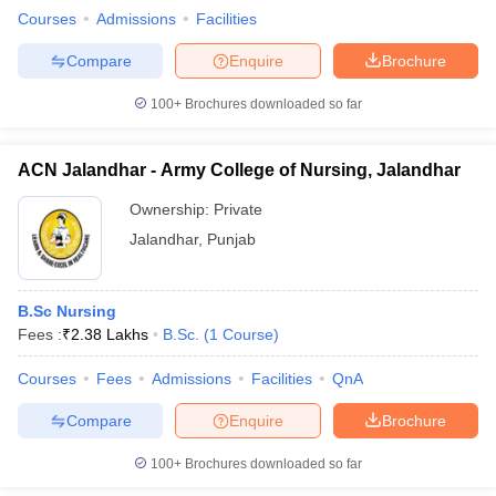
Courses
Admissions
Facilities
Compare
Enquire
Brochure
100+
Brochures downloaded so far
ACN Jalandhar - Army College of Nursing, Jalandhar
Ownership:
Private
Jalandhar
,
Punjab
B.Sc Nursing
Fees :
₹
2.38 Lakhs
B.Sc.
(
1
Course
)
Courses
Fees
Admissions
Facilities
QnA
Compare
Enquire
Brochure
100+
Brochures downloaded so far