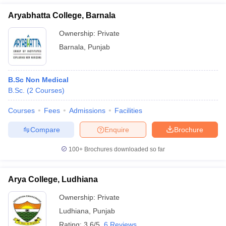
Aryabhatta College, Barnala
Ownership:
Private
Barnala
,
Punjab
B.Sc Non Medical
B.Sc.
(
2
Courses
)
Courses
Fees
Admissions
Facilities
Compare
Enquire
Brochure
100+
Brochures downloaded so far
Arya College, Ludhiana
Ownership:
Private
Ludhiana
,
Punjab
Rating:
3.6/5
6 Reviews