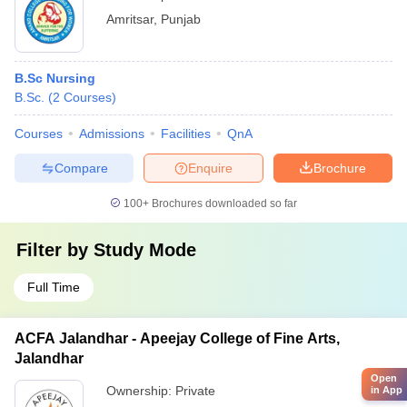
Amritsar
,
Punjab
B.Sc Nursing
B.Sc.
(
2
Courses
)
Courses
Admissions
Facilities
QnA
Compare
Enquire
Brochure
100+
Brochures downloaded so far
Filter by
Study Mode
Full Time
ACFA Jalandhar - Apeejay College of Fine Arts,
Jalandhar
Open
Ownership:
Private
in App