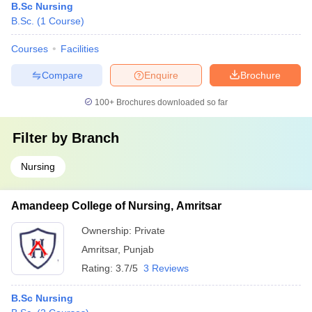
B.Sc Nursing
B.Sc.
(
1
Course
)
Courses
Facilities
Compare
Enquire
Brochure
100+
Brochures downloaded so far
Filter by
Branch
Nursing
Amandeep College of Nursing, Amritsar
Ownership:
Private
Amritsar
,
Punjab
Rating:
3.7/5
3 Reviews
B.Sc Nursing