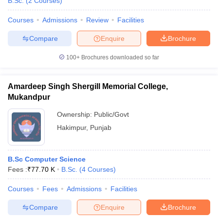
B.Sc.
(
2
Courses
)
Courses
Admissions
Review
Facilities
Compare
Enquire
Brochure
100+
Brochures downloaded so far
Amardeep Singh Shergill Memorial College,
Mukandpur
Ownership:
Public/Govt
Hakimpur
,
Punjab
B.Sc Computer Science
Fees :
₹
77.70 K
B.Sc.
(
4
Courses
)
Courses
Fees
Admissions
Facilities
Compare
Enquire
Brochure