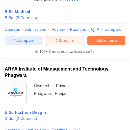
B.Sc Medical
B.Sc.
(
2
Courses
)
Courses
Admissions
Review
Facilities
QnA
Compare
Compare
Enquire
Brochure
100+
Brochures downloaded so far
ARYA Institute of Management and Technology,
Phagwara
Ownership:
Private
Phagwara
,
Punjab
B.Sc Fashion Desgin
B.Sc.
(
2
Courses
)