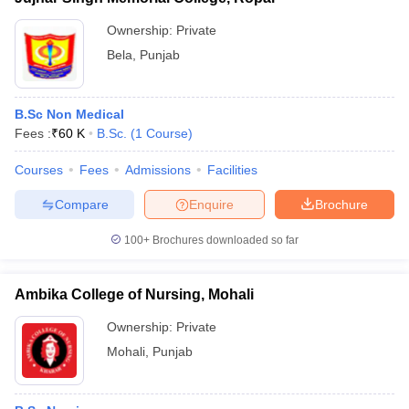
Ownership:
Private
Bela
,
Punjab
B.Sc Non Medical
Fees :
₹
60 K
B.Sc.
(
1
Course
)
Courses
Fees
Admissions
Facilities
Compare
Enquire
Brochure
100+
Brochures downloaded so far
Ambika College of Nursing, Mohali
Ownership:
Private
Mohali
,
Punjab