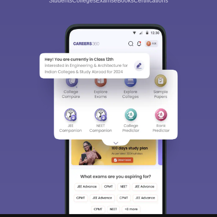
Students
Colleges
Exams
eBooks
Certifications