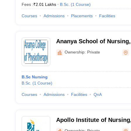
Fees :
₹
2.01 Lakhs
B.Sc.
(
1
Course
)
Courses
Admissions
Placements
Facilities
Ananya School of Nursing,
Ownership:
Private
B.Sc Nursing
B.Sc.
(
1
Course
)
Courses
Admissions
Facilities
QnA
Apollo Institute of Nursin
Ownership:
Private