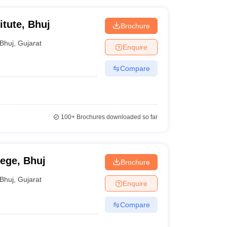
itute, Bhuj
Brochure
Bhuj
,
Gujarat
Enquire
Compare
100+
Brochures downloaded so far
lege, Bhuj
Brochure
Bhuj
,
Gujarat
Enquire
Compare