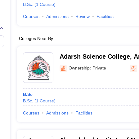
B.Sc.
(
1
Course
)
Courses
Admissions
Review
Facilities
Colleges Near By
Adarsh Science College, 
Ownership:
Private
B.Sc
B.Sc.
(
1
Course
)
Courses
Admissions
Facilities