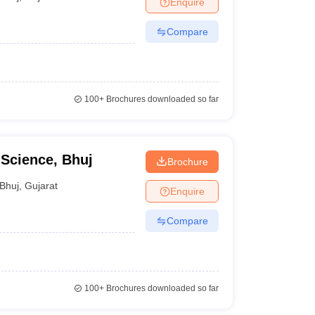
Enquire
nt Colleges in Bhopal
Government Colleges in Pune
Government Colleg
abad
Private Degree Colleges in Varanasi
Private Degree Colleges in Kol
Compare
pers
100+
Brochures downloaded so far
 Science, Bhuj
Brochure
Bhuj
,
Gujarat
Enquire
Compare
100+
Brochures downloaded so far