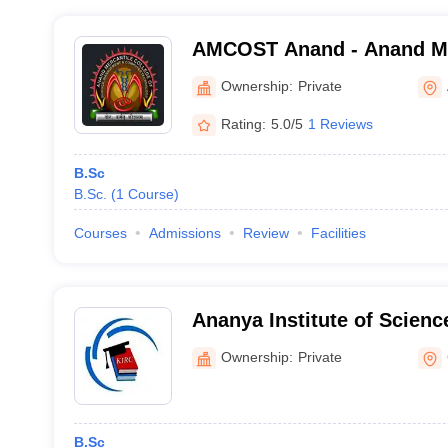
AMCOST Anand - Anand Mer
Science Management and 
Ownership:
Private
Technology, Anand
Rating:
5.0/5
1 Reviews
B.Sc
B.Sc.
(
1
Course
)
Courses
Admissions
Review
Facilities
Ananya Institute of Scienc
Ownership:
Private
B.Sc