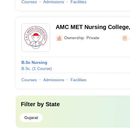
Courses
Admissions
Facilities
AMC MET Nursing College
Ownership:
Private
B.Sc Nursing
B.Sc.
(
1
Course
)
Courses
Admissions
Facilities
Filter by
State
Gujarat