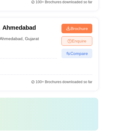
100+
Brochures downloaded so far
, Ahmedabad
Brochure
Ahmedabad
,
Gujarat
Enquire
Compare
100+
Brochures downloaded so far