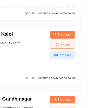
100+
Brochures downloaded so far
 Kalol
Brochure
Kalol
,
Gujarat
Enquire
Compare
100+
Brochures downloaded so far
g, Gandhinagar
Brochure
Gandhinagar
,
Gujarat