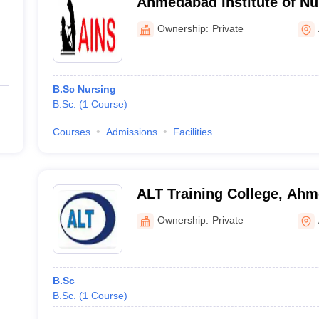
Ahmedabad Institute of Nu
Ahmedabad
Ownership:
Private
B.Sc Nursing
B.Sc.
(
1
Course
)
Courses
Admissions
Facilities
ALT Training College, Ah
Ownership:
Private
B.Sc
B.Sc.
(
1
Course
)