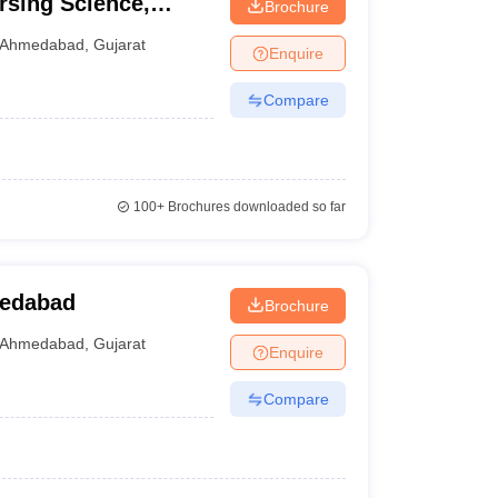
rsing Science,
Brochure
Ahmedabad
,
Gujarat
Enquire
Compare
100+
Brochures downloaded so far
medabad
Brochure
Ahmedabad
,
Gujarat
Enquire
Compare