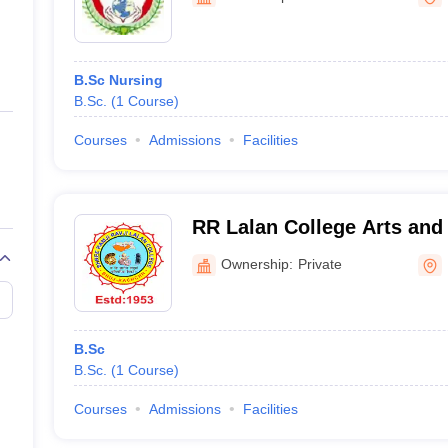
ernment Colleges in Indore
Government Colleges in Lucknow
Governme
a
Private Degree Colleges in Gurgaon
Private Degree Colleges in Allah
B.Sc Nursing
line M.Com
B.Sc.
(
1
Course
)
ers
IIT JAM E-books and Sample Papers
NEST E-books and Sample Pa
Courses
Admissions
Facilities
RR Lalan College Arts and
Ownership:
Private
B.Sc
B.Sc.
(
1
Course
)
Courses
Admissions
Facilities