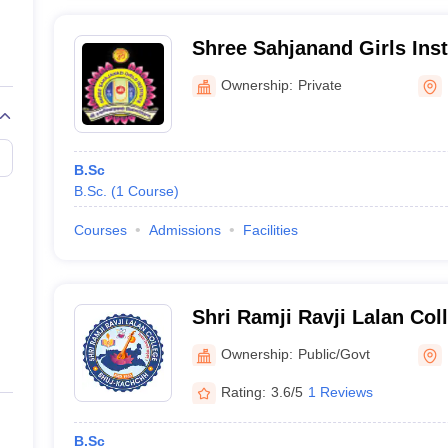
Shree Sahjanand Girls Inst
Ownership:
Private
B.Sc
B.Sc.
(
1
Course
)
Courses
Admissions
Facilities
Shri Ramji Ravji Lalan Col
Ownership:
Public/Govt
Rating:
3.6/5
1 Reviews
B.Sc