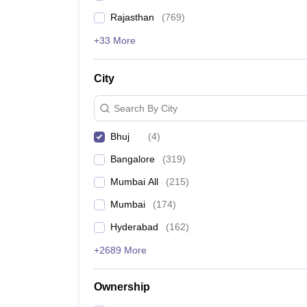
Rajasthan
(
769
)
+33 More
City
Search By City
Bhuj
(
4
)
Bangalore
(
319
)
Mumbai All
(
215
)
Mumbai
(
174
)
Hyderabad
(
162
)
+2689 More
Ownership