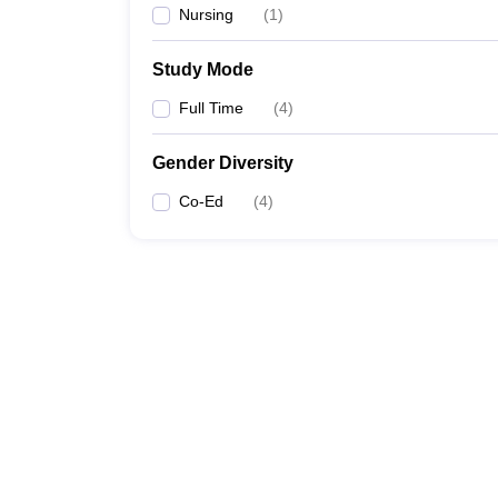
Nursing
(
1
)
Study Mode
Full Time
(
4
)
Gender Diversity
Co-Ed
(
4
)