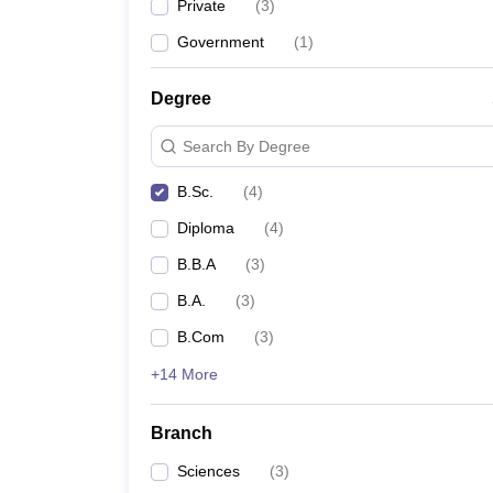
Private
(
3
)
Government
(
1
)
Degree
Search By Degree
B.Sc.
(
4
)
Diploma
(
4
)
B.B.A
(
3
)
B.A.
(
3
)
B.Com
(
3
)
+14 More
Branch
Sciences
(
3
)