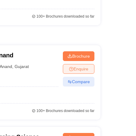
100+
Brochures downloaded so far
Anand
Brochure
Anand
,
Gujarat
Enquire
Compare
100+
Brochures downloaded so far