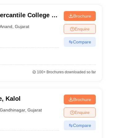
cantile College of
Brochure
Computer
Anand
,
Gujarat
Enquire
Compare
100+
Brochures downloaded so far
e, Kalol
Brochure
Gandhinagar
,
Gujarat
Enquire
Compare