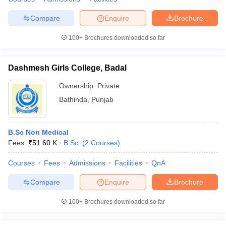
Compare
Enquire
Brochure
100+
Brochures downloaded so far
Dashmesh Girls College, Badal
Ownership:
Private
Bathinda
,
Punjab
B.Sc Non Medical
Fees :
₹
51.60 K
B.Sc.
(
2
Courses
)
Courses
Fees
Admissions
Facilities
QnA
Compare
Enquire
Brochure
100+
Brochures downloaded so far