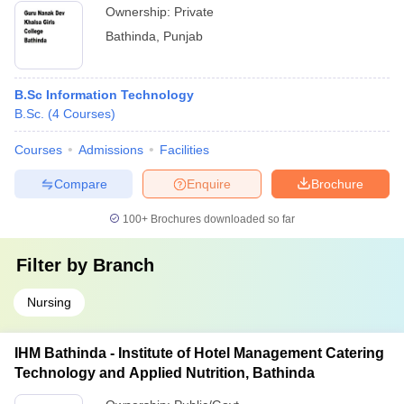
Ownership:
Private
Bathinda
,
Punjab
B.Sc Information Technology
B.Sc.
(
4
Courses
)
Courses
Admissions
Facilities
Compare
Enquire
Brochure
100+
Brochures downloaded so far
Filter by
Branch
Nursing
IHM Bathinda - Institute of Hotel Management Catering
Technology and Applied Nutrition, Bathinda