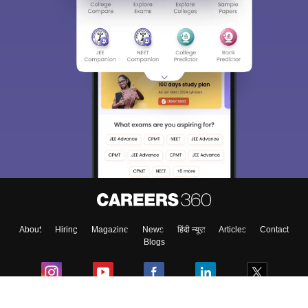
About
Hiring
Magazine
News
हिंदी न्यूज़
Articles
Contact
Blogs