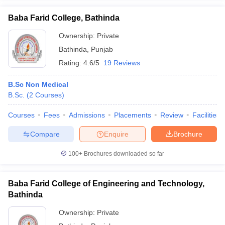
Baba Farid College, Bathinda
Ownership:
Private
Bathinda
,
Punjab
iversities in Gujarat
Govt. Universities in West Bengal
Govt. Universities
Rating:
4.6/5
19 Reviews
ivate Universities in Gujarat
Private Universities in West-Bengal
Private 
B.Sc Non Medical
know
B.Sc.
Government Colleges in Bhopal
(
2
Courses
)
Government Colleges in Pune
Gove
leges in Allahabad
Private Degree Colleges in Varanasi
Private Degree C
Courses
Fees
Admissions
Placements
Review
Facilities
Compare
Enquire
Brochure
and Sample Papers
100+
Brochures downloaded so far
Baba Farid College of Engineering and Technology,
Bathinda
Ownership:
Private