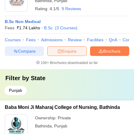
Bathinda
,
Punjab
Rating:
4.1/5
9 Reviews
B.Sc Non Medical
Fees :
₹
1.74 Lakhs
B.Sc.
(
3
Courses
)
Courses
Fees
Admissions
Review
Facilities
QnA
Comp
Compare
Enquire
Brochure
100+
Brochures downloaded so far
Filter by
State
Punjab
Baba Moni Ji Maharaj College of Nursing, Bathinda
Ownership:
Private
Bathinda
,
Punjab