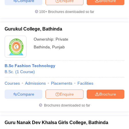
Compare
Enquire
Brochure
100+
Brochures downloaded so far
Gurukul College, Bathinda
Ownership:
Private
Bathinda
,
Punjab
B.Sc Fashion Technology
B.Sc.
(
1
Course
)
Courses
Admissions
Placements
Facilities
Compare
Enquire
Brochure
Brochures downloaded so far
Guru Nanak Dev Khalsa Girls College, Bathinda