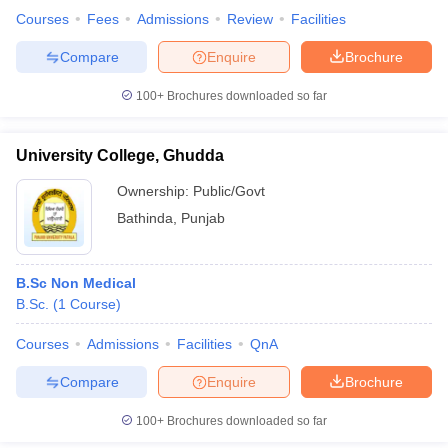
Courses
Fees
Admissions
Review
Facilities
Compare
Enquire
Brochure
100+
Brochures downloaded so far
University College, Ghudda
Ownership:
Public/Govt
Bathinda
,
Punjab
B.Sc Non Medical
B.Sc.
(
1
Course
)
Courses
Admissions
Facilities
QnA
Compare
Enquire
Brochure
100+
Brochures downloaded so far