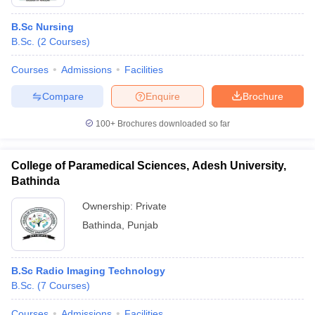
B.Sc Nursing
B.Sc.
(
2
Courses
)
Courses
Admissions
Facilities
Compare
Enquire
Brochure
100+
Brochures downloaded so far
College of Paramedical Sciences, Adesh University,
Bathinda
Ownership:
Private
Bathinda
,
Punjab
B.Sc Radio Imaging Technology
B.Sc.
(
7
Courses
)
Courses
Admissions
Facilities