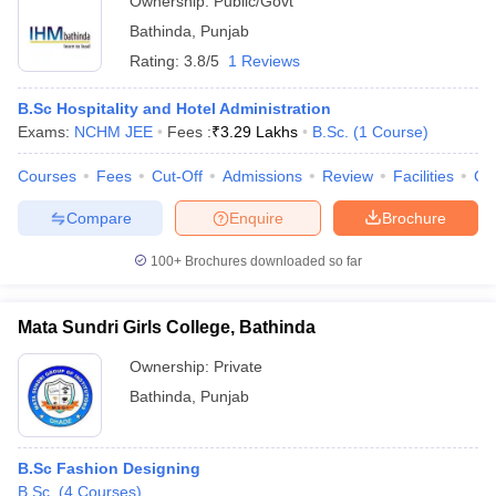
Ownership:
Public/Govt
Bathinda
,
Punjab
Rating:
3.8/5
1 Reviews
B.Sc Hospitality and Hotel Administration
Exams:
NCHM JEE
Fees :
₹
3.29 Lakhs
B.Sc.
(
1
Course
)
Courses
Fees
Cut-Off
Admissions
Review
Facilities
Co
Compare
Enquire
Brochure
100+
Brochures downloaded so far
Mata Sundri Girls College, Bathinda
Ownership:
Private
Bathinda
,
Punjab
B.Sc Fashion Designing
B.Sc.
(
4
Courses
)