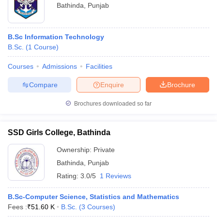
Bathinda
,
Punjab
B.Sc Information Technology
B.Sc.
(
1
Course
)
Courses
Admissions
Facilities
Compare
Enquire
Brochure
Brochures downloaded so far
SSD Girls College, Bathinda
Ownership:
Private
Bathinda
,
Punjab
Rating:
3.0/5
1 Reviews
B.Sc-Computer Science, Statistics and Mathematics
Fees :
₹
51.60 K
B.Sc.
(
3
Courses
)