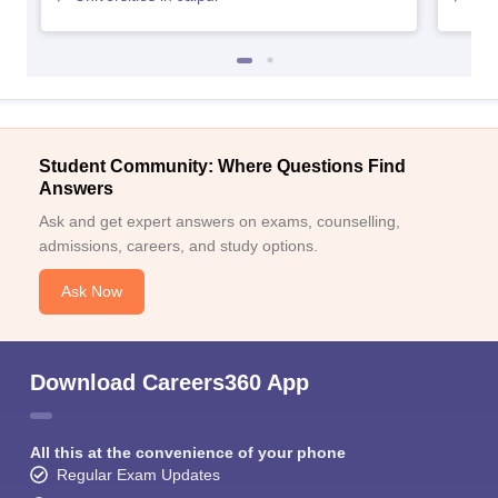
Student Community: Where Questions Find
Answers
Ask and get expert answers on exams, counselling,
admissions, careers, and study options.
Ask Now
Download Careers360 App
All this at the convenience of your phone
Regular Exam Updates