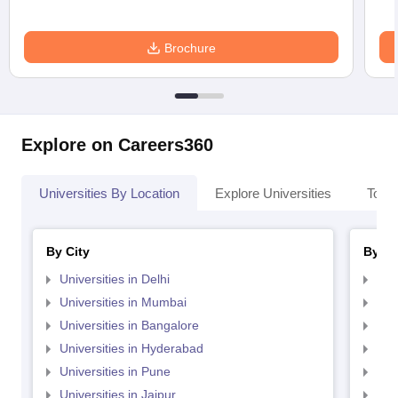
Brochure
Explore on Careers360
Universities By Location
Explore Universities
Top 
By City
By St
Universities in Delhi
Uni
Universities in Mumbai
Uni
Universities in Bangalore
Univ
Universities in Hyderabad
Uni
Universities in Pune
Uni
Universities in Jaipur
Uni