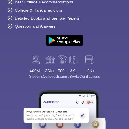
Best College Recommendations
College & Rank predictors
Detailed Books and Sample Papers
Question and Answers
400M+
36K+
500+
3K+
16K+
Students
Colleges
Exams
eBooks
Certifications