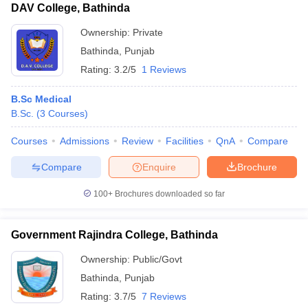
DAV College, Bathinda
Ownership:
Private
Bathinda
,
Punjab
Rating:
3.2/5
1 Reviews
B.Sc Medical
B.Sc.
(
3
Courses
)
Courses
Admissions
Review
Facilities
QnA
Compare
Compare
Enquire
Brochure
100+
Brochures downloaded so far
Government Rajindra College, Bathinda
Ownership:
Public/Govt
Bathinda
,
Punjab
Rating:
3.7/5
7 Reviews