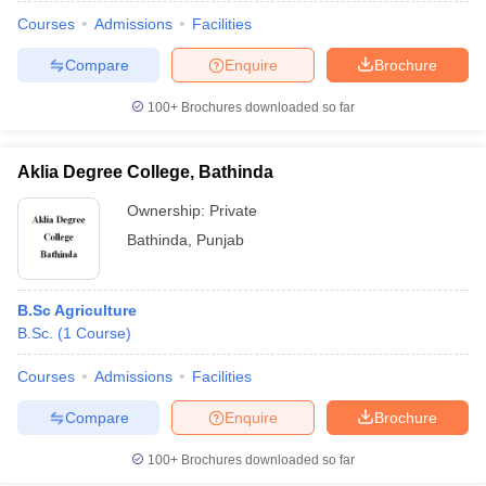
Courses
Admissions
Facilities
Compare
Enquire
Brochure
100+
Brochures downloaded so far
Aklia Degree College, Bathinda
Ownership:
Private
Bathinda
,
Punjab
B.Sc Agriculture
B.Sc.
(
1
Course
)
 Cut off
BHU CUET Cut off
CUET Cutoff
CUET Cut off For Government
revious Year Question Papers
CUET PG Syllabus
CUET PG Answer K
Courses
Admissions
Facilities
T JAM Syllabus
IIT JAM Result
IIT JAM cut off
Compare
Enquire
Brochure
s
NEST Result
CET Question Paper
AP PGCET Merit List
100+
Brochures downloaded so far
U Examination Form
IGNOU Question Papers
IGNOU Result