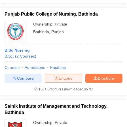
Punjab Public College of Nursing, Bathinda
Ownership:
Private
Bathinda
,
Punjab
B.Sc Nursing
B.Sc.
(
2
Courses
)
Courses
Admissions
Facilities
Compare
Enquire
Brochure
100+
Brochures downloaded so far
Sainik Institute of Management and Technology,
Bathinda
Ownership:
Private