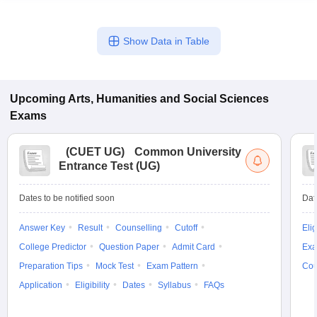
Show Data in Table
Upcoming
Arts, Humanities and Social Sciences
Exams
(
CUET UG
)
Common University
Entrance Test (UG)
Dates to be notified soon
Dat
Answer Key
Result
Counselling
Cutoff
Elig
College Predictor
Question Paper
Admit Card
Exa
Preparation Tips
Mock Test
Exam Pattern
Cou
Application
Eligibility
Dates
Syllabus
FAQs