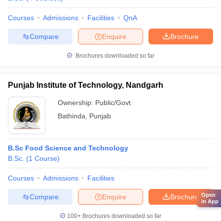
Courses
Admissions
Facilities
QnA
Compare
Enquire
Brochure
Brochures downloaded so far
Punjab Institute of Technology, Nandgarh
Ownership:
Public/Govt
Bathinda
,
Punjab
B.Sc Food Science and Technology
B.Sc.
(
1
Course
)
Courses
Admissions
Facilities
Open
Compare
Enquire
Brochure
in App
100+
Brochures downloaded so far