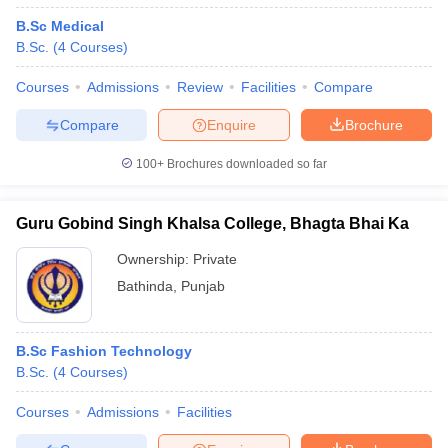
B.Sc Medical
B.Sc.
(
4
Courses
)
Courses
Admissions
Review
Facilities
Compare
Compare
Enquire
Brochure
100+
Brochures downloaded so far
Guru Gobind Singh Khalsa College, Bhagta Bhai Ka
Ownership:
Private
Bathinda
,
Punjab
B.Sc Fashion Technology
B.Sc.
(
4
Courses
)
Courses
Admissions
Facilities