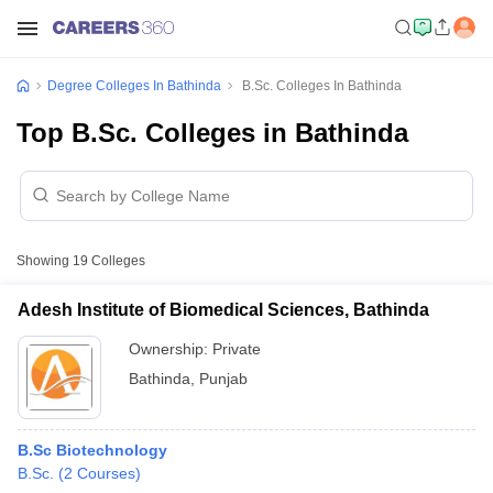
Degree Colleges In Bathinda
B.Sc. Colleges In Bathinda
Top B.Sc. Colleges in Bathinda
Showing
19
Colleges
Adesh Institute of Biomedical Sciences, Bathinda
Ownership:
Private
Bathinda
,
Punjab
B.Sc Biotechnology
B.Sc.
(
2
Courses
)