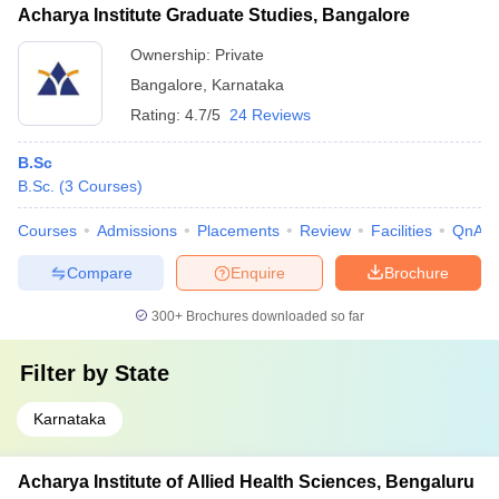
Acharya Institute Graduate Studies, Bangalore
Ownership:
Private
Bangalore
,
Karnataka
Rating:
4.7/5
24 Reviews
B.Sc
B.Sc.
(
3
Courses
)
Courses
Admissions
Placements
Review
Facilities
QnA
Compare
Enquire
Brochure
300+
Brochures downloaded so far
Filter by
State
Karnataka
Acharya Institute of Allied Health Sciences, Bengaluru