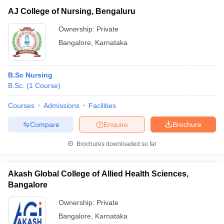
AJ College of Nursing, Bengaluru
Ownership:
Private
Bangalore
,
Karnataka
B.Sc Nursing
B.Sc.
(
1
Course
)
Courses
Admissions
Facilities
Compare
Enquire
Brochure
Brochures downloaded so far
Akash Global College of Allied Health Sciences,
Bangalore
Ownership:
Private
Bangalore
,
Karnataka