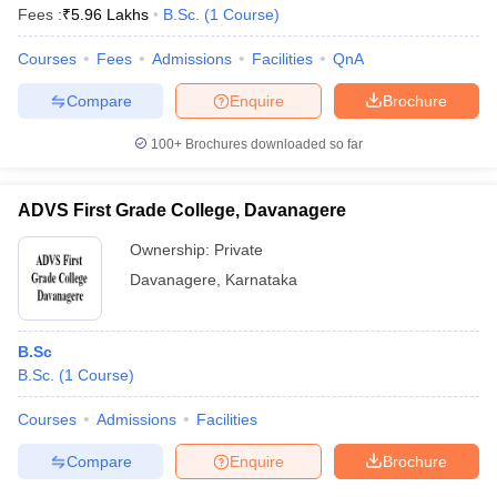
Fees :
₹
5.96 Lakhs
B.Sc.
(
1
Course
)
Courses
Fees
Admissions
Facilities
QnA
Compare
Enquire
Brochure
100+
Brochures downloaded so far
ADVS First Grade College, Davanagere
Ownership:
Private
Davanagere
,
Karnataka
B.Sc
B.Sc.
(
1
Course
)
Courses
Admissions
Facilities
Compare
Enquire
Brochure