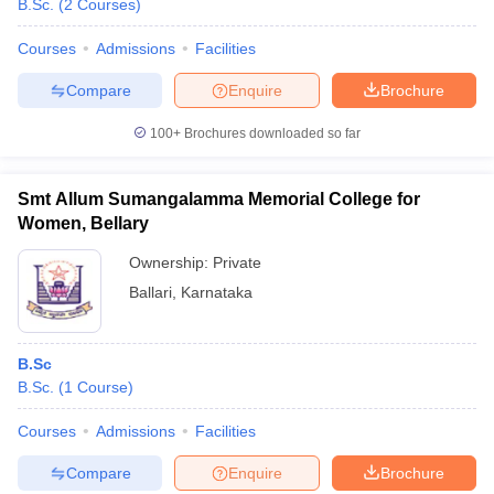
B.Sc.
(
2
Courses
)
Courses
Admissions
Facilities
Compare
Enquire
Brochure
100+
Brochures downloaded so far
Smt Allum Sumangalamma Memorial College for
Women, Bellary
Ownership:
Private
Ballari
,
Karnataka
 Cut off
BHU CUET Cut off
CUET Cutoff
CUET Cut off For Government
B.Sc
revious Year Question Papers
CUET PG Syllabus
CUET PG Answer K
B.Sc.
(
1
Course
)
T JAM Syllabus
IIT JAM Result
IIT JAM cut off
s
NEST Result
Courses
Admissions
Facilities
CET Question Paper
AP PGCET Merit List
U Examination Form
IGNOU Question Papers
IGNOU Result
Compare
Enquire
Brochure