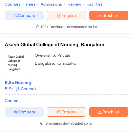
Courses
Fees
Admissions
Review
Facilities
Compare
Enquire
Brochure
100+
Brochures downloaded so far
Akash Global College of Nursing, Bangalore
Ownership:
Private
Bangalore
,
Karnataka
B.Sc Nursing
B.Sc.
(
1
Course
)
Courses
Compare
Enquire
Brochure
Brochures downloaded so far