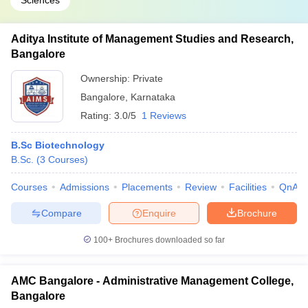
Sciences
Aditya Institute of Management Studies and Research,
Bangalore
Ownership:
Private
Bangalore
,
Karnataka
Rating:
3.0/5
1 Reviews
B.Sc Biotechnology
B.Sc.
(
3
Courses
)
Courses
Admissions
Placements
Review
Facilities
QnA
Compare
Enquire
Brochure
100+
Brochures downloaded so far
AMC Bangalore - Administrative Management College,
Bangalore