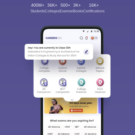
400M+
36K+
500+
3K+
16K+
Students
Colleges
Exams
eBooks
Certifications
Sign In/Sign Up
We endeavor to keep you informed and help you
choose the right Career path. Sign in and
Exams, Study
access our resources on
Material, Counseling, Colleges etc.