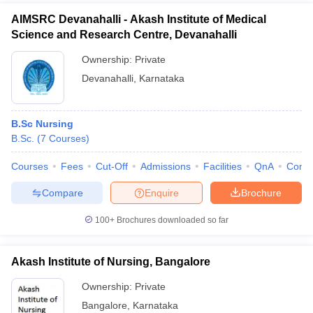
AIMSRC Devanahalli - Akash Institute of Medical
Science and Research Centre, Devanahalli
Ownership:
Private
Devanahalli
,
Karnataka
B.Sc Nursing
B.Sc.
(
7
Courses
)
Courses
Fees
Cut-Off
Admissions
Facilities
QnA
Comp
Compare
Enquire
Brochure
100+
Brochures downloaded so far
Akash Institute of Nursing, Bangalore
Ownership:
Private
Bangalore
,
Karnataka