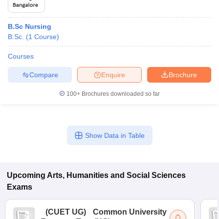
B.Sc Nursing
B.Sc.
(
1
Course
)
Courses
Compare
Enquire
Brochure
100+
Brochures downloaded so far
Show Data in Table
Upcoming
Arts, Humanities and Social Sciences
Exams
(
CUET UG
)
Common University