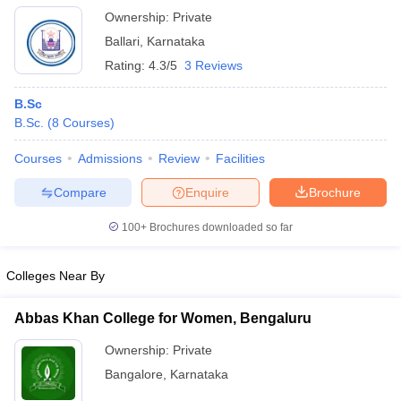
Ownership:
Private
Ballari
,
Karnataka
Rating:
4.3/5
3 Reviews
B.Sc
B.Sc.
(
8
Courses
)
Courses
Admissions
Review
Facilities
Compare
Enquire
Brochure
100+
Brochures downloaded so far
Colleges Near By
Abbas Khan College for Women, Bengaluru
Ownership:
Private
Bangalore
,
Karnataka