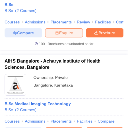
B.Sc
B.Sc.
(
2
Courses
)
Courses
Admissions
Placements
Review
Facilities
Comp
Compare
Enquire
Brochure
100+
Brochures downloaded so far
AIHS Bangalore - Acharya Institute of Health
Sciences, Bangalore
Ownership:
Private
Bangalore
,
Karnataka
B.Sc Medical Imaging Technology
B.Sc.
(
2
Courses
)
Courses
Admissions
Placements
Facilities
Compare