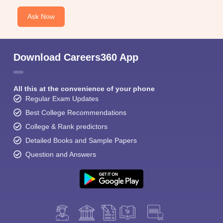
Ask Now
Download Careers360 App
All this at the convenience of your phone
Regular Exam Updates
Best College Recommendations
College & Rank predictors
Detailed Books and Sample Papers
Question and Answers