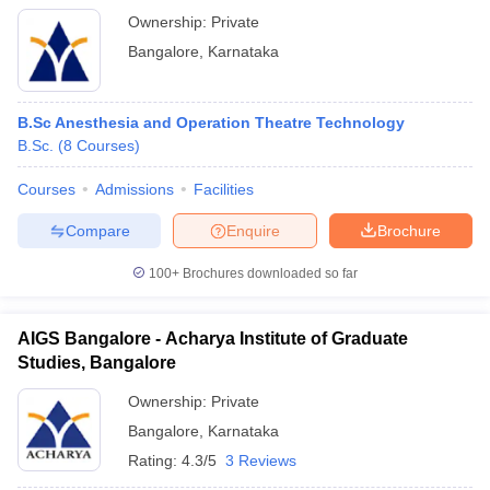
Ownership:
Private
Bangalore
,
Karnataka
B.Sc Anesthesia and Operation Theatre Technology
B.Sc.
(
8
Courses
)
Courses
Admissions
Facilities
Compare
Enquire
Brochure
100+
Brochures downloaded so far
AIGS Bangalore - Acharya Institute of Graduate
Studies, Bangalore
Ownership:
Private
Bangalore
,
Karnataka
Rating:
4.3/5
3 Reviews