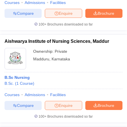
Courses
Admissions
Facilities
Compare
Enquire
Brochure
100+
Brochures downloaded so far
Aishwarya Institute of Nursing Sciences, Maddur
Ownership:
Private
Madduru
,
Karnataka
B.Sc Nursing
B.Sc.
(
1
Course
)
Courses
Admissions
Facilities
Compare
Enquire
Brochure
100+
Brochures downloaded so far