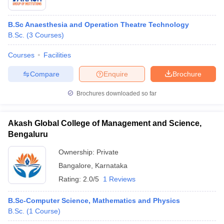
B.Sc Anaesthesia and Operation Theatre Technology
B.Sc.
(
3
Courses
)
Courses
Facilities
Compare
Enquire
Brochure
Brochures downloaded so far
Akash Global College of Management and Science,
Bengaluru
Ownership:
Private
Bangalore
,
Karnataka
Rating:
2.0/5
1 Reviews
B.Sc-Computer Science, Mathematics and Physics
B.Sc.
(
1
Course
)