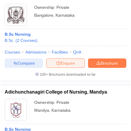
Ownership:
Private
Bangalore
,
Karnataka
B.Sc Nursing
B.Sc.
(
2
Courses
)
Courses
Admissions
Facilities
QnA
Compare
Enquire
Brochure
100+
Brochures downloaded so far
Adichunchanagiri College of Nursing, Mandya
Ownership:
Private
Mandya
,
Karnataka
B.Sc Nursing