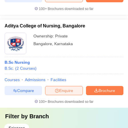
100+
Brochures downloaded so far
Aditya College of Nursing, Bangalore
Ownership:
Private
Bangalore
,
Karnataka
B.Sc Nursing
B.Sc.
(
2
Courses
)
Courses
Admissions
Facilities
Compare
Enquire
Brochure
100+
Brochures downloaded so far
Filter by
Branch