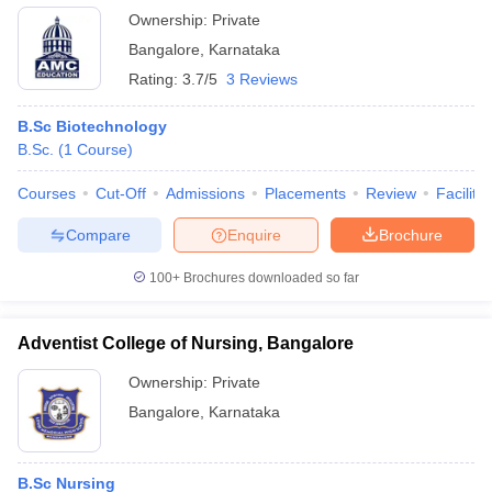
Ownership:
Private
Bangalore
,
Karnataka
Rating:
3.7/5
3 Reviews
B.Sc Biotechnology
B.Sc.
(
1
Course
)
Courses
Cut-Off
Admissions
Placements
Review
Facilitie
Compare
Enquire
Brochure
100+
Brochures downloaded so far
Adventist College of Nursing, Bangalore
Ownership:
Private
Bangalore
,
Karnataka
B.Sc Nursing