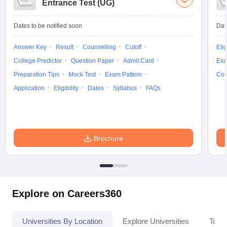
Entrance Test (UG)
Dates to be notified soon
Dat
Answer Key
Result
Counselling
Cutoff
Elig
College Predictor
Question Paper
Admit Card
Exa
Preparation Tips
Mock Test
Exam Pattern
Cou
Application
Eligibility
Dates
Syllabus
FAQs
Brochure
Explore on Careers360
Universities By Location
Explore Universities
Top 