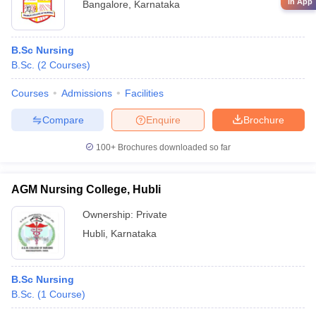
in App
Bangalore
,
Karnataka
B.Sc Nursing
B.Sc.
(
2
Courses
)
Courses
Admissions
Facilities
Compare
Enquire
Brochure
100+
Brochures downloaded so far
AGM Nursing College, Hubli
Ownership:
Private
Hubli
,
Karnataka
B.Sc Nursing
B.Sc.
(
1
Course
)