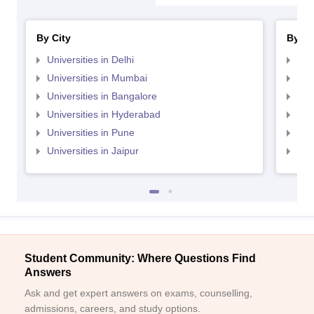
By City
By St
Universities in Delhi
Uni
Universities in Mumbai
Uni
Universities in Bangalore
Univ
Universities in Hyderabad
Uni
Universities in Pune
Uni
Universities in Jaipur
Uni
Student Community: Where Questions Find
Answers
Ask and get expert answers on exams, counselling,
admissions, careers, and study options.