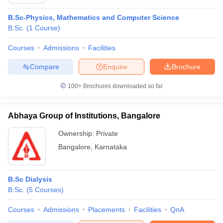
B.Sc-Physics, Mathematics and Computer Science
B.Sc.
(
1
Course
)
Courses
Admissions
Facilities
Compare
Enquire
Brochure
100+
Brochures downloaded so far
Abhaya Group of Institutions, Bangalore
Ownership:
Private
Bangalore
,
Karnataka
B.Sc Dialysis
B.Sc.
(
5
Courses
)
Courses
Admissions
Placements
Facilities
QnA