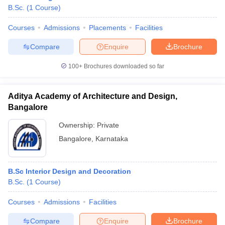
B.Sc.
(
1
Course
)
Courses
Admissions
Placements
Facilities
Compare
Enquire
Brochure
100+
Brochures downloaded so far
Aditya Academy of Architecture and Design,
Bangalore
Ownership:
Private
Bangalore
,
Karnataka
B.Sc Interior Design and Decoration
B.Sc.
(
1
Course
)
Courses
Admissions
Facilities
Compare
Enquire
Brochure