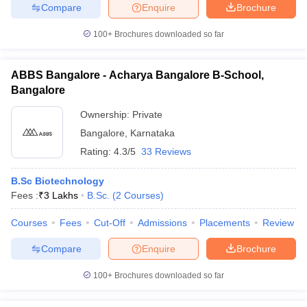
Compare
Enquire
Brochure
100+
Brochures downloaded so far
ABBS Bangalore - Acharya Bangalore B-School,
Bangalore
Ownership:
Private
Bangalore
,
Karnataka
Rating:
4.3/5
33 Reviews
B.Sc Biotechnology
Fees :
₹
3 Lakhs
B.Sc.
(
2
Courses
)
Courses
Fees
Cut-Off
Admissions
Placements
Review
Compare
Enquire
Brochure
100+
Brochures downloaded so far