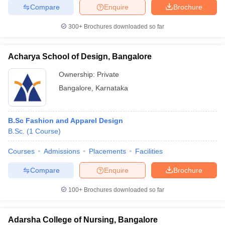
Compare
Enquire
Brochure
300+
Brochures downloaded so far
Acharya School of Design, Bangalore
Ownership:
Private
Bangalore
,
Karnataka
B.Sc Fashion and Apparel Design
B.Sc.
(
1
Course
)
Courses
Admissions
Placements
Facilities
Compare
Enquire
Brochure
100+
Brochures downloaded so far
Adarsha College of Nursing, Bangalore