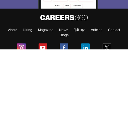
Enter Mobile
About
Hiring
Magazine
News
हिंदी न्यूज़
Articles
Contact
Skip
Sign In
Blogs
Colleges
Ebooks & Sample Papers
Resources
CUET Important Updates