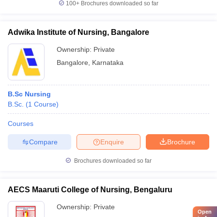
100+
Brochures downloaded so far
Adwika Institute of Nursing, Bangalore
Ownership:
Private
Bangalore
,
Karnataka
B.Sc Nursing
B.Sc.
(
1
Course
)
Courses
Compare
Enquire
Brochure
Brochures downloaded so far
AECS Maaruti College of Nursing, Bengaluru
Ownership:
Private
Open