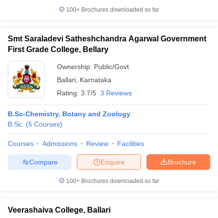
100+
Brochures downloaded so far
Smt Saraladevi Satheshchandra Agarwal Government
First Grade College, Bellary
iversities in Gujarat
Govt. Universities in West Bengal
Govt. Universities
ivate Universities in Gujarat
Private Universities in West-Bengal
Private 
Ownership:
Public/Govt
Ballari
,
Karnataka
know
Government Colleges in Bhopal
Government Colleges in Pune
Gove
Rating:
3.7/5
3 Reviews
leges in Allahabad
Private Degree Colleges in Varanasi
Private Degree C
B.Sc-Chemistry, Botany and Zoology
B.Sc.
(
5
Courses
)
and Sample Papers
Courses
Admissions
Review
Facilities
Compare
Enquire
Brochure
100+
Brochures downloaded so far
Veerashaiva College, Ballari