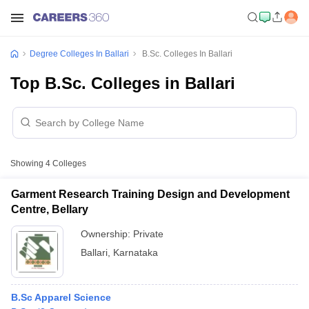
Degree Colleges In Ballari
B.Sc. Colleges In Ballari
Top B.Sc. Colleges in Ballari
Showing
4
Colleges
Garment Research Training Design and Development
Centre, Bellary
Ownership:
Private
Ballari
,
Karnataka
B.Sc Apparel Science