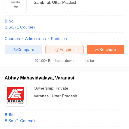
Sambhal
,
Uttar Pradesh
B.Sc
B.Sc.
(
1
Course
)
Courses
Admissions
Facilities
Compare
Enquire
Brochure
100+
Brochures downloaded so far
Abhay Mahavidyalaya, Varanasi
Ownership:
Private
Varanasi
,
Uttar Pradesh
B.Sc
B.Sc.
(
1
Course
)