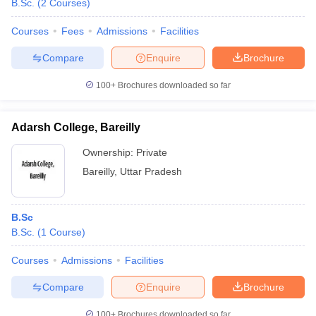
B.Sc.
(
2
Courses
)
Courses
Fees
Admissions
Facilities
Compare
Enquire
Brochure
100+
Brochures downloaded so far
Adarsh College, Bareilly
Ownership:
Private
Bareilly
,
Uttar Pradesh
B.Sc
B.Sc.
(
1
Course
)
Courses
Admissions
Facilities
Compare
Enquire
Brochure
100+
Brochures downloaded so far