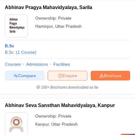
Abhinav Pragya Mahavidyalaya, Sarila
Ownership:
Private
Hamirpur
,
Uttar Pradesh
B.Sc
B.Sc.
(
1
Course
)
Courses
Admissions
Facilities
Compare
Enquire
Brochure
100+
Brochures downloaded so far
Abhinav Seva Sansthan Mahavidyalaya, Kanpur
Ownership:
Private
Kanpur
,
Uttar Pradesh