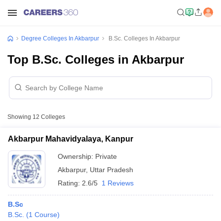
Degree Colleges In Akbarpur
B.Sc. Colleges In Akbarpur
Top B.Sc. Colleges in Akbarpur
Showing
12
Colleges
Akbarpur Mahavidyalaya, Kanpur
Ownership:
Private
Akbarpur
,
Uttar Pradesh
Rating:
2.6/5
1 Reviews
B.Sc
B.Sc.
(
1
Course
)