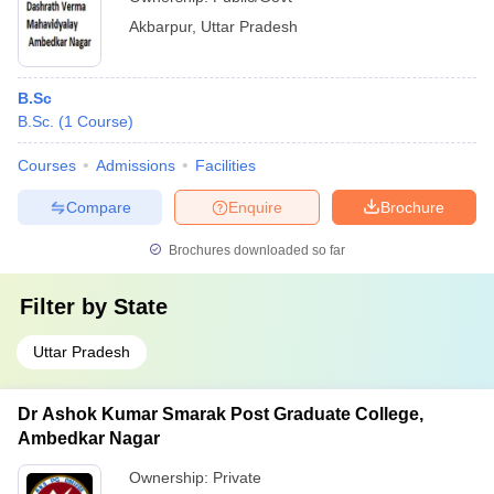
Akbarpur
,
Uttar Pradesh
B.Sc
B.Sc.
(
1
Course
)
Courses
Admissions
Facilities
Compare
Enquire
Brochure
Brochures downloaded so far
Filter by
State
Uttar Pradesh
Dr Ashok Kumar Smarak Post Graduate College,
Ambedkar Nagar
Ownership:
Private