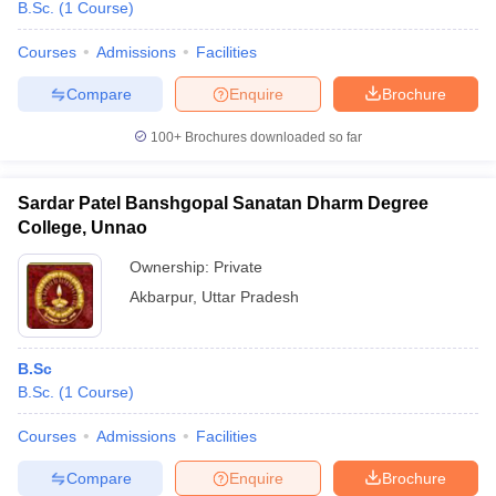
B.Sc.
(
1
Course
)
Courses
Admissions
Facilities
Compare
Enquire
Brochure
100+
Brochures downloaded so far
Sardar Patel Banshgopal Sanatan Dharm Degree
College, Unnao
Ownership:
Private
Akbarpur
,
Uttar Pradesh
B.Sc
B.Sc.
(
1
Course
)
Courses
Admissions
Facilities
Compare
Enquire
Brochure