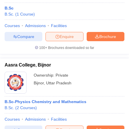
B.Sc
B.Sc.
(
1
Course
)
Courses
Admissions
Facilities
Compare
Enquire
Brochure
100+
Brochures downloaded so far
Aasra College, Bijnor
Ownership:
Private
Bijnor
,
Uttar Pradesh
B.Sc-Physics Chemistry and Mathematics
B.Sc.
(
2
Courses
)
Courses
Admissions
Facilities