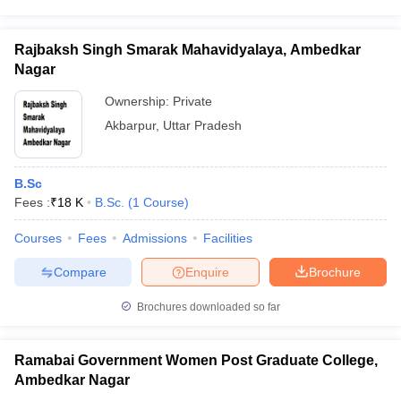
Rajbaksh Singh Smarak Mahavidyalaya, Ambedkar
Nagar
Ownership:
Private
Akbarpur
,
Uttar Pradesh
B.Sc
Fees :
₹
18 K
B.Sc.
(
1
Course
)
Courses
Fees
Admissions
Facilities
Compare
Enquire
Brochure
Brochures downloaded so far
Ramabai Government Women Post Graduate College,
Ambedkar Nagar