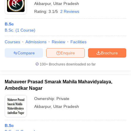
Akbarpur
,
Uttar Pradesh
Rating:
3.1/5
2 Reviews
B.Sc
B.Sc.
(
1
Course
)
Courses
Admissions
Review
Facilities
Compare
Enquire
Brochure
100+
Brochures downloaded so far
Mahaveer Prasad Smarak Mahila Mahavidyalaya,
Ambedkar Nagar
Ownership:
Private
Akbarpur
,
Uttar Pradesh
B.Sc