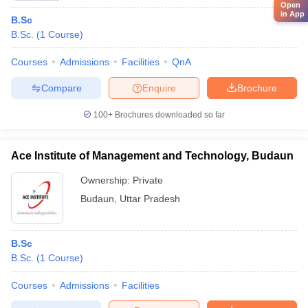
Open
in App
B.Sc
B.Sc.
(
1
Course
)
Courses
Admissions
Facilities
QnA
Compare
Enquire
Brochure
100+
Brochures downloaded so far
Ace Institute of Management and Technology, Budaun
Ownership:
Private
Budaun
,
Uttar Pradesh
B.Sc
B.Sc.
(
1
Course
)
Courses
Admissions
Facilities