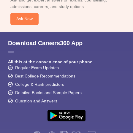
Ask and get expert answers on exams, counselling,
admissions, careers, and study options.
Ask Now
Download Careers360 App
All this at the convenience of your phone
Regular Exam Updates
Best College Recommendations
College & Rank predictors
Detailed Books and Sample Papers
Question and Answers