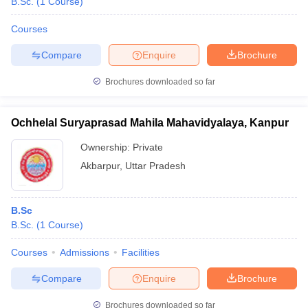
B.Sc.
(
1
Course
)
Courses
Compare
Enquire
Brochure
Brochures downloaded so far
Ochhelal Suryaprasad Mahila Mahavidyalaya, Kanpur
Ownership:
Private
Akbarpur
,
Uttar Pradesh
B.Sc
B.Sc.
(
1
Course
)
Courses
Admissions
Facilities
Compare
Enquire
Brochure
Brochures downloaded so far