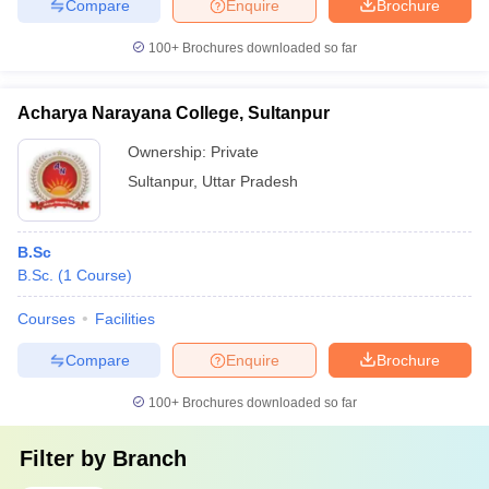
Compare
Enquire
Brochure
100+
Brochures downloaded so far
Acharya Narayana College, Sultanpur
Ownership:
Private
Sultanpur
,
Uttar Pradesh
B.Sc
B.Sc.
(
1
Course
)
Courses
Facilities
Compare
Enquire
Brochure
100+
Brochures downloaded so far
Filter by
Branch