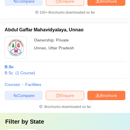
Compare
Enquire
Brochure
100+
Brochures downloaded so far
Abdul Gaffar Mahavidyalaya, Unnao
Ownership:
Private
Unnao
,
Uttar Pradesh
B.Sc
B.Sc.
(
1
Course
)
Courses
Facilities
Compare
Enquire
Brochure
Brochures downloaded so far
Filter by
State