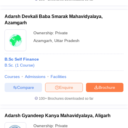
Adarsh Devkali Baba Smarak Mahavidyalaya,
Azamgarh
Ownership:
Private
Azamgarh
,
Uttar Pradesh
B.Sc Self Finance
B.Sc.
(
1
Course
)
Courses
Admissions
Facilities
Compare
Enquire
Brochure
100+
Brochures downloaded so far
Adarsh Gyandeep Kanya Mahavidyalaya, Aligarh
Ownership:
Private