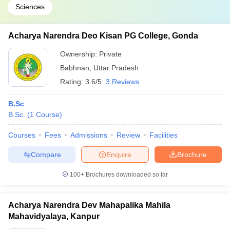
Sciences
Acharya Narendra Deo Kisan PG College, Gonda
Ownership:
Private
Babhnan
,
Uttar Pradesh
Rating:
3.6/5
3 Reviews
B.Sc
B.Sc.
(
1
Course
)
Courses
Fees
Admissions
Review
Facilities
Compare
Enquire
Brochure
100+
Brochures downloaded so far
Acharya Narendra Dev Mahapalika Mahila
Mahavidyalaya, Kanpur