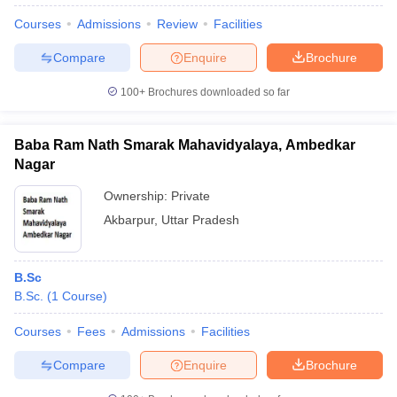
Courses
Admissions
Review
Facilities
Compare
Enquire
Brochure
100+
Brochures downloaded so far
Baba Ram Nath Smarak Mahavidyalaya, Ambedkar
Nagar
Ownership:
Private
Akbarpur
,
Uttar Pradesh
B.Sc
 Cut off
BHU CUET Cut off
CUET Cutoff
CUET Cut off For Government
B.Sc.
(
1
Course
)
revious Year Question Papers
CUET PG Syllabus
CUET PG Answer K
T JAM Syllabus
IIT JAM Result
IIT JAM cut off
Courses
Fees
Admissions
Facilities
s
NEST Result
CET Question Paper
AP PGCET Merit List
Compare
Enquire
Brochure
U Examination Form
IGNOU Question Papers
IGNOU Result