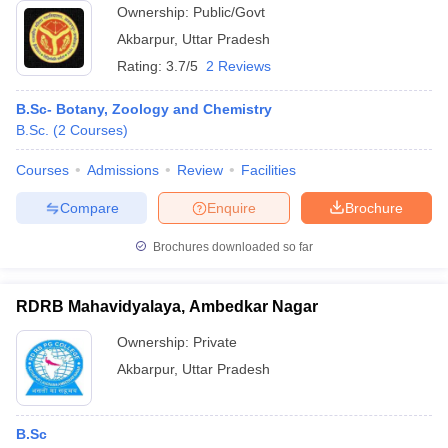
Ownership:
Public/Govt
Akbarpur
,
Uttar Pradesh
Rating:
3.7/5
2 Reviews
B.Sc- Botany, Zoology and Chemistry
B.Sc.
(
2
Courses
)
Courses
Admissions
Review
Facilities
Compare
Enquire
Brochure
Brochures downloaded so far
RDRB Mahavidyalaya, Ambedkar Nagar
Ownership:
Private
Akbarpur
,
Uttar Pradesh
B.Sc