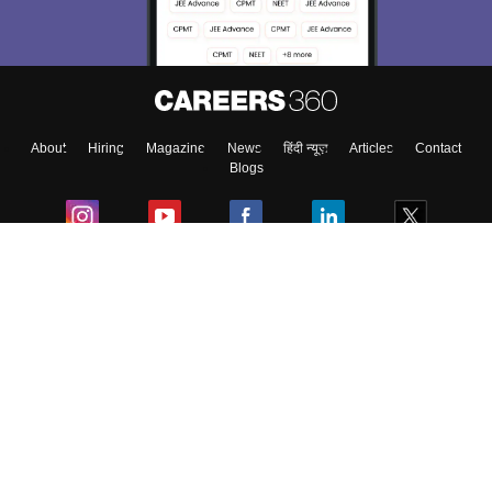
About
Hiring
Magazine
News
हिंदी न्यूज़
Articles
Contact
Blogs
Colleges
Ebooks & Sample Papers
Resources
CUET Important Updates