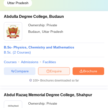
Uttar Pradesh
Abdulla Degree College, Budaun
Ownership:
Private
Budaun
,
Uttar Pradesh
B.Sc- Physics, Chemistry and Mathematics
B.Sc.
(
2
Courses
)
Courses
Admissions
Facilities
Compare
Enquire
Brochure
100+
Brochures downloaded so far
Abdul Razaq Memorial Degree College, Shahpur
Ownership:
Private