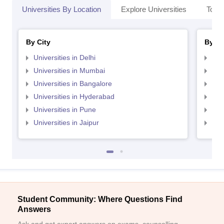
Universities By Location
Explore Universities
Top 
By City
By St
Universities in Delhi
Uni
Universities in Mumbai
Uni
Universities in Bangalore
Univ
Universities in Hyderabad
Uni
Universities in Pune
Uni
Universities in Jaipur
Uni
Student Community: Where Questions Find
Answers