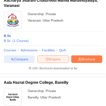
Aacharya Sitaram Chaturvedi Mahila Mahavidyalaya,
Varanasi
Ownership:
Private
Varanasi
,
Uttar Pradesh
B.Sc
B.Sc.
(
1
Course
)
Courses
Admissions
Facilities
QnA
Compare
Enquire
Brochure
100+
Brochures downloaded so far
Aala Hazrat Degree College, Bareilly
Ownership:
Private
Bareilly
,
Uttar Pradesh