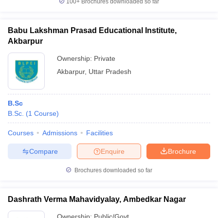
100+
Brochures downloaded so far
Babu Lakshman Prasad Educational Institute,
Akbarpur
iversities in Gujarat
Govt. Universities in West Bengal
Govt. Universities
Ownership:
Private
ivate Universities in Gujarat
Private Universities in West-Bengal
Private 
Akbarpur
,
Uttar Pradesh
know
Government Colleges in Bhopal
Government Colleges in Pune
Gove
leges in Allahabad
Private Degree Colleges in Varanasi
Private Degree C
B.Sc
B.Sc.
(
1
Course
)
Courses
Admissions
Facilities
and Sample Papers
Compare
Enquire
Brochure
Brochures downloaded so far
Dashrath Verma Mahavidyalay, Ambedkar Nagar
Ownership:
Public/Govt