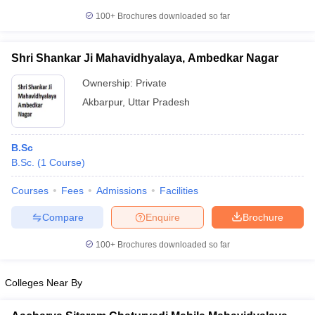
100+
Brochures downloaded so far
Shri Shankar Ji Mahavidhyalaya, Ambedkar Nagar
Ownership:
Private
Akbarpur
,
Uttar Pradesh
B.Sc
B.Sc.
(
1
Course
)
Courses
Fees
Admissions
Facilities
Compare
Enquire
Brochure
100+
Brochures downloaded so far
Colleges Near By