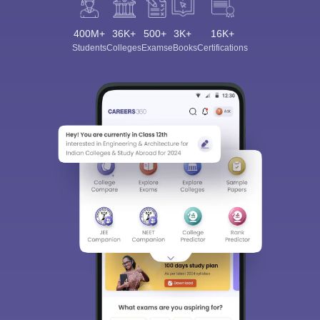
400M+
36K+
500+
3K+
16K+
Students
Colleges
Exams
eBooks
Certifications