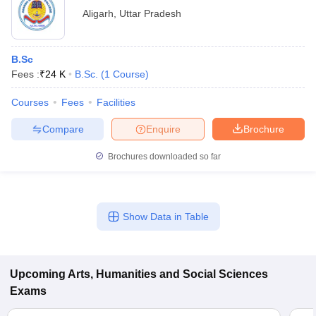
Aligarh
,
Uttar Pradesh
B.Sc
Fees :
₹
24 K
B.Sc.
(
1
Course
)
Courses
Fees
Facilities
Compare
Enquire
Brochure
Brochures downloaded so far
Show Data in Table
Upcoming
Arts, Humanities and Social Sciences
Exams