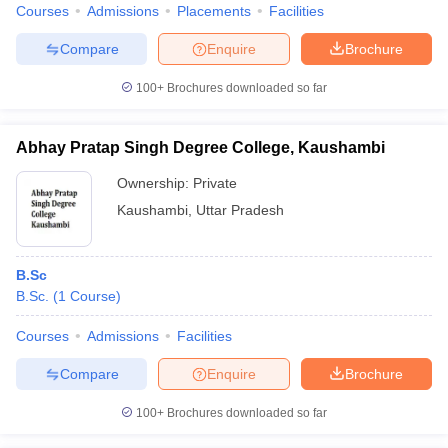
Courses
Admissions
Placements
Facilities
Compare
Enquire
Brochure
100+
Brochures downloaded so far
Abhay Pratap Singh Degree College, Kaushambi
Ownership:
Private
Kaushambi
,
Uttar Pradesh
B.Sc
B.Sc.
(
1
Course
)
Courses
Admissions
Facilities
Compare
Enquire
Brochure
100+
Brochures downloaded so far