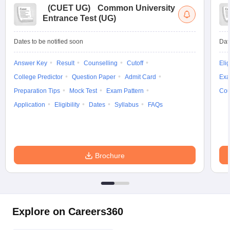
(
CUET UG
)
Common University
Entrance Test (UG)
Dates to be notified soon
Dat
Answer Key
Result
Counselling
Cutoff
Elig
College Predictor
Question Paper
Admit Card
Exa
Preparation Tips
Mock Test
Exam Pattern
Cou
Application
Eligibility
Dates
Syllabus
FAQs
Brochure
Explore on Careers360