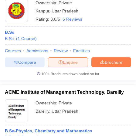
Ownership:
Private
Kanpur
,
Uttar Pradesh
Rating:
3.0/5
6 Reviews
B.Sc
B.Sc.
(
1
Course
)
Courses
Admissions
Review
Facilities
Compare
Enquire
Brochure
100+
Brochures downloaded so far
ACME Institute of Management Technology, Bareilly
Ownership:
Private
Bareilly
,
Uttar Pradesh
B.Sc-Physics, Chemistry and Mathematics