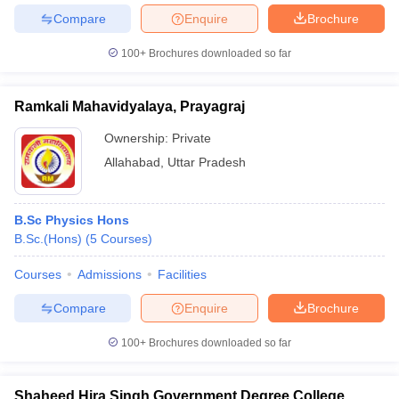
Compare
Enquire
Brochure
100+
Brochures downloaded so far
iversities in Gujarat
Govt. Universities in West Bengal
Govt. Universities
Ramkali Mahavidyalaya, Prayagraj
ivate Universities in Gujarat
Private Universities in West-Bengal
Private 
Ownership:
Private
Allahabad
,
Uttar Pradesh
know
Government Colleges in Bhopal
Government Colleges in Pune
Gove
leges in Allahabad
Private Degree Colleges in Varanasi
Private Degree C
B.Sc Physics Hons
B.Sc.(Hons)
(
5
Courses
)
and Sample Papers
Courses
Admissions
Facilities
Compare
Enquire
Brochure
100+
Brochures downloaded so far
Shaheed Hira Singh Government Degree College,