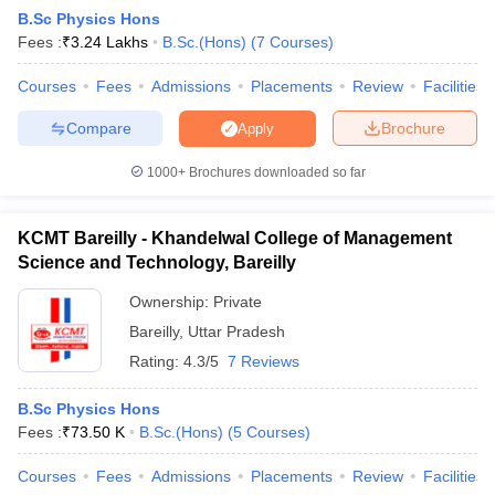
B.Sc Physics Hons
Fees :
₹
3.24 Lakhs
B.Sc.(Hons)
(
7
Courses
)
Courses
Fees
Admissions
Placements
Review
Facilities
Compare
Brochure
Apply
1000+
Brochures downloaded so far
KCMT Bareilly - Khandelwal College of Management
Science and Technology, Bareilly
Ownership:
Private
Bareilly
,
Uttar Pradesh
 Cut off
BHU CUET Cut off
CUET Cutoff
CUET Cut off For Government
Rating:
4.3/5
7 Reviews
revious Year Question Papers
CUET PG Syllabus
CUET PG Answer K
T JAM Syllabus
IIT JAM Result
IIT JAM cut off
B.Sc Physics Hons
s
NEST Result
Fees :
₹
73.50 K
B.Sc.(Hons)
(
5
Courses
)
CET Question Paper
AP PGCET Merit List
U Examination Form
IGNOU Question Papers
IGNOU Result
Courses
Fees
Admissions
Placements
Review
Facilities