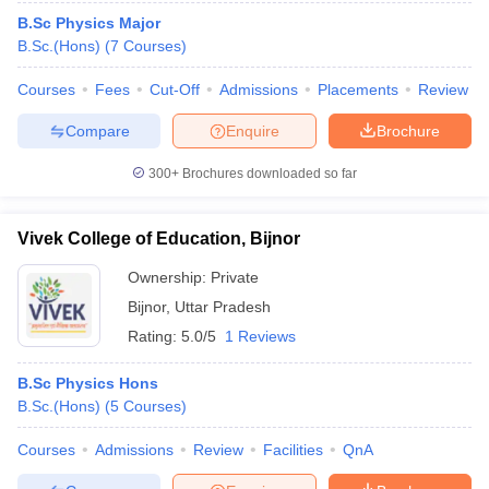
B.Sc Physics Major
B.Sc.(Hons)
(
7
Courses
)
Courses
Fees
Cut-Off
Admissions
Placements
Review
Compare
Enquire
Brochure
300+
Brochures downloaded so far
Vivek College of Education, Bijnor
Ownership:
Private
Bijnor
,
Uttar Pradesh
Rating:
5.0/5
1 Reviews
B.Sc Physics Hons
B.Sc.(Hons)
(
5
Courses
)
Courses
Admissions
Review
Facilities
QnA