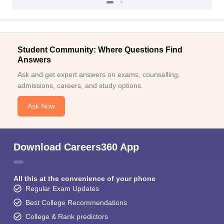
Student Community: Where Questions Find
Answers
Ask and get expert answers on exams, counselling,
admissions, careers, and study options.
Ask Now
Download Careers360 App
All this at the convenience of your phone
Regular Exam Updates
Best College Recommendations
College & Rank predictors