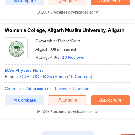
Compare
Enquire
Brochure
100+
Brochures downloaded so far
Women's College, Aligarh Muslim University, Aligarh
Ownership:
Public/Govt
Aligarh
,
Uttar Pradesh
Rating:
4.0/5
18 Reviews
B.Sc Physics Hons
Exams:
CUET UG
B.Sc.(Hons)
(
10
Courses
)
Courses
Admissions
Review
Facilities
Compare
Enquire
Brochure
100+
Brochures downloaded so far