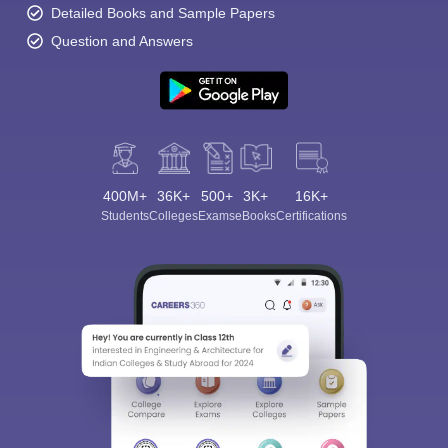
Detailed Books and Sample Papers
Question and Answers
400M+
36K+
500+
3K+
16K+
Students
Colleges
Exams
eBooks
Certifications