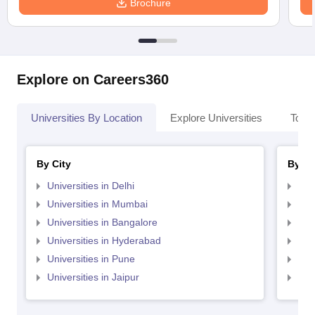
Brochure
Explore on Careers360
Universities By Location
Explore Universities
Top 
By City
By St
Universities in Delhi
Uni
Universities in Mumbai
Uni
Universities in Bangalore
Univ
Universities in Hyderabad
Uni
Universities in Pune
Uni
Universities in Jaipur
Uni