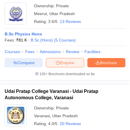
Ownership:
Private
Meerut
,
Uttar Pradesh
Rating:
3.6/5
13 Reviews
B.Sc Physics Hons
Fees :
₹
81 K
B.Sc.(Hons)
(
5
Courses
)
Courses
Fees
Admissions
Review
Facilities
Compare
Enquire
Brochure
100+
Brochures downloaded so far
Udai Pratap College Varanasi - Udai Pratap
Autonomous College, Varanasi
Ownership:
Private
Varanasi
,
Uttar Pradesh
Rating:
4.0/5
20 Reviews