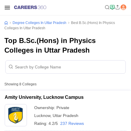
Degree Colleges In Uttar Pradesh
Best B.Sc.(Hons) In Physics
Colleges In Uttar Pradesh
Top B.Sc.(Hons) in Physics
Colleges in Uttar Pradesh
Showing
8
Colleges
Amity University, Lucknow Campus
Ownership:
Private
Lucknow
,
Uttar Pradesh
Rating:
4.2/5
237 Reviews