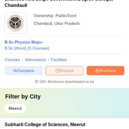
Chandauli
Ownership:
Public/Govt
Chandauli
,
Uttar Pradesh
B.Sc Physics Major
B.Sc.(Hons)
(
5
Courses
)
Courses
Admissions
Facilities
Compare
Enquire
Brochure
100+
Brochures downloaded so far
Filter by
City
Meerut
Subharti College of Sciences, Meerut