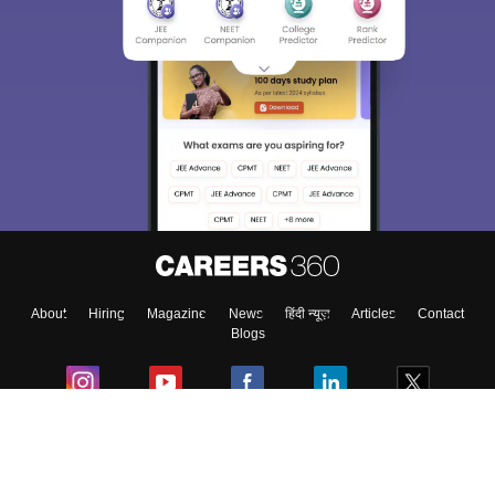
About
Hiring
Magazine
News
हिंदी न्यूज़
Articles
Contact
Blogs
Colleges