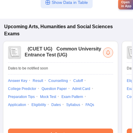
Show Data in Table
Open
in App
Upcoming
Arts, Humanities and Social Sciences
Exams
(
CUET UG
)
Common University
Entrance Test (UG)
Dates to be notified soon
Dat
Answer Key
Result
Counselling
Cutoff
Elig
College Predictor
Question Paper
Admit Card
Exa
Preparation Tips
Mock Test
Exam Pattern
Cou
Application
Eligibility
Dates
Syllabus
FAQs