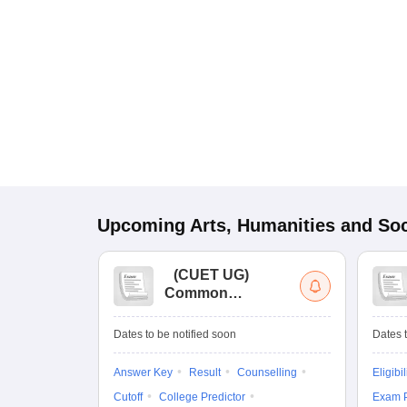
Upcoming
Arts, Humanities and Soc
(
CUET UG
)
Common
University
Entrance Test (UG)
Dates to be notified soon
Dates t
Answer Key
Result
Counselling
Eligibil
Cutoff
College Predictor
Exam P