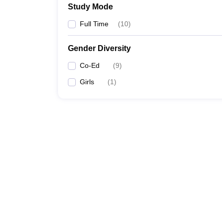
Study Mode
Full Time
(
10
)
Gender Diversity
Co-Ed
(
9
)
Girls
(
1
)