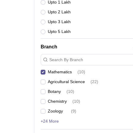
Upto 1 Lakh
Upto 2 Lakh
Upto 3 Lakh
Upto 5 Lakh
Branch
Search By Branch
Mathematics
(
10
)
Agricultural Science
(
22
)
Botany
(
10
)
Chemistry
(
10
)
Zoology
(
9
)
+24 More