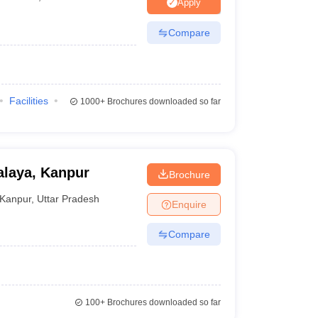
nt Colleges in Bhopal
Government Colleges in Pune
Government Colleg
Apply
abad
Private Degree Colleges in Varanasi
Private Degree Colleges in Kol
Compare
pers
Facilities
1000+
Brochures downloaded so far
laya, Kanpur
Brochure
Kanpur
,
Uttar Pradesh
Enquire
Compare
100+
Brochures downloaded so far