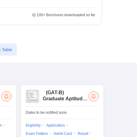
100+
Brochures downloaded so far
 Table
(
GAT-B
)
(
Graduate Aptitude
Ad
Test-Biotechnology
M.
Dates to be notified soon
Dates to be no
on
Eligibility
Application
Result
Answ
Exam Pattern
Admit Card
Result
Question Pape