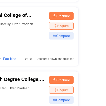
l College of
Brochure
echnology, Bareilly
Bareilly
,
Uttar Pradesh
Enquire
Compare
Facilities
100+
Brochures downloaded so far
h Degree College,
Brochure
Etah
,
Uttar Pradesh
Enquire
Compare