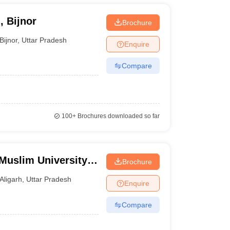
, Bijnor
Brochure
Bijnor
,
Uttar Pradesh
Enquire
Compare
100+
Brochures downloaded so far
Muslim University,
Brochure
Aligarh
,
Uttar Pradesh
Enquire
Compare