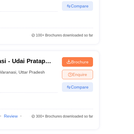
Compare
100+
Brochures downloaded so far
si - Udai Pratap
Brochure
nasi
Varanasi
,
Uttar Pradesh
Enquire
Compare
Review
300+
Brochures downloaded so far