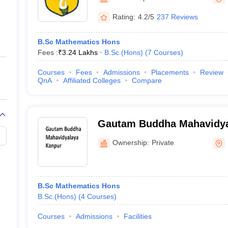
ernment Colleges in Indore
Government Colleges in Lucknow
Governme
a
Private Degree Colleges in Gurgaon
Private Degree Colleges in Allah
Rating:
4.2/5
237 Reviews
B.Sc Mathematics Hons
line M.Com
Fees :
₹
3.24 Lakhs
B.Sc.(Hons)
(
7
Courses
)
ers
IIT JAM E-books and Sample Papers
NEST E-books and Sample Pa
Courses
Fees
Admissions
Placements
Review
QnA
Affiliated Colleges
Compare
Gautam Buddha Mahavidya
Ownership:
Private
B.Sc Mathematics Hons
B.Sc.(Hons)
(
4
Courses
)
Courses
Admissions
Facilities