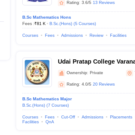
Rating:
3.6/5
13 Reviews
B.Sc Mathematics Hons
Fees :
₹
81 K
B.Sc.(Hons)
(
5
Courses
)
Courses
Fees
Admissions
Review
Facilities
Udai Pratap College Varana
Autonomous College, Vara
Ownership:
Private
Rating:
4.0/5
20 Reviews
B.Sc Mathematics Major
B.Sc.(Hons)
(
7
Courses
)
Courses
Fees
Cut-Off
Admissions
Placements
Facilities
QnA