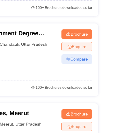
100+
Brochures downloaded so far
rnment Degree
Brochure
Chandauli
,
Uttar Pradesh
Enquire
Compare
100+
Brochures downloaded so far
es, Meerut
Brochure
Meerut
,
Uttar Pradesh
Enquire