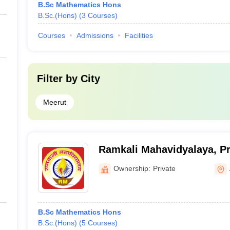
B.Sc Mathematics Hons
B.Sc.(Hons)
(
3
Courses
)
Courses
Admissions
Facilities
Filter by
City
Meerut
Ramkali Mahavidyalaya, Pr
Ownership:
Private
B.Sc Mathematics Hons
B.Sc.(Hons)
(
5
Courses
)