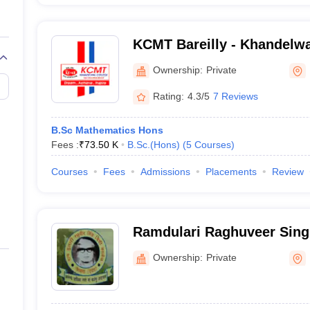
KCMT Bareilly - Khandelwa
Management Science and T
Ownership:
Private
Rating:
4.3/5
7 Reviews
B.Sc Mathematics Hons
Fees :
₹
73.50 K
B.Sc.(Hons)
(
5
Courses
)
Courses
Fees
Admissions
Placements
Review
Ramdulari Raghuveer Sing
Etah
Ownership:
Private