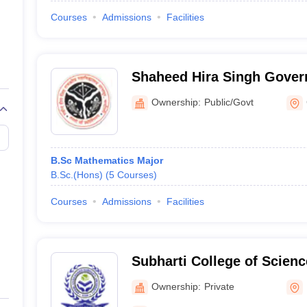
Courses
Admissions
Facilities
Shaheed Hira Singh Gove
College, Chandauli
Ownership:
Public/Govt
B.Sc Mathematics Major
B.Sc.(Hons)
(
5
Courses
)
Courses
Admissions
Facilities
Subharti College of Scienc
Ownership:
Private