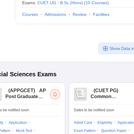
Exams:
CUET UG
B.Sc.(Hons)
(
10
Courses
)
Courses
Admissions
Review
Facilities
Show Data in
ial Sciences
Exams
(
APPGCET
)
AP
(
CUET PG
)
Post Graduate
Common
Common Entrance
University
Tests
Entrance Test (PG)
o be notified soon
Dates to be notified soon
ity
Application
Admit Card
Eligibility
Applicati
attern
Mock Test
Exam Pattern
Question Paper