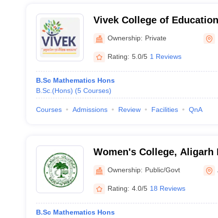
Vivek College of Education
Ownership:
Private
Rating:
5.0/5
1 Reviews
B.Sc Mathematics Hons
B.Sc.(Hons)
(
5
Courses
)
Courses
Admissions
Review
Facilities
QnA
Women's College, Aligarh 
Aligarh
Ownership:
Public/Govt
Rating:
4.0/5
18 Reviews
B.Sc Mathematics Hons