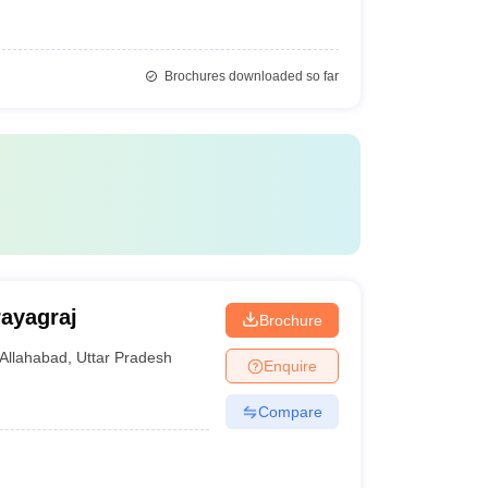
Brochures downloaded so far
ayagraj
Brochure
Allahabad
,
Uttar Pradesh
Enquire
Compare