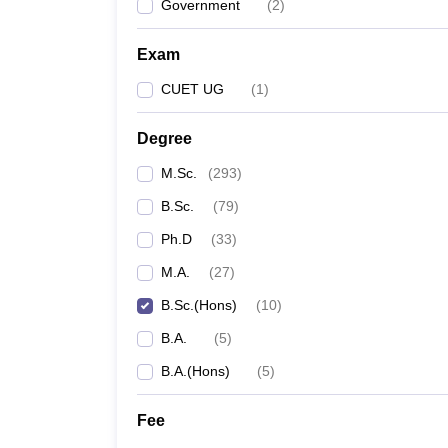
Government
(
2
)
Exam
CUET UG
(
1
)
Degree
M.Sc.
(
293
)
B.Sc.
(
79
)
Ph.D
(
33
)
M.A.
(
27
)
B.Sc.(Hons)
(
10
)
B.A.
(
5
)
B.A.(Hons)
(
5
)
Fee