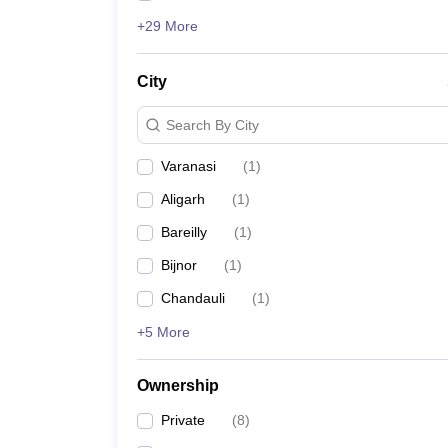
+29 More
City
Search By City
Varanasi
(
1
)
Aligarh
(
1
)
Bareilly
(
1
)
Bijnor
(
1
)
Chandauli
(
1
)
+5 More
Ownership
Private
(
8
)