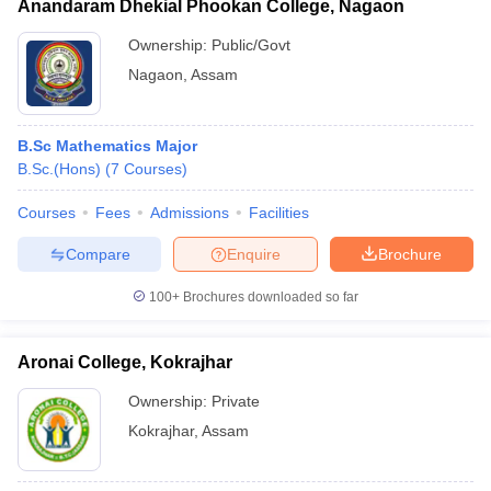
Anandaram Dhekial Phookan College, Nagaon
Ownership:
Public/Govt
Nagaon
,
Assam
B.Sc Mathematics Major
B.Sc.(Hons)
(
7
Courses
)
Courses
Fees
Admissions
Facilities
Compare
Enquire
Brochure
100+
Brochures downloaded so far
Aronai College, Kokrajhar
Ownership:
Private
Kokrajhar
,
Assam