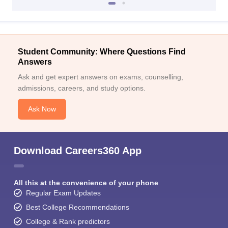
Student Community: Where Questions Find
Answers
Ask and get expert answers on exams, counselling,
admissions, careers, and study options.
Ask Now
Download Careers360 App
All this at the convenience of your phone
Regular Exam Updates
Best College Recommendations
College & Rank predictors