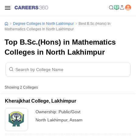
Degree Colleges In North Lakhimpur
Best B.Sc.(Hons) In
Mathematics Colleges In North Lakhimpur
Top B.Sc.(Hons) in Mathematics
Colleges in North Lakhimpur
Showing
2
Colleges
Kherajkhat College, Lakhimpur
Ownership:
Public/Govt
North Lakhimpur
,
Assam