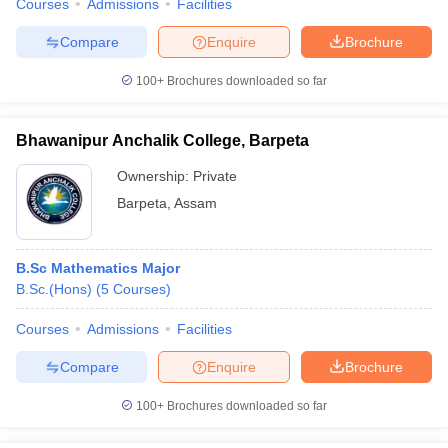
Courses
Admissions
Facilities
Compare
Enquire
Brochure
100+
Brochures downloaded so far
Bhawanipur Anchalik College, Barpeta
Ownership:
Private
Barpeta
,
Assam
B.Sc Mathematics Major
B.Sc.(Hons)
(
5
Courses
)
Courses
Admissions
Facilities
Compare
Enquire
Brochure
100+
Brochures downloaded so far