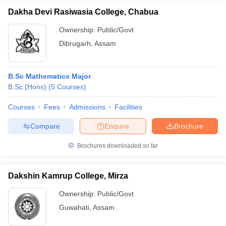
Dakha Devi Rasiwasia College, Chabua
Ownership:
Public/Govt
Dibrugarh
,
Assam
B.Sc Mathematics Major
B.Sc.(Hons)
(
5
Courses
)
Courses
Fees
Admissions
Facilities
Compare
Enquire
Brochure
Brochures downloaded so far
Dakshin Kamrup College, Mirza
Ownership:
Public/Govt
Guwahati
,
Assam