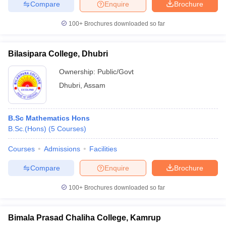
Compare
Enquire
Brochure
100+
Brochures downloaded so far
Bilasipara College, Dhubri
Ownership:
Public/Govt
Dhubri
,
Assam
B.Sc Mathematics Hons
B.Sc.(Hons)
(
5
Courses
)
Courses
Admissions
Facilities
Compare
Enquire
Brochure
100+
Brochures downloaded so far
Bimala Prasad Chaliha College, Kamrup