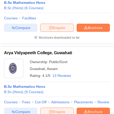
B.Sc Mathematics Hons
B.Sc.(Hons)
(
6
Courses
)
Courses
Facilities
Compare
Enquire
Brochure
Brochures downloaded so far
Arya Vidyapeeth College, Guwahati
Ownership:
Public/Govt
Guwahati
,
Assam
Rating:
4.1/5
13 Reviews
B.Sc Mathematics Hons
B.Sc.(Hons)
(
9
Courses
)
Courses
Fees
Cut-Off
Admissions
Placements
Review
Compare
Enquire
Brochure