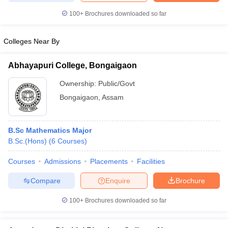
100+
Brochures downloaded so far
Colleges Near By
iversities in Gujarat
Govt. Universities in West Bengal
Govt. Universities
ivate Universities in Gujarat
Private Universities in West-Bengal
Private 
Abhayapuri College, Bongaigaon
Ownership:
Public/Govt
know
Government Colleges in Bhopal
Government Colleges in Pune
Gove
Bongaigaon
,
Assam
leges in Allahabad
Private Degree Colleges in Varanasi
Private Degree C
B.Sc Mathematics Major
B.Sc.(Hons)
(
6
Courses
)
and Sample Papers
Courses
Admissions
Placements
Facilities
Compare
Enquire
Brochure
100+
Brochures downloaded so far