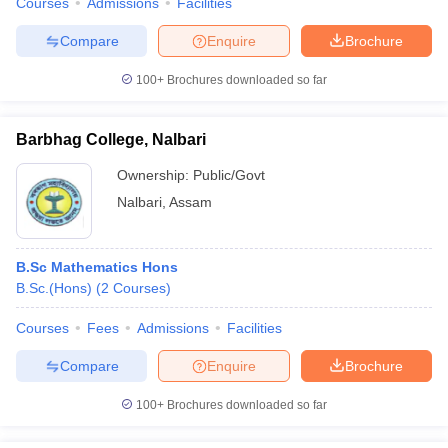
Courses
Admissions
Facilities
Compare
Enquire
Brochure
100+
Brochures downloaded so far
Barbhag College, Nalbari
Ownership:
Public/Govt
Nalbari
,
Assam
B.Sc Mathematics Hons
B.Sc.(Hons)
(
2
Courses
)
Courses
Fees
Admissions
Facilities
Compare
Enquire
Brochure
100+
Brochures downloaded so far