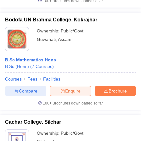
100+
Brochures downloaded so far
Bodofa UN Brahma College, Kokrajhar
Ownership:
Public/Govt
Guwahati
,
Assam
B.Sc Mathematics Hons
B.Sc.(Hons)
(
7
Courses
)
Courses
Fees
Facilities
Compare
Enquire
Brochure
100+
Brochures downloaded so far
Cachar College, Silchar
Ownership:
Public/Govt