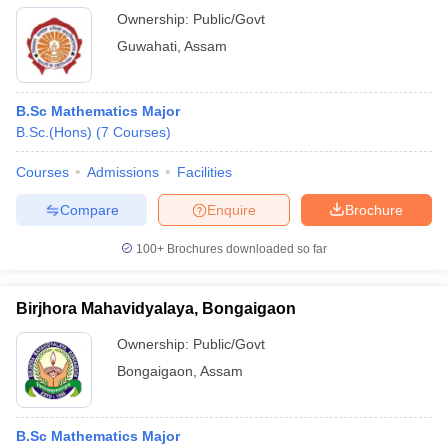
Ownership:
Public/Govt
Guwahati
,
Assam
B.Sc Mathematics Major
B.Sc.(Hons)
(
7
Courses
)
Courses
Admissions
Facilities
Compare
Enquire
Brochure
100+
Brochures downloaded so far
Birjhora Mahavidyalaya, Bongaigaon
Ownership:
Public/Govt
Bongaigaon
,
Assam
B.Sc Mathematics Major