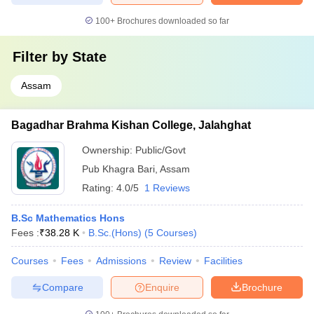
100+
Brochures downloaded so far
Filter by
State
Assam
Bagadhar Brahma Kishan College, Jalahghat
Ownership:
Public/Govt
Pub Khagra Bari
,
Assam
Rating:
4.0/5
1 Reviews
B.Sc Mathematics Hons
Fees :
₹
38.28 K
B.Sc.(Hons)
(
5
Courses
)
Courses
Fees
Admissions
Review
Facilities
Compare
Enquire
Brochure