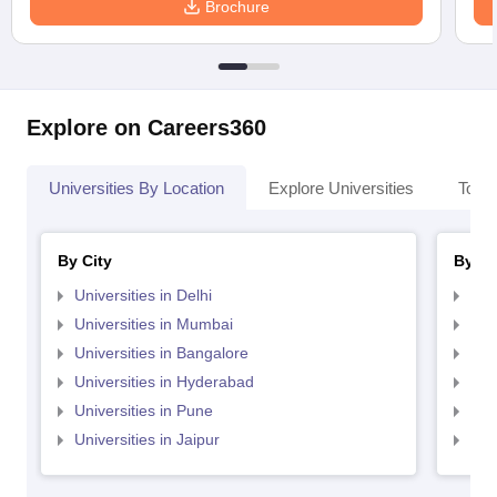
Brochure
Explore on Careers360
Universities By Location
Explore Universities
Top 
By City
By St
Universities in Delhi
Uni
Universities in Mumbai
Uni
Universities in Bangalore
Univ
Universities in Hyderabad
Uni
Universities in Pune
Uni
Universities in Jaipur
Uni