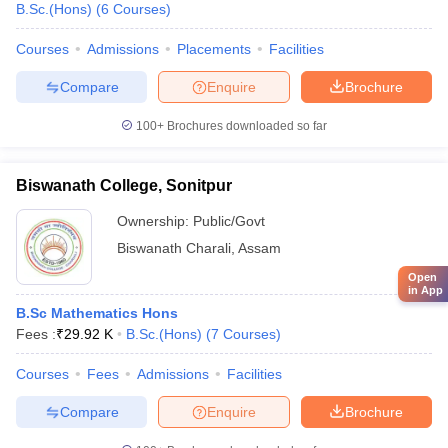
B.Sc.(Hons)
(
6
Courses
)
Courses
Admissions
Placements
Facilities
Compare
Enquire
Brochure
100+
Brochures downloaded so far
Biswanath College, Sonitpur
Ownership:
Public/Govt
Biswanath Charali
,
Assam
Open
in App
B.Sc Mathematics Hons
Fees :
₹
29.92 K
B.Sc.(Hons)
(
7
Courses
)
Courses
Fees
Admissions
Facilities
Compare
Enquire
Brochure