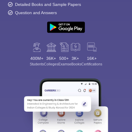
Detailed Books and Sample Papers
Question and Answers
400M+
36K+
500+
3K+
16K+
Students
Colleges
Exams
eBooks
Certifications