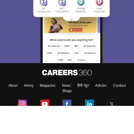
About
Hiring
Magazine
News
हिंदी न्यूज़
Articles
Contact
Blogs
Colleges