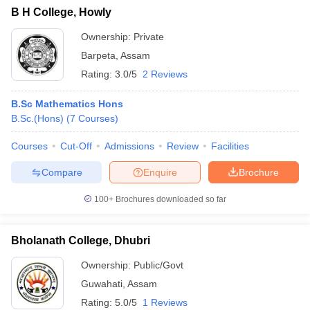
B H College, Howly
Ownership:
Private
Barpeta
,
Assam
Rating:
3.0/5
2 Reviews
B.Sc Mathematics Hons
B.Sc.(Hons)
(
7
Courses
)
Courses
Cut-Off
Admissions
Review
Facilities
Compare
Enquire
Brochure
100+
Brochures downloaded so far
Bholanath College, Dhubri
Ownership:
Public/Govt
Guwahati
,
Assam
Rating:
5.0/5
1 Reviews