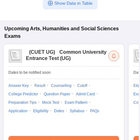
Show Data in Table
Upcoming
Arts, Humanities and Social Sciences
Exams
(
CUET UG
)
Common University
Entrance Test (UG)
Dates to be notified soon
Dat
Answer Key
Result
Counselling
Cutoff
Elig
College Predictor
Question Paper
Admit Card
Exa
Preparation Tips
Mock Test
Exam Pattern
Cou
Application
Eligibility
Dates
Syllabus
FAQs