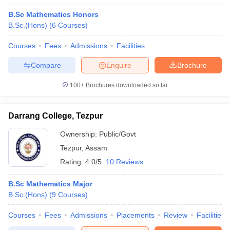
B.Sc Mathematics Honors
B.Sc.(Hons)
(
6
Courses
)
Courses
Fees
Admissions
Facilities
Compare
Enquire
Brochure
100+
Brochures downloaded so far
Darrang College, Tezpur
Ownership:
Public/Govt
Tezpur
,
Assam
Rating:
4.0/5
10 Reviews
B.Sc Mathematics Major
B.Sc.(Hons)
(
9
Courses
)
Courses
Fees
Admissions
Placements
Review
Facilities