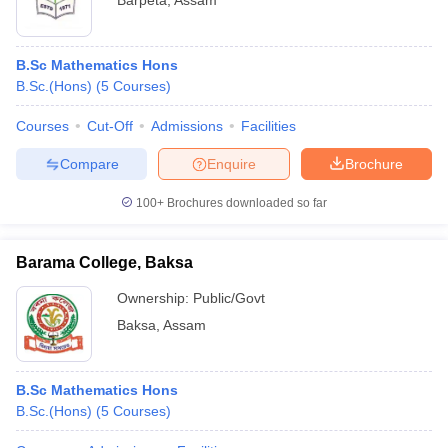
Barpeta
,
Assam
B.Sc Mathematics Hons
B.Sc.(Hons)
(
5
Courses
)
Courses
Cut-Off
Admissions
Facilities
Compare
Enquire
Brochure
100+
Brochures downloaded so far
Barama College, Baksa
Ownership:
Public/Govt
Baksa
,
Assam
B.Sc Mathematics Hons
B.Sc.(Hons)
(
5
Courses
)