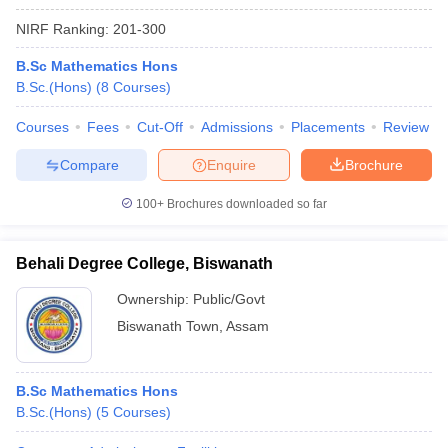
NIRF Ranking:
201-300
B.Sc Mathematics Hons
B.Sc.(Hons)
(
8
Courses
)
Courses
Fees
Cut-Off
Admissions
Placements
Review
Compare
Enquire
Brochure
100+
Brochures downloaded so far
Behali Degree College, Biswanath
Ownership:
Public/Govt
Biswanath Town
,
Assam
B.Sc Mathematics Hons
B.Sc.(Hons)
(
5
Courses
)