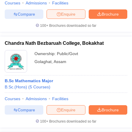
Courses
Admissions
Facilities
Compare
Enquire
Brochure
100+
Brochures downloaded so far
Chandra Nath Bezbaruah College, Bokakhat
Ownership:
Public/Govt
Golaghat
,
Assam
B.Sc Mathematics Major
B.Sc.(Hons)
(
5
Courses
)
Courses
Admissions
Facilities
Compare
Enquire
Brochure
100+
Brochures downloaded so far