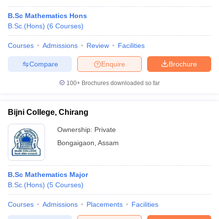
B.Sc Mathematics Hons
B.Sc.(Hons)
(
6
Courses
)
Courses
Admissions
Review
Facilities
Compare
Enquire
Brochure
100+
Brochures downloaded so far
Bijni College, Chirang
Ownership:
Private
Bongaigaon
,
Assam
B.Sc Mathematics Major
B.Sc.(Hons)
(
5
Courses
)
Courses
Admissions
Placements
Facilities