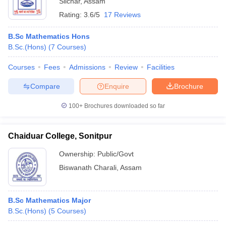
Silchar
,
Assam
Rating:
3.6/5
17 Reviews
B.Sc Mathematics Hons
B.Sc.(Hons)
(
7
Courses
)
Courses
Fees
Admissions
Review
Facilities
Compare
Enquire
Brochure
100+
Brochures downloaded so far
Chaiduar College, Sonitpur
Ownership:
Public/Govt
Biswanath Charali
,
Assam
B.Sc Mathematics Major
B.Sc.(Hons)
(
5
Courses
)