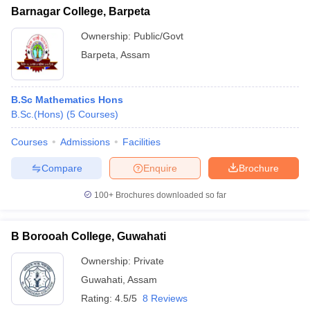
Barnagar College, Barpeta
Ownership:
Public/Govt
Barpeta
,
Assam
B.Sc Mathematics Hons
B.Sc.(Hons)
(
5
Courses
)
Courses
Admissions
Facilities
Compare
Enquire
Brochure
100+
Brochures downloaded so far
B Borooah College, Guwahati
Ownership:
Private
Guwahati
,
Assam
Rating:
4.5/5
8 Reviews