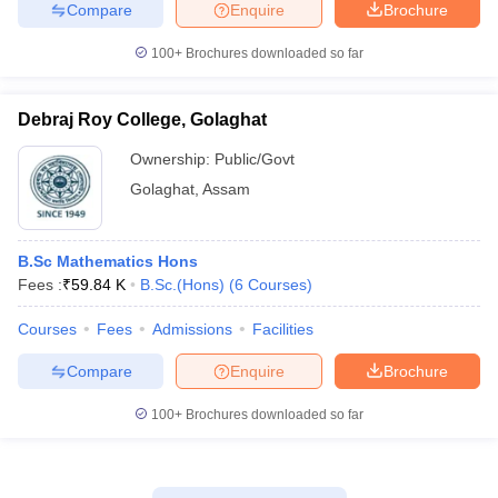
Compare
Enquire
Brochure
100+
Brochures downloaded so far
Debraj Roy College, Golaghat
Ownership:
Public/Govt
Golaghat
,
Assam
B.Sc Mathematics Hons
Fees :
₹
59.84 K
B.Sc.(Hons)
(
6
Courses
)
Courses
Fees
Admissions
Facilities
Compare
Enquire
Brochure
100+
Brochures downloaded so far