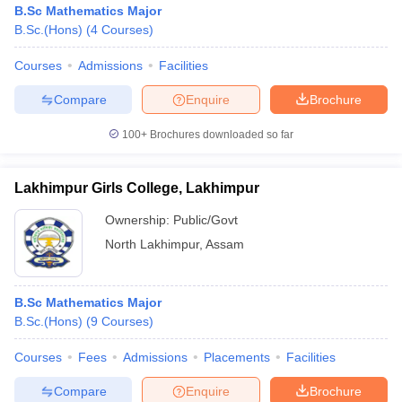
B.Sc Mathematics Major
B.Sc.(Hons)
(
4
Courses
)
Courses
Admissions
Facilities
Compare
Enquire
Brochure
100+
Brochures downloaded so far
Lakhimpur Girls College, Lakhimpur
Ownership:
Public/Govt
North Lakhimpur
,
Assam
 Cut off
BHU CUET Cut off
CUET Cutoff
CUET Cut off For Government
B.Sc Mathematics Major
revious Year Question Papers
CUET PG Syllabus
CUET PG Answer K
B.Sc.(Hons)
(
9
Courses
)
T JAM Syllabus
IIT JAM Result
IIT JAM cut off
s
NEST Result
Courses
Fees
Admissions
Placements
Facilities
CET Question Paper
AP PGCET Merit List
U Examination Form
IGNOU Question Papers
IGNOU Result
Compare
Enquire
Brochure