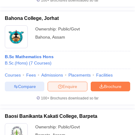
100+
Brochures downloaded so far
Bahona College, Jorhat
Ownership:
Public/Govt
Bahona
,
Assam
B.Sc Mathematics Hons
B.Sc.(Hons)
(
7
Courses
)
Courses
Fees
Admissions
Placements
Facilities
Compare
Enquire
Brochure
100+
Brochures downloaded so far
Baosi Banikanta Kakati College, Barpeta
Ownership:
Public/Govt