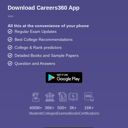
Download Careers360 App
All this at the convenience of your phone
Regular Exam Updates
Best College Recommendations
College & Rank predictors
Detailed Books and Sample Papers
Question and Answers
400M+
36K+
500+
3K+
16K+
Students
Colleges
Exams
eBooks
Certifications