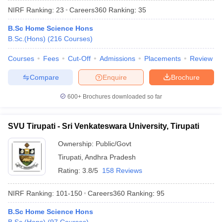
NIRF Ranking:
23
Careers360
Ranking
:
35
B.Sc Home Science Hons
B.Sc.(Hons)
(
216
Courses
)
Courses
Fees
Cut-Off
Admissions
Placements
Review
Compare
Enquire
Brochure
600+
Brochures downloaded so far
SVU Tirupati - Sri Venkateswara University, Tirupati
Ownership:
Public/Govt
Tirupati
,
Andhra Pradesh
 Cut off
BHU CUET Cut off
CUET Cutoff
CUET Cut off For Government
revious Year Question Papers
CUET PG Syllabus
CUET PG Answer K
Rating:
3.8/5
158 Reviews
T JAM Syllabus
IIT JAM Result
IIT JAM cut off
s
NEST Result
NIRF Ranking:
101-150
Careers360
Ranking
:
95
CET Question Paper
AP PGCET Merit List
U Examination Form
B.Sc Home Science Hons
IGNOU Question Papers
IGNOU Result