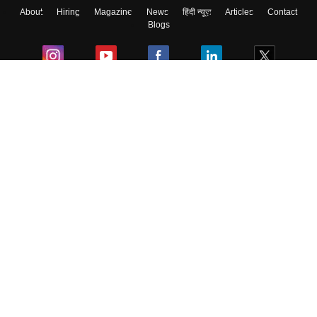
About
Hiring
Magazine
News
हिंदी न्यूज़
Articles
Contact
Blogs
Colleges
Ebooks & Sample Papers
Resources
CUET Important Updates
Exams
Sitemap
Terms & Conditions
Privacy Policy
Grievance Redressal