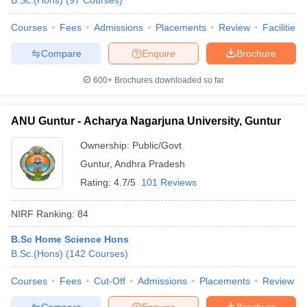
B.Sc.(Hons)
(
97
Courses
)
Courses
Fees
Admissions
Placements
Review
Facilities
Compare
Enquire
Brochure
iversities in Gujarat
Govt. Universities in West Bengal
Govt. Universities
600+
Brochures downloaded so far
ivate Universities in Gujarat
Private Universities in West-Bengal
Private 
ANU Guntur - Acharya Nagarjuna University, Guntur
know
Government Colleges in Bhopal
Government Colleges in Pune
Gove
leges in Allahabad
Private Degree Colleges in Varanasi
Private Degree C
Ownership:
Public/Govt
Guntur
,
Andhra Pradesh
Rating:
4.7/5
101 Reviews
and Sample Papers
NIRF Ranking:
84
B.Sc Home Science Hons
B.Sc.(Hons)
(
142
Courses
)
Courses
Fees
Cut-Off
Admissions
Placements
Review
Compare
Enquire
Brochure