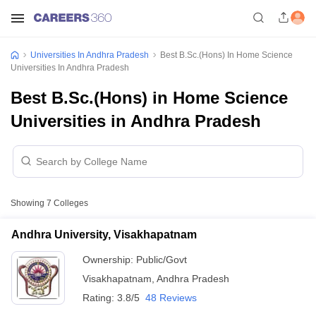
Universities In Andhra Pradesh
Best B.Sc.(Hons) In Home Science
Universities In Andhra Pradesh
Best B.Sc.(Hons) in Home Science
Universities in Andhra Pradesh
Showing
7
Colleges
Andhra University, Visakhapatnam
Ownership:
Public/Govt
Visakhapatnam
,
Andhra Pradesh
Rating:
3.8/5
48 Reviews