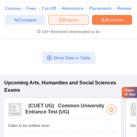
Courses
Fees
Cut-Off
Admissions
Placements
Review
Compare
Enquire
Brochure
100+
Brochures downloaded so far
Show Data in Table
Upcoming
Arts, Humanities and Social Sciences
Exams
Open
in App
(
CUET UG
)
Common University
Entrance Test (UG)
Dates to be notified soon
Dat