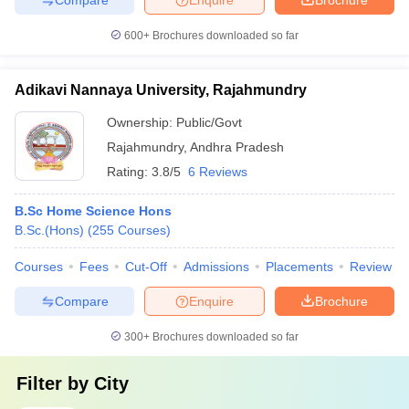
600+
Brochures downloaded so far
Adikavi Nannaya University, Rajahmundry
Ownership:
Public/Govt
Rajahmundry
,
Andhra Pradesh
Rating:
3.8/5
6 Reviews
B.Sc Home Science Hons
B.Sc.(Hons)
(
255
Courses
)
Courses
Fees
Cut-Off
Admissions
Placements
Review
Compare
Enquire
Brochure
300+
Brochures downloaded so far
Filter by
City