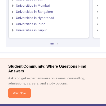
Universities in Mumbai
Uni
Universities in Bangalore
Univ
Universities in Hyderabad
Uni
Universities in Pune
Uni
Universities in Jaipur
Uni
Student Community: Where Questions Find
Answers
Ask and get expert answers on exams, counselling,
admissions, careers, and study options.
Ask Now