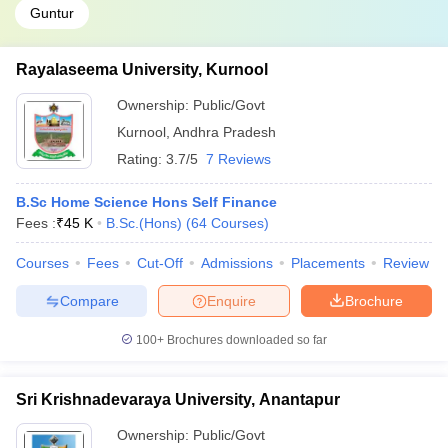
Guntur
Rayalaseema University, Kurnool
Ownership:
Public/Govt
Kurnool
,
Andhra Pradesh
Rating:
3.7/5
7 Reviews
B.Sc Home Science Hons Self Finance
Fees :
₹
45 K
B.Sc.(Hons)
(
64
Courses
)
Courses
Fees
Cut-Off
Admissions
Placements
Review
Compare
Enquire
Brochure
100+
Brochures downloaded so far
Sri Krishnadevaraya University, Anantapur
Ownership:
Public/Govt