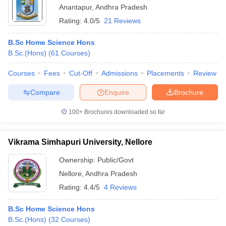
Anantapur
,
Andhra Pradesh
Rating:
4.0/5
21 Reviews
B.Sc Home Science Hons
B.Sc.(Hons)
(
61
Courses
)
Courses
Fees
Cut-Off
Admissions
Placements
Review
Compare
Enquire
Brochure
100+
Brochures downloaded so far
Vikrama Simhapuri University, Nellore
Ownership:
Public/Govt
Nellore
,
Andhra Pradesh
Rating:
4.4/5
4 Reviews
B.Sc Home Science Hons
B.Sc.(Hons)
(
32
Courses
)