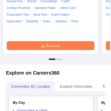
Answer Key
Result
Counselling
Cutoff
Elig
College Predictor
Question Paper
Admit Card
Exa
Preparation Tips
Mock Test
Exam Pattern
Cou
Application
Eligibility
Dates
Syllabus
FAQs
Brochure
Explore on Careers360
Universities By Location
Explore Universities
Top 
By City
By St
Universities in Delhi
Uni