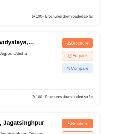
100+
Brochures downloaded so far
idyalaya,
Brochure
Jajpur
,
Odisha
Enquire
Compare
100+
Brochures downloaded so far
, Jagatsinghpur
Brochure
Jagatsinghpur
,
Odisha