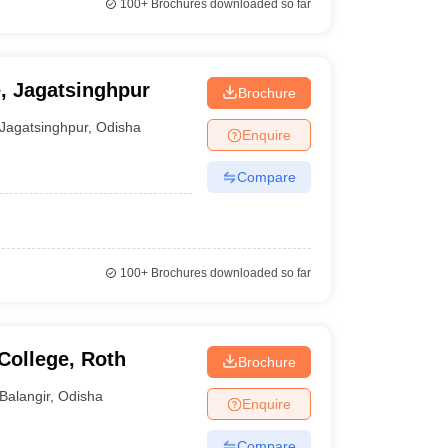
100+
Brochures downloaded so far
e, Jagatsinghpur
Brochure
Jagatsinghpur
,
Odisha
Enquire
Compare
100+
Brochures downloaded so far
College, Roth
Brochure
Balangir
,
Odisha
Enquire
Compare