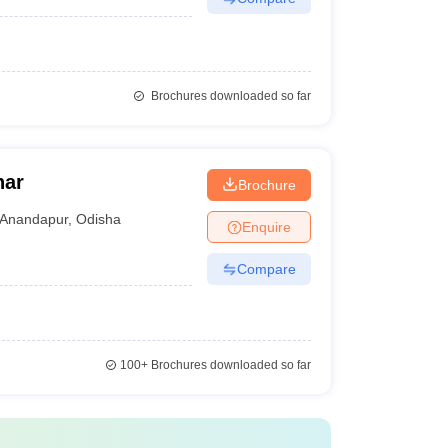
Brochures downloaded so far
har
Brochure
Anandapur
,
Odisha
Enquire
Compare
100+
Brochures downloaded so far