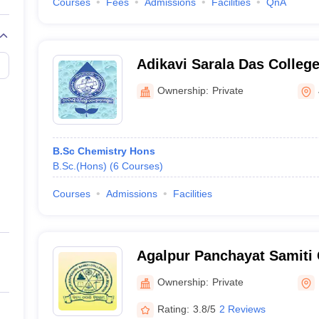
Courses
Fees
Admissions
Facilities
QnA
Adikavi Sarala Das Colleg
Ownership:
Private
B.Sc Chemistry Hons
B.Sc.(Hons)
(
6
Courses
)
Courses
Admissions
Facilities
Agalpur Panchayat Samiti 
Ownership:
Private
Rating:
3.8/5
2 Reviews