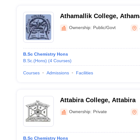
Athamallik College, Athama
Ownership:
Public/Govt
B.Sc Chemistry Hons
B.Sc.(Hons)
(
4
Courses
)
Courses
Admissions
Facilities
Attabira College, Attabira
Ownership:
Private
B.Sc Chemistry Hons