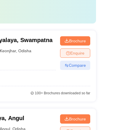
yalaya, Swampatna
Brochure
Keonjhar
,
Odisha
Enquire
Compare
100+
Brochures downloaded so far
ya, Angul
Brochure
Angul
,
Odisha