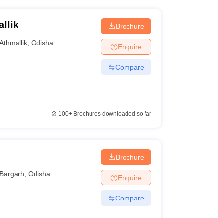
llik
Brochure
Athmallik
,
Odisha
Enquire
Compare
100+
Brochures downloaded so far
Brochure
Bargarh
,
Odisha
Enquire
Compare