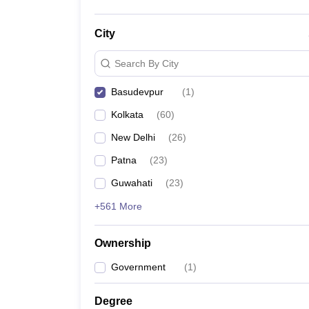
City
Search By City
Basudevpur
(
1
)
Kolkata
(
60
)
New Delhi
(
26
)
Patna
(
23
)
Guwahati
(
23
)
+561 More
Ownership
Government
(
1
)
Degree