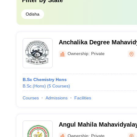
Filter by
State
Odisha
Anchalika Degree Mahavid
Ownership:
Private
B.Sc Chemistry Hons
B.Sc.(Hons)
(
5
Courses
)
Courses
Admissions
Facilities
Angul Mahila Mahavidyala
Ownership:
Private