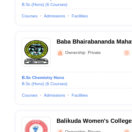
B.Sc.(Hons)
(
6
Courses
)
Courses
Admissions
Facilities
Baba Bhairabananda Mahav
Chandikhole
Ownership:
Private
B.Sc Chemistry Hons
B.Sc.(Hons)
(
6
Courses
)
Courses
Admissions
Facilities
Balikuda Women's College
Ownership:
Private