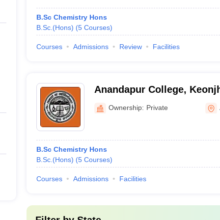
B.Sc Chemistry Hons
B.Sc.(Hons)
(
5
Courses
)
Courses
Admissions
Review
Facilities
Anandapur College, Keonj
Ownership:
Private
B.Sc Chemistry Hons
B.Sc.(Hons)
(
5
Courses
)
Courses
Admissions
Facilities