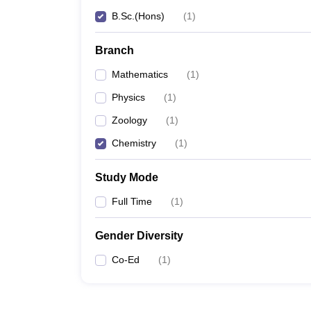
B.Sc.(Hons)
(
1
)
Branch
Mathematics
(
1
)
Physics
(
1
)
Zoology
(
1
)
Chemistry
(
1
)
Study Mode
Full Time
(
1
)
Gender Diversity
Co-Ed
(
1
)