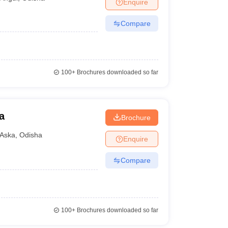
Enquire
Compare
100+
Brochures downloaded so far
a
Brochure
Aska
,
Odisha
Enquire
Compare
100+
Brochures downloaded so far