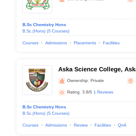
B.Sc Chemistry Hons
B.Sc.(Hons)
(
5
Courses
)
Courses
Admissions
Placements
Facilities
Aska Science College, Ask
Ownership:
Private
Rating:
3.8/5
1 Reviews
B.Sc Chemistry Hons
B.Sc.(Hons)
(
5
Courses
)
Courses
Admissions
Review
Facilities
QnA