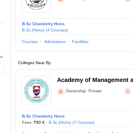
ernment Colleges in Indore
Government Colleges in Lucknow
Governme
a
Private Degree Colleges in Gurgaon
Private Degree Colleges in Allah
B.Sc Chemistry Hons
line M.Com
B.Sc.(Hons)
(
4
Courses
)
ers
IIT JAM E-books and Sample Papers
NEST E-books and Sample Pa
Courses
Admissions
Facilities
Colleges Near By
Academy of Management a
Technology, Khurda
Ownership:
Private
B.Sc Chemistry Hons
Fees :
₹
80 K
B.Sc.(Hons)
(
7
Courses
)