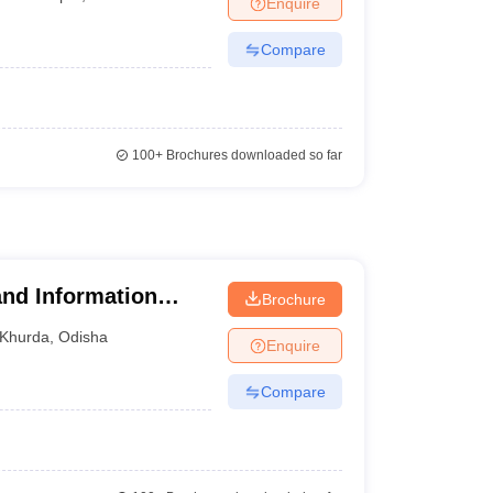
Enquire
nt Colleges in Bhopal
Government Colleges in Pune
Government Colleg
abad
Private Degree Colleges in Varanasi
Private Degree Colleges in Kol
Compare
pers
100+
Brochures downloaded so far
nd Information
Brochure
Khurda
,
Odisha
Enquire
Compare