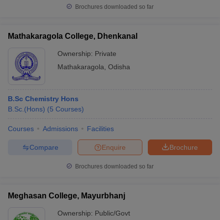
Brochures downloaded so far
Mathakaragola College, Dhenkanal
Ownership:
Private
Mathakaragola
,
Odisha
B.Sc Chemistry Hons
B.Sc.(Hons)
(
5
Courses
)
Courses
Admissions
Facilities
Compare
Enquire
Brochure
Brochures downloaded so far
Meghasan College, Mayurbhanj
Ownership:
Public/Govt