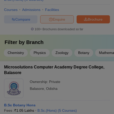
Courses
Admissions
Facilities
Compare
Enquire
Brochure
100+
Brochures downloaded so far
Filter by
Branch
Chemistry
Physics
Zoology
Botany
Mathemat
Microsolutions Computer Academy Degree College,
Balasore
Ownership:
Private
Balasore
,
Odisha
B.Sc Botany Hons
Fees :
₹
1.05 Lakhs
B.Sc.(Hons)
(
5
Courses
)