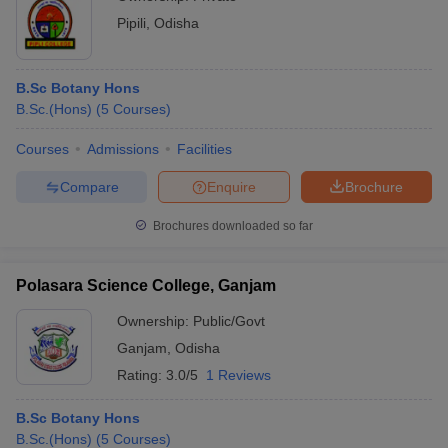
Pipili
,
Odisha
B.Sc Botany Hons
B.Sc.(Hons)
(
5
Courses
)
Courses
Admissions
Facilities
Compare
Enquire
Brochure
Brochures downloaded so far
Polasara Science College, Ganjam
Ownership:
Public/Govt
Ganjam
,
Odisha
Rating:
3.0/5
1 Reviews
B.Sc Botany Hons
B.Sc.(Hons)
(
5
Courses
)