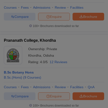
Courses
Fees
Admissions
Review
Facilities
Compare
Enquire
Brochure
100+
Brochures downloaded so far
Prananath College, Khordha
Ownership:
Private
Khordha
,
Odisha
Rating:
4.0/5
12 Reviews
B.Sc Botany Hons
B.Sc.(Hons)
(
9
Courses
)
Courses
Fees
Admissions
Review
Facilities
QnA
Compare
Enquire
Brochure
100+
Brochures downloaded so far