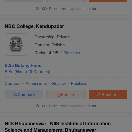
100+
Brochures downloaded so far
NBC College, Kendupadar
Ownership:
Private
Ganjam
,
Odisha
Rating:
4.2/5
1 Reviews
B.Sc Botany Hons
B.Sc.(Hons)
(
6
Courses
)
Courses
Admissions
Review
Facilities
Compare
Enquire
Brochure
100+
Brochures downloaded so far
NIIS Bhubaneswar - NIIS Institute of Information
Science and Management, Bhubaneswar