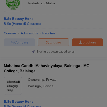
Nudadiha
,
Odisha
B.Sc Botany Hons
B.Sc.(Hons)
(
5
Courses
)
Courses
Admissions
Facilities
Compare
Enquire
Brochure
Brochures downloaded so far
Mahatma Gandhi Mahavidyalaya, Baisinga - MG
College, Baisinga
Ownership:
Private
Baisinga
,
Odisha
B.Sc Botany Hons
B.Sc.(Hons)
(
4
Courses
)