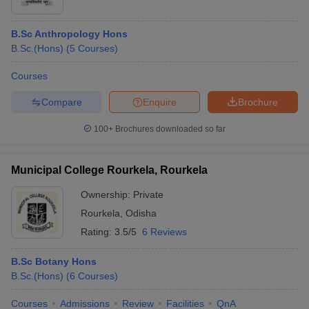
B.Sc Anthropology Hons
B.Sc.(Hons)
(
5
Courses
)
Courses
Compare
Enquire
Brochure
100+
Brochures downloaded so far
Municipal College Rourkela, Rourkela
Ownership:
Private
Rourkela
,
Odisha
Rating:
3.5/5
6 Reviews
B.Sc Botany Hons
B.Sc.(Hons)
(
6
Courses
)
Courses
Admissions
Review
Facilities
QnA