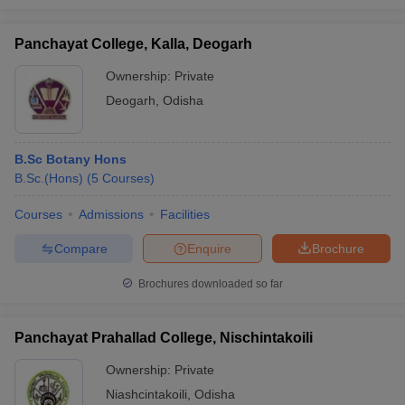
Panchayat College, Kalla, Deogarh
Ownership:
Private
Deogarh
,
Odisha
B.Sc Botany Hons
B.Sc.(Hons)
(
5
Courses
)
Courses
Admissions
Facilities
Compare
Enquire
Brochure
Brochures downloaded so far
Panchayat Prahallad College, Nischintakoili
Ownership:
Private
Niashcintakoili
,
Odisha