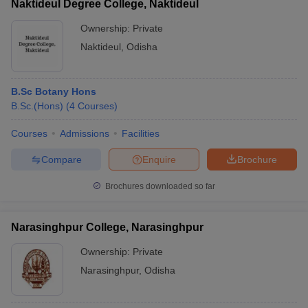
Naktideul Degree College, Naktideul
Ownership:
Private
Naktideul
,
Odisha
B.Sc Botany Hons
B.Sc.(Hons)
(
4
Courses
)
Courses
Admissions
Facilities
Compare
Enquire
Brochure
Brochures downloaded so far
Narasinghpur College, Narasinghpur
Ownership:
Private
Narasinghpur
,
Odisha