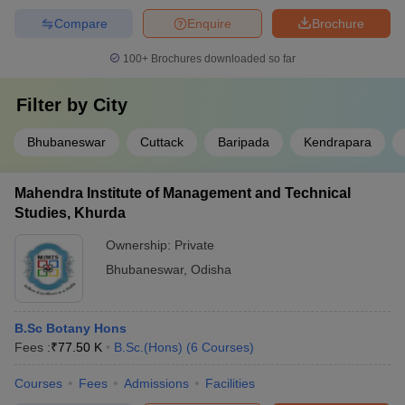
Compare
Enquire
Brochure
100+
Brochures downloaded so far
Filter by
City
Bhubaneswar
Cuttack
Baripada
Kendrapara
Mahendra Institute of Management and Technical
Studies, Khurda
Ownership:
Private
Bhubaneswar
,
Odisha
B.Sc Botany Hons
Fees :
₹
77.50 K
B.Sc.(Hons)
(
6
Courses
)
Courses
Fees
Admissions
Facilities