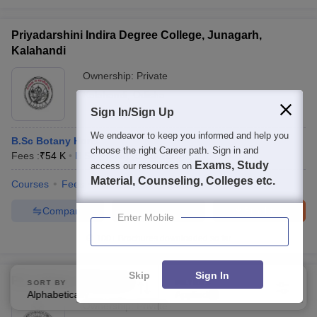
Priyadarshini Indira Degree College, Junagarh,
Kalahandi
Ownership:
Private
Kalahandi
,
Odisha
Sign In/Sign Up
We endeavor to keep you informed and help you
B.Sc Botany Hons
choose the right Career path. Sign in and
Fees :
₹
54 K
B.Sc.(Hons)
(
5
Courses
)
Exams, Study
access our resources on
Material, Counseling, Colleges etc.
Courses
Fees
Admissions
Facilities
Compare
Enquire
Brochure
Enter Mobile
100+
Brochures downloaded so far
Skip
Sign In
PS College, Suliapada
SORT BY
FILTERS
Alphabetically
Applied
3
Ownership:
Private