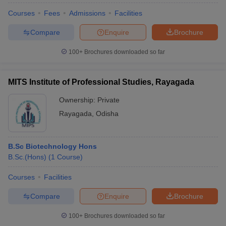
Courses
Fees
Admissions
Facilities
Compare
Enquire
Brochure
100+
Brochures downloaded so far
MITS Institute of Professional Studies, Rayagada
Ownership:
Private
Rayagada
,
Odisha
B.Sc Biotechnology Hons
B.Sc.(Hons)
(
1
Course
)
Courses
Facilities
Compare
Enquire
Brochure
100+
Brochures downloaded so far