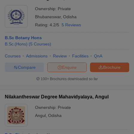
Ownership:
Private
Bhubaneswar
,
Odisha
Rating:
4.2/5
5 Reviews
B.Sc Botany Hons
B.Sc.(Hons)
(
5
Courses
)
Courses
Admissions
Review
Facilities
QnA
Compare
Enquire
Brochure
100+
Brochures downloaded so far
Nilakantheswar Degree Mahavidyalaya, Angul
Ownership:
Private
Angul
,
Odisha