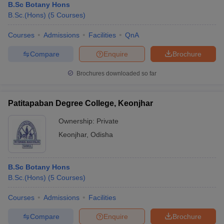
B.Sc Botany Hons
B.Sc.(Hons)
(
5
Courses
)
Courses
Admissions
Facilities
QnA
Compare
Enquire
Brochure
Brochures downloaded so far
Patitapaban Degree College, Keonjhar
Ownership:
Private
Keonjhar
,
Odisha
B.Sc Botany Hons
B.Sc.(Hons)
(
5
Courses
)
Courses
Admissions
Facilities
Compare
Enquire
Brochure