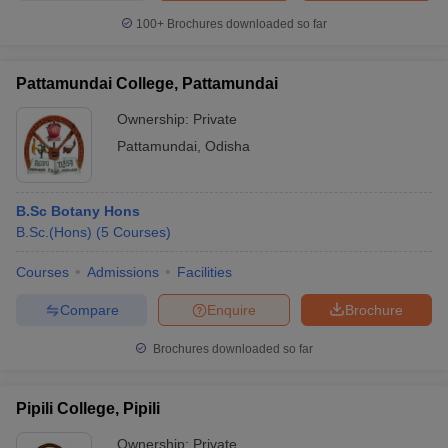
100+
Brochures downloaded so far
Pattamundai College, Pattamundai
Ownership:
Private
Pattamundai
,
Odisha
B.Sc Botany Hons
B.Sc.(Hons)
(
5
Courses
)
Courses
Admissions
Facilities
Compare
Enquire
Brochure
Brochures downloaded so far
Pipili College, Pipili
Ownership:
Private