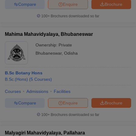
Compare
Enquire
Brochure
100+
Brochures downloaded so far
Mahima Mahavidyalaya, Bhubaneswar
Ownership:
Private
Bhubaneswar
,
Odisha
B.Sc Botany Hons
B.Sc.(Hons)
(
5
Courses
)
Courses
Admissions
Facilities
Compare
Enquire
Brochure
100+
Brochures downloaded so far
Malyagiri Mahavidyalaya, Pallahara