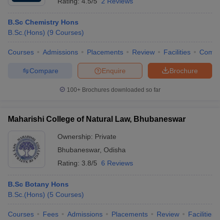
Rating:
4.5/5
2 Reviews
B.Sc Chemistry Hons
B.Sc.(Hons)
(
9
Courses
)
Courses
Admissions
Placements
Review
Facilities
Comp
Compare
Enquire
Brochure
100+
Brochures downloaded so far
Maharishi College of Natural Law, Bhubaneswar
Ownership:
Private
Bhubaneswar
,
Odisha
Rating:
3.8/5
6 Reviews
B.Sc Botany Hons
B.Sc.(Hons)
(
5
Courses
)
Courses
Fees
Admissions
Placements
Review
Facilities