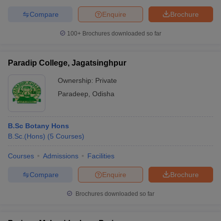
Compare
Enquire
Brochure
100+
Brochures downloaded so far
Paradip College, Jagatsinghpur
Ownership:
Private
Paradeep
,
Odisha
B.Sc Botany Hons
B.Sc.(Hons)
(
5
Courses
)
Courses
Admissions
Facilities
Compare
Enquire
Brochure
Brochures downloaded so far