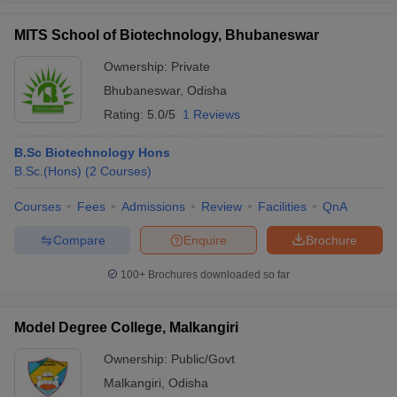
MITS School of Biotechnology, Bhubaneswar
Ownership:
Private
Bhubaneswar
,
Odisha
Rating:
5.0/5
1 Reviews
B.Sc Biotechnology Hons
B.Sc.(Hons)
(
2
Courses
)
Courses
Fees
Admissions
Review
Facilities
QnA
Compare
Enquire
Brochure
100+
Brochures downloaded so far
Model Degree College, Malkangiri
Ownership:
Public/Govt
Malkangiri
,
Odisha