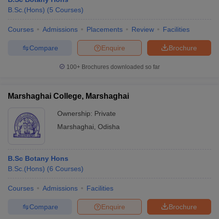
B.Sc.(Hons)
(
5
Courses
)
Courses
Admissions
Placements
Review
Facilities
Compare
Enquire
Brochure
100+
Brochures downloaded so far
Marshaghai College, Marshaghai
Ownership:
Private
Marshaghai
,
Odisha
B.Sc Botany Hons
B.Sc.(Hons)
(
6
Courses
)
Courses
Admissions
Facilities
Compare
Enquire
Brochure