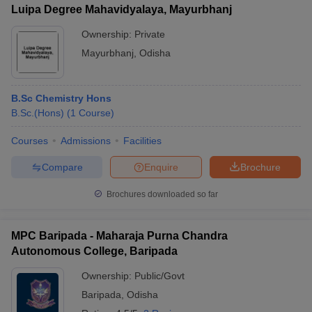
Luipa Degree Mahavidyalaya, Mayurbhanj
Ownership:
Private
Mayurbhanj
,
Odisha
iversities in Gujarat
Govt. Universities in West Bengal
Govt. Universities
ivate Universities in Gujarat
Private Universities in West-Bengal
Private 
B.Sc Chemistry Hons
B.Sc.(Hons)
(
1
Course
)
know
Government Colleges in Bhopal
Government Colleges in Pune
Gove
Courses
Admissions
Facilities
leges in Allahabad
Private Degree Colleges in Varanasi
Private Degree C
Compare
Enquire
Brochure
Brochures downloaded so far
and Sample Papers
MPC Baripada - Maharaja Purna Chandra
Autonomous College, Baripada
Ownership:
Public/Govt
Baripada
,
Odisha