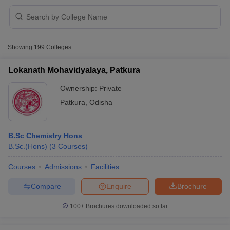
Showing
199
Colleges
Lokanath Mohavidyalaya, Patkura
Ownership:
Private
Patkura
,
Odisha
B.Sc Chemistry Hons
B.Sc.(Hons)
(
3
Courses
)
 Cut off
BHU CUET Cut off
CUET Cutoff
CUET Cut off For Government
Courses
Admissions
Facilities
revious Year Question Papers
CUET PG Syllabus
CUET PG Answer K
Compare
Enquire
Brochure
T JAM Syllabus
IIT JAM Result
IIT JAM cut off
s
NEST Result
100+
Brochures downloaded so far
CET Question Paper
AP PGCET Merit List
U Examination Form
IGNOU Question Papers
IGNOU Result