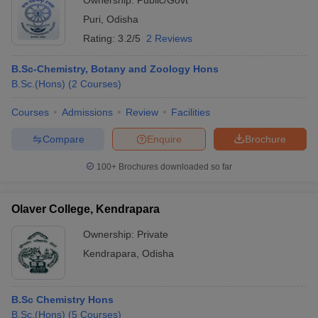
Ownership:
Public/Govt
Puri
,
Odisha
Rating:
3.2/5
2 Reviews
B.Sc-Chemistry, Botany and Zoology Hons
B.Sc.(Hons)
(
2
Courses
)
Courses
Admissions
Review
Facilities
Compare
Enquire
Brochure
100+
Brochures downloaded so far
Olaver College, Kendrapara
Ownership:
Private
Kendrapara
,
Odisha
B.Sc Chemistry Hons
B.Sc.(Hons)
(
5
Courses
)