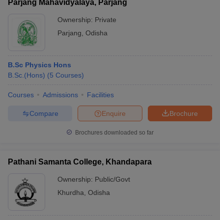
Parjang Mahavidyalaya, Parjang
Ownership:
Private
Parjang
,
Odisha
B.Sc Physics Hons
B.Sc.(Hons)
(
5
Courses
)
Courses
Admissions
Facilities
Compare
Enquire
Brochure
Brochures downloaded so far
Pathani Samanta College, Khandapara
Ownership:
Public/Govt
Khurdha
,
Odisha