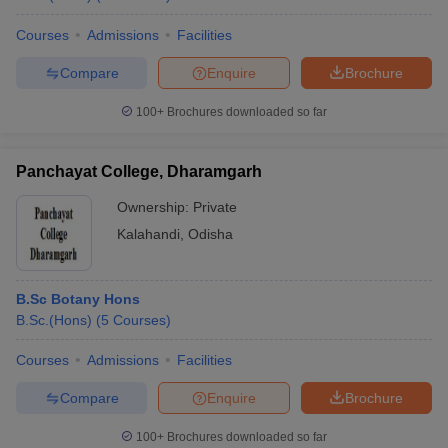
Courses
Admissions
Facilities
Compare
Enquire
Brochure
100+
Brochures downloaded so far
Panchayat College, Dharamgarh
Ownership:
Private
Kalahandi
,
Odisha
B.Sc Botany Hons
B.Sc.(Hons)
(
5
Courses
)
Courses
Admissions
Facilities
Compare
Enquire
Brochure
100+
Brochures downloaded so far