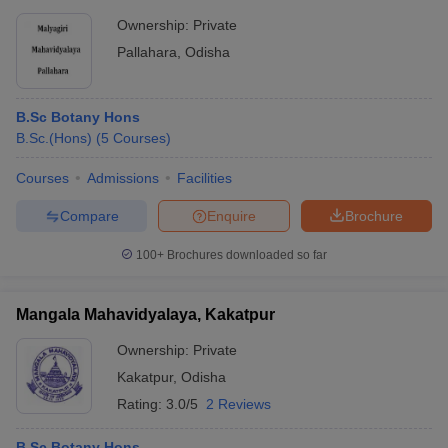
Ownership:
Private
Pallahara
,
Odisha
B.Sc Botany Hons
B.Sc.(Hons)
(
5
Courses
)
Courses
Admissions
Facilities
Compare
Enquire
Brochure
100+
Brochures downloaded so far
Mangala Mahavidyalaya, Kakatpur
Ownership:
Private
Kakatpur
,
Odisha
Rating:
3.0/5
2 Reviews
B.Sc Botany Hons