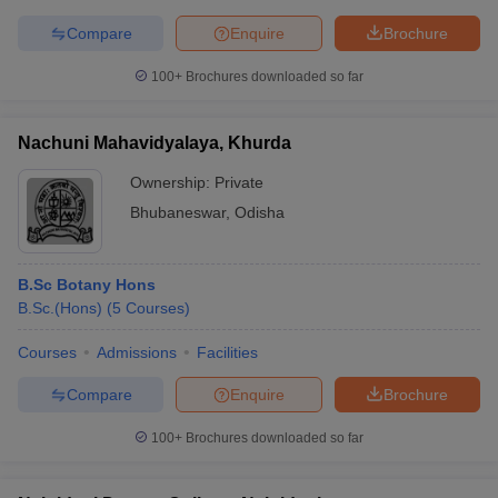
Compare
Enquire
Brochure
100+
Brochures downloaded so far
Nachuni Mahavidyalaya, Khurda
Ownership:
Private
Bhubaneswar
,
Odisha
B.Sc Botany Hons
B.Sc.(Hons)
(
5
Courses
)
Courses
Admissions
Facilities
Compare
Enquire
Brochure
100+
Brochures downloaded so far