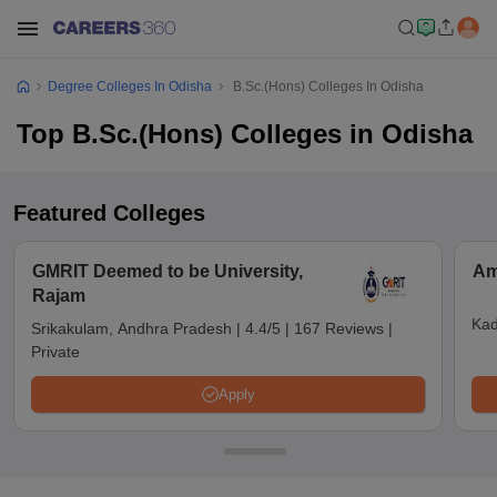
Degree Colleges In Odisha
B.Sc.(Hons) Colleges In Odisha
Top B.Sc.(Hons) Colleges in Odisha
Featured Colleges
GMRIT Deemed to be University,
Am
Rajam
Kad
Srikakulam, Andhra Pradesh
|
4.4/5
|
167 Reviews
|
Private
Apply