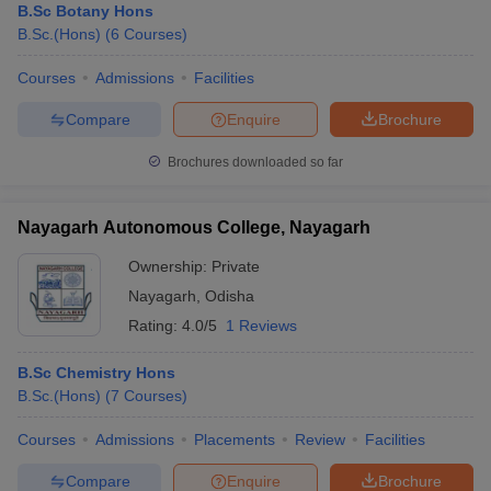
B.Sc Botany Hons
B.Sc.(Hons)
(
6
Courses
)
Courses
Admissions
Facilities
Compare
Enquire
Brochure
Brochures downloaded so far
Nayagarh Autonomous College, Nayagarh
Ownership:
Private
Nayagarh
,
Odisha
Rating:
4.0/5
1 Reviews
B.Sc Chemistry Hons
B.Sc.(Hons)
(
7
Courses
)
Courses
Admissions
Placements
Review
Facilities
Compare
Enquire
Brochure