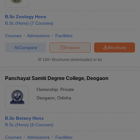
B.Sc Zoology Hons
B.Sc.(Hons)
(
7
Courses
)
Courses
Admissions
Facilities
Compare
Enquire
Brochure
100+
Brochures downloaded so far
Panchayat Samiti Degree College, Deogaon
Ownership:
Private
Deogaon
,
Odisha
B.Sc Botany Hons
B.Sc.(Hons)
(
6
Courses
)
Courses
Admissions
Facilities