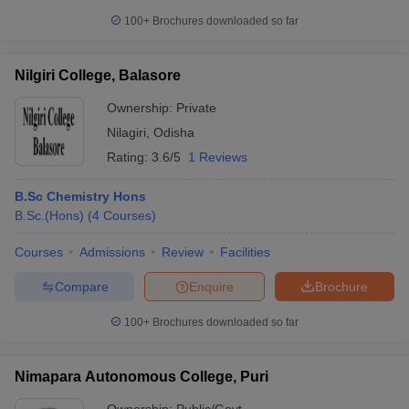
100+
Brochures downloaded so far
Nilgiri College, Balasore
Ownership:
Private
Nilagiri
,
Odisha
Rating:
3.6/5
1 Reviews
B.Sc Chemistry Hons
B.Sc.(Hons)
(
4
Courses
)
Courses
Admissions
Review
Facilities
Compare
Enquire
Brochure
100+
Brochures downloaded so far
Nimapara Autonomous College, Puri