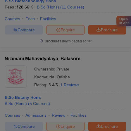
B.Sc Biotechnology Hons
Fees :
₹
28.66 K
B.Sc.(Hons)
(
11
Courses
)
Courses
Fees
Facilities
Open
in App
Compare
Enquire
Brochure
Brochures downloaded so far
Nilamani Mahavidyalaya, Balasore
Ownership:
Private
Kadmauda
,
Odisha
Rating:
3.4/5
1 Reviews
B.Sc Botany Hons
B.Sc.(Hons)
(
5
Courses
)
Courses
Admissions
Review
Facilities
Compare
Enquire
Brochure