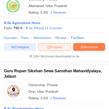
Allahabad
,
Uttar Pradesh
Rating:
5.0/5
1 Reviews
B.Sc Agriculture Hons
Fees :
₹
80 K
B.Sc.(Hons)
(
1
Course
)
Courses
Fees
Admissions
Review
Facilities
Compare
Enquire
Brochure
100+
Brochures downloaded so far
Guru Ropan Sikshan Sewa Sansthan Mahavidyalaya,
Jalaun
Ownership:
Private
Orai
,
Uttar Pradesh
Rating:
3.0/5
1 Reviews
B.Sc Biochemistry Hons