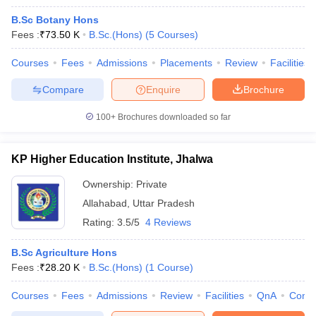
B.Sc Botany Hons
Fees :
₹
73.50 K
B.Sc.(Hons)
(
5
Courses
)
Courses
Fees
Admissions
Placements
Review
Facilities
Compare
Enquire
Brochure
100+
Brochures downloaded so far
KP Higher Education Institute, Jhalwa
Ownership:
Private
Allahabad
,
Uttar Pradesh
Rating:
3.5/5
4 Reviews
B.Sc Agriculture Hons
Fees :
₹
28.20 K
B.Sc.(Hons)
(
1
Course
)
Courses
Fees
Admissions
Review
Facilities
QnA
Comp