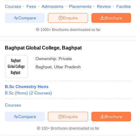
Courses
Fees
Admissions
Placements
Review
Facilities
Compare
Enquire
Brochure
1000+
Brochures downloaded so far
Baghpat Global College, Baghpat
Ownership:
Private
Baghpat
,
Uttar Pradesh
B.Sc Chemistry Hons
B.Sc.(Hons)
(
2
Courses
)
Courses
Compare
Enquire
Brochure
100+
Brochures downloaded so far