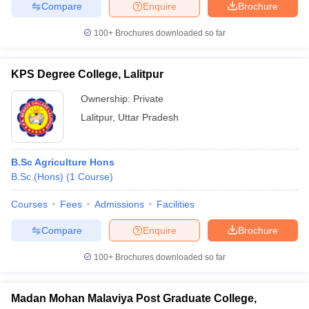
Compare
Enquire
Brochure
100+
Brochures downloaded so far
KPS Degree College, Lalitpur
Ownership:
Private
Lalitpur
,
Uttar Pradesh
B.Sc Agriculture Hons
B.Sc.(Hons)
(
1
Course
)
Courses
Fees
Admissions
Facilities
Compare
Enquire
Brochure
100+
Brochures downloaded so far
Madan Mohan Malaviya Post Graduate College,