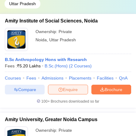
Uttar Pradesh
Amity Institute of Social Sciences, Noida
Ownership:
Private
Noida
,
Uttar Pradesh
B.Sc Anthropology Hons with Research
Fees :
₹
5.20 Lakhs
B.Sc.(Hons)
(
2
Courses
)
Courses
Fees
Admissions
Placements
Facilities
QnA
Compare
Enquire
Brochure
100+
Brochures downloaded so far
Amity University, Greater Noida Campus
Ownership:
Private