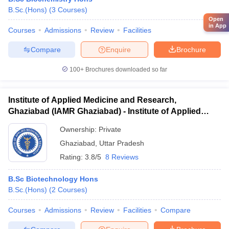
B.Sc.(Hons)
(
3
Courses
)
Open
in App
Courses
Admissions
Review
Facilities
Compare
Enquire
Brochure
100+
Brochures downloaded so far
Institute of Applied Medicine and Research,
Ghaziabad (IAMR Ghaziabad) - Institute of Applied
Medicine and Research, Ghaziabad
Ownership:
Private
Ghaziabad
,
Uttar Pradesh
Rating:
3.8/5
8 Reviews
B.Sc Biotechnology Hons
B.Sc.(Hons)
(
2
Courses
)
Courses
Admissions
Review
Facilities
Compare