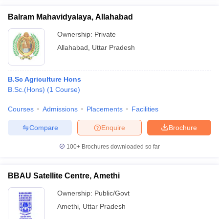
Balram Mahavidyalaya, Allahabad
Ownership:
Private
Allahabad
,
Uttar Pradesh
B.Sc Agriculture Hons
B.Sc.(Hons)
(
1
Course
)
Courses
Admissions
Placements
Facilities
Compare
Enquire
Brochure
100+
Brochures downloaded so far
BBAU Satellite Centre, Amethi
Ownership:
Public/Govt
Amethi
,
Uttar Pradesh