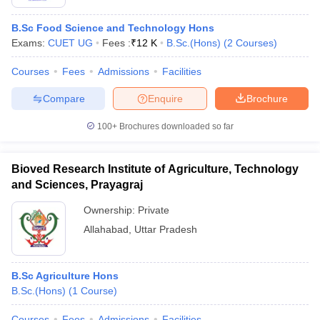
B.Sc Food Science and Technology Hons
Exams:
CUET UG
Fees :
₹
12 K
B.Sc.(Hons)
(
2
Courses
)
Courses
Fees
Admissions
Facilities
Compare
Enquire
Brochure
100+
Brochures downloaded so far
Bioved Research Institute of Agriculture, Technology
and Sciences, Prayagraj
Ownership:
Private
Allahabad
,
Uttar Pradesh
B.Sc Agriculture Hons
B.Sc.(Hons)
(
1
Course
)
Courses
Fees
Admissions
Facilities