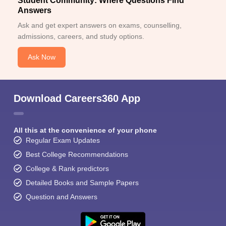
Student Community: Where Questions Find
Answers
Ask and get expert answers on exams, counselling,
admissions, careers, and study options.
Ask Now
Download Careers360 App
All this at the convenience of your phone
Regular Exam Updates
Best College Recommendations
College & Rank predictors
Detailed Books and Sample Papers
Question and Answers