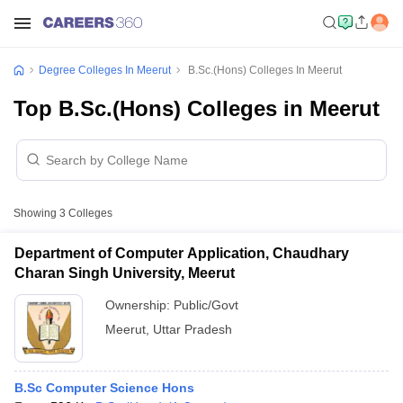
Degree Colleges In Meerut
B.Sc.(Hons) Colleges In Meerut
Top B.Sc.(Hons) Colleges in Meerut
Showing
3
Colleges
Department of Computer Application, Chaudhary
Charan Singh University, Meerut
Ownership:
Public/Govt
Meerut
,
Uttar Pradesh
B.Sc Computer Science Hons