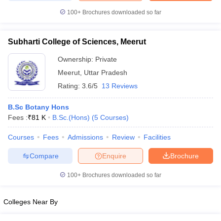
100+
Brochures downloaded so far
Subharti College of Sciences, Meerut
iversities in Gujarat
Govt. Universities in West Bengal
Govt. Universities
Ownership:
Private
ivate Universities in Gujarat
Private Universities in West-Bengal
Private 
Meerut
,
Uttar Pradesh
Rating:
3.6/5
13 Reviews
know
Government Colleges in Bhopal
Government Colleges in Pune
Gove
leges in Allahabad
Private Degree Colleges in Varanasi
Private Degree C
B.Sc Botany Hons
Fees :
₹
81 K
B.Sc.(Hons)
(
5
Courses
)
Courses
Fees
Admissions
Review
Facilities
and Sample Papers
Compare
Enquire
Brochure
100+
Brochures downloaded so far
Colleges Near By