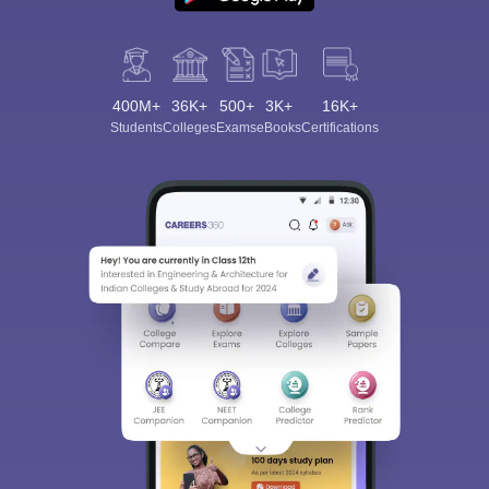
400M+
36K+
500+
3K+
16K+
Students
Colleges
Exams
eBooks
Certifications