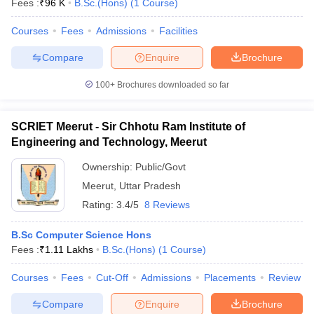
Fees :
₹
96 K
B.Sc.(Hons)
(
1
Course
)
Courses
Fees
Admissions
Facilities
Compare
Enquire
Brochure
100+
Brochures downloaded so far
SCRIET Meerut - Sir Chhotu Ram Institute of
Engineering and Technology, Meerut
Ownership:
Public/Govt
Meerut
,
Uttar Pradesh
Rating:
3.4/5
8 Reviews
 Cut off
BHU CUET Cut off
CUET Cutoff
CUET Cut off For Government
B.Sc Computer Science Hons
revious Year Question Papers
CUET PG Syllabus
CUET PG Answer K
Fees :
₹
1.11 Lakhs
B.Sc.(Hons)
(
1
Course
)
T JAM Syllabus
IIT JAM Result
IIT JAM cut off
s
NEST Result
Courses
Fees
Cut-Off
Admissions
Placements
Review
CET Question Paper
AP PGCET Merit List
U Examination Form
IGNOU Question Papers
IGNOU Result
Compare
Enquire
Brochure