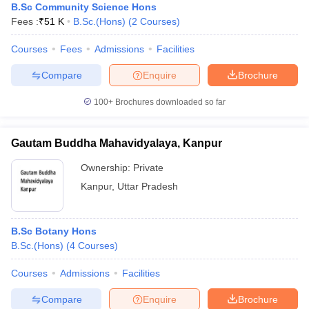
B.Sc Community Science Hons
Fees :
₹
51 K
B.Sc.(Hons)
(
2
Courses
)
Courses
Fees
Admissions
Facilities
Compare
Enquire
Brochure
100+
Brochures downloaded so far
Gautam Buddha Mahavidyalaya, Kanpur
Ownership:
Private
Kanpur
,
Uttar Pradesh
B.Sc Botany Hons
B.Sc.(Hons)
(
4
Courses
)
Courses
Admissions
Facilities
Compare
Enquire
Brochure