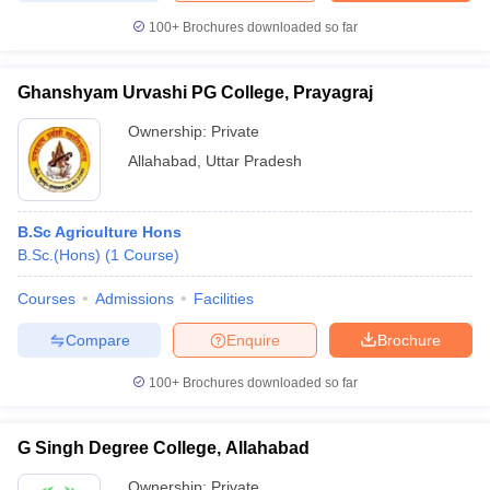
100+
Brochures downloaded so far
Ghanshyam Urvashi PG College, Prayagraj
Ownership:
Private
Allahabad
,
Uttar Pradesh
B.Sc Agriculture Hons
B.Sc.(Hons)
(
1
Course
)
Courses
Admissions
Facilities
Compare
Enquire
Brochure
100+
Brochures downloaded so far
G Singh Degree College, Allahabad
Ownership:
Private