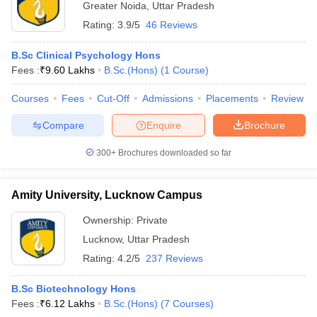
Greater Noida
,
Uttar Pradesh
Rating:
3.9/5
46 Reviews
B.Sc Clinical Psychology Hons
Fees :
₹
9.60 Lakhs
B.Sc.(Hons)
(
1
Course
)
Courses
Fees
Cut-Off
Admissions
Placements
Review
Compare
Enquire
Brochure
300+
Brochures downloaded so far
Amity University, Lucknow Campus
Ownership:
Private
Lucknow
,
Uttar Pradesh
Rating:
4.2/5
237 Reviews
B.Sc Biotechnology Hons
Fees :
₹
6.12 Lakhs
B.Sc.(Hons)
(
7
Courses
)