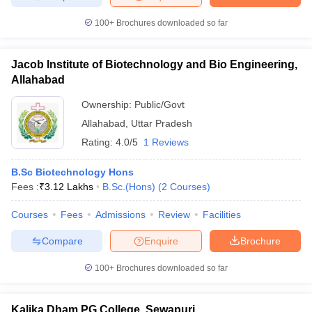
100+
Brochures downloaded so far
Jacob Institute of Biotechnology and Bio Engineering,
Allahabad
Ownership:
Public/Govt
Allahabad
,
Uttar Pradesh
Rating:
4.0/5
1 Reviews
B.Sc Biotechnology Hons
Fees :
₹
3.12 Lakhs
B.Sc.(Hons)
(
2
Courses
)
Courses
Fees
Admissions
Review
Facilities
Compare
Enquire
Brochure
100+
Brochures downloaded so far
Kalika Dham PG College, Sewapuri