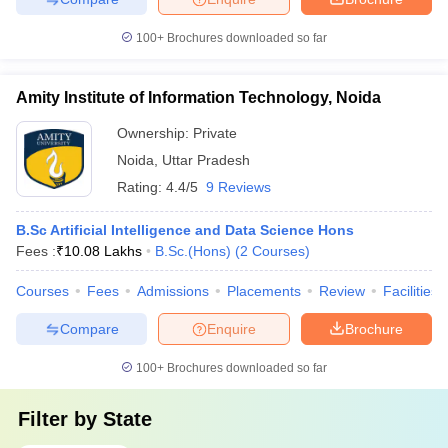
100+
Brochures downloaded so far
Amity Institute of Information Technology, Noida
Ownership:
Private
Noida
,
Uttar Pradesh
Rating:
4.4/5
9 Reviews
B.Sc Artificial Intelligence and Data Science Hons
Fees :
₹
10.08 Lakhs
B.Sc.(Hons)
(
2
Courses
)
Courses
Fees
Admissions
Placements
Review
Facilities
Compare
Enquire
Brochure
100+
Brochures downloaded so far
Filter by
State