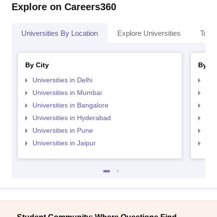
Explore on Careers360
Universities By Location
Explore Universities
Top 
By City
By St
Universities in Delhi
Uni
Universities in Mumbai
Uni
Universities in Bangalore
Univ
Universities in Hyderabad
Uni
Universities in Pune
Uni
Universities in Jaipur
Uni