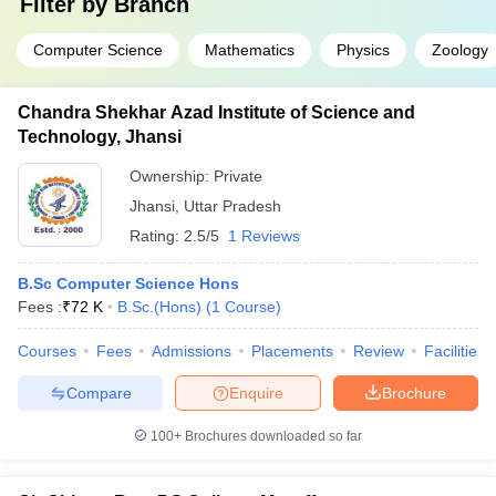
Filter by
Branch
Computer Science
Mathematics
Physics
Zoology
Chandra Shekhar Azad Institute of Science and
Technology, Jhansi
Ownership:
Private
Jhansi
,
Uttar Pradesh
Rating:
2.5/5
1 Reviews
B.Sc Computer Science Hons
Fees :
₹
72 K
B.Sc.(Hons)
(
1
Course
)
Courses
Fees
Admissions
Placements
Review
Facilities
Compare
Enquire
Brochure
100+
Brochures downloaded so far