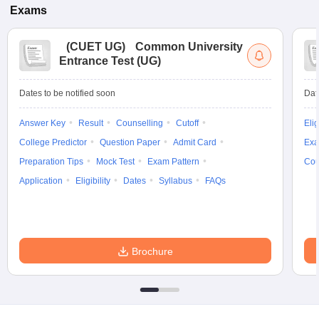
Exams
(
CUET UG
)
Common University
Entrance Test (UG)
Dates to be notified soon
Dat
Answer Key
Result
Counselling
Cutoff
Elig
College Predictor
Question Paper
Admit Card
Exa
Preparation Tips
Mock Test
Exam Pattern
Cou
Application
Eligibility
Dates
Syllabus
FAQs
Brochure