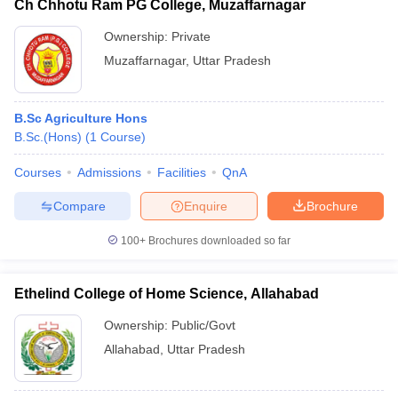
Ch Chhotu Ram PG College, Muzaffarnagar
Ownership:
Private
Muzaffarnagar
,
Uttar Pradesh
B.Sc Agriculture Hons
B.Sc.(Hons)
(
1
Course
)
Courses
Admissions
Facilities
QnA
Compare
Enquire
Brochure
100+
Brochures downloaded so far
Ethelind College of Home Science, Allahabad
Ownership:
Public/Govt
Allahabad
,
Uttar Pradesh