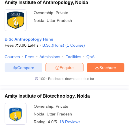
Amity Institute of Anthropology, Noida
Ownership:
Private
Noida
,
Uttar Pradesh
B.Sc Anthropology Hons
Fees :
₹
3.90 Lakhs
B.Sc.(Hons)
(
1
Course
)
Courses
Fees
Admissions
Facilities
QnA
Compare
Enquire
Brochure
100+
Brochures downloaded so far
Amity Institute of Biotechnology, Noida
Ownership:
Private
Noida
,
Uttar Pradesh
Rating:
4.0/5
18 Reviews