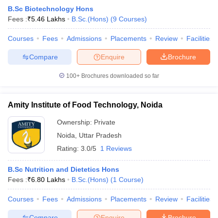
B.Sc Biotechnology Hons
Fees :
₹
5.46 Lakhs
B.Sc.(Hons)
(
9
Courses
)
Courses
Fees
Admissions
Placements
Review
Facilities
Compare
Enquire
Brochure
100+
Brochures downloaded so far
Amity Institute of Food Technology, Noida
Ownership:
Private
Noida
,
Uttar Pradesh
Rating:
3.0/5
1 Reviews
B.Sc Nutrition and Dietetics Hons
Fees :
₹
6.80 Lakhs
B.Sc.(Hons)
(
1
Course
)
Courses
Fees
Admissions
Placements
Review
Facilities
Compare
Enquire
Brochure