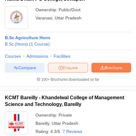
Ownership:
Public/Govt
Varanasi
,
Uttar Pradesh
B.Sc Agriculture Hons
B.Sc.(Hons)
(
1
Course
)
Courses
Admissions
Facilities
Compare
Enquire
Brochure
100+
Brochures downloaded so far
KCMT Bareilly - Khandelwal College of Management
Science and Technology, Bareilly
Ownership:
Private
Bareilly
,
Uttar Pradesh
Rating:
4.3/5
7 Reviews