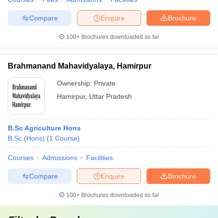
Compare
Enquire
Brochure
100+
Brochures downloaded so far
Brahmanand Mahavidyalaya, Hamirpur
Ownership:
Private
Hamirpur
,
Uttar Pradesh
B.Sc Agriculture Hons
B.Sc.(Hons)
(
1
Course
)
Courses
Admissions
Facilities
Compare
Enquire
Brochure
100+
Brochures downloaded so far