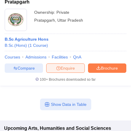
Pratapgarh
Ownership:
Private
Pratapgarh
,
Uttar Pradesh
B.Sc Agriculture Hons
B.Sc.(Hons)
(
1
Course
)
Courses
Admissions
Facilities
QnA
Compare
Enquire
Brochure
100+
Brochures downloaded so far
Show Data in Table
Upcoming
Arts, Humanities and Social Sciences