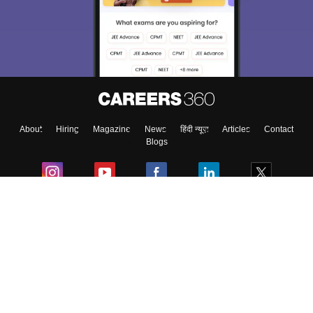
About
Hiring
Magazine
News
हिंदी न्यूज़
Articles
Contact
Blogs
Colleges
Ebooks & Sample Papers
Resources