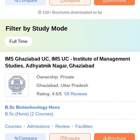
Compare
Enquire
Brochure
100+
Brochures downloaded so far
Filter by
Study Mode
Full Time
IMS Ghaziabad UC, IMS UC - Institute of Management
Studies, Adhyatmik Nagar, Ghaziabad
Ownership:
Private
Ghaziabad
,
Uttar Pradesh
Rating:
4.6/5
58 Reviews
B.Sc Biotechnology Hons
B.Sc.(Hons)
(
2
Courses
)
Courses
Admissions
Review
Facilities
Compare
Enquire
Brochure