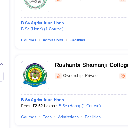
ernment Colleges in Indore
Government Colleges in Lucknow
Governme
a
Private Degree Colleges in Gurgaon
Private Degree Colleges in Allah
B.Sc Agriculture Hons
line M.Com
B.Sc.(Hons)
(
1
Course
)
ers
IIT JAM E-books and Sample Papers
NEST E-books and Sample Pa
Courses
Admissions
Facilities
Roshanbi Shamanji College
Bahirewadi
Ownership:
Private
B.Sc Agriculture Hons
Fees :
₹
2.52 Lakhs
B.Sc.(Hons)
(
1
Course
)
Courses
Fees
Admissions
Facilities