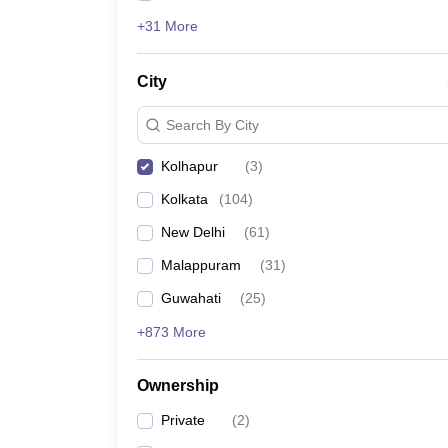
+31 More
City
Search By City
Kolhapur
(
3
)
Kolkata
(
104
)
New Delhi
(
61
)
Malappuram
(
31
)
Guwahati
(
25
)
+873 More
Ownership
Private
(
2
)