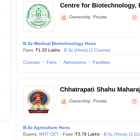
Centre for Biotechnology, P
Medical Sciences, Loni
Ownership:
Private
B.Sc Medical Biotechnology Hons
Fees :
₹
1.20 Lakhs
B.Sc.(Hons)
(
1
Course
)
Courses
Fees
Admissions
Facilities
Chhatrapati Shahu Mahara
College of Agriculture, A
Ownership:
Private
B.Sc Agriculture Hons
Exams:
MHT CET
Fees :
₹
3.78 Lakhs
B.Sc.(Hons)
(
1
Co