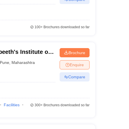
100+
Brochures downloaded so far
eeth's Institute of
Brochure
neurship
Pune
,
Maharashtra
Enquire
Compare
Facilities
300+
Brochures downloaded so far