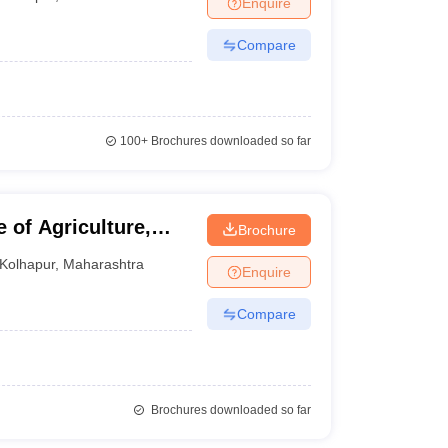
Enquire
nt Colleges in Bhopal
Government Colleges in Pune
Government Colleg
abad
Private Degree Colleges in Varanasi
Private Degree Colleges in Kol
Compare
pers
100+
Brochures downloaded so far
 of Agriculture,
Brochure
Kolhapur
,
Maharashtra
Enquire
Compare
Brochures downloaded so far