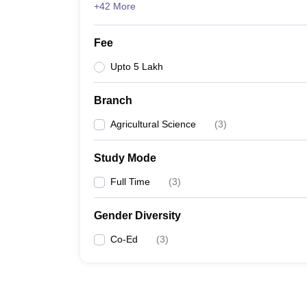
+42 More
Fee
Upto 5 Lakh
Branch
Agricultural Science
(
3
)
Study Mode
Full Time
(
3
)
Gender Diversity
Co-Ed
(
3
)