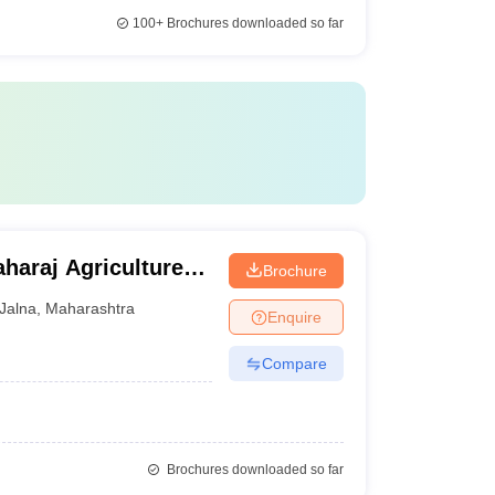
100+
Brochures downloaded so far
aharaj Agriculture
Brochure
Jalna
,
Maharashtra
Enquire
Compare
Brochures downloaded so far