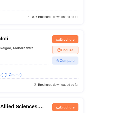
100+
Brochures downloaded so far
loli
Brochure
Raigad
,
Maharashtra
Enquire
Compare
s)
(
1
Course
)
Brochures downloaded so far
 Allied Sciences,
Brochure