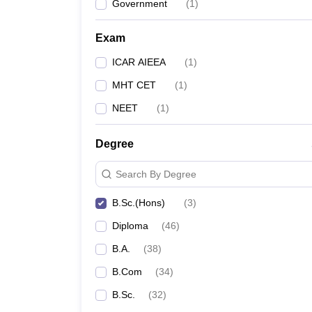
Government
(
1
)
Exam
ICAR AIEEA
(
1
)
MHT CET
(
1
)
NEET
(
1
)
Degree
Search By Degree
B.Sc.(Hons)
(
3
)
Diploma
(
46
)
B.A.
(
38
)
B.Com
(
34
)
B.Sc.
(
32
)