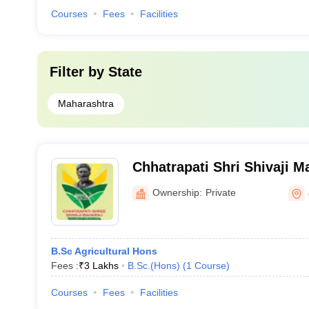
Courses
Fees
Facilities
Filter by
State
Maharashtra
Chhatrapati Shri Shivaji M
College, Vizora
Ownership:
Private
B.Sc Agricultural Hons
Fees :
₹
3 Lakhs
B.Sc.(Hons)
(
1
Course
)
Courses
Fees
Facilities