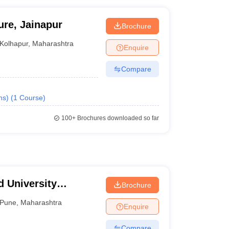
ure, Jainapur
Brochure
Kolhapur
,
Maharashtra
Enquire
Compare
ns)
(
1
Course
)
100+
Brochures downloaded so far
 University
Brochure
ment and Catering
Pune
,
Maharashtra
Enquire
Compare