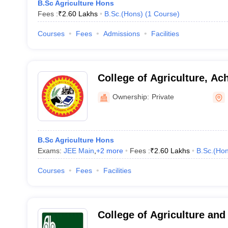
B.Sc Agriculture Hons
Fees :
₹
2.60 Lakhs
B.Sc.(Hons)
(
1
Course
)
Courses
Fees
Admissions
Facilities
College of Agriculture, Ach
Ownership:
Private
B.Sc Agriculture Hons
Exams:
JEE Main
,
+
2
more
Fees :
₹
2.60 Lakhs
B.Sc.(Hon
Courses
Fees
Facilities
College of Agriculture and