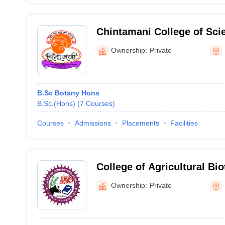
Chintamani College of Sc
Ownership:
Private
B.Sc Botany Hons
B.Sc.(Hons)
(
7
Courses
)
Courses
Admissions
Placements
Facilities
College of Agricultural Bio
Mahad
Ownership:
Private