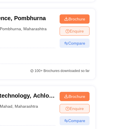
ience, Pombhurna
Brochure
Pombhurna
,
Maharashtra
Enquire
Compare
100+
Brochures downloaded so far
technology, Achloli,
Brochure
Mahad
,
Maharashtra
Enquire
Compare