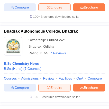
Compare
Enquire
Brochure
100+
Brochures downloaded so far
Bhadrak Autonomous College, Bhadrak
Ownership:
Public/Govt
Bhadrak
,
Odisha
Rating:
3.7/5
7 Reviews
B.Sc Chemistry Hons
B.Sc.(Hons)
(
7
Courses
)
Courses
Admissions
Review
Facilities
QnA
Compare
Compare
Enquire
Brochure
100+
Brochures downloaded so far