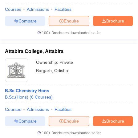
Courses
Admissions
Facilities
Compare
Enquire
Brochure
100+
Brochures downloaded so far
Attabira College, Attabira
Ownership:
Private
Bargarh
,
Odisha
B.Sc Chemistry Hons
B.Sc.(Hons)
(
6
Courses
)
Courses
Admissions
Facilities
Compare
Enquire
Brochure
100+
Brochures downloaded so far