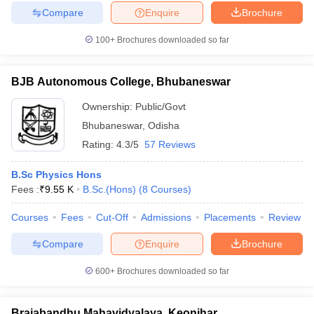
Compare
Enquire
Brochure
100+
Brochures downloaded so far
BJB Autonomous College, Bhubaneswar
Ownership:
Public/Govt
Bhubaneswar
,
Odisha
Rating:
4.3/5
57 Reviews
B.Sc Physics Hons
Fees :
₹
9.55 K
B.Sc.(Hons)
(
8
Courses
)
Courses
Fees
Cut-Off
Admissions
Placements
Review
Compare
Enquire
Brochure
600+
Brochures downloaded so far
Brajabandhu Mahavidyalaya, Keonjhar