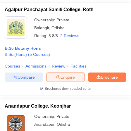
Agalpur Panchayat Samiti College, Roth
Ownership:
Private
Balangir
,
Odisha
Rating:
3.8/5
2 Reviews
B.Sc Botany Hons
B.Sc.(Hons)
(
5
Courses
)
Courses
Admissions
Review
Facilities
Compare
Enquire
Brochure
Brochures downloaded so far
Anandapur College, Keonjhar
Ownership:
Private
Anandapur
,
Odisha