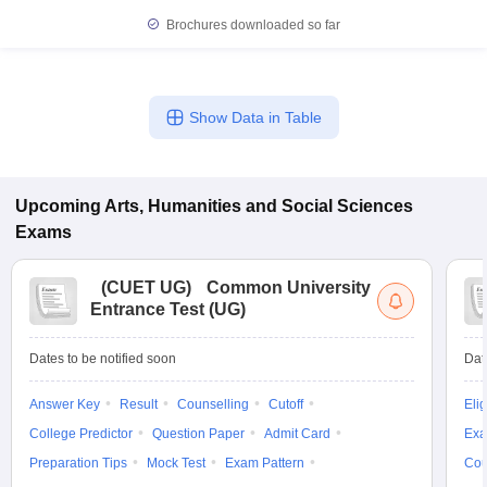
Brochures downloaded so far
Show Data in Table
Upcoming
Arts, Humanities and Social Sciences
Exams
(
CUET UG
)
Common University
Entrance Test (UG)
Dates to be notified soon
Dat
Answer Key
Result
Counselling
Cutoff
Elig
College Predictor
Question Paper
Admit Card
Exa
Preparation Tips
Mock Test
Exam Pattern
Cou