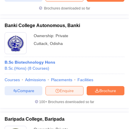
Brochures downloaded so far
Banki College Autonomous, Banki
Ownership:
Private
Cuttack
,
Odisha
B.Sc Biotechnology Hons
B.Sc.(Hons)
(
8
Courses
)
Courses
Admissions
Placements
Facilities
Compare
Enquire
Brochure
100+
Brochures downloaded so far
Baripada College, Baripada