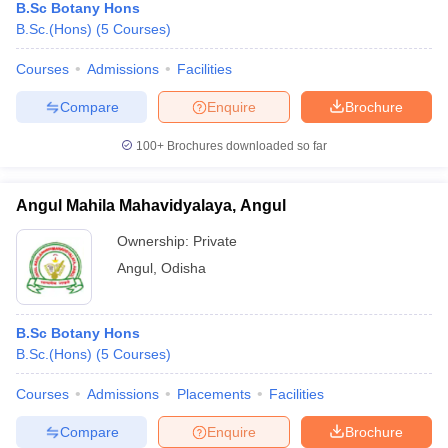
B.Sc Botany Hons
B.Sc.(Hons)
(
5
Courses
)
Courses
Admissions
Facilities
Compare
Enquire
Brochure
100+
Brochures downloaded so far
Angul Mahila Mahavidyalaya, Angul
Ownership:
Private
Angul
,
Odisha
B.Sc Botany Hons
B.Sc.(Hons)
(
5
Courses
)
Courses
Admissions
Placements
Facilities
Compare
Enquire
Brochure