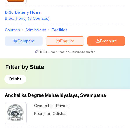
B.Sc Botany Hons
B.Sc.(Hons)
(
5
Courses
)
Courses
Admissions
Facilities
Compare
Enquire
Brochure
100+
Brochures downloaded so far
Filter by
State
Odisha
Anchalika Degree Mahavidyalaya, Swampatna
Ownership:
Private
Keonjhar
,
Odisha