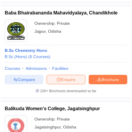
Baba Bhairabananda Mahavidyalaya, Chandikhole
Ownership:
Private
Jajpur
,
Odisha
B.Sc Chemistry Hons
B.Sc.(Hons)
(
6
Courses
)
Courses
Admissions
Facilities
Compare
Enquire
Brochure
100+
Brochures downloaded so far
Balikuda Women's College, Jagatsinghpur
Ownership:
Private
Jagatsinghpur
,
Odisha