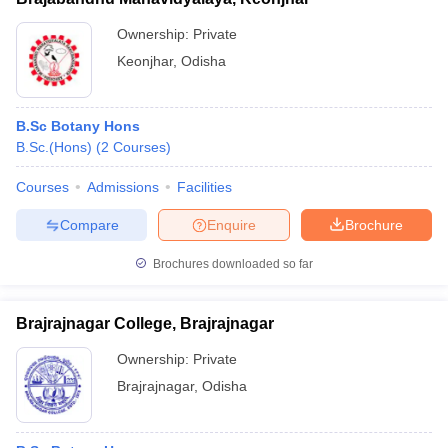
Ownership:
Private
Keonjhar
,
Odisha
B.Sc Botany Hons
B.Sc.(Hons)
(
2
Courses
)
Courses
Admissions
Facilities
Compare
Enquire
Brochure
Brochures downloaded so far
Brajrajnagar College, Brajrajnagar
Ownership:
Private
Brajrajnagar
,
Odisha