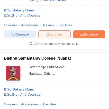
B.Sc Botany Hons
B.Sc.(Hons)
(
5
Courses
)
Courses
Admissions
Review
Facilities
Compare
Enquire
Brochure
100+
Brochures downloaded so far
Bishnu Samantaray College, Nuahat
Ownership:
Public/Govt
Nuahata
,
Odisha
B.Sc Botany Hons
B.Sc.(Hons)
(
5
Courses
)
Courses
Admissions
Facilities