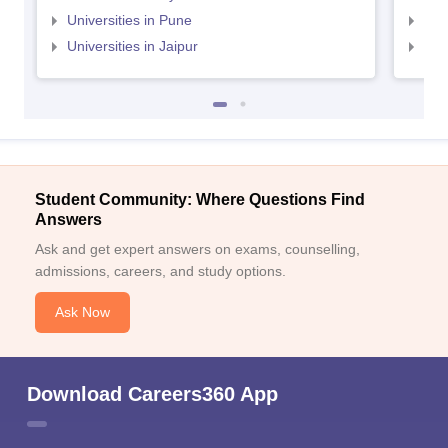
Universities in Pune
Uni
Universities in Jaipur
Uni
Student Community: Where Questions Find
Answers
Ask and get expert answers on exams, counselling,
admissions, careers, and study options.
Ask Now
Download Careers360 App