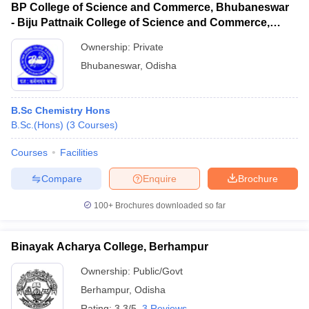
BP College of Science and Commerce, Bhubaneswar
- Biju Pattnaik College of Science and Commerce,
Bhubaneswar
Ownership:
Private
Bhubaneswar
,
Odisha
B.Sc Chemistry Hons
B.Sc.(Hons)
(
3
Courses
)
Courses
Facilities
Compare
Enquire
Brochure
100+
Brochures downloaded so far
Binayak Acharya College, Berhampur
Ownership:
Public/Govt
Berhampur
,
Odisha
Rating:
3.3/5
3 Reviews