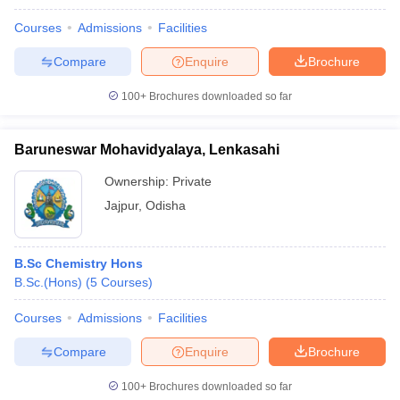
Courses
Admissions
Facilities
Compare
Enquire
Brochure
100+
Brochures downloaded so far
Baruneswar Mohavidyalaya, Lenkasahi
Ownership:
Private
Jajpur
,
Odisha
B.Sc Chemistry Hons
B.Sc.(Hons)
(
5
Courses
)
Courses
Admissions
Facilities
Compare
Enquire
Brochure
100+
Brochures downloaded so far