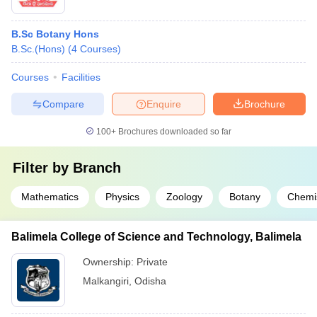
B.Sc Botany Hons
B.Sc.(Hons)
(
4
Courses
)
Courses
Facilities
Compare
Enquire
Brochure
100+
Brochures downloaded so far
Filter by
Branch
Mathematics
Physics
Zoology
Botany
Chemi
Balimela College of Science and Technology, Balimela
Ownership:
Private
Malkangiri
,
Odisha