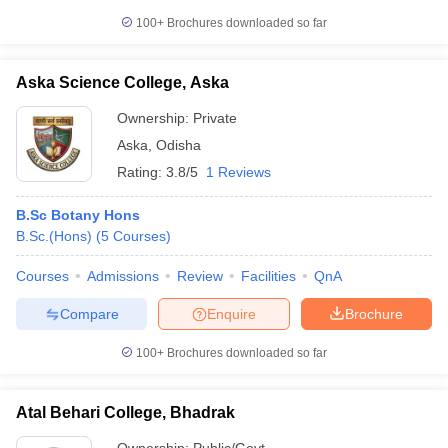
100+
Brochures downloaded so far
Aska Science College, Aska
Ownership:
Private
Aska
,
Odisha
Rating:
3.8/5
1 Reviews
B.Sc Botany Hons
B.Sc.(Hons)
(
5
Courses
)
Courses
Admissions
Review
Facilities
QnA
Compare
Enquire
Brochure
100+
Brochures downloaded so far
Atal Behari College, Bhadrak