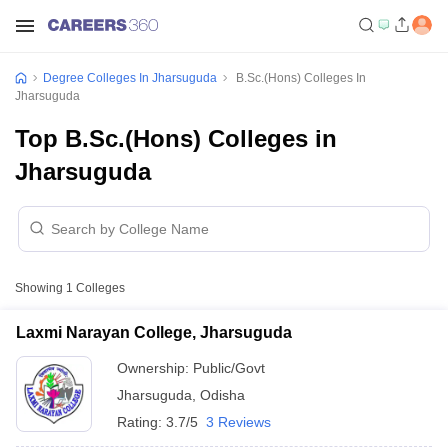
Degree Colleges In Jharsuguda
B.Sc.(Hons) Colleges In
Jharsuguda
Top B.Sc.(Hons) Colleges in
Jharsuguda
Showing
1
Colleges
Laxmi Narayan College, Jharsuguda
Ownership:
Public/Govt
Jharsuguda
,
Odisha
Rating:
3.7/5
3 Reviews