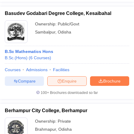
Basudev Godabari Degree College, Kesaibahal
Ownership:
Public/Govt
Sambalpur
,
Odisha
B.Sc Mathematics Hons
B.Sc.(Hons)
(
6
Courses
)
Courses
Admissions
Facilities
Compare
Enquire
Brochure
100+
Brochures downloaded so far
Berhampur City College, Berhampur
Ownership:
Private
Brahmapur
,
Odisha