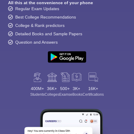
All this at the convenience of your phone
Regular Exam Updates
Best College Recommendations
College & Rank predictors
Detailed Books and Sample Papers
Question and Answers
400M+
36K+
500+
3K+
16K+
Students
Colleges
Exams
eBooks
Certifications