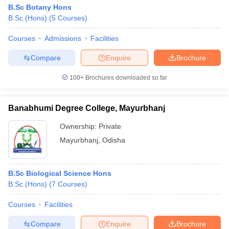
B.Sc Botany Hons
B.Sc.(Hons)
(
5
Courses
)
Courses
Admissions
Facilities
Compare
Enquire
Brochure
100+
Brochures downloaded so far
Banabhumi Degree College, Mayurbhanj
Ownership:
Private
Mayurbhanj
,
Odisha
B.Sc Biological Science Hons
B.Sc.(Hons)
(
7
Courses
)
Courses
Facilities
Compare
Enquire
Brochure