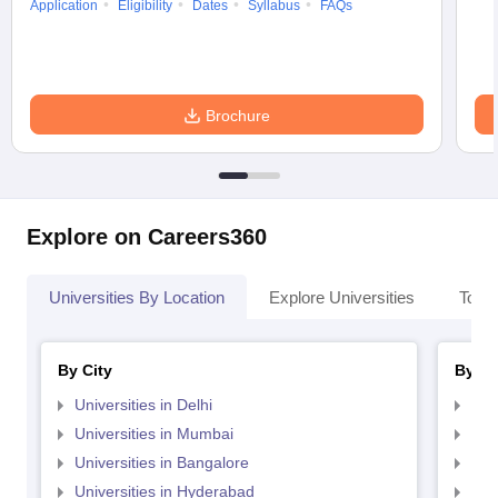
Application
Eligibility
Dates
Syllabus
FAQs
Brochure
Explore on Careers360
Universities By Location
Explore Universities
Top 
By City
By St
Universities in Delhi
Uni
Universities in Mumbai
Uni
Universities in Bangalore
Univ
Universities in Hyderabad
Uni