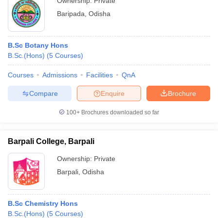
Ownership:
Private
Baripada
,
Odisha
B.Sc Botany Hons
B.Sc.(Hons)
(
5
Courses
)
Courses
Admissions
Facilities
QnA
Compare
Enquire
Brochure
100+
Brochures downloaded so far
Barpali College, Barpali
Ownership:
Private
Barpali
,
Odisha
B.Sc Chemistry Hons
B.Sc.(Hons)
(
5
Courses
)