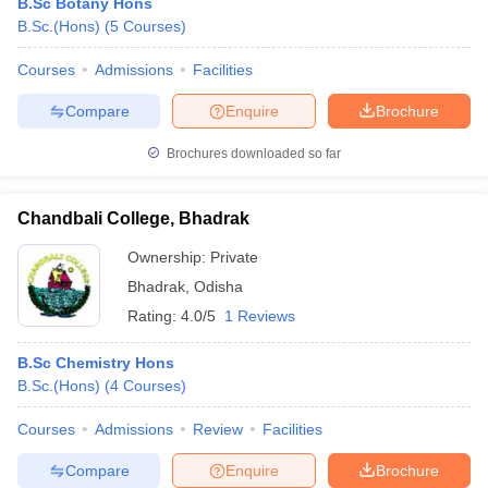
B.Sc Botany Hons
B.Sc.(Hons)
(
5
Courses
)
Courses
Admissions
Facilities
Compare
Enquire
Brochure
Brochures downloaded so far
Chandbali College, Bhadrak
Ownership:
Private
Bhadrak
,
Odisha
Rating:
4.0/5
1 Reviews
B.Sc Chemistry Hons
B.Sc.(Hons)
(
4
Courses
)
Courses
Admissions
Review
Facilities
Compare
Enquire
Brochure