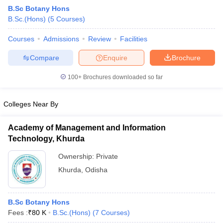
B.Sc Botany Hons
B.Sc.(Hons)
(
5
Courses
)
Courses
Admissions
Review
Facilities
Compare
Enquire
Brochure
100+
Brochures downloaded so far
Colleges Near By
Academy of Management and Information
Technology, Khurda
Ownership:
Private
 Cut off
BHU CUET Cut off
CUET Cutoff
CUET Cut off For Government
Khurda
,
Odisha
revious Year Question Papers
CUET PG Syllabus
CUET PG Answer K
T JAM Syllabus
IIT JAM Result
IIT JAM cut off
s
NEST Result
CET Question Paper
B.Sc Botany Hons
AP PGCET Merit List
U Examination Form
Fees :
₹
80 K
B.Sc.(Hons)
IGNOU Question Papers
(
7
Courses
)
IGNOU Result