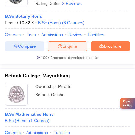
Rating:
3.8/5
2 Reviews
B.Sc Botany Hons
Fees :
₹
10.82 K
B.Sc.(Hons)
(
6
Courses
)
Courses
Fees
Admissions
Review
Facilities
Compare
Enquire
Brochure
100+
Brochures downloaded so far
Betnoti College, Mayurbhanj
Ownership:
Private
Betnoti
,
Odisha
Open
in App
B.Sc Mathematics Hons
B.Sc.(Hons)
(
1
Course
)
Courses
Admissions
Facilities