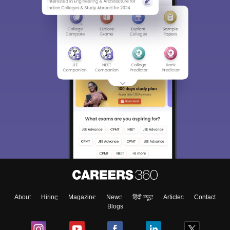
About
Hiring
Magazine
News
हिंदी न्यूज़
Articles
Contact
Blogs