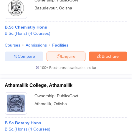
Ownership:
Public/Govt
Basudevpur
,
Odisha
B.Sc Chemistry Hons
B.Sc.(Hons)
(
4
Courses
)
Courses
Admissions
Facilities
Compare
Enquire
Brochure
100+
Brochures downloaded so far
Athamallik College, Athamallik
Ownership:
Public/Govt
Athmallik
,
Odisha
B.Sc Botany Hons
B.Sc.(Hons)
(
4
Courses
)