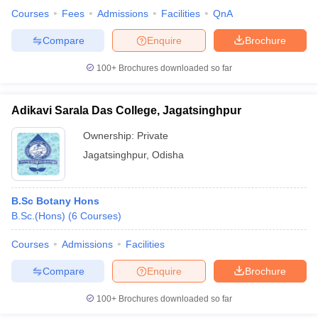
Courses
Fees
Admissions
Facilities
QnA
Compare
Enquire
Brochure
100+
Brochures downloaded so far
iversities in Gujarat
Govt. Universities in West Bengal
Govt. Universities
ivate Universities in Gujarat
Private Universities in West-Bengal
Private 
Adikavi Sarala Das College, Jagatsinghpur
know
Government Colleges in Bhopal
Government Colleges in Pune
Gove
Ownership:
Private
leges in Allahabad
Private Degree Colleges in Varanasi
Private Degree C
Jagatsinghpur
,
Odisha
B.Sc Botany Hons
and Sample Papers
B.Sc.(Hons)
(
6
Courses
)
Courses
Admissions
Facilities
Compare
Enquire
Brochure
100+
Brochures downloaded so far