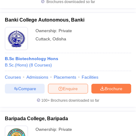
Brochures downloaded so far
Banki College Autonomous, Banki
Ownership:
Private
Cuttack
,
Odisha
B.Sc Biotechnology Hons
B.Sc.(Hons)
(
8
Courses
)
Courses
Admissions
Placements
Facilities
Compare
Enquire
Brochure
100+
Brochures downloaded so far
Baripada College, Baripada
Ownership:
Private