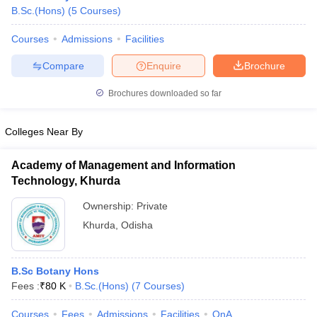
B.Sc.(Hons)
(
5
Courses
)
Courses
Admissions
Facilities
Compare
Enquire
Brochure
Brochures downloaded so far
Colleges Near By
Academy of Management and Information
Technology, Khurda
Ownership:
Private
Khurda
,
Odisha
 Cut off
BHU CUET Cut off
CUET Cutoff
CUET Cut off For Government
revious Year Question Papers
CUET PG Syllabus
CUET PG Answer K
T JAM Syllabus
IIT JAM Result
IIT JAM cut off
B.Sc Botany Hons
s
NEST Result
Fees :
₹
80 K
B.Sc.(Hons)
(
7
Courses
)
CET Question Paper
AP PGCET Merit List
U Examination Form
IGNOU Question Papers
IGNOU Result
Courses
Fees
Admissions
Facilities
QnA