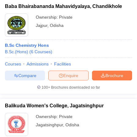
Baba Bhairabananda Mahavidyalaya, Chandikhole
Ownership:
Private
Jajpur
,
Odisha
B.Sc Chemistry Hons
B.Sc.(Hons)
(
6
Courses
)
Courses
Admissions
Facilities
Compare
Enquire
Brochure
100+
Brochures downloaded so far
Balikuda Women's College, Jagatsinghpur
Ownership:
Private
Jagatsinghpur
,
Odisha