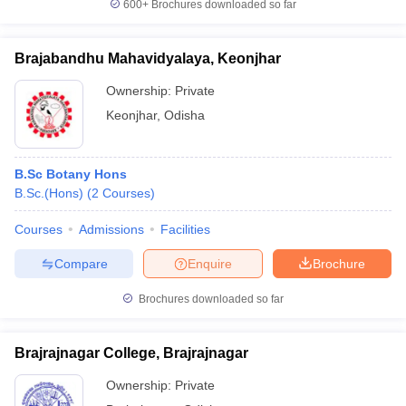
600+
Brochures downloaded so far
Brajabandhu Mahavidyalaya, Keonjhar
Ownership:
Private
Keonjhar
,
Odisha
B.Sc Botany Hons
B.Sc.(Hons)
(
2
Courses
)
Courses
Admissions
Facilities
Compare
Enquire
Brochure
Brochures downloaded so far
Brajrajnagar College, Brajrajnagar
Ownership:
Private