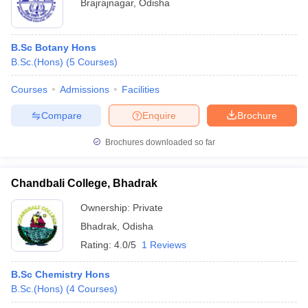
Brajrajnagar
,
Odisha
B.Sc Botany Hons
B.Sc.(Hons)
(
5
Courses
)
Courses
Admissions
Facilities
Compare
Enquire
Brochure
Brochures downloaded so far
Chandbali College, Bhadrak
Ownership:
Private
Bhadrak
,
Odisha
Rating:
4.0/5
1 Reviews
B.Sc Chemistry Hons
B.Sc.(Hons)
(
4
Courses
)