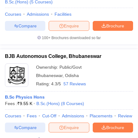
B.Sc.(Hons)
(
5
Courses
)
Courses
Admissions
Facilities
Compare
Enquire
Brochure
100+
Brochures downloaded so far
BJB Autonomous College, Bhubaneswar
Ownership:
Public/Govt
Bhubaneswar
,
Odisha
Rating:
4.3/5
57 Reviews
B.Sc Physics Hons
Fees :
₹
9.55 K
B.Sc.(Hons)
(
8
Courses
)
Courses
Fees
Cut-Off
Admissions
Placements
Review
Compare
Enquire
Brochure