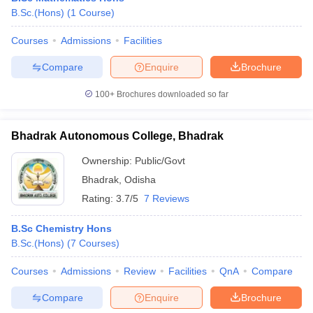
B.Sc.(Hons)
(
1
Course
)
Courses
Admissions
Facilities
Compare
Enquire
Brochure
100+
Brochures downloaded so far
Bhadrak Autonomous College, Bhadrak
Ownership:
Public/Govt
Bhadrak
,
Odisha
Rating:
3.7/5
7 Reviews
B.Sc Chemistry Hons
B.Sc.(Hons)
(
7
Courses
)
Courses
Admissions
Review
Facilities
QnA
Compare
Compare
Enquire
Brochure