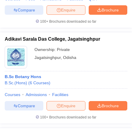
Compare
Enquire
Brochure
100+
Brochures downloaded so far
iversities in Gujarat
Govt. Universities in West Bengal
Govt. Universities
ivate Universities in Gujarat
Private Universities in West-Bengal
Private 
Adikavi Sarala Das College, Jagatsinghpur
Ownership:
Private
know
Government Colleges in Bhopal
Government Colleges in Pune
Gove
Jagatsinghpur
,
Odisha
leges in Allahabad
Private Degree Colleges in Varanasi
Private Degree C
B.Sc Botany Hons
B.Sc.(Hons)
(
6
Courses
)
and Sample Papers
Courses
Admissions
Facilities
Compare
Enquire
Brochure
100+
Brochures downloaded so far