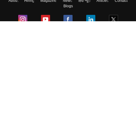
About
Hiring
Magazine
News
हिंदी न्यूज़
Articles
Contact
Blogs
Colleges
Ebooks & Sample Papers
Resources
CUET Important Updates
Exams
Sitemap
Terms & Conditions
Privacy Policy
Grievance Redressal
Copyright ©
2026
Pathfinder Publishing Pvt Ltd.