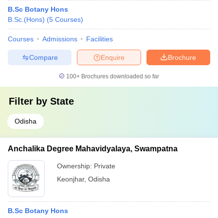
B.Sc Botany Hons
B.Sc.(Hons)
(
5
Courses
)
Courses
Admissions
Facilities
Compare
Enquire
Brochure
100+
Brochures downloaded so far
Filter by
State
Odisha
Anchalika Degree Mahavidyalaya, Swampatna
Ownership:
Private
Keonjhar
,
Odisha
B.Sc Botany Hons