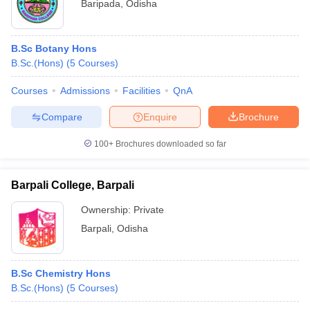
Baripada
,
Odisha
B.Sc Botany Hons
B.Sc.(Hons)
(
5
Courses
)
Courses
Admissions
Facilities
QnA
Compare
Enquire
Brochure
100+
Brochures downloaded so far
Barpali College, Barpali
Ownership:
Private
Barpali
,
Odisha
B.Sc Chemistry Hons
B.Sc.(Hons)
(
5
Courses
)