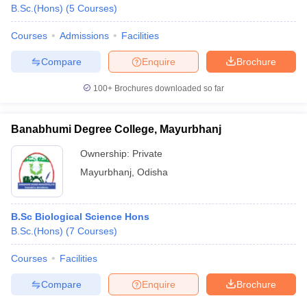
B.Sc.(Hons)
(
5
Courses
)
Courses
Admissions
Facilities
Compare
Enquire
Brochure
100+
Brochures downloaded so far
Banabhumi Degree College, Mayurbhanj
Ownership:
Private
Mayurbhanj
,
Odisha
B.Sc Biological Science Hons
B.Sc.(Hons)
(
7
Courses
)
Courses
Facilities
Compare
Enquire
Brochure