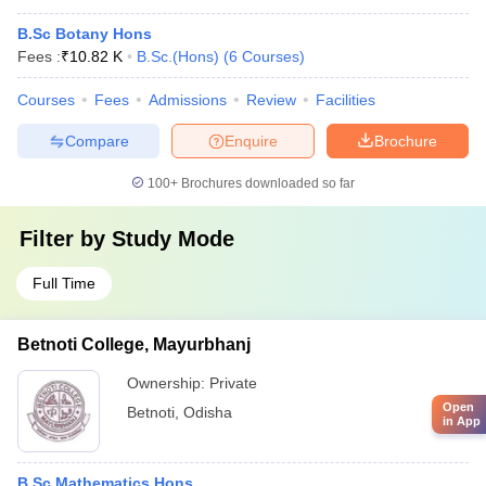
B.Sc Botany Hons
Fees :
₹
10.82 K
B.Sc.(Hons)
(
6
Courses
)
Courses
Fees
Admissions
Review
Facilities
Compare
Enquire
Brochure
100+
Brochures downloaded so far
Filter by
Study Mode
Full Time
Betnoti College, Mayurbhanj
Ownership:
Private
Open
Betnoti
,
Odisha
in App
B.Sc Mathematics Hons