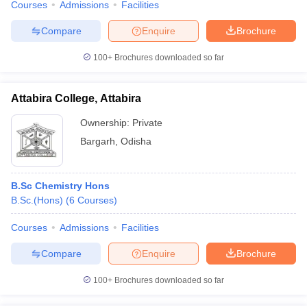
Courses
Admissions
Facilities
Compare
Enquire
Brochure
100+
Brochures downloaded so far
Attabira College, Attabira
Ownership:
Private
Bargarh
,
Odisha
B.Sc Chemistry Hons
B.Sc.(Hons)
(
6
Courses
)
Courses
Admissions
Facilities
Compare
Enquire
Brochure
100+
Brochures downloaded so far