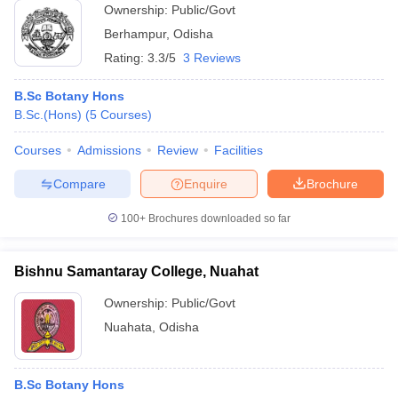
Ownership:
Public/Govt
Berhampur
,
Odisha
Rating:
3.3/5
3 Reviews
B.Sc Botany Hons
B.Sc.(Hons)
(
5
Courses
)
Courses
Admissions
Review
Facilities
Compare
Enquire
Brochure
100+
Brochures downloaded so far
Bishnu Samantaray College, Nuahat
Ownership:
Public/Govt
Nuahata
,
Odisha
B.Sc Botany Hons