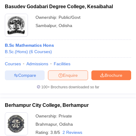
Basudev Godabari Degree College, Kesaibahal
Ownership:
Public/Govt
Sambalpur
,
Odisha
B.Sc Mathematics Hons
B.Sc.(Hons)
(
6
Courses
)
Courses
Admissions
Facilities
Compare
Enquire
Brochure
100+
Brochures downloaded so far
Berhampur City College, Berhampur
Ownership:
Private
Brahmapur
,
Odisha
Rating:
3.8/5
2 Reviews