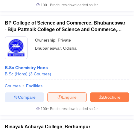
100+
Brochures downloaded so far
BP College of Science and Commerce, Bhubaneswar
- Biju Pattnaik College of Science and Commerce,
Bhubaneswar
Ownership:
Private
Bhubaneswar
,
Odisha
B.Sc Chemistry Hons
B.Sc.(Hons)
(
3
Courses
)
Courses
Facilities
Compare
Enquire
Brochure
100+
Brochures downloaded so far
Binayak Acharya College, Berhampur