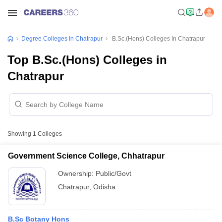
Degree Colleges In Chatrapur
B.Sc.(Hons) Colleges In Chatrapur
Top B.Sc.(Hons) Colleges in
Chatrapur
Showing
1
Colleges
Government Science College, Chhatrapur
Ownership:
Public/Govt
Chatrapur
,
Odisha
B.Sc Botany Hons