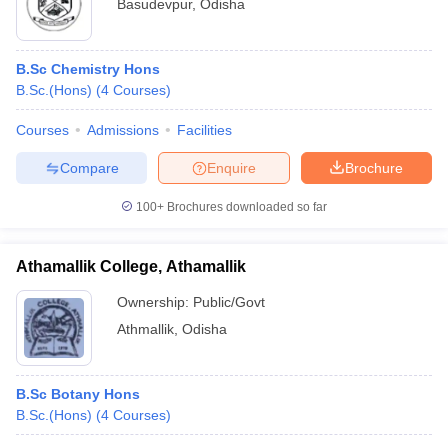
Basudevpur
,
Odisha
B.Sc Chemistry Hons
B.Sc.(Hons)
(
4
Courses
)
Courses
Admissions
Facilities
Compare
Enquire
Brochure
100+
Brochures downloaded so far
Athamallik College, Athamallik
Ownership:
Public/Govt
Athmallik
,
Odisha
B.Sc Botany Hons
B.Sc.(Hons)
(
4
Courses
)