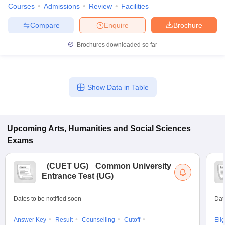
Courses
Admissions
Review
Facilities
Compare
Enquire
Brochure
Brochures downloaded so far
Show Data in Table
Upcoming
Arts, Humanities and Social Sciences
Exams
(
CUET UG
)
Common University
Entrance Test (UG)
Dates to be notified soon
Dat
Answer Key
Result
Counselling
Cutoff
Elig