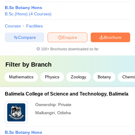
B.Sc Botany Hons
B.Sc.(Hons)
(
4
Courses
)
Courses
Facilities
Compare
Enquire
Brochure
100+
Brochures downloaded so far
Filter by
Branch
Mathematics
Physics
Zoology
Botany
Chemi
Balimela College of Science and Technology, Balimela
Ownership:
Private
Malkangiri
,
Odisha
B.Sc Botany Hons