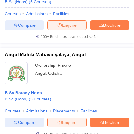
B.Sc.(Hons)
(
5
Courses
)
Courses
Admissions
Facilities
Compare
Enquire
Brochure
100+
Brochures downloaded so far
Angul Mahila Mahavidyalaya, Angul
Ownership:
Private
Angul
,
Odisha
B.Sc Botany Hons
B.Sc.(Hons)
(
5
Courses
)
Courses
Admissions
Placements
Facilities
Compare
Enquire
Brochure