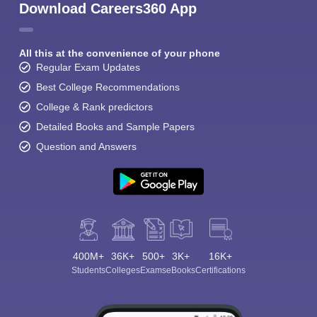
Download Careers360 App
All this at the convenience of your phone
Regular Exam Updates
Best College Recommendations
College & Rank predictors
Detailed Books and Sample Papers
Question and Answers
400M+
36K+
500+
3K+
16K+
Students
Colleges
Exams
eBooks
Certifications