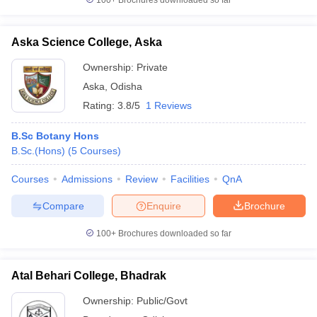
100+
Brochures downloaded so far
Aska Science College, Aska
Ownership:
Private
Aska
,
Odisha
Rating:
3.8/5
1 Reviews
B.Sc Botany Hons
B.Sc.(Hons)
(
5
Courses
)
Courses
Admissions
Review
Facilities
QnA
Compare
Enquire
Brochure
100+
Brochures downloaded so far
Atal Behari College, Bhadrak
Ownership:
Public/Govt