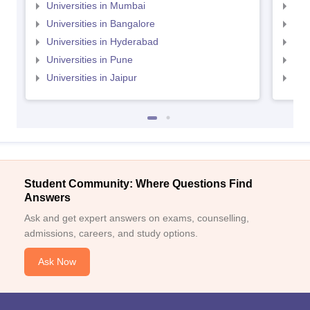
Universities in Mumbai
Uni
Universities in Bangalore
Univ
Universities in Hyderabad
Uni
Universities in Pune
Uni
Universities in Jaipur
Uni
Student Community: Where Questions Find
Answers
Ask and get expert answers on exams, counselling,
admissions, careers, and study options.
Ask Now