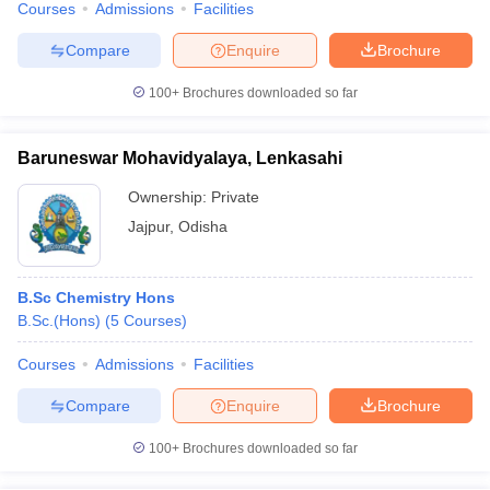
Courses
Admissions
Facilities
Compare
Enquire
Brochure
100+
Brochures downloaded so far
Baruneswar Mohavidyalaya, Lenkasahi
Ownership:
Private
Jajpur
,
Odisha
B.Sc Chemistry Hons
B.Sc.(Hons)
(
5
Courses
)
Courses
Admissions
Facilities
Compare
Enquire
Brochure
100+
Brochures downloaded so far