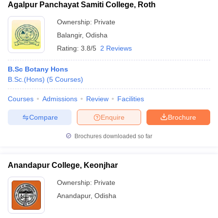
Agalpur Panchayat Samiti College, Roth
Ownership:
Private
Balangir
,
Odisha
Rating:
3.8/5
2 Reviews
B.Sc Botany Hons
B.Sc.(Hons)
(
5
Courses
)
Courses
Admissions
Review
Facilities
Compare
Enquire
Brochure
Brochures downloaded so far
Anandapur College, Keonjhar
Ownership:
Private
Anandapur
,
Odisha