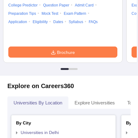
College Predictor
Question Paper
Admit Card
Exa
Preparation Tips
Mock Test
Exam Pattern
Cou
Application
Eligibility
Dates
Syllabus
FAQs
Brochure
Explore on Careers360
Universities By Location
Explore Universities
Top 
By City
By St
Universities in Delhi
Uni