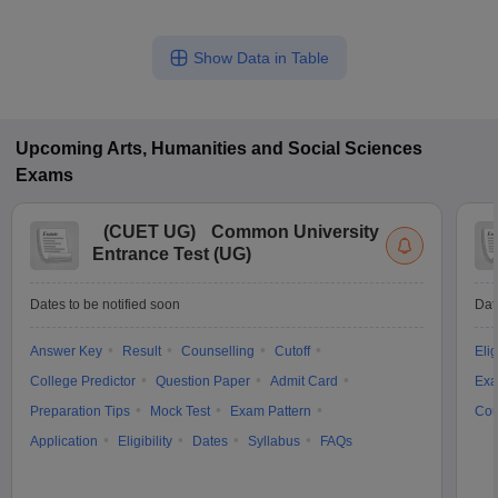
Show Data in Table
Upcoming
Arts, Humanities and Social Sciences
Exams
(
CUET UG
)
Common University
Entrance Test (UG)
Dates to be notified soon
Dat
Answer Key
Result
Counselling
Cutoff
Elig
College Predictor
Question Paper
Admit Card
Exa
Preparation Tips
Mock Test
Exam Pattern
Cou
Application
Eligibility
Dates
Syllabus
FAQs