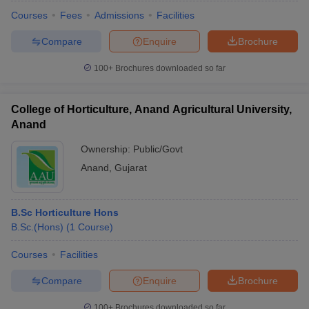
Courses
Fees
Admissions
Facilities
Compare
Enquire
Brochure
100+
Brochures downloaded so far
College of Horticulture, Anand Agricultural University,
Anand
Ownership:
Public/Govt
Anand
,
Gujarat
B.Sc Horticulture Hons
 Cut off
BHU CUET Cut off
CUET Cutoff
CUET Cut off For Government
B.Sc.(Hons)
(
1
Course
)
revious Year Question Papers
CUET PG Syllabus
CUET PG Answer K
T JAM Syllabus
IIT JAM Result
IIT JAM cut off
Courses
Facilities
s
NEST Result
CET Question Paper
AP PGCET Merit List
Compare
Enquire
Brochure
U Examination Form
IGNOU Question Papers
IGNOU Result
100+
Brochures downloaded so far