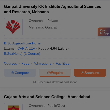
Ganpat University KK Institute Agricultural Sciences
and Research, Mehsana
Ownership:
Private
Mehsana
,
Gujarat
Open
in App
B.Sc Agriculture Hons
Exams:
ICAR AIEEA
Fees :
₹
4.64 Lakhs
B.Sc.(Hons)
(
1
Course
)
Courses
Fees
Admissions
Facilities
Compare
Enquire
Brochure
Brochures downloaded so far
Gujarat Arts and Science College, Ahmedabad
Ownership:
Public/Govt