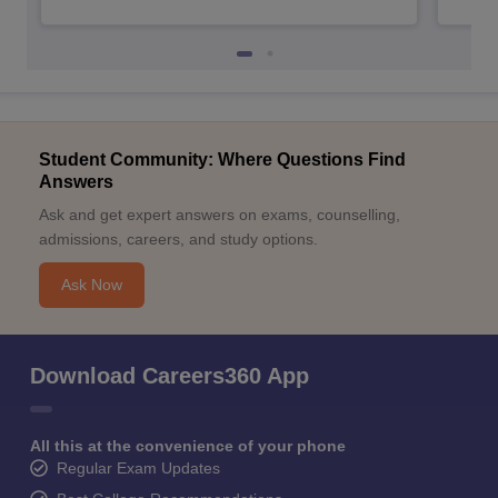
Student Community: Where Questions Find
Answers
Ask and get expert answers on exams, counselling,
admissions, careers, and study options.
Ask Now
Download Careers360 App
All this at the convenience of your phone
Regular Exam Updates