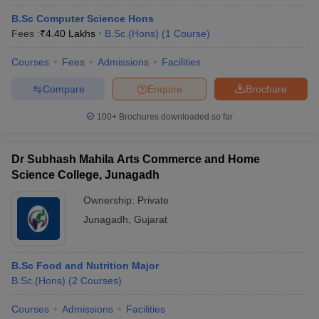
B.Sc Computer Science Hons
Fees :
₹
4.40 Lakhs
B.Sc.(Hons)
(
1
Course
)
Courses
Fees
Admissions
Facilities
Compare
Enquire
Brochure
100+
Brochures downloaded so far
Dr Subhash Mahila Arts Commerce and Home
Science College, Junagadh
Ownership:
Private
Junagadh
,
Gujarat
B.Sc Food and Nutrition Major
B.Sc.(Hons)
(
2
Courses
)
Courses
Admissions
Facilities