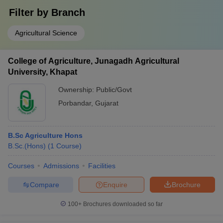
Filter by
Branch
Agricultural Science
College of Agriculture, Junagadh Agricultural
University, Khapat
Ownership:
Public/Govt
Porbandar
,
Gujarat
B.Sc Agriculture Hons
B.Sc.(Hons)
(
1
Course
)
Courses
Admissions
Facilities
Compare
Enquire
Brochure
100+
Brochures downloaded so far