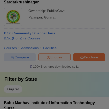
Sardarkrushinagar
Ownership:
Public/Govt
Palanpur
,
Gujarat
B.Sc Community Science Hons
B.Sc.(Hons)
(
2
Courses
)
Courses
Admissions
Facilities
Compare
Enquire
Brochure
100+
Brochures downloaded so far
Filter by
State
Gujarat
Babu Madhav Institute of Information Technology,
Surat