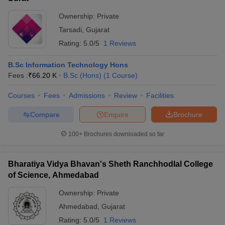
Ownership:
Private
Tarsadi
,
Gujarat
Rating:
5.0/5
1 Reviews
B.Sc Information Technology Hons
Fees :
₹
66.20 K
B.Sc.(Hons)
(
1
Course
)
Courses
Fees
Admissions
Review
Facilities
Compare
Enquire
Brochure
100+
Brochures downloaded so far
Bharatiya Vidya Bhavan's Sheth Ranchhodlal College
of Science, Ahmedabad
Ownership:
Private
Ahmedabad
,
Gujarat
Rating:
5.0/5
1 Reviews