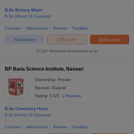
B.Sc Botany Major
B.Sc.(Hons)
(
5
Courses
)
Courses
Admissions
Review
Facilities
Compare
Enquire
Brochure
100+
Brochures downloaded so far
BP Baria Science Institute, Navsari
Ownership:
Private
Navsari
,
Gujarat
Rating:
5.0/5
1 Reviews
B.Sc Chemistry Hons.
B.Sc.(Hons)
(
5
Courses
)
Courses
Admissions
Review
Facilities