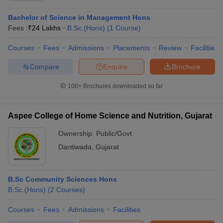
Bachelor of Science in Management Hons
Fees :
₹
24 Lakhs
B.Sc.(Hons)
(
1
Course
)
Courses
Fees
Admissions
Placements
Review
Facilities
Compare
Enquire
Brochure
100+
Brochures downloaded so far
Aspee College of Home Science and Nutrition, Gujarat
Ownership:
Public/Govt
Dantiwada
,
Gujarat
B.Sc Community Sciences Hons
B.Sc.(Hons)
(
2
Courses
)
Courses
Fees
Admissions
Facilities