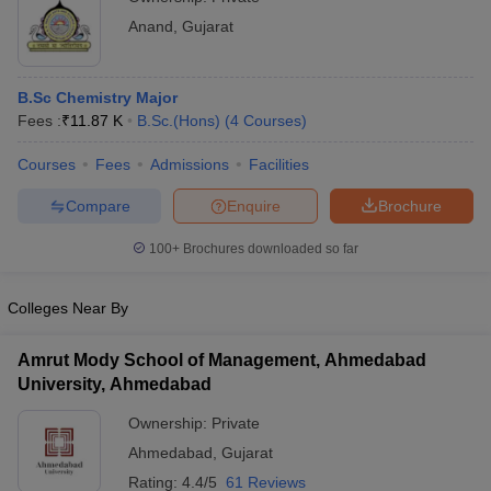
Anand
,
Gujarat
B.Sc Chemistry Major
Fees :
₹
11.87 K
B.Sc.(Hons)
(
4
Courses
)
Courses
Fees
Admissions
Facilities
Compare
Enquire
Brochure
100+
Brochures downloaded so far
Colleges Near By
Amrut Mody School of Management, Ahmedabad
University, Ahmedabad
Ownership:
Private
Ahmedabad
,
Gujarat
Rating:
4.4/5
61 Reviews