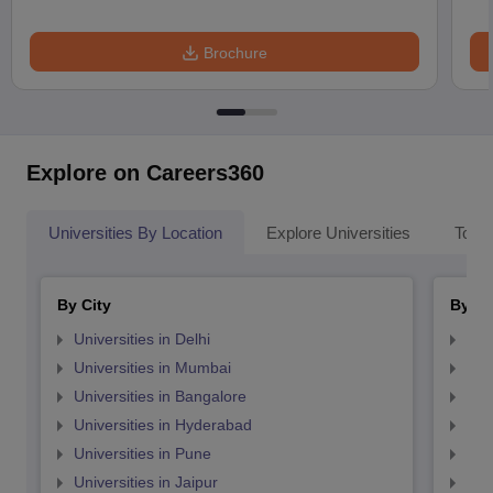
Brochure
Explore on Careers360
Universities By Location
Explore Universities
Top 
By City
By St
Universities in Delhi
Uni
Universities in Mumbai
Uni
Universities in Bangalore
Univ
Universities in Hyderabad
Uni
Universities in Pune
Uni
Universities in Jaipur
Uni