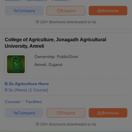
Compare
Enquire
Brochure
100+
Brochures downloaded so far
College of Agriculture, Junagadh Agricultural
University, Amreli
Ownership:
Public/Govt
Amreli
,
Gujarat
B.Sc Agriculture Hons
B.Sc.(Hons)
(
1
Course
)
Courses
Facilities
Compare
Enquire
Brochure
100+
Brochures downloaded so far