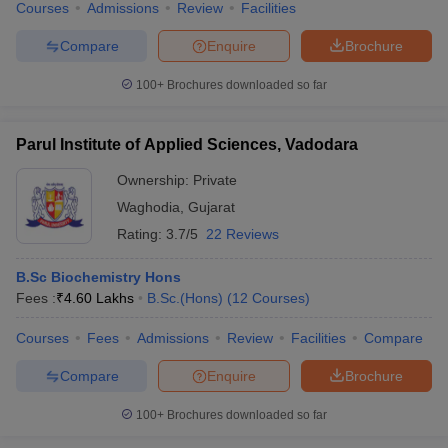
Courses
Admissions
Review
Facilities
Compare
Enquire
Brochure
100+
Brochures downloaded so far
Parul Institute of Applied Sciences, Vadodara
Ownership:
Private
Waghodia
,
Gujarat
Rating:
3.7/5
22 Reviews
B.Sc Biochemistry Hons
Fees :
₹
4.60 Lakhs
B.Sc.(Hons)
(
12
Courses
)
Courses
Fees
Admissions
Review
Facilities
Compare
Compare
Enquire
Brochure
100+
Brochures downloaded so far