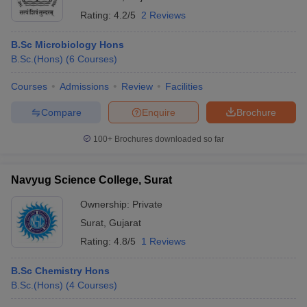
Rating:
4.2/5
2 Reviews
B.Sc Microbiology Hons
B.Sc.(Hons)
(
6
Courses
)
Courses
Admissions
Review
Facilities
Compare
Enquire
Brochure
100+
Brochures downloaded so far
Navyug Science College, Surat
Ownership:
Private
Surat
,
Gujarat
Rating:
4.8/5
1 Reviews
B.Sc Chemistry Hons
B.Sc.(Hons)
(
4
Courses
)