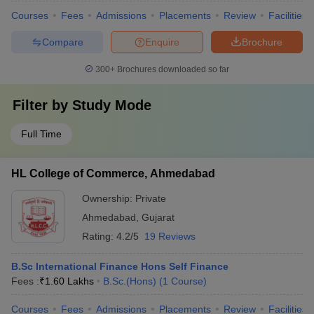
Courses
Fees
Admissions
Placements
Review
Facilities
Compare
Enquire
Brochure
300+
Brochures downloaded so far
Filter by
Study Mode
Full Time
HL College of Commerce, Ahmedabad
Ownership:
Private
Ahmedabad
,
Gujarat
Rating:
4.2/5
19 Reviews
B.Sc International Finance Hons Self Finance
Fees :
₹
1.60 Lakhs
B.Sc.(Hons)
(
1
Course
)
Courses
Fees
Admissions
Placements
Review
Facilities