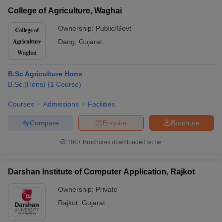
College of Agriculture, Waghai
Ownership:
Public/Govt
Dang
,
Gujarat
B.Sc Agriculture Hons
B.Sc.(Hons)
(
1
Course
)
Courses
Admissions
Facilities
Compare
Enquire
Brochure
100+
Brochures downloaded so far
Darshan Institute of Computer Application, Rajkot
Ownership:
Private
Rajkot
,
Gujarat