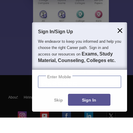
Sign In/Sign Up
We endeavor to keep you informed and help you
choose the right Career path. Sign in and
Exams, Study
access our resources on
Material, Counseling, Colleges etc.
Enter Mobile
About
Hiring
Magazine
News
हिंदी न्यूज़
Articles
Contact
Skip
Sign In
Blogs