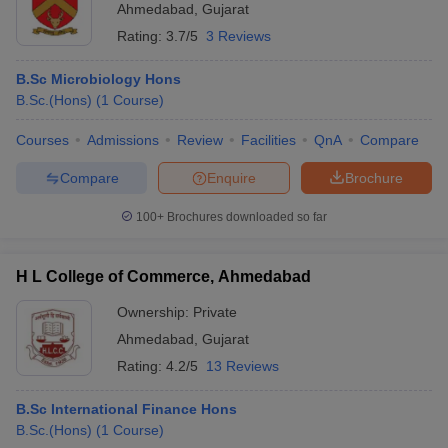
Ahmedabad
,
Gujarat
Rating:
3.7/5
3 Reviews
B.Sc Microbiology Hons
B.Sc.(Hons)
(
1
Course
)
Courses
Admissions
Review
Facilities
QnA
Compare
Compare
Enquire
Brochure
100+
Brochures downloaded so far
H L College of Commerce, Ahmedabad
Ownership:
Private
Ahmedabad
,
Gujarat
Rating:
4.2/5
13 Reviews
B.Sc International Finance Hons
B.Sc.(Hons)
(
1
Course
)