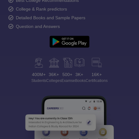
Best College Recommendations
College & Rank predictors
Detailed Books and Sample Papers
Question and Answers
400M+
36K+
500+
3K+
16K+
Students
Colleges
Exams
eBooks
Certifications