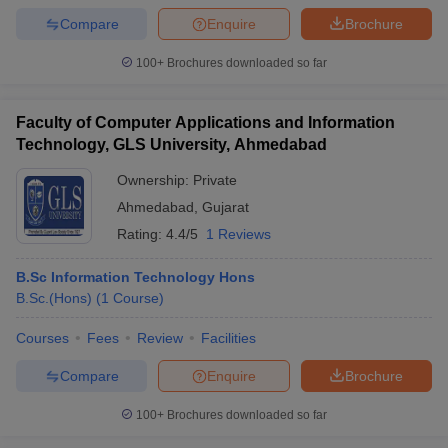
Compare
Enquire
Brochure
100+
Brochures downloaded so far
Faculty of Computer Applications and Information
Technology, GLS University, Ahmedabad
Ownership:
Private
Ahmedabad
,
Gujarat
Rating:
4.4/5
1 Reviews
B.Sc Information Technology Hons
B.Sc.(Hons)
(
1
Course
)
Courses
Fees
Review
Facilities
Compare
Enquire
Brochure
100+
Brochures downloaded so far