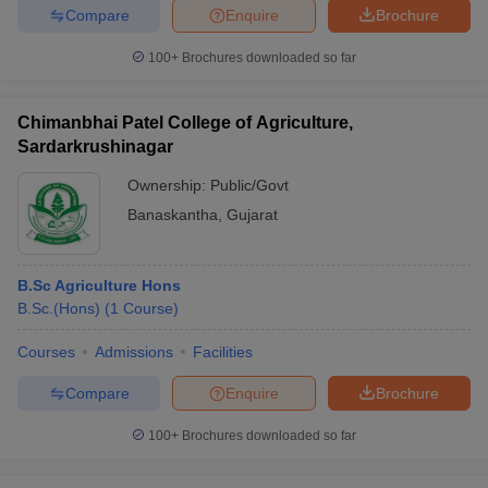
Compare
Enquire
Brochure
100+
Brochures downloaded so far
Chimanbhai Patel College of Agriculture,
Sardarkrushinagar
Ownership:
Public/Govt
Banaskantha
,
Gujarat
B.Sc Agriculture Hons
B.Sc.(Hons)
(
1
Course
)
Courses
Admissions
Facilities
Compare
Enquire
Brochure
100+
Brochures downloaded so far