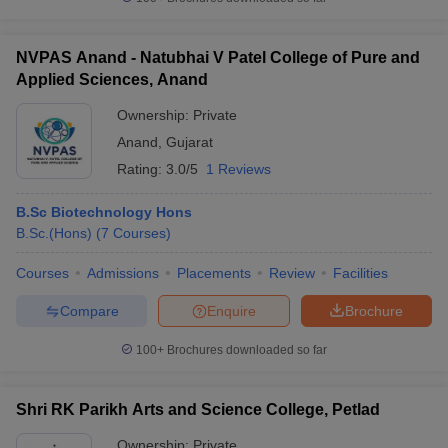
NVPAS Anand - Natubhai V Patel College of Pure and
Applied Sciences, Anand
iversities in Gujarat
Govt. Universities in West Bengal
Govt. Universities
Ownership:
Private
ivate Universities in Gujarat
Private Universities in West-Bengal
Private 
Anand
,
Gujarat
Rating:
3.0/5
1 Reviews
know
Government Colleges in Bhopal
Government Colleges in Pune
Gove
leges in Allahabad
Private Degree Colleges in Varanasi
Private Degree C
B.Sc Biotechnology Hons
B.Sc.(Hons)
(
7
Courses
)
Courses
Admissions
Placements
Review
Facilities
and Sample Papers
Compare
Enquire
Brochure
100+
Brochures downloaded so far
Shri RK Parikh Arts and Science College, Petlad
Ownership:
Private