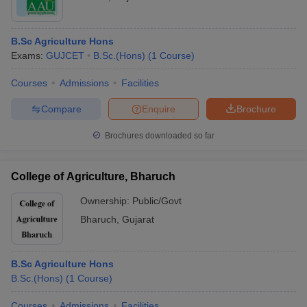
B.Sc Agriculture Hons
Exams:
GUJCET
B.Sc.(Hons)
(
1
Course
)
Courses
Admissions
Facilities
Compare
Enquire
Brochure
Brochures downloaded so far
College of Agriculture, Bharuch
Ownership:
Public/Govt
Bharuch
,
Gujarat
B.Sc Agriculture Hons
B.Sc.(Hons)
(
1
Course
)
Courses
Admissions
Facilities