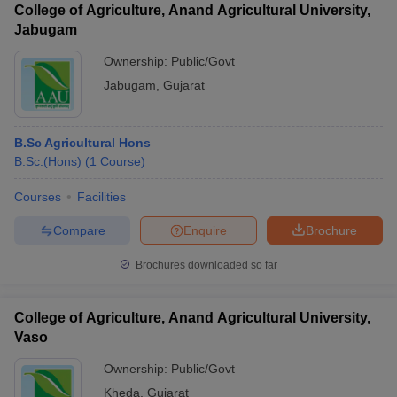
College of Agriculture, Anand Agricultural University,
Jabugam
Ownership:
Public/Govt
Jabugam
,
Gujarat
B.Sc Agricultural Hons
B.Sc.(Hons)
(
1
Course
)
Courses
Facilities
Compare
Enquire
Brochure
Brochures downloaded so far
College of Agriculture, Anand Agricultural University,
Vaso
Ownership:
Public/Govt
Kheda
,
Gujarat