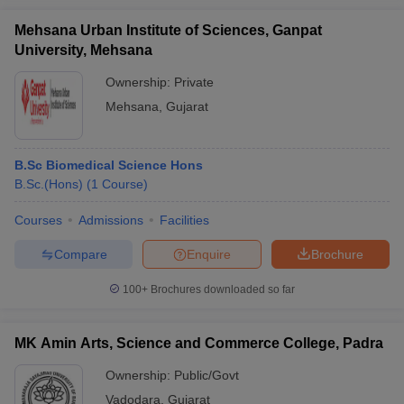
Mehsana Urban Institute of Sciences, Ganpat
University, Mehsana
Ownership:
Private
Mehsana
,
Gujarat
B.Sc Biomedical Science Hons
B.Sc.(Hons)
(
1
Course
)
Courses
Admissions
Facilities
Compare
Enquire
Brochure
100+
Brochures downloaded so far
MK Amin Arts, Science and Commerce College, Padra
Ownership:
Public/Govt
Vadodara
,
Gujarat