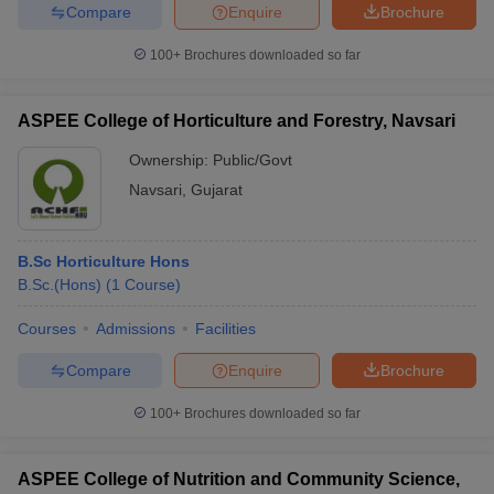
Compare
Enquire
Brochure
100+
Brochures downloaded so far
ASPEE College of Horticulture and Forestry, Navsari
Ownership:
Public/Govt
Navsari
,
Gujarat
B.Sc Horticulture Hons
B.Sc.(Hons)
(
1
Course
)
Courses
Admissions
Facilities
Compare
Enquire
Brochure
100+
Brochures downloaded so far
ASPEE College of Nutrition and Community Science,