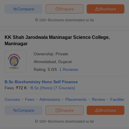
Compare
Enquire
Brochure
100+
Brochures downloaded so far
KK Shah Jarodwala Maninagar Science College,
Maninagar
Ownership:
Private
Ahmedabad
,
Gujarat
Rating:
5.0/5
1 Reviews
B.Sc Biochemistry Hons Self Finance
Fees :
₹
72 K
B.Sc.(Hons)
(
7
Courses
)
Courses
Fees
Admissions
Placements
Review
Facilities
Compare
Enquire
Brochure
100+
Brochures downloaded so far