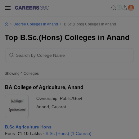
Degree Colleges In Anand
B.Sc.(Hons) Colleges In Anand
Top B.Sc.(Hons) Colleges in Anand
Showing
4
Colleges
BA College of Agriculture, Anand
Ownership:
Public/Govt
Anand
,
Gujarat
B.Sc Agriculture Hons
Fees :
₹
1.10 Lakhs
B.Sc.(Hons)
(
1
Course
)