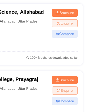
Science, Allahabad
Brochure
Allahabad
,
Uttar Pradesh
Enquire
Compare
100+
Brochures downloaded so far
lege, Prayagraj
Brochure
Allahabad
,
Uttar Pradesh
Enquire
Compare