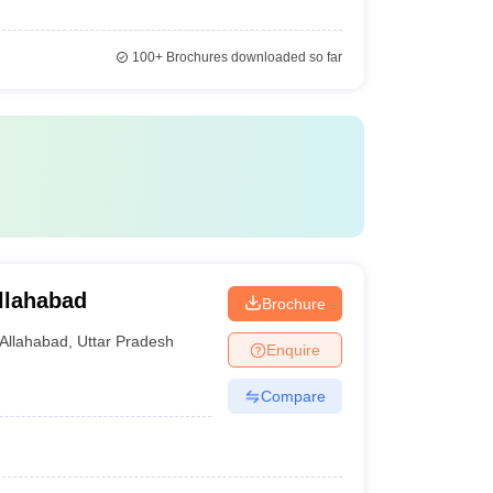
100+
Brochures downloaded so far
llahabad
Brochure
Allahabad
,
Uttar Pradesh
Enquire
Compare