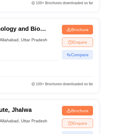
100+
Brochures downloaded so far
nology and Bio
Brochure
Allahabad
,
Uttar Pradesh
Enquire
Compare
100+
Brochures downloaded so far
ute, Jhalwa
Brochure
Allahabad
,
Uttar Pradesh
Enquire