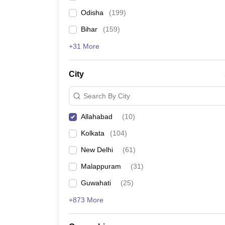
Odisha
(
199
)
Bihar
(
159
)
+31 More
City
Search By City
Allahabad
(
10
)
Kolkata
(
104
)
New Delhi
(
61
)
Malappuram
(
31
)
Guwahati
(
25
)
+873 More