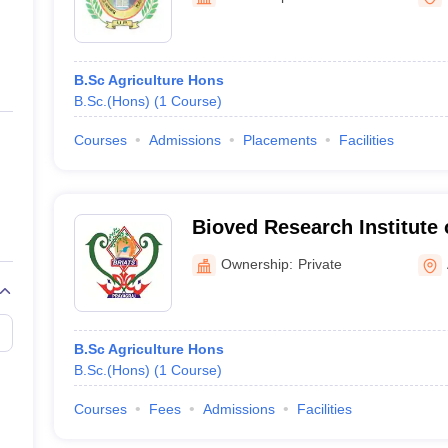
ernment Colleges in Indore
Government Colleges in Lucknow
Governme
a
Private Degree Colleges in Gurgaon
Private Degree Colleges in Allah
B.Sc Agriculture Hons
line M.Com
B.Sc.(Hons)
(
1
Course
)
ers
IIT JAM E-books and Sample Papers
NEST E-books and Sample Pa
Courses
Admissions
Placements
Facilities
Bioved Research Institute 
Technology and Sciences, 
Ownership:
Private
B.Sc Agriculture Hons
B.Sc.(Hons)
(
1
Course
)
Courses
Fees
Admissions
Facilities