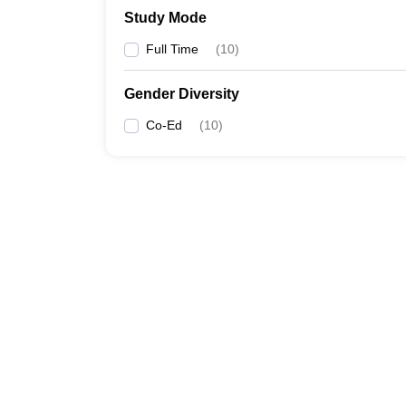
Study Mode
Full Time
(
10
)
Gender Diversity
Co-Ed
(
10
)