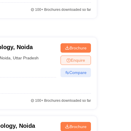
100+
Brochures downloaded so far
ology, Noida
Brochure
Noida
,
Uttar Pradesh
Enquire
Compare
100+
Brochures downloaded so far
nology, Noida
Brochure