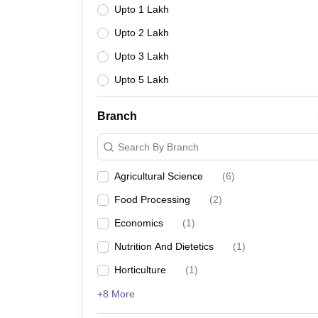
Upto 1 Lakh
Upto 2 Lakh
Upto 3 Lakh
Upto 5 Lakh
Branch
Search By Branch
Agricultural Science
(
6
)
Food Processing
(
2
)
Economics
(
1
)
Nutrition And Dietetics
(
1
)
Horticulture
(
1
)
+8 More