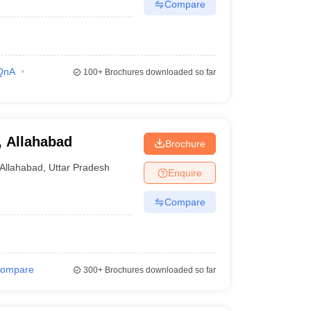
Compare
QnA
100+
Brochures downloaded so far
e, Allahabad
Brochure
Allahabad
,
Uttar Pradesh
Enquire
Compare
ompare
300+
Brochures downloaded so far