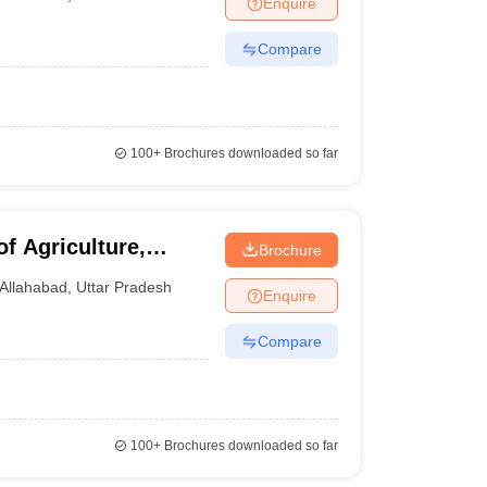
Enquire
nt Colleges in Bhopal
Government Colleges in Pune
Government Colleg
abad
Private Degree Colleges in Varanasi
Private Degree Colleges in Kol
Compare
pers
100+
Brochures downloaded so far
of Agriculture,
Brochure
Prayagraj
Allahabad
,
Uttar Pradesh
Enquire
Compare
100+
Brochures downloaded so far