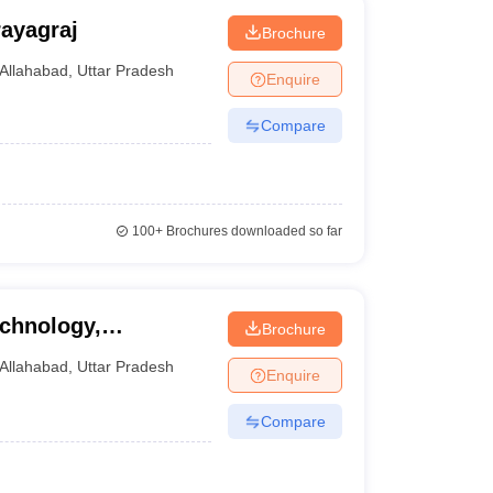
ayagraj
Brochure
Allahabad
,
Uttar Pradesh
Enquire
Compare
100+
Brochures downloaded so far
echnology,
Brochure
Allahabad
,
Uttar Pradesh
Enquire
Compare