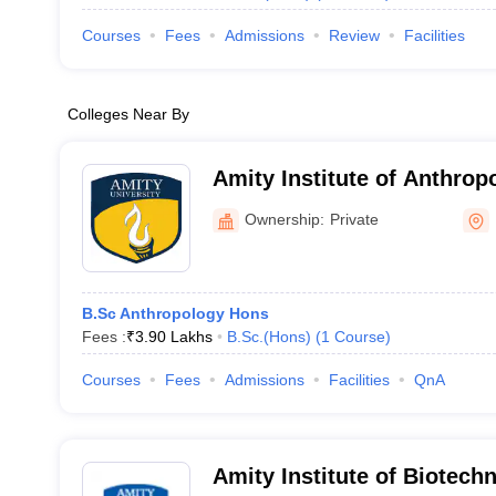
Courses
Fees
Admissions
Review
Facilities
Colleges Near By
Amity Institute of Anthrop
Ownership:
Private
B.Sc Anthropology Hons
Fees :
₹
3.90 Lakhs
B.Sc.(Hons)
(
1
Course
)
Courses
Fees
Admissions
Facilities
QnA
Amity Institute of Biotech