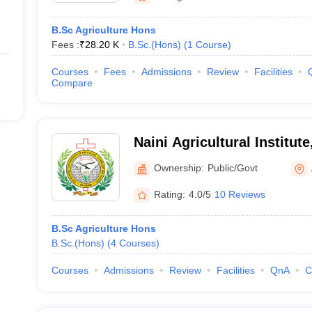
B.Sc Agriculture Hons
Fees :
₹
28.20 K
B.Sc.(Hons)
(
1
Course
)
Courses
Fees
Admissions
Review
Facilities
Compare
Naini Agricultural Institut
Ownership:
Public/Govt
Rating:
4.0/5
10 Reviews
B.Sc Agriculture Hons
B.Sc.(Hons)
(
4
Courses
)
Courses
Admissions
Review
Facilities
QnA
C