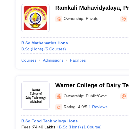
Ramkali Mahavidyalaya, Pr
Ownership:
Private
B.Sc Mathematics Hons
B.Sc.(Hons)
(
5
Courses
)
Courses
Admissions
Facilities
Warner College of Dairy T
Allahabad
Ownership:
Public/Govt
Rating:
4.0/5
1 Reviews
B.Sc Food Technology Hons
Fees :
₹
4.40 Lakhs
B.Sc.(Hons)
(
1
Course
)