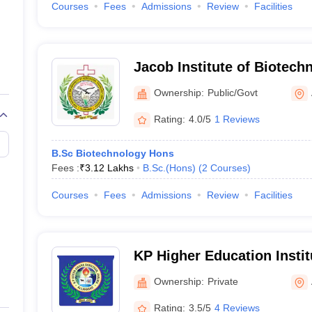
Courses
Fees
Admissions
Review
Facilities
Jacob Institute of Biotech
Engineering, Allahabad
Ownership:
Public/Govt
Rating:
4.0/5
1 Reviews
B.Sc Biotechnology Hons
Fees :
₹
3.12 Lakhs
B.Sc.(Hons)
(
2
Courses
)
Courses
Fees
Admissions
Review
Facilities
KP Higher Education Instit
Ownership:
Private
Rating:
3.5/5
4 Reviews