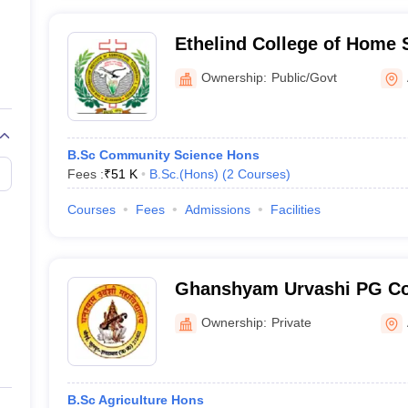
Ethelind College of Home 
Ownership:
Public/Govt
B.Sc Community Science Hons
Fees :
₹
51 K
B.Sc.(Hons)
(
2
Courses
)
Courses
Fees
Admissions
Facilities
Ghanshyam Urvashi PG Col
Ownership:
Private
B.Sc Agriculture Hons