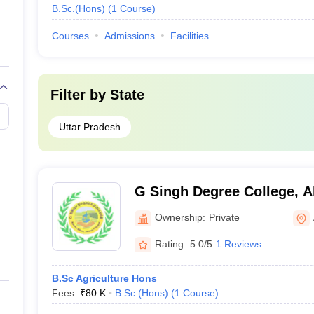
B.Sc.(Hons)
(
1
Course
)
Courses
Admissions
Facilities
Filter by
State
Uttar Pradesh
G Singh Degree College, A
Ownership:
Private
Rating:
5.0/5
1 Reviews
B.Sc Agriculture Hons
Fees :
₹
80 K
B.Sc.(Hons)
(
1
Course
)