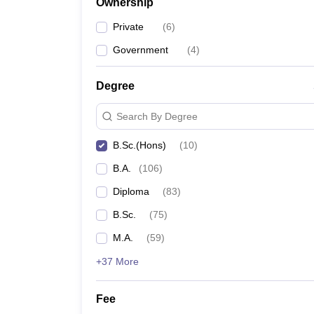
Ownership
Private
(
6
)
Government
(
4
)
Degree
Search By Degree
B.Sc.(Hons)
(
10
)
B.A.
(
106
)
Diploma
(
83
)
B.Sc.
(
75
)
M.A.
(
59
)
+37 More
Fee