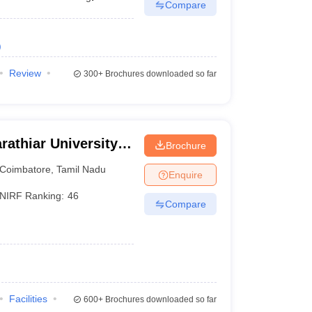
Compare
)
Review
300+
Brochures downloaded so far
rathiar University,
Brochure
Coimbatore
,
Tamil Nadu
Enquire
NIRF Ranking:
46
Compare
Facilities
600+
Brochures downloaded so far