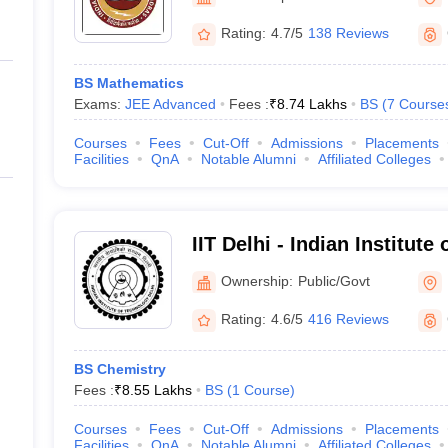
ernment Colleges in Indore
Government Colleges in Lucknow
Governme
a
Private Degree Colleges in Gurgaon
Private Degree Colleges in Allah
Rating:
4.7/5
138 Reviews
BS Mathematics
line M.Com
Exams:
JEE Advanced
Fees :
₹
8.74 Lakhs
BS
(
7
Course
ers
IIT JAM E-books and Sample Papers
NEST E-books and Sample Pa
Courses
Fees
Cut-Off
Admissions
Placements
Facilities
QnA
Notable Alumni
Affiliated Colleges
IIT Delhi - Indian Institute
Ownership:
Public/Govt
Rating:
4.6/5
416 Reviews
BS Chemistry
Fees :
₹
8.55 Lakhs
BS
(
1
Course
)
Courses
Fees
Cut-Off
Admissions
Placements
Facilities
QnA
Notable Alumni
Affiliated Colleges