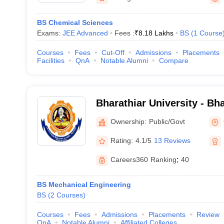
BS Chemical Sciences
Exams:
JEE Advanced
Fees :
₹
8.18 Lakhs
BS
(
1
Course
Courses
Fees
Cut-Off
Admissions
Placements
Facilities
QnA
Notable Alumni
Compare
Bharathiar University - Bha
Coimbatore
Ownership:
Public/Govt
Rating:
4.1/5
13 Reviews
Careers360
Ranking
:
40
BS Mechanical Engineering
BS
(
2
Courses
)
Courses
Fees
Admissions
Placements
Review
QnA
Notable Alumni
Affiliated Colleges