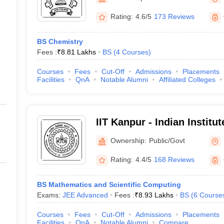
Rating:
4.6/5
173 Reviews
BS Chemistry
Fees :
₹
8.81 Lakhs
BS
(
4
Courses
)
Courses
Fees
Cut-Off
Admissions
Placements
Facilities
QnA
Notable Alumni
Affiliated Colleges
IIT Kanpur - Indian Institu
Kanpur
Ownership:
Public/Govt
Rating:
4.4/5
168 Reviews
BS Mathematics and Scientific Computing
Exams:
JEE Advanced
Fees :
₹
8.93 Lakhs
BS
(
6
Course
Courses
Fees
Cut-Off
Admissions
Placements
Facilities
QnA
Notable Alumni
Compare