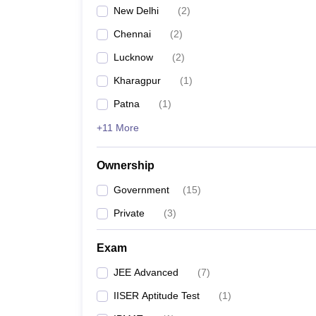
New Delhi
(
2
)
Chennai
(
2
)
Lucknow
(
2
)
Kharagpur
(
1
)
Patna
(
1
)
+11 More
Ownership
Government
(
15
)
Private
(
3
)
Exam
JEE Advanced
(
7
)
IISER Aptitude Test
(
1
)