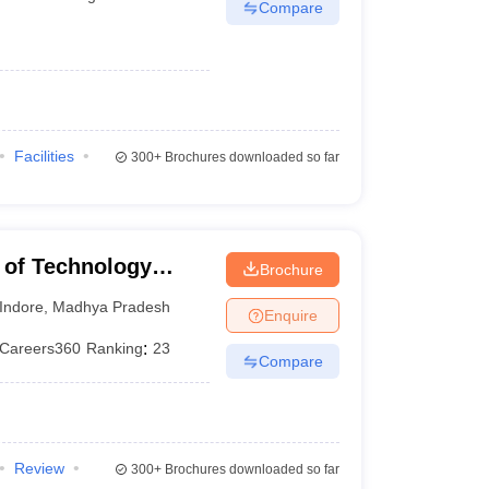
Compare
Facilities
300+
Brochures downloaded so far
te of Technology
Brochure
Indore
,
Madhya Pradesh
Enquire
Careers360
Ranking
:
23
Compare
Review
300+
Brochures downloaded so far