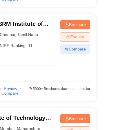
RM Institute of
Brochure
Chennai
Chennai
,
Tamil Nadu
Enquire
NIRF Ranking:
11
Compare
Review
5000+
Brochures downloaded so far
Compare
ute of Technology
Brochure
Mumbai
,
Maharashtra