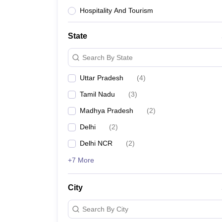
Hospitality And Tourism
State
Search By State
Uttar Pradesh
(
4
)
Tamil Nadu
(
3
)
Madhya Pradesh
(
2
)
Delhi
(
2
)
Delhi NCR
(
2
)
+7 More
City
Search By City