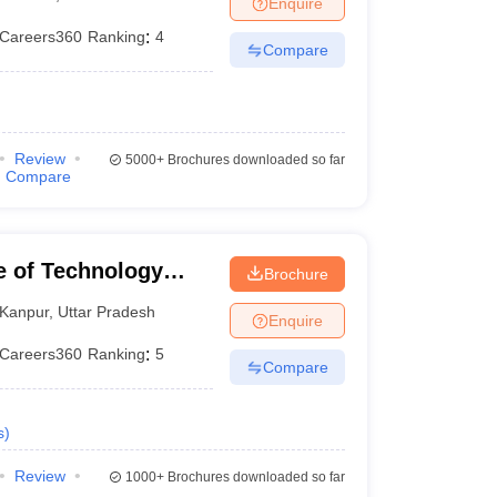
Enquire
Careers360
Ranking
:
4
Compare
Review
5000+
Brochures downloaded so far
Compare
te of Technology
Brochure
Kanpur
,
Uttar Pradesh
Enquire
Careers360
Ranking
:
5
Compare
s
)
Review
1000+
Brochures downloaded so far