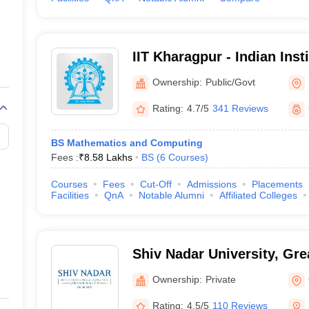
IIT Kharagpur - Indian Inst
Kharagpur
Ownership:
Public/Govt
Rating:
4.7/5
341 Reviews
BS Mathematics and Computing
Fees :
₹
8.58 Lakhs
BS
(
6
Courses
)
Courses
Fees
Cut-Off
Admissions
Placements
Facilities
QnA
Notable Alumni
Affiliated Colleges
Shiv Nadar University, Gre
Ownership:
Private
Rating:
4.5/5
110 Reviews