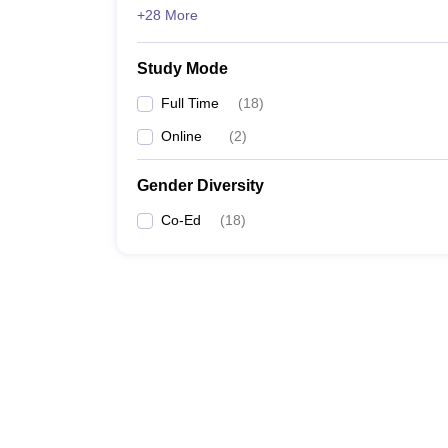
+28 More
Study Mode
Full Time
(
18
)
Online
(
2
)
Gender Diversity
Co-Ed
(
18
)