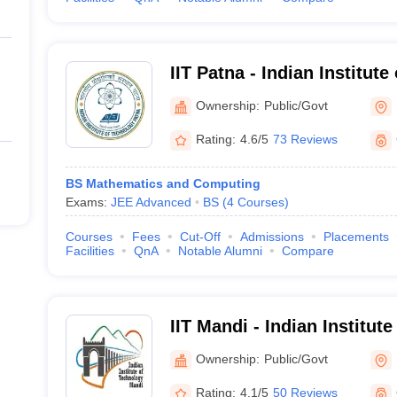
IIT Patna - Indian Institut
Ownership:
Public/Govt
Rating:
4.6/5
73 Reviews
BS Mathematics and Computing
Exams:
JEE Advanced
BS
(
4
Courses
)
Courses
Fees
Cut-Off
Admissions
Placements
Facilities
QnA
Notable Alumni
Compare
IIT Mandi - Indian Institut
Mandi
Ownership:
Public/Govt
Rating:
4.1/5
50 Reviews