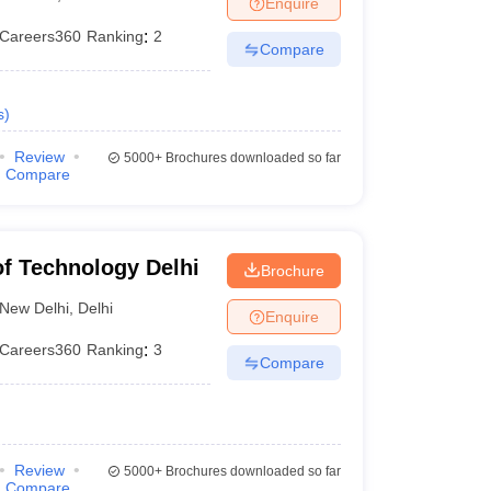
Enquire
nt Colleges in Bhopal
Government Colleges in Pune
Government Colleg
abad
Private Degree Colleges in Varanasi
Private Degree Colleges in Kol
Careers360
Ranking
:
2
Compare
s
)
pers
Review
5000+
Brochures downloaded so far
Compare
 of Technology Delhi
Brochure
New Delhi
,
Delhi
Enquire
Careers360
Ranking
:
3
Compare
Review
5000+
Brochures downloaded so far
Compare