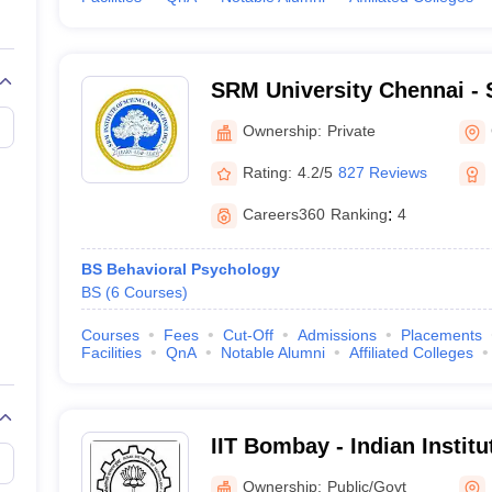
SRM University Chennai - S
Science and Technology, 
Ownership:
Private
Rating:
4.2/5
827 Reviews
Careers360
Ranking
:
4
BS Behavioral Psychology
BS
(
6
Courses
)
Courses
Fees
Cut-Off
Admissions
Placements
Facilities
QnA
Notable Alumni
Affiliated Colleges
IIT Bombay - Indian Instit
Bombay
Ownership:
Public/Govt