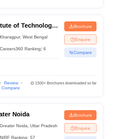
itute of Technology
Brochure
Kharagpur
,
West Bengal
Enquire
Careers360
Ranking
:
6
Compare
Review
1500+
Brochures downloaded so far
Compare
ater Noida
Brochure
Greater Noida
,
Uttar Pradesh
Enquire
NIRF Ranking:
57