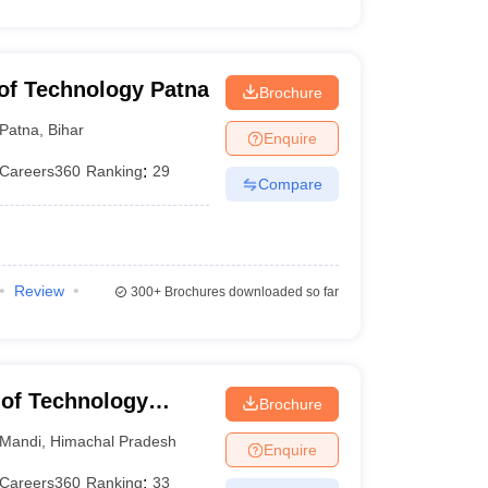
e of Technology Patna
Brochure
Patna
,
Bihar
Enquire
Careers360
Ranking
:
29
Compare
Review
300+
Brochures downloaded so far
e of Technology
Brochure
Mandi
,
Himachal Pradesh
Enquire
Careers360
Ranking
:
33