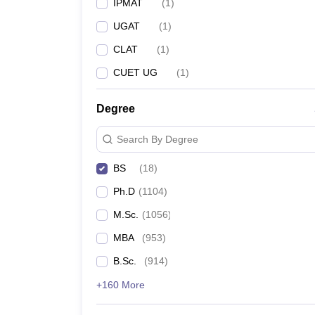
IPMAT
(
1
)
UGAT
(
1
)
CLAT
(
1
)
CUET UG
(
1
)
Degree
Search By Degree
BS
(
18
)
Ph.D
(
1104
)
M.Sc.
(
1056
)
MBA
(
953
)
B.Sc.
(
914
)
+160 More