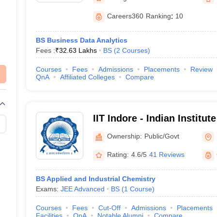
Careers360
Ranking
:
10
BS Business Data Analytics
Fees :
₹
32.63 Lakhs
BS
(
2
Courses
)
Courses
Fees
Admissions
Placements
Review
QnA
Affiliated Colleges
Compare
IIT Indore - Indian Institu
Indore
Ownership:
Public/Govt
Rating:
4.6/5
41 Reviews
BS Applied and Industrial Chemistry
Exams:
JEE Advanced
BS
(
1
Course
)
Courses
Fees
Cut-Off
Admissions
Placements
Facilities
QnA
Notable Alumni
Compare