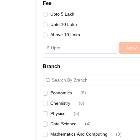
Fee
Upto 5 Lakh
Upto 10 Lakh
Above 10 Lakh
Apply
Branch
Search By Branch
Economics
(
6
)
Chemistry
(
6
)
Physics
(
5
)
Data Science
(
4
)
Mathematics And Computing
(
3
)