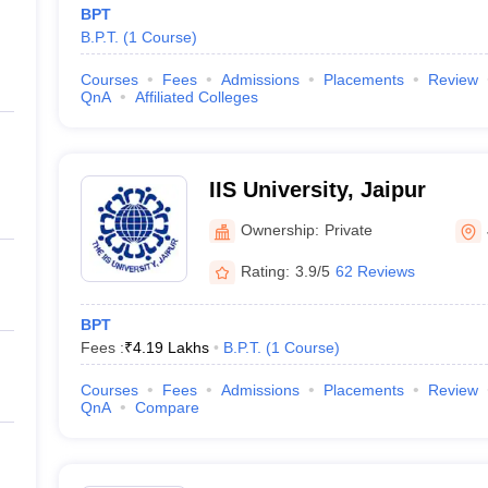
BPT
B.P.T.
(
1
Course
)
Courses
Fees
Admissions
Placements
Review
QnA
Affiliated Colleges
IIS University, Jaipur
Ownership:
Private
Rating:
3.9/5
62 Reviews
BPT
Fees :
₹
4.19 Lakhs
B.P.T.
(
1
Course
)
Courses
Fees
Admissions
Placements
Review
QnA
Compare