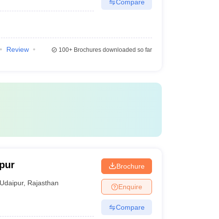
Compare
Review
100+
Brochures downloaded so far
ipur
Brochure
Udaipur
,
Rajasthan
Enquire
Compare