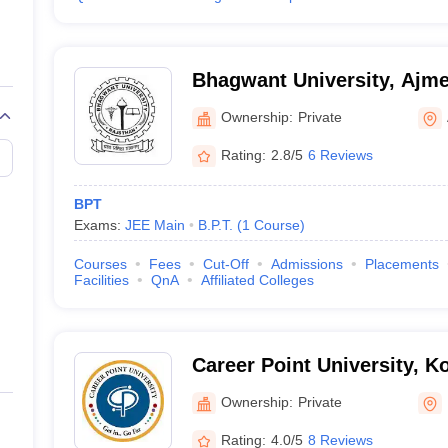
Bhagwant University, Ajme
Ownership:
Private
Rating:
2.8/5
6 Reviews
BPT
Exams:
JEE Main
B.P.T.
(
1
Course
)
Courses
Fees
Cut-Off
Admissions
Placements
Facilities
QnA
Affiliated Colleges
Career Point University, K
Ownership:
Private
Rating:
4.0/5
8 Reviews