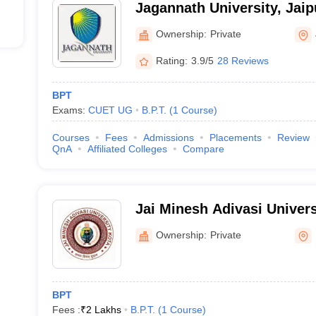
Jagannath University, Jaip
Ownership:
Private
Rating:
3.9/5
28 Reviews
BPT
Exams:
CUET UG
B.P.T.
(
1
Course
)
Courses
Fees
Admissions
Placements
Review
QnA
Affiliated Colleges
Compare
Jai Minesh Adivasi Univers
Ownership:
Private
BPT
Fees :
₹
2 Lakhs
B.P.T.
(
1
Course
)