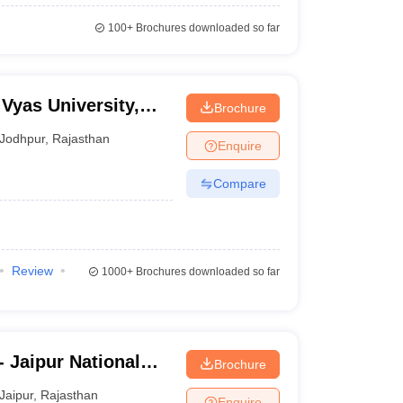
100+
Brochures downloaded so far
Vyas University,
Brochure
Jodhpur
,
Rajasthan
Enquire
Compare
Review
1000+
Brochures downloaded so far
- Jaipur National
Brochure
Jaipur
,
Rajasthan
Enquire