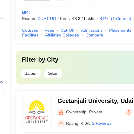
BPT
Exams:
CUET UG
Fees :
₹
3.32 Lakhs
B.P.T.
(
1
Course
)
Courses
Fees
Cut-Off
Admissions
Placements
Facilities
Affiliated Colleges
Compare
Filter by
City
Jaipur
Sikar
Geetanjali University, Uda
Ownership:
Private
Rating:
4.8/5
2 Reviews