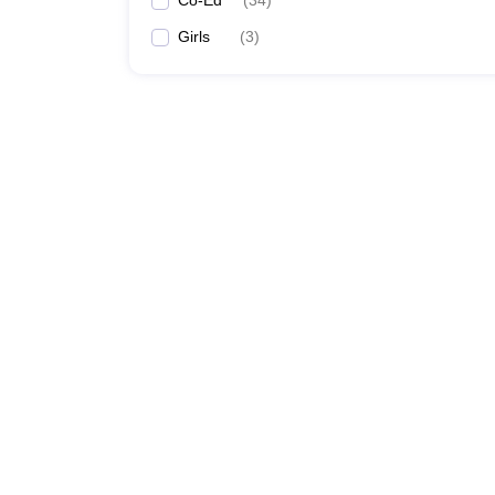
Co-Ed
(
34
)
Girls
(
3
)