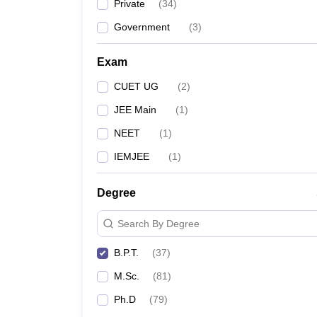
Private
(
34
)
Government
(
3
)
Exam
CUET UG
(
2
)
JEE Main
(
1
)
NEET
(
1
)
IEMJEE
(
1
)
Degree
Search By Degree
B.P.T.
(
37
)
M.Sc.
(
81
)
Ph.D
(
79
)