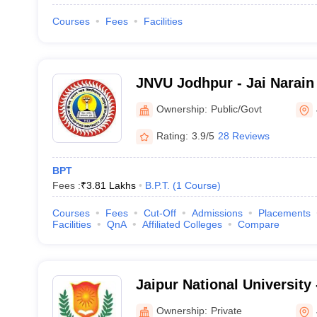
Courses
Fees
Facilities
JNVU Jodhpur - Jai Narain 
Jodhpur
Ownership:
Public/Govt
Rating:
3.9/5
28 Reviews
BPT
Fees :
₹
3.81 Lakhs
B.P.T.
(
1
Course
)
Courses
Fees
Cut-Off
Admissions
Placements
Facilities
QnA
Affiliated Colleges
Compare
Jaipur National University 
University, Jaipur
Ownership:
Private