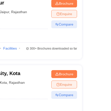
ur
Brochure
Jaipur
,
Rajasthan
Enquire
Compare
Facilities
300+
Brochures downloaded so far
ity, Kota
Brochure
Kota
,
Rajasthan
Enquire
Compare