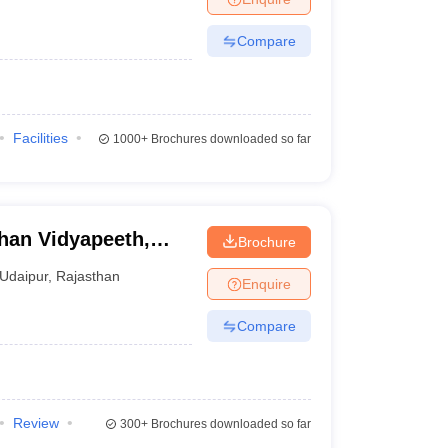
Compare
Facilities
1000+
Brochures downloaded so far
han Vidyapeeth,
Brochure
Udaipur
,
Rajasthan
Enquire
Compare
Review
300+
Brochures downloaded so far