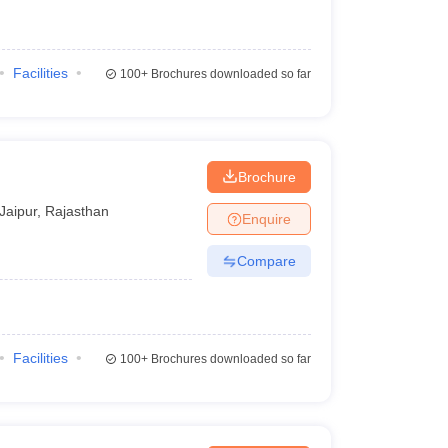
Facilities
100+
Brochures downloaded so far
Brochure
Jaipur
,
Rajasthan
Enquire
Compare
Facilities
100+
Brochures downloaded so far