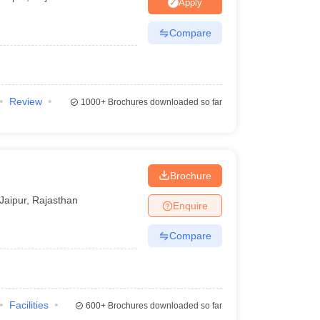
nt Colleges in Bhopal
Government Colleges in Pune
Government Colleg
Apply
abad
Private Degree Colleges in Varanasi
Private Degree Colleges in Kol
Compare
pers
Review
1000+
Brochures downloaded so far
Brochure
Jaipur
,
Rajasthan
Enquire
Compare
Facilities
600+
Brochures downloaded so far