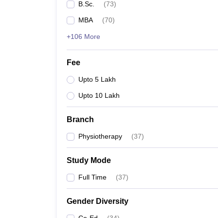
B.Sc.
(
73
)
MBA
(
70
)
+106 More
Fee
Upto 5 Lakh
Upto 10 Lakh
Branch
Physiotherapy
(
37
)
Study Mode
Full Time
(
37
)
Gender Diversity