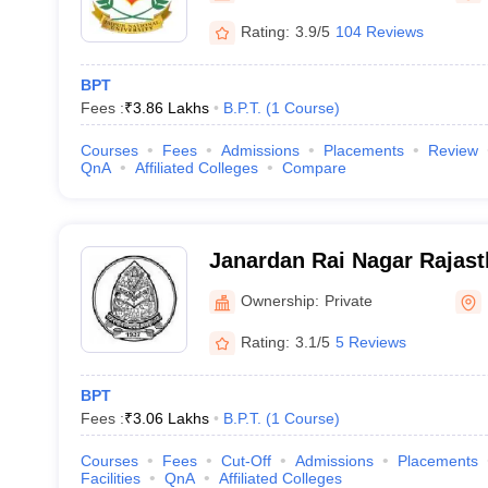
Rating:
3.9/5
104 Reviews
BPT
Fees :
₹
3.86 Lakhs
B.P.T.
(
1
Course
)
Courses
Fees
Admissions
Placements
Review
QnA
Affiliated Colleges
Compare
Janardan Rai Nagar Rajast
Udaipur
Ownership:
Private
Rating:
3.1/5
5 Reviews
BPT
Fees :
₹
3.06 Lakhs
B.P.T.
(
1
Course
)
Courses
Fees
Cut-Off
Admissions
Placements
Facilities
QnA
Affiliated Colleges