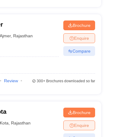
r
Brochure
Ajmer
,
Rajasthan
Enquire
Compare
Review
300+
Brochures downloaded so far
ota
Brochure
Kota
,
Rajasthan
Enquire