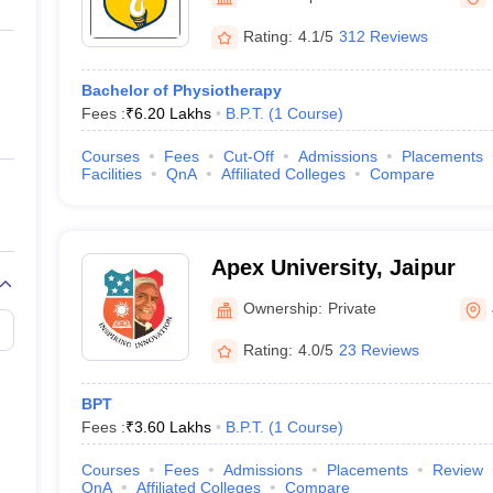
ernment Colleges in Indore
Government Colleges in Lucknow
Governme
a
Private Degree Colleges in Gurgaon
Private Degree Colleges in Allah
Rating:
4.1/5
312 Reviews
Bachelor of Physiotherapy
line M.Com
Fees :
₹
6.20 Lakhs
B.P.T.
(
1
Course
)
ers
IIT JAM E-books and Sample Papers
NEST E-books and Sample Pa
Courses
Fees
Cut-Off
Admissions
Placements
Facilities
QnA
Affiliated Colleges
Compare
Apex University, Jaipur
Ownership:
Private
Rating:
4.0/5
23 Reviews
BPT
Fees :
₹
3.60 Lakhs
B.P.T.
(
1
Course
)
Courses
Fees
Admissions
Placements
Review
QnA
Affiliated Colleges
Compare