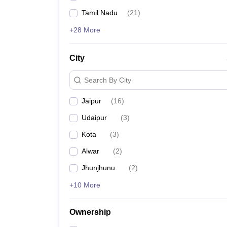
Tamil Nadu
(
21
)
+28 More
City
Search By City
Jaipur
(
16
)
Udaipur
(
3
)
Kota
(
3
)
Alwar
(
2
)
Jhunjhunu
(
2
)
+10 More
Ownership