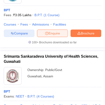
BPT
Fees :
₹
3.05 Lakhs
B.P.T.
(
1
Course
)
Courses
Fees
Admissions
Facilities
Compare
Enquire
Brochure
100+
Brochures downloaded so far
Srimanta Sankaradeva University of Health Sciences,
Guwahati
Ownership:
Public/Govt
Guwahati
,
Assam
BPT
Exams:
NEET
B.P.T.
(
4
Courses
)