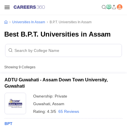
Universities In Assam
B.P.T. Universities In Assam
Best B.P.T. Universities in Assam
Showing
9
Colleges
ADTU Guwahati - Assam Down Town University,
Guwahati
Ownership:
Private
Guwahati
,
Assam
Rating:
4.3/5
65 Reviews
BPT