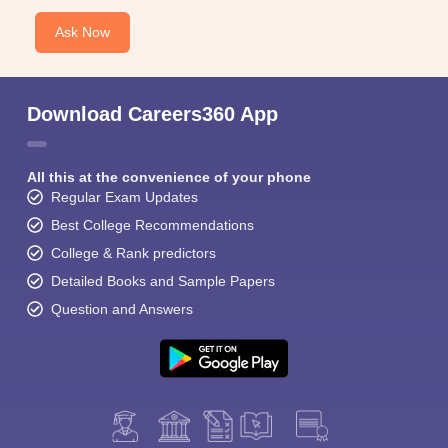
Ask Now
Download Careers360 App
All this at the convenience of your phone
Regular Exam Updates
Best College Recommendations
College & Rank predictors
Detailed Books and Sample Papers
Question and Answers