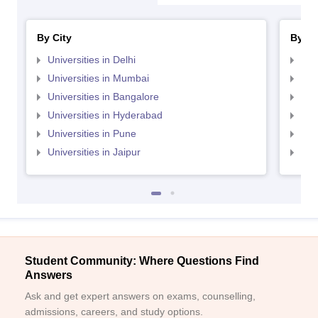
By City
By St
Universities in Delhi
Uni
Universities in Mumbai
Uni
Universities in Bangalore
Univ
Universities in Hyderabad
Uni
Universities in Pune
Uni
Universities in Jaipur
Uni
Student Community: Where Questions Find
Answers
Ask and get expert answers on exams, counselling,
admissions, careers, and study options.