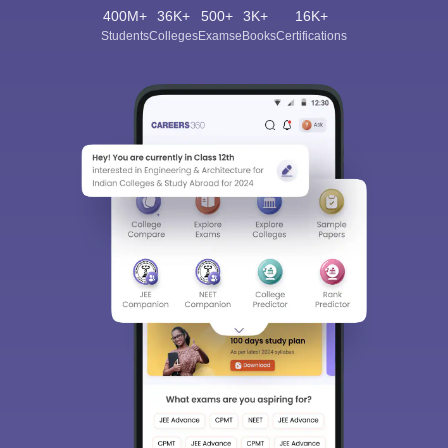
400M+
36K+
500+
3K+
16K+
Students
Colleges
Exams
eBooks
Certifications