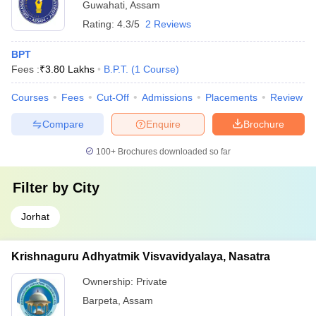
Guwahati
,
Assam
Rating:
4.3/5
2 Reviews
BPT
Fees :
₹
3.80 Lakhs
B.P.T.
(
1
Course
)
Courses
Fees
Cut-Off
Admissions
Placements
Review
Compare
Enquire
Brochure
100+
Brochures downloaded so far
Filter by
City
Jorhat
Krishnaguru Adhyatmik Visvavidyalaya, Nasatra
Ownership:
Private
Barpeta
,
Assam