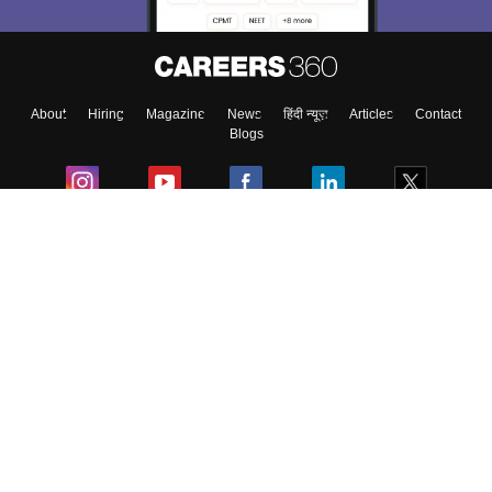
About
Hiring
Magazine
News
हिंदी न्यूज़
Articles
Contact
Blogs
Colleges
Ebooks & Sample Papers
Resources
CUET Important Updates