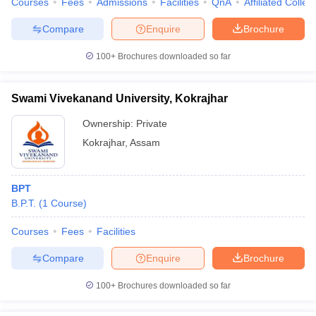
Courses
Fees
Admissions
Facilities
QnA
Affiliated Colleg
Compare
Enquire
Brochure
100+
Brochures downloaded so far
Swami Vivekanand University, Kokrajhar
Ownership:
Private
Kokrajhar
,
Assam
BPT
B.P.T.
(
1
Course
)
Courses
Fees
Facilities
Compare
Enquire
Brochure
100+
Brochures downloaded so far