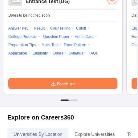
Entrance Test (UG)
Dates to be notified soon
Dat
Answer Key
Result
Counselling
Cutoff
Elig
College Predictor
Question Paper
Admit Card
Exa
Preparation Tips
Mock Test
Exam Pattern
Cou
Application
Eligibility
Dates
Syllabus
FAQs
Brochure
Explore on Careers360
Universities By Location
Explore Universities
Top 