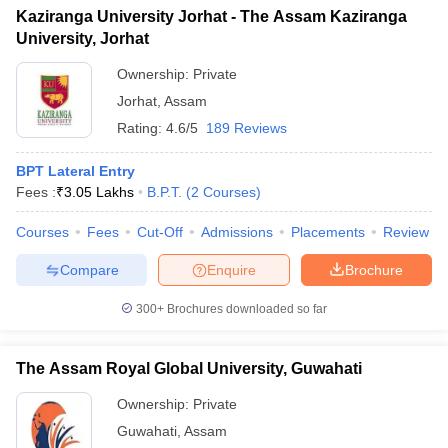
Kaziranga University Jorhat - The Assam Kaziranga
University, Jorhat
Ownership:
Private
Jorhat
,
Assam
Rating:
4.6/5
189 Reviews
BPT Lateral Entry
Fees :
₹
3.05 Lakhs
B.P.T.
(
2
Courses
)
Courses
Fees
Cut-Off
Admissions
Placements
Review
Compare
Enquire
Brochure
300+
Brochures downloaded so far
The Assam Royal Global University, Guwahati
Ownership:
Private
Guwahati
,
Assam