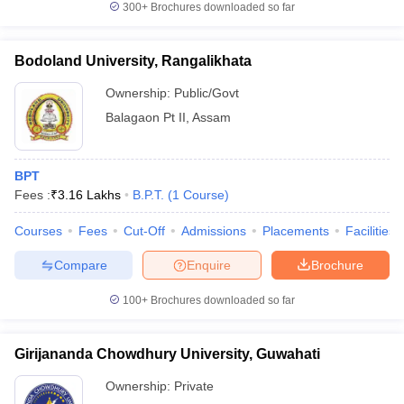
300+
Brochures downloaded so far
Bodoland University, Rangalikhata
Ownership:
Public/Govt
iversities in Gujarat
Govt. Universities in West Bengal
Govt. Universities
ivate Universities in Gujarat
Private Universities in West-Bengal
Private 
Balagaon Pt II
,
Assam
know
Government Colleges in Bhopal
Government Colleges in Pune
Gove
BPT
leges in Allahabad
Private Degree Colleges in Varanasi
Private Degree C
Fees :
₹
3.16 Lakhs
B.P.T.
(
1
Course
)
Courses
Fees
Cut-Off
Admissions
Placements
Facilities
Compare
Enquire
Brochure
and Sample Papers
100+
Brochures downloaded so far
Girijananda Chowdhury University, Guwahati
Ownership:
Private