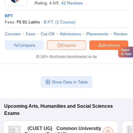
Rating:
4.5/5
42 Reviews
BPT
Fees :
₹
6.81 Lakhs
B.P.T.
(
1
Course
)
Courses
Fees
Cut-Off
Admissions
Placements
Review
Compare
Enquire
Brochure
Open
in App
300+
Brochures downloaded so far
Show Data in Table
Upcoming
Arts, Humanities and Social Sciences
Exams
(
CUET UG
)
Common University