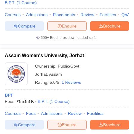
B.P.T.
(
1
Course
)
Courses
Admissions
Placements
Review
Facilities
QnA
Compare
Enquire
Brochure
600+
Brochures downloaded so far
Assam Women's University, Jorhat
Ownership:
Public/Govt
Jorhat
,
Assam
Rating:
5.0/5
1 Reviews
BPT
 Cut off
BHU CUET Cut off
CUET Cutoff
CUET Cut off For Government
Fees :
₹
85.88 K
B.P.T.
(
1
Course
)
revious Year Question Papers
CUET PG Syllabus
CUET PG Answer K
T JAM Syllabus
IIT JAM Result
IIT JAM cut off
Courses
Fees
Admissions
Review
Facilities
s
NEST Result
CET Question Paper
AP PGCET Merit List
Compare
Enquire
Brochure
U Examination Form
IGNOU Question Papers
IGNOU Result