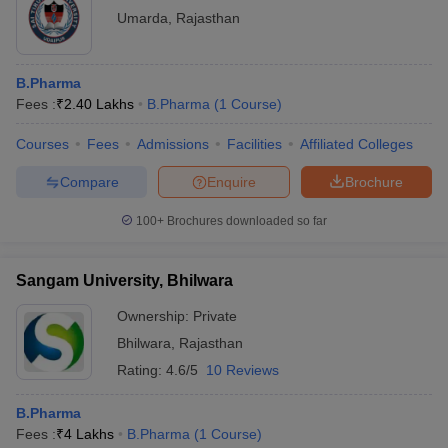
Umarda
,
Rajasthan
B.Pharma
Fees :
₹
2.40 Lakhs
B.Pharma
(
1
Course
)
Courses
Fees
Admissions
Facilities
Affiliated Colleges
Compare
Enquire
Brochure
100+
Brochures downloaded so far
Sangam University, Bhilwara
Ownership:
Private
Bhilwara
,
Rajasthan
Rating:
4.6/5
10 Reviews
B.Pharma
Fees :
₹
4 Lakhs
B.Pharma
(
1
Course
)