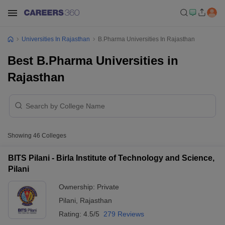
Universities In Rajasthan
B.Pharma Universities In Rajasthan
Best B.Pharma Universities in
Rajasthan
Showing
46
Colleges
BITS Pilani - Birla Institute of Technology and Science,
Pilani
Ownership:
Private
Pilani
,
Rajasthan
Rating:
4.5/5
279 Reviews