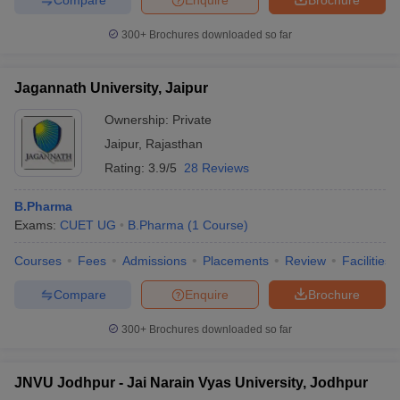
300+
Brochures downloaded so far
Jagannath University, Jaipur
Ownership:
Private
Jaipur
,
Rajasthan
Rating:
3.9/5
28 Reviews
B.Pharma
Exams:
CUET UG
B.Pharma
(
1
Course
)
Courses
Fees
Admissions
Placements
Review
Facilities
Compare
Enquire
Brochure
300+
Brochures downloaded so far
JNVU Jodhpur - Jai Narain Vyas University, Jodhpur