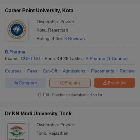
Career Point University, Kota
Ownership:
Private
Kota
,
Rajasthan
Rating:
4.0/5
8 Reviews
B.Pharma
Exams:
CUET UG
Fees :
₹
4.28 Lakhs
B.Pharma
(
1
Course
)
Courses
Fees
Cut-Off
Admissions
Placements
Review
Compare
Enquire
Brochure
100+
Brochures downloaded so far
Dr KN Modi University, Tonk
Ownership:
Private
Tonk
,
Rajasthan