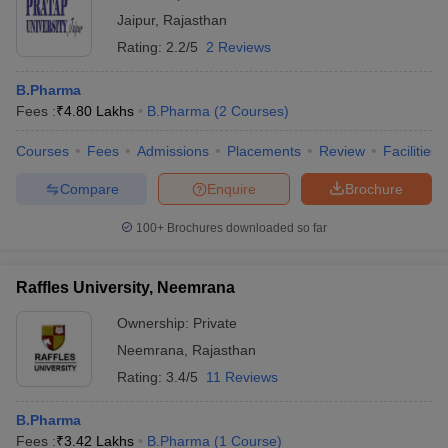
Jaipur
,
Rajasthan
Rating:
2.2/5
2 Reviews
B.Pharma
Fees :
₹
4.80 Lakhs
B.Pharma
(
2
Courses
)
Courses
Fees
Admissions
Placements
Review
Facilities
Compare
Enquire
Brochure
100+
Brochures downloaded so far
Raffles University, Neemrana
Ownership:
Private
Neemrana
,
Rajasthan
Rating:
3.4/5
11 Reviews
B.Pharma
Fees :
₹
3.42 Lakhs
B.Pharma
(
1
Course
)