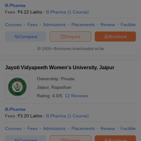
B.Pharma
Fees :
₹
4.22 Lakhs
B.Pharma
(
1
Course
)
Courses
Fees
Admissions
Placements
Review
Facilities
Compare
Enquire
Brochure
1000+
Brochures downloaded so far
Jayoti Vidyapeeth Women's University, Jaipur
Ownership:
Private
Jaipur
,
Rajasthan
Rating:
4.0/5
12 Reviews
B.Pharma
Fees :
₹
3.20 Lakhs
B.Pharma
(
1
Course
)
Courses
Fees
Admissions
Placements
Review
Facilities
Compare
Enquire
Brochure