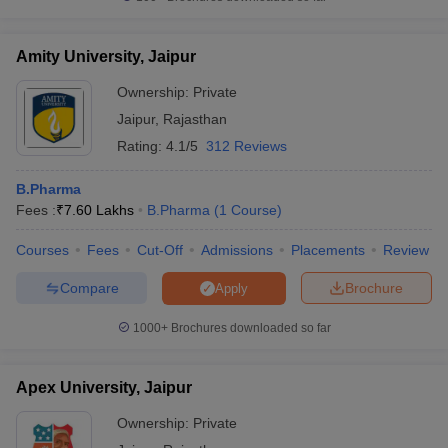
Amity University, Jaipur
Ownership:
Private
Jaipur
,
Rajasthan
Rating:
4.1/5
312 Reviews
B.Pharma
Fees :
₹
7.60 Lakhs
B.Pharma
(
1
Course
)
Courses
Fees
Cut-Off
Admissions
Placements
Review
Compare
Brochure
Apply
1000+
Brochures downloaded so far
Apex University, Jaipur
Ownership:
Private