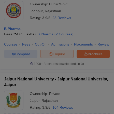
Ownership:
Public/Govt
Jodhpur
,
Rajasthan
Rating:
3.9/5
28 Reviews
B.Pharma
Fees :
₹
4.69 Lakhs
B.Pharma
(
2
Courses
)
Courses
Fees
Cut-Off
Admissions
Placements
Review
Compare
Enquire
Brochure
1000+
Brochures downloaded so far
Jaipur National University - Jaipur National University,
Jaipur
Ownership:
Private
Jaipur
,
Rajasthan
Rating:
3.9/5
104 Reviews