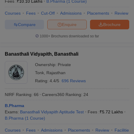
Fees :
₹
10.10 Lakhs
B.Pharma
(
1
Course
)
Courses
Fees
Cut-Off
Admissions
Placements
Review
Compare
Enquire
Brochure
iversities in Gujarat
Govt. Universities in West Bengal
Govt. Universities
1000+
Brochures downloaded so far
ivate Universities in Gujarat
Private Universities in West-Bengal
Private 
Banasthali Vidyapith, Banasthali
know
Government Colleges in Bhopal
Government Colleges in Pune
Gove
leges in Allahabad
Private Degree Colleges in Varanasi
Private Degree C
Ownership:
Private
Tonk
,
Rajasthan
Rating:
4.4/5
696 Reviews
and Sample Papers
NIRF Ranking:
66
Careers360
Ranking
:
24
B.Pharma
Exams:
Banasthali Vidyapith Aptitude Test
Fees :
₹
5.72 Lakhs
B.Pharma
(
1
Course
)
Courses
Fees
Admissions
Placements
Review
Facilities