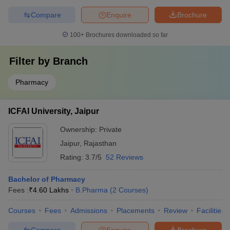
Compare
Enquire
Brochure
100+
Brochures downloaded so far
Filter by
Branch
Pharmacy
ICFAI University, Jaipur
Ownership:
Private
Jaipur
,
Rajasthan
Rating:
3.7/5
52 Reviews
Bachelor of Pharmacy
Fees :
₹
4.60 Lakhs
B.Pharma
(
2
Courses
)
Courses
Fees
Admissions
Placements
Review
Facilities
Compare
Enquire
Brochure