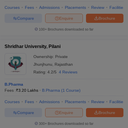
Courses
Fees
Admissions
Placements
Review
Facilities
Compare
Enquire
Brochure
100+
Brochures downloaded so far
Shridhar University, Pilani
Ownership:
Private
Jhunjhunu
,
Rajasthan
Rating:
4.2/5
4 Reviews
B.Pharma
Fees :
₹
3.20 Lakhs
B.Pharma
(
1
Course
)
Courses
Fees
Admissions
Placements
Review
Facilities
Compare
Enquire
Brochure
300+
Brochures downloaded so far