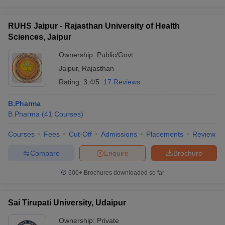
RUHS Jaipur - Rajasthan University of Health
Sciences, Jaipur
Ownership:
Public/Govt
Jaipur
,
Rajasthan
Rating:
3.4/5
17 Reviews
B.Pharma
B.Pharma
(
41
Courses
)
Courses
Fees
Cut-Off
Admissions
Placements
Review
Compare
Enquire
Brochure
600+
Brochures downloaded so far
Sai Tirupati University, Udaipur
Ownership:
Private