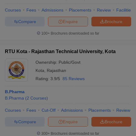
Courses
Fees
Admissions
Placements
Review
Facilities
Compare
Enquire
Brochure
100+
Brochures downloaded so far
RTU Kota - Rajasthan Technical University, Kota
Ownership:
Public/Govt
Kota
,
Rajasthan
Rating:
3.9/5
85 Reviews
B.Pharma
B.Pharma
(
2
Courses
)
Courses
Fees
Cut-Off
Admissions
Placements
Review
Compare
Enquire
Brochure
300+
Brochures downloaded so far