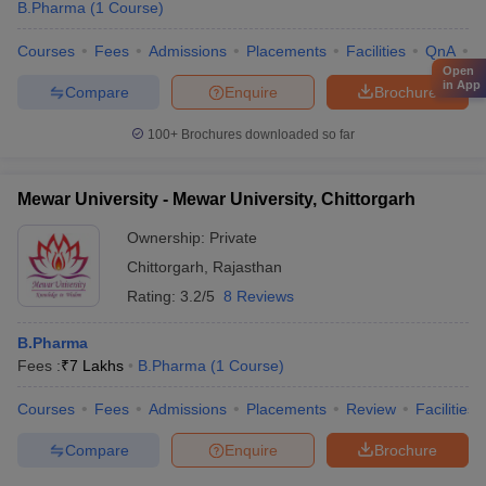
B.Pharma
(
1
Course
)
Courses
Fees
Admissions
Placements
Facilities
QnA
C
Open
in App
Compare
Enquire
Brochure
100+
Brochures downloaded so far
Mewar University - Mewar University, Chittorgarh
Ownership:
Private
Chittorgarh
,
Rajasthan
Rating:
3.2/5
8 Reviews
B.Pharma
Fees :
₹
7 Lakhs
B.Pharma
(
1
Course
)
Courses
Fees
Admissions
Placements
Review
Facilities
Compare
Enquire
Brochure