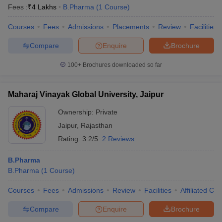
Fees :
₹
4 Lakhs
B.Pharma
(
1
Course
)
Courses
Fees
Admissions
Placements
Review
Facilities
Compare
Enquire
Brochure
100+
Brochures downloaded so far
Maharaj Vinayak Global University, Jaipur
Ownership:
Private
Jaipur
,
Rajasthan
Rating:
3.2/5
2 Reviews
B.Pharma
B.Pharma
(
1
Course
)
Courses
Fees
Admissions
Review
Facilities
Affiliated Col
Compare
Enquire
Brochure