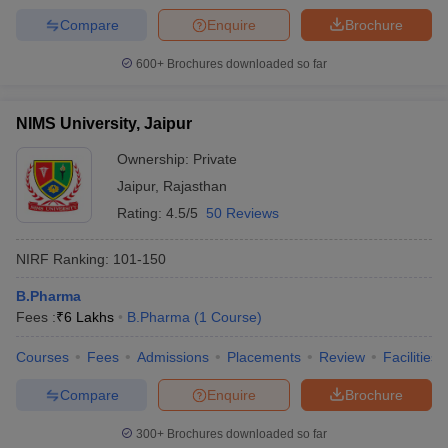
Compare
Enquire
Brochure
600+
Brochures downloaded so far
NIMS University, Jaipur
Ownership:
Private
Jaipur
,
Rajasthan
Rating:
4.5/5
50 Reviews
NIRF Ranking:
101-150
B.Pharma
Fees :
₹
6 Lakhs
B.Pharma
(
1
Course
)
Courses
Fees
Admissions
Placements
Review
Facilities
Compare
Enquire
Brochure
300+
Brochures downloaded so far