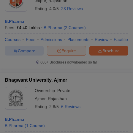
Jaipur
,
Rajasthan
Rating:
4.0/5
23 Reviews
B.Pharma
Fees :
₹
4.40 Lakhs
B.Pharma
(
2
Courses
)
Courses
Fees
Admissions
Placements
Review
Facilities
Compare
Enquire
Brochure
600+
Brochures downloaded so far
Bhagwant University, Ajmer
Ownership:
Private
Ajmer
,
Rajasthan
Rating:
2.8/5
6 Reviews
B.Pharma
B.Pharma
(
1
Course
)