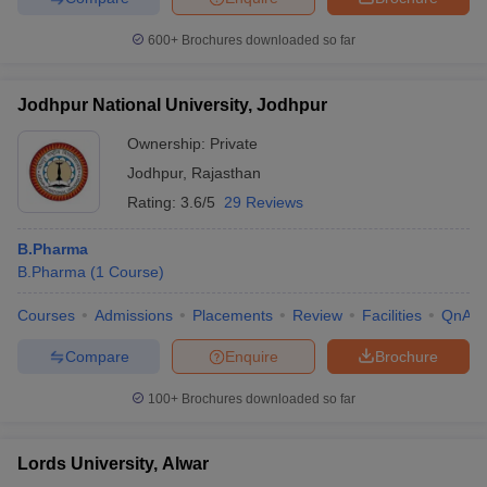
600+
Brochures downloaded so far
Jodhpur National University, Jodhpur
Ownership:
Private
Jodhpur
,
Rajasthan
Rating:
3.6/5
29 Reviews
B.Pharma
B.Pharma
(
1
Course
)
Courses
Admissions
Placements
Review
Facilities
QnA
Compare
Enquire
Brochure
100+
Brochures downloaded so far
Lords University, Alwar