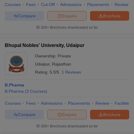
Courses
Fees
Cut-Off
Admissions
Placements
Review
Compare
Enquire
Brochure
300+
Brochures downloaded so far
Bhupal Nobles' University, Udaipur
Ownership:
Private
Udaipur
,
Rajasthan
Rating:
5.0/5
1 Reviews
B.Pharma
B.Pharma
(
3
Courses
)
Courses
Fees
Admissions
Placements
Review
Facilities
Compare
Enquire
Brochure
300+
Brochures downloaded so far