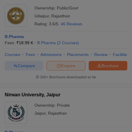
Ownership:
Public/Govt
Udaipur
,
Rajasthan
Rating:
3.6/5
46 Reviews
B.Pharma
Fees :
₹
18.99 K
B.Pharma
(
2
Courses
)
Courses
Fees
Admissions
Placements
Review
Facilities
Compare
Enquire
Brochure
300+
Brochures downloaded so far
Nirwan University, Jaipur
Ownership:
Private
Jaipur
,
Rajasthan