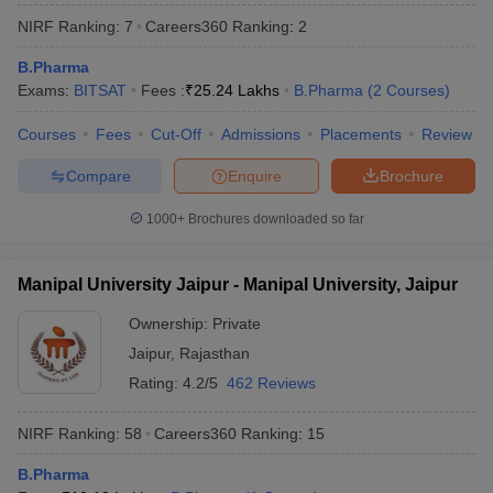
NIRF Ranking:
7
Careers360
Ranking
:
2
B.Pharma
Exams:
BITSAT
Fees :
₹
25.24 Lakhs
B.Pharma
(
2
Courses
)
Courses
Fees
Cut-Off
Admissions
Placements
Review
Compare
Enquire
Brochure
1000+
Brochures downloaded so far
Manipal University Jaipur - Manipal University, Jaipur
Ownership:
Private
Jaipur
,
Rajasthan
 Cut off
BHU CUET Cut off
CUET Cutoff
CUET Cut off For Government
revious Year Question Papers
CUET PG Syllabus
CUET PG Answer K
Rating:
4.2/5
462 Reviews
T JAM Syllabus
IIT JAM Result
IIT JAM cut off
s
NEST Result
NIRF Ranking:
58
Careers360
Ranking
:
15
CET Question Paper
AP PGCET Merit List
U Examination Form
IGNOU Question Papers
IGNOU Result
B.Pharma