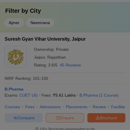
Filter by
City
Ajmer
Neemrana
Suresh Gyan Vihar University, Jaipur
Ownership:
Private
Jaipur
,
Rajasthan
Rating:
3.6/5
45 Reviews
NIRF Ranking:
101-150
B.Pharma
Exams:
CUET UG
Fees :
₹
5.61 Lakhs
B.Pharma
(
1
Course
)
Courses
Fees
Admissions
Placements
Review
Facilities
Compare
Enquire
Brochure
100+
Brochures downloaded so far