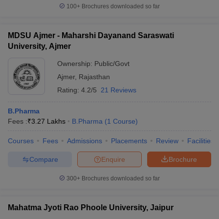
100+
Brochures downloaded so far
MDSU Ajmer - Maharshi Dayanand Saraswati
University, Ajmer
Ownership:
Public/Govt
Ajmer
,
Rajasthan
Rating:
4.2/5
21 Reviews
B.Pharma
Fees :
₹
3.27 Lakhs
B.Pharma
(
1
Course
)
Courses
Fees
Admissions
Placements
Review
Facilities
Compare
Enquire
Brochure
300+
Brochures downloaded so far
Mahatma Jyoti Rao Phoole University, Jaipur