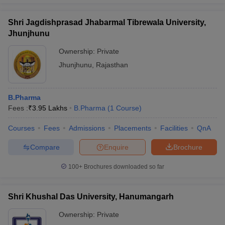
Shri Jagdishprasad Jhabarmal Tibrewala University,
Jhunjhunu
Ownership:
Private
Jhunjhunu
,
Rajasthan
B.Pharma
Fees :
₹
3.95 Lakhs
B.Pharma
(
1
Course
)
Courses
Fees
Admissions
Placements
Facilities
QnA
Compare
Enquire
Brochure
100+
Brochures downloaded so far
Shri Khushal Das University, Hanumangarh
Ownership:
Private