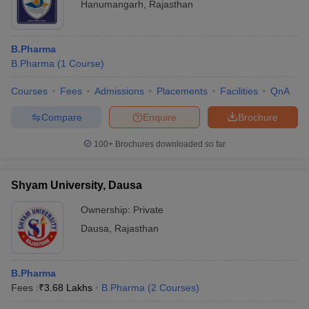
Hanumangarh
,
Rajasthan
B.Pharma
B.Pharma
(
1
Course
)
Courses
Fees
Admissions
Placements
Facilities
QnA
Compare
Enquire
Brochure
100+
Brochures downloaded so far
Shyam University, Dausa
Ownership:
Private
Dausa
,
Rajasthan
B.Pharma
Fees :
₹
3.68 Lakhs
B.Pharma
(
2
Courses
)