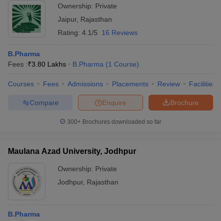
Ownership:
Private
Jaipur
,
Rajasthan
Rating:
4.1/5
16 Reviews
B.Pharma
Fees :
₹
3.80 Lakhs
B.Pharma
(
1
Course
)
Courses
Fees
Admissions
Placements
Review
Facilities
Compare
Enquire
Brochure
300+
Brochures downloaded so far
Maulana Azad University, Jodhpur
Ownership:
Private
Jodhpur
,
Rajasthan
B.Pharma