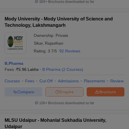
300+
Brochures downloaded so far
Mody University - Mody University of Science and
Technology, Lakshmangarh
Ownership:
Private
Sikar
,
Rajasthan
Rating:
3.7/5
92 Reviews
B.Pharma
Fees :
₹
5.96 Lakhs
B.Pharma
(
2
Courses
)
Courses
Fees
Cut-Off
Admissions
Placements
Review
Compare
Enquire
Brochure
100+
Brochures downloaded so far
MLSU Udaipur - Mohanlal Sukhadia University,
Udaipur