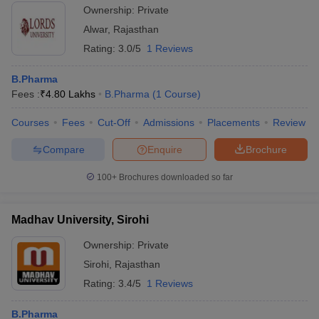
Ownership:
Private
Alwar
,
Rajasthan
Rating:
3.0/5
1 Reviews
B.Pharma
Fees :
₹
4.80 Lakhs
B.Pharma
(
1
Course
)
Courses
Fees
Cut-Off
Admissions
Placements
Review
Compare
Enquire
Brochure
100+
Brochures downloaded so far
Madhav University, Sirohi
Ownership:
Private
Sirohi
,
Rajasthan
Rating:
3.4/5
1 Reviews
B.Pharma