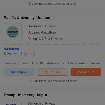
100+
Brochures downloaded so far
Pacific University, Udaipur
Ownership:
Private
Udaipur
,
Rajasthan
Rating:
3.7/5
3 Reviews
B.Pharma
B.Pharma
(
1
Course
)
Courses
Fees
Cut-Off
Admissions
Placements
Review
Compare
Enquire
Brochure
100+
Brochures downloaded so far
Pratap University, Jaipur
Ownership:
Private