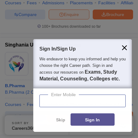
Courses
Fees
Admissions
Placements
Facilities
Affiliate
Compare
Enquire
Brochure
100+
Brochures downloaded so far
Singhania University, Jhunjhunu
Sign In/Sign Up
Ownership:
Private
We endeavor to keep you informed and help you
Jhunjhunu
,
Rajasthan
choose the right Career path. Sign in and
Exams, Study
Rating:
access our resources on
3.8/5
6 Reviews
Material, Counseling, Colleges etc.
B.Pharma
B.Pharma
(
2
Courses
)
Enter Mobile
Courses
Fees
Admissions
Placements
Review
Facilities
Compare
Enquire
Brochure
Skip
Sign In
SORT BY
FILTERS
Careers360 Ranking
Applied
600+
Brochures downloaded so far
3