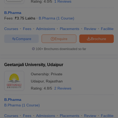
Rating:
4.0/5
1 Reviews
B.Pharma
Fees :
₹
3.75 Lakhs
B.Pharma
(
1
Course
)
Courses
Fees
Admissions
Placements
Review
Facilities
Compare
Enquire
Brochure
100+
Brochures downloaded so far
Geetanjali University, Udaipur
Ownership:
Private
Udaipur
,
Rajasthan
Rating:
4.8/5
2 Reviews
B.Pharma
B.Pharma
(
1
Course
)
Courses
Fees
Admissions
Placements
Review
Facilities