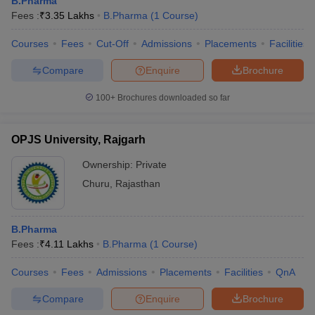
B.Pharma
Fees :
₹
3.35 Lakhs
B.Pharma
(
1
Course
)
Courses
Fees
Cut-Off
Admissions
Placements
Facilities
Compare
Enquire
Brochure
100+
Brochures downloaded so far
OPJS University, Rajgarh
Ownership:
Private
Churu
,
Rajasthan
B.Pharma
Fees :
₹
4.11 Lakhs
B.Pharma
(
1
Course
)
Courses
Fees
Admissions
Placements
Facilities
QnA
Compare
Enquire
Brochure