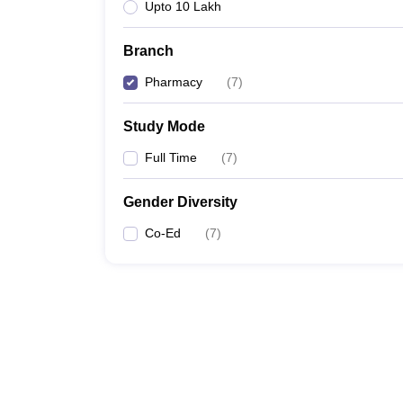
Upto 10 Lakh
Branch
Pharmacy
(
7
)
Study Mode
Full Time
(
7
)
Gender Diversity
Co-Ed
(
7
)