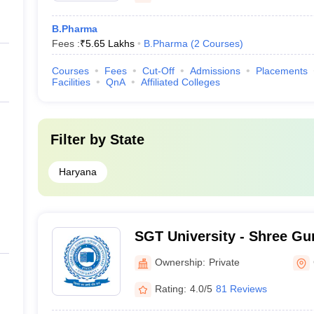
B.Pharma
Fees :
₹
5.65 Lakhs
B.Pharma
(
2
Courses
)
Courses
Fees
Cut-Off
Admissions
Placements
Facilities
QnA
Affiliated Colleges
Filter by
State
Haryana
SGT University - Shree Gu
Tricentenary University, 
Ownership:
Private
Rating:
4.0/5
81 Reviews