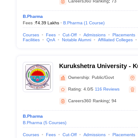
Careers360
Ranking
:
73
B.Pharma
Fees :
₹
4.39 Lakhs
B.Pharma
(
1
Course
)
Courses
Fees
Cut-Off
Admissions
Placements
Facilities
QnA
Notable Alumni
Affiliated Colleges
Kurukshetra University - 
University, Kurukshetra
Ownership:
Public/Govt
Rating:
4.0/5
116 Reviews
Careers360
Ranking
:
94
B.Pharma
B.Pharma
(
5
Courses
)
Courses
Fees
Cut-Off
Admissions
Placements