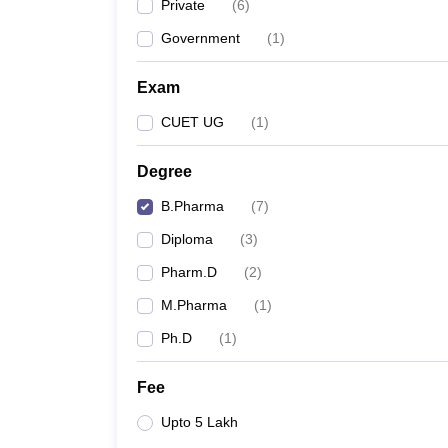
Private
(
6
)
Government
(
1
)
Exam
CUET UG
(
1
)
Degree
B.Pharma
(
7
)
Diploma
(
3
)
Pharm.D
(
2
)
M.Pharma
(
1
)
Ph.D
(
1
)
Fee
Upto 5 Lakh