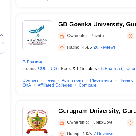
GD Goenka University, Gu
Ownership:
Private
Rating:
4.4/5
20 Reviews
B.Pharma
Exams:
CUET UG
Fees :
₹
8.45 Lakhs
B.Pharma
(
1
Cour
Courses
Fees
Admissions
Placements
Review
QnA
Affiliated Colleges
Compare
Gurugram University, Gur
Ownership:
Public/Govt
Rating:
4.0/5
7 Reviews