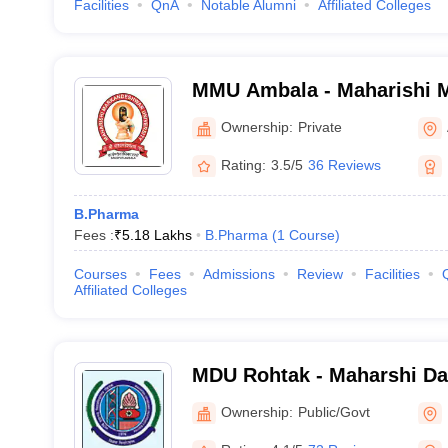
Facilities
QnA
Notable Alumni
Affiliated Colleges
MMU Ambala - Maharishi 
University, Ambala
Ownership:
Private
Rating:
3.5/5
36 Reviews
B.Pharma
Fees :
₹
5.18 Lakhs
B.Pharma
(
1
Course
)
Courses
Fees
Admissions
Review
Facilities
Affiliated Colleges
MDU Rohtak - Maharshi Da
Rohtak
Ownership:
Public/Govt