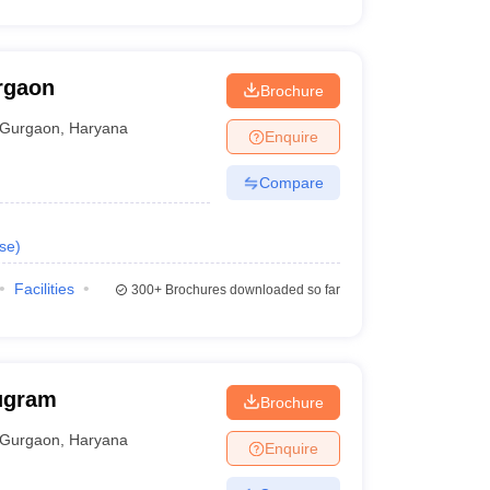
rgaon
Brochure
Gurgaon
,
Haryana
Enquire
Compare
se
)
Facilities
300+
Brochures downloaded so far
ugram
Brochure
Gurgaon
,
Haryana
Enquire