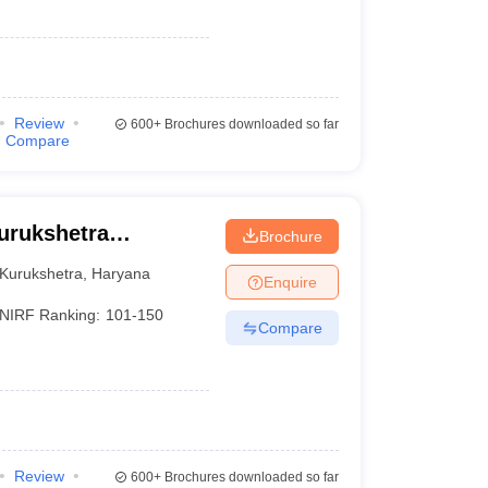
Review
600+
Brochures downloaded so far
Compare
Kurukshetra
Brochure
Kurukshetra
,
Haryana
Enquire
NIRF Ranking:
101-150
Compare
Review
600+
Brochures downloaded so far