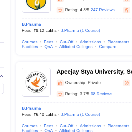
ernment Colleges in Indore
Government Colleges in Lucknow
Governme
a
Private Degree Colleges in Gurgaon
Private Degree Colleges in Allah
Rating:
4.3/5
247 Reviews
B.Pharma
line M.Com
Fees :
₹
9.12 Lakhs
B.Pharma
(
1
Course
)
ers
IIT JAM E-books and Sample Papers
NEST E-books and Sample Pa
Courses
Fees
Cut-Off
Admissions
Placements
Facilities
QnA
Affiliated Colleges
Compare
Apeejay Stya University, 
Ownership:
Private
Rating:
3.7/5
68 Reviews
B.Pharma
Fees :
₹
6.40 Lakhs
B.Pharma
(
1
Course
)
Courses
Fees
Cut-Off
Admissions
Placements
Facilities
QnA
Affiliated Colleges