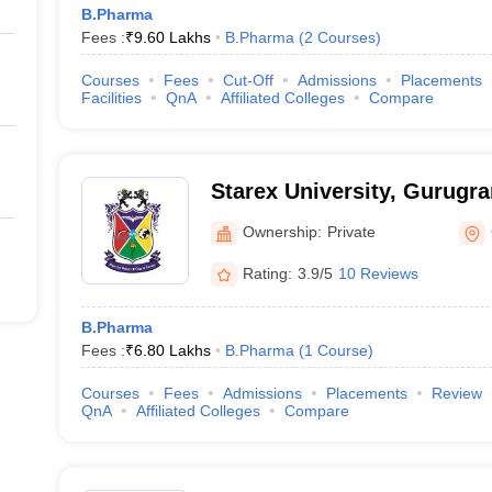
B.Pharma
Fees :
₹
9.60 Lakhs
B.Pharma
(
2
Courses
)
Courses
Fees
Cut-Off
Admissions
Placements
Facilities
QnA
Affiliated Colleges
Compare
Starex University, Gurugr
Ownership:
Private
Rating:
3.9/5
10 Reviews
B.Pharma
Fees :
₹
6.80 Lakhs
B.Pharma
(
1
Course
)
Courses
Fees
Admissions
Placements
Review
QnA
Affiliated Colleges
Compare