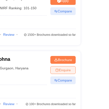
nt Colleges in Bhopal
Government Colleges in Pune
Government Colleg
Apply
abad
Private Degree Colleges in Varanasi
Private Degree Colleges in Kol
NIRF Ranking:
101-150
Compare
pers
Review
1500+
Brochures downloaded so far
Sohna
Brochure
Gurgaon
,
Haryana
Enquire
Compare
Review
100+
Brochures downloaded so far