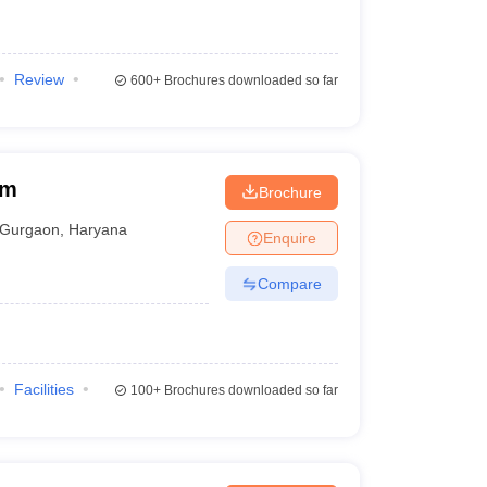
Review
600+
Brochures downloaded so far
am
Brochure
Gurgaon
,
Haryana
Enquire
Compare
Facilities
100+
Brochures downloaded so far