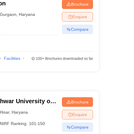
on
Brochure
Gurgaon
,
Haryana
Enquire
Compare
Facilities
100+
Brochures downloaded so far
hwar University of
Brochure
isar
Hisar
,
Haryana
Enquire
NIRF Ranking:
101-150
Compare