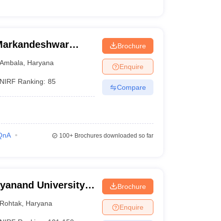
Markandeshwar
Brochure
Ambala
,
Haryana
Enquire
NIRF Ranking:
85
Compare
QnA
100+
Brochures downloaded so far
yanand University,
Brochure
Rohtak
,
Haryana
Enquire