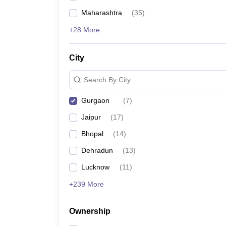
Maharashtra
(
35
)
+28 More
City
Search By City
Gurgaon
(
7
)
Jaipur
(
17
)
Bhopal
(
14
)
Dehradun
(
13
)
Lucknow
(
11
)
+239 More
Ownership