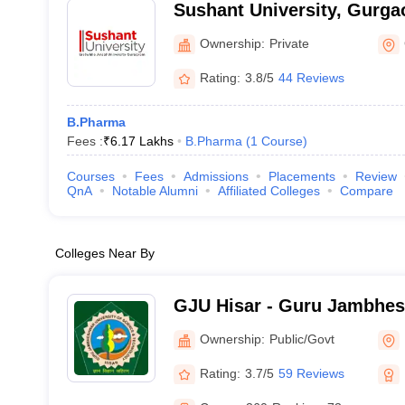
Sushant University, Gurga
Ownership:
Private
Rating:
3.8/5
44 Reviews
B.Pharma
Fees :
₹
6.17 Lakhs
B.Pharma
(
1
Course
)
Courses
Fees
Admissions
Placements
Review
QnA
Notable Alumni
Affiliated Colleges
Compare
Colleges Near By
GJU Hisar - Guru Jambhes
Science and Technology, H
Ownership:
Public/Govt
Rating:
3.7/5
59 Reviews