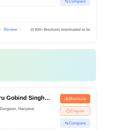
Compare
Review
600+
Brochures downloaded so far
ru Gobind Singh
Brochure
Gurgaon
Gurgaon
,
Haryana
Enquire
Compare