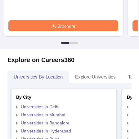
Brochure
Explore on Careers360
Universities By Location
Explore Universities
Top 
By City
By St
Universities in Delhi
Uni
Universities in Mumbai
Uni
Universities in Bangalore
Univ
Universities in Hyderabad
Uni