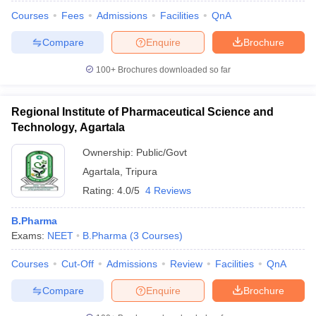
Courses
Fees
Admissions
Facilities
QnA
Compare
Enquire
Brochure
100+
Brochures downloaded so far
Regional Institute of Pharmaceutical Science and
Technology, Agartala
Ownership:
Public/Govt
Agartala
,
Tripura
Rating:
4.0/5
4 Reviews
B.Pharma
 Cut off
BHU CUET Cut off
CUET Cutoff
CUET Cut off For Government
Exams:
NEET
B.Pharma
(
3
Courses
)
revious Year Question Papers
CUET PG Syllabus
CUET PG Answer K
T JAM Syllabus
IIT JAM Result
IIT JAM cut off
Courses
Cut-Off
Admissions
Review
Facilities
QnA
s
NEST Result
CET Question Paper
AP PGCET Merit List
Compare
Enquire
Brochure
U Examination Form
IGNOU Question Papers
IGNOU Result