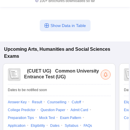
100+
Brochures downloaded so far
Show Data in Table
iversities in Gujarat
Govt. Universities in West Bengal
Govt. Universities
ivate Universities in Gujarat
Private Universities in West-Bengal
Private 
Upcoming
Arts, Humanities and Social Sciences
know
Government Colleges in Bhopal
Government Colleges in Pune
Gove
Exams
leges in Allahabad
Private Degree Colleges in Varanasi
Private Degree C
(
CUET UG
)
Common University
Entrance Test (UG)
and Sample Papers
Dates to be notified soon
Dat
Answer Key
Result
Counselling
Cutoff
Elig
College Predictor
Question Paper
Admit Card
Exa
Preparation Tips
Mock Test
Exam Pattern
Cou
Application
Eligibility
Dates
Syllabus
FAQs