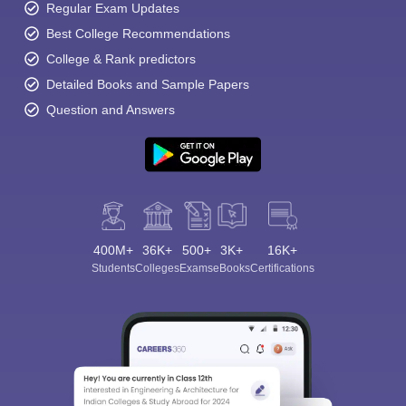
Regular Exam Updates
Best College Recommendations
College & Rank predictors
Detailed Books and Sample Papers
Question and Answers
400M+
36K+
500+
3K+
16K+
Students
Colleges
Exams
eBooks
Certifications