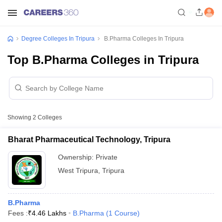
Degree Colleges In Tripura
B.Pharma Colleges In Tripura
Top B.Pharma Colleges in Tripura
Showing
2
Colleges
Bharat Pharmaceutical Technology, Tripura
Ownership:
Private
West Tripura
,
Tripura
B.Pharma
Fees :
₹
4.46 Lakhs
B.Pharma
(
1
Course
)