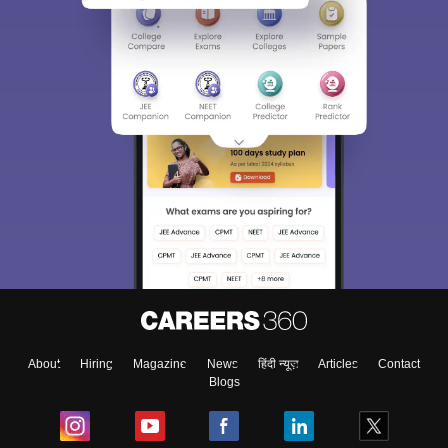
About
Hiring
Magazine
News
हिंदी न्यूज़
Articles
Contact
Blogs