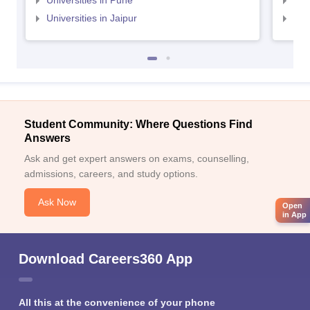
Universities in Pune
Uni
Universities in Jaipur
Uni
Student Community: Where Questions Find
Answers
Ask and get expert answers on exams, counselling,
admissions, careers, and study options.
Ask Now
Open
in App
Download Careers360 App
All this at the convenience of your phone