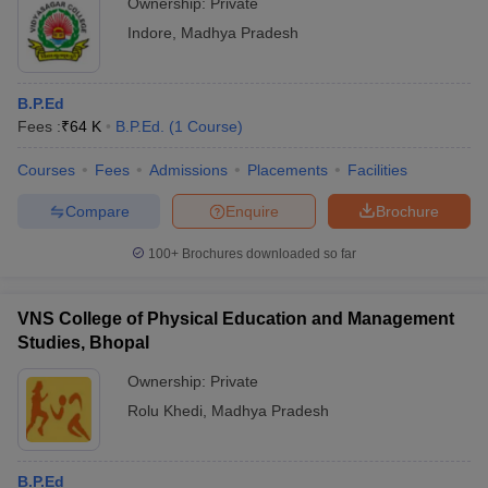
Ownership:
Private
Indore
,
Madhya Pradesh
B.P.Ed
Fees :
₹
64 K
B.P.Ed.
(
1
Course
)
Courses
Fees
Admissions
Placements
Facilities
Compare
Enquire
Brochure
100+
Brochures downloaded so far
VNS College of Physical Education and Management
Studies, Bhopal
Ownership:
Private
Rolu Khedi
,
Madhya Pradesh
B.P.Ed