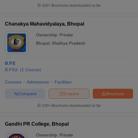
100+
Brochures downloaded so far
Chanakya Mahavidyalaya, Bhopal
iversities in Gujarat
Govt. Universities in West Bengal
Govt. Universities
Ownership:
Private
ivate Universities in Gujarat
Private Universities in West-Bengal
Private 
Bhopal
,
Madhya Pradesh
know
Government Colleges in Bhopal
Government Colleges in Pune
Gove
B.P.E
leges in Allahabad
Private Degree Colleges in Varanasi
Private Degree C
B.P.Ed.
(
1
Course
)
Courses
Admissions
Facilities
and Sample Papers
Compare
Enquire
Brochure
100+
Brochures downloaded so far
Gandhi PR College, Bhopal
Ownership:
Private