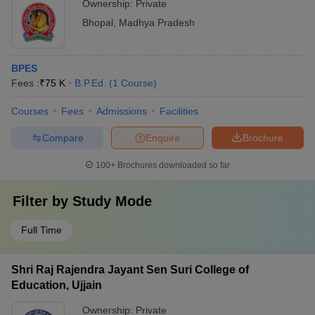
Ownership:
Private
Bhopal
,
Madhya Pradesh
BPES
Fees :
₹
75 K
B.P.Ed.
(
1
Course
)
Courses
Fees
Admissions
Facilities
Compare
Enquire
Brochure
100+
Brochures downloaded so far
Filter by
Study Mode
Full Time
Shri Raj Rajendra Jayant Sen Suri College of
Education, Ujjain
Ownership:
Private