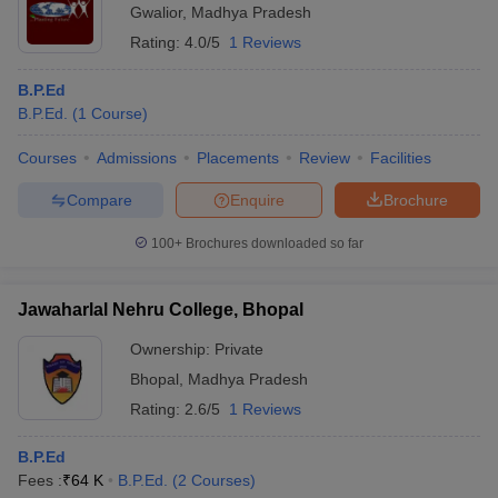
Gwalior
,
Madhya Pradesh
Rating:
4.0/5
1 Reviews
B.P.Ed
B.P.Ed.
(
1
Course
)
Courses
Admissions
Placements
Review
Facilities
Compare
Enquire
Brochure
100+
Brochures downloaded so far
Jawaharlal Nehru College, Bhopal
Ownership:
Private
Bhopal
,
Madhya Pradesh
Rating:
2.6/5
1 Reviews
B.P.Ed
Fees :
₹
64 K
B.P.Ed.
(
2
Courses
)