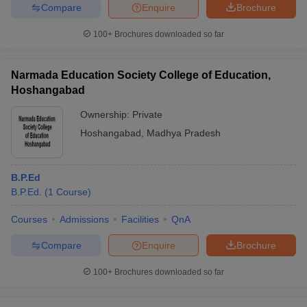
Compare
Enquire
Brochure
100+
Brochures downloaded so far
Narmada Education Society College of Education,
Hoshangabad
Ownership:
Private
Hoshangabad
,
Madhya Pradesh
B.P.Ed
B.P.Ed.
(
1
Course
)
Courses
Admissions
Facilities
QnA
Compare
Enquire
Brochure
100+
Brochures downloaded so far