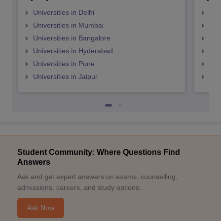
Universities in Delhi
Uni
Universities in Mumbai
Uni
Universities in Bangalore
Univ
Universities in Hyderabad
Uni
Universities in Pune
Uni
Universities in Jaipur
Uni
Student Community: Where Questions Find
Answers
Ask and get expert answers on exams, counselling,
admissions, careers, and study options.
Ask Now