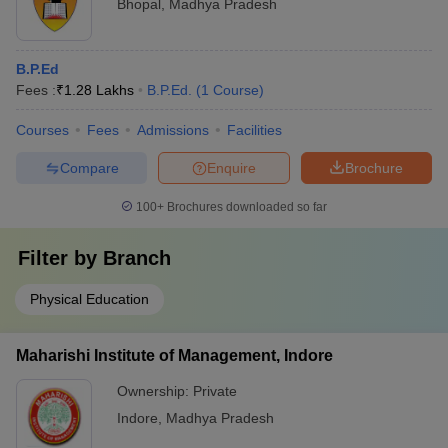
Bhopal
,
Madhya Pradesh
B.P.Ed
Fees :
₹
1.28 Lakhs
B.P.Ed.
(
1
Course
)
Courses
Fees
Admissions
Facilities
Compare
Enquire
Brochure
100+
Brochures downloaded so far
Filter by
Branch
Physical Education
Maharishi Institute of Management, Indore
Ownership:
Private
Indore
,
Madhya Pradesh