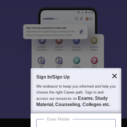
Sign In/Sign Up
We endeavor to keep you informed and help you
choose the right Career path. Sign in and
Exams, Study
access our resources on
Material, Counseling, Colleges etc.
Enter Mobile