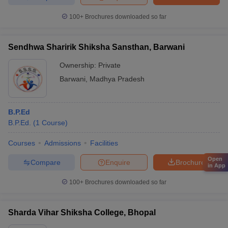
100+
Brochures downloaded so far
Sendhwa Sharirik Shiksha Sansthan, Barwani
Ownership:
Private
Barwani
,
Madhya Pradesh
B.P.Ed
B.P.Ed.
(
1
Course
)
Courses
Admissions
Facilities
Open
Compare
Enquire
Brochure
in App
100+
Brochures downloaded so far
Sharda Vihar Shiksha College, Bhopal