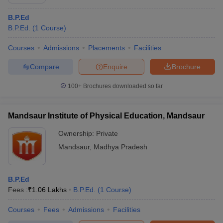
B.P.Ed
B.P.Ed.
(
1
Course
)
Courses
Admissions
Placements
Facilities
Compare
Enquire
Brochure
100+
Brochures downloaded so far
Mandsaur Institute of Physical Education, Mandsaur
Ownership:
Private
Mandsaur
,
Madhya Pradesh
B.P.Ed
Fees :
₹
1.06 Lakhs
B.P.Ed.
(
1
Course
)
Courses
Fees
Admissions
Facilities