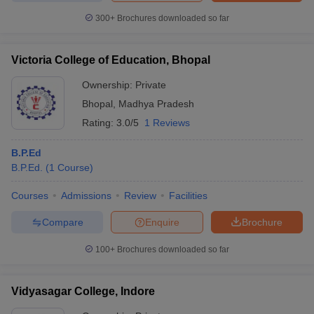
300+
Brochures downloaded so far
Victoria College of Education, Bhopal
Ownership:
Private
Bhopal
,
Madhya Pradesh
Rating:
3.0/5
1 Reviews
B.P.Ed
B.P.Ed.
(
1
Course
)
Courses
Admissions
Review
Facilities
Compare
Enquire
Brochure
100+
Brochures downloaded so far
Vidyasagar College, Indore