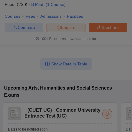
Fees :
₹
72 K
B.P.Ed.
(
1
Course
)
Courses
Fees
Admissions
Facilities
Compare
Enquire
Brochure
100+
Brochures downloaded so far
Show Data in Table
Upcoming
Arts, Humanities and Social Sciences
Exams
(
CUET UG
)
Common University
Entrance Test (UG)
Dates to be notified soon
Dat