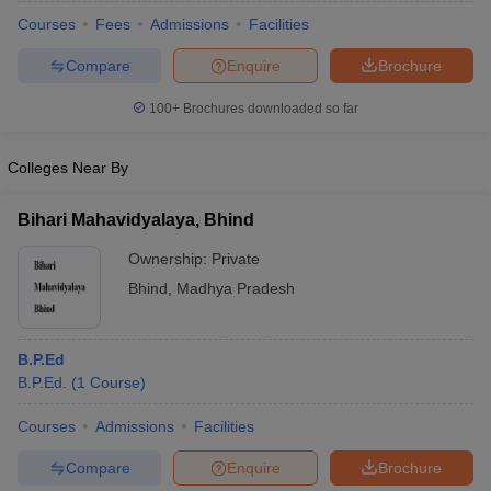
Courses
Fees
Admissions
Facilities
Compare
Enquire
Brochure
100+
Brochures downloaded so far
Colleges Near By
Bihari Mahavidyalaya, Bhind
Ownership:
Private
Bhind
,
Madhya Pradesh
 Cut off
BHU CUET Cut off
CUET Cutoff
CUET Cut off For Government
B.P.Ed
revious Year Question Papers
CUET PG Syllabus
CUET PG Answer K
B.P.Ed.
(
1
Course
)
T JAM Syllabus
IIT JAM Result
IIT JAM cut off
s
NEST Result
Courses
Admissions
Facilities
CET Question Paper
AP PGCET Merit List
Compare
Enquire
Brochure
U Examination Form
IGNOU Question Papers
IGNOU Result