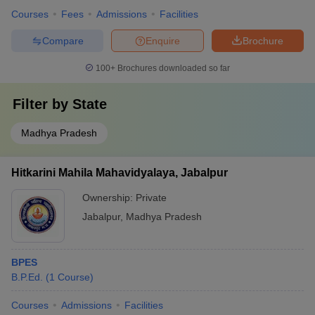
Courses
Fees
Admissions
Facilities
Compare
Enquire
Brochure
100+
Brochures downloaded so far
Filter by
State
Madhya Pradesh
Hitkarini Mahila Mahavidyalaya, Jabalpur
Ownership:
Private
Jabalpur
,
Madhya Pradesh
BPES
B.P.Ed.
(
1
Course
)
Courses
Admissions
Facilities