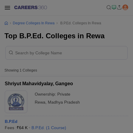
Degree Colleges In Rewa
B.P.Ed. Colleges In Rewa
Top B.P.Ed. Colleges in Rewa
Showing
1
Colleges
Shriyut Mahavidyalay, Gangeo
Ownership:
Private
Rewa
,
Madhya Pradesh
B.P.Ed
Fees :
₹
64 K
B.P.Ed.
(
1
Course
)