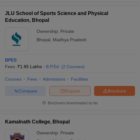
JLU School of Sports Science and Physical
Education, Bhopal
Ownership:
Private
Bhopal
,
Madhya Pradesh
BPES
Fees :
₹
1.85 Lakhs
B.P.Ed.
(
2
Courses
)
Courses
Fees
Admissions
Facilities
Compare
Enquire
Brochure
Brochures downloaded so far
Kamalnath College, Bhopal
Ownership:
Private