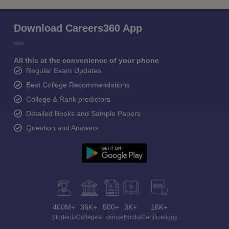
Download Careers360 App
All this at the convenience of your phone
Regular Exam Updates
Best College Recommendations
College & Rank predictors
Detailed Books and Sample Papers
Question and Answers
400M+
36K+
500+
3K+
16K+
Students
Colleges
Exams
eBooks
Certifications