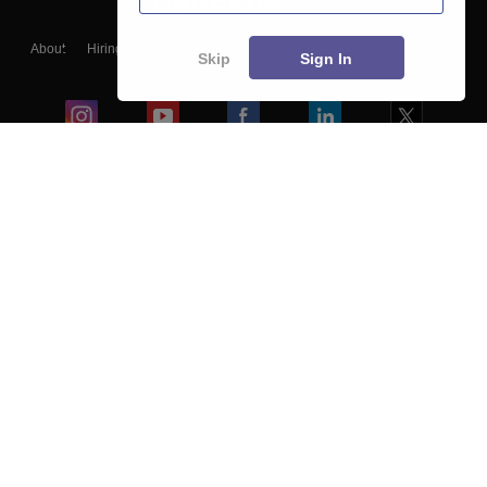
About
Hiring
Magazine
News
हिंदी न्यूज़
Articles
Contact
Skip
Sign In
Blogs
Colleges
Ebooks & Sample Papers
Resources
CUET Important Updates
Exams
Sitemap
Terms & Conditions
Privacy Policy
Grievance Redressal