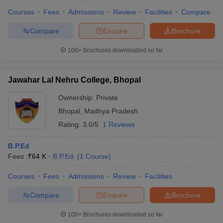
Courses
Fees
Admissions
Review
Facilities
Compare
Compare
Enquire
Brochure
100+
Brochures downloaded so far
Jawahar Lal Nehru College, Bhopal
Ownership:
Private
Bhopal
,
Madhya Pradesh
Rating:
3.0/5
1 Reviews
B.P.Ed
Fees :
₹
64 K
B.P.Ed.
(
1
Course
)
Courses
Fees
Admissions
Review
Facilities
Compare
Enquire
Brochure
100+
Brochures downloaded so far