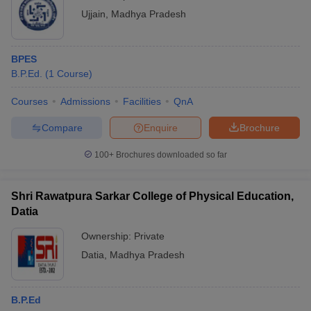
Ujjain
,
Madhya Pradesh
BPES
B.P.Ed.
(
1
Course
)
Courses
Admissions
Facilities
QnA
Compare
Enquire
Brochure
100+
Brochures downloaded so far
Shri Rawatpura Sarkar College of Physical Education,
Datia
Ownership:
Private
Datia
,
Madhya Pradesh
B.P.Ed