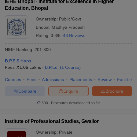
IEHE Bhopal - Institute for Excellence in Higher
Education, Bhopal
Ownership:
Public/Govt
Bhopal
,
Madhya Pradesh
Rating:
3.8/5
48 Reviews
NIRF Ranking:
201-300
B.P.E.S Hons
Fees :
₹
1.06 Lakhs
B.P.Ed.
(
1
Course
)
Courses
Fees
Admissions
Placements
Review
Facilities
Compare
Enquire
Brochure
600+
Brochures downloaded so far
Institute of Professional Studies, Gwalior
Ownership:
Private