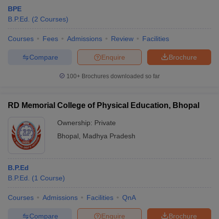
BPE
B.P.Ed.
(
2
Courses
)
Courses
Fees
Admissions
Review
Facilities
Compare
Enquire
Brochure
100+
Brochures downloaded so far
RD Memorial College of Physical Education, Bhopal
Ownership:
Private
Bhopal
,
Madhya Pradesh
B.P.Ed
B.P.Ed.
(
1
Course
)
Courses
Admissions
Facilities
QnA
Compare
Enquire
Brochure