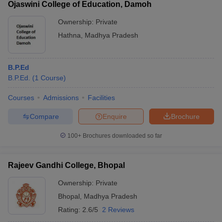
Ojaswini College of Education, Damoh
Ownership:
Private
Hathna
,
Madhya Pradesh
B.P.Ed
B.P.Ed.
(
1
Course
)
Courses
Admissions
Facilities
Compare
Enquire
Brochure
100+
Brochures downloaded so far
Rajeev Gandhi College, Bhopal
Ownership:
Private
Bhopal
,
Madhya Pradesh
Rating:
2.6/5
2 Reviews