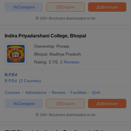
Compare
Enquire
Brochure
100+
Brochures downloaded so far
Indira Priyadarshani College, Bhopal
Ownership:
Private
Bhopal
,
Madhya Pradesh
Rating:
3.7/5
2 Reviews
B.P.Ed
B.P.Ed.
(
2
Courses
)
Courses
Admissions
Review
Facilities
QnA
Compare
Enquire
Brochure
100+
Brochures downloaded so far