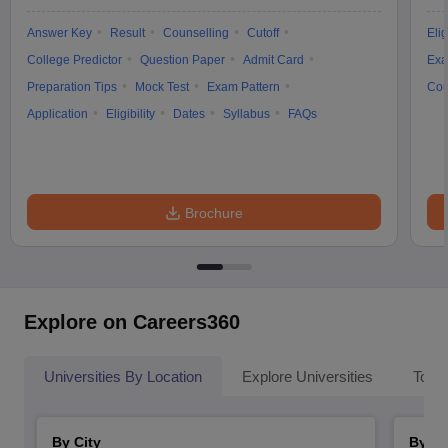
Answer Key
Result
Counselling
Cutoff
Elig
College Predictor
Question Paper
Admit Card
Exa
Preparation Tips
Mock Test
Exam Pattern
Cou
Application
Eligibility
Dates
Syllabus
FAQs
Brochure
Explore on Careers360
Universities By Location
Explore Universities
Top 
By City
By St