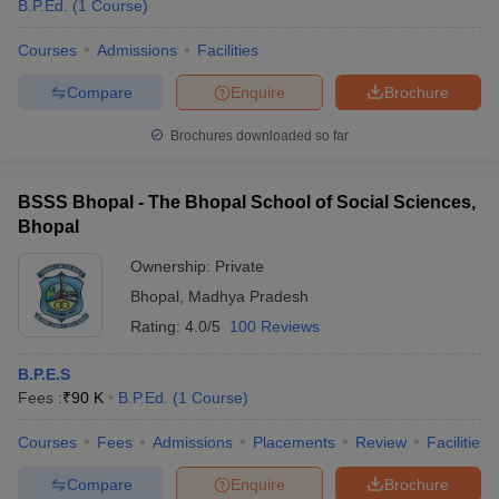
B.P.Ed.
(
1
Course
)
Courses
Admissions
Facilities
Compare
Enquire
Brochure
Brochures downloaded so far
BSSS Bhopal - The Bhopal School of Social Sciences,
Bhopal
Ownership:
Private
Bhopal
,
Madhya Pradesh
Rating:
4.0/5
100 Reviews
B.P.E.S
Fees :
₹
90 K
B.P.Ed.
(
1
Course
)
Courses
Fees
Admissions
Placements
Review
Facilities
Compare
Enquire
Brochure