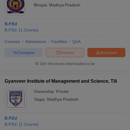
Bhopal
,
Madhya Pradesh
B.P.Ed
B.P.Ed.
(
1
Course
)
Courses
Admissions
Facilities
QnA
Compare
Enquire
Brochure
100+
Brochures downloaded so far
Gyanveer Institute of Management and Science, Tili
Ownership:
Private
Sagar
,
Madhya Pradesh
B.P.Ed
B.P.Ed.
(
1
Course
)