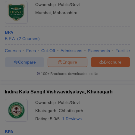
Ownership:
Public/Govt
Mumbai
,
Maharashtra
BPA
B.P.A.
(
2
Courses
)
Courses
Fees
Cut-Off
Admissions
Placements
Facilities
Compare
Enquire
Brochure
100+
Brochures downloaded so far
Indira Kala Sangit Vishwavidyalaya, Khairagarh
Ownership:
Public/Govt
Khairagarh
,
Chhattisgarh
Rating:
5.0/5
1 Reviews
BPA