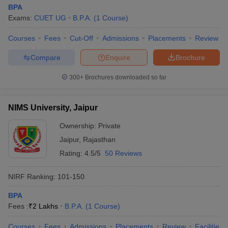
BPA
Exams:
CUET UG
B.P.A.
(
1
Course
)
Courses
Fees
Cut-Off
Admissions
Placements
Review
Compare
Enquire
Brochure
300+
Brochures downloaded so far
NIMS University, Jaipur
Ownership:
Private
Jaipur
,
Rajasthan
Rating:
4.5/5
50 Reviews
NIRF Ranking:
101-150
BPA
Fees :
₹
2 Lakhs
B.P.A.
(
1
Course
)
Courses
Fees
Admissions
Placements
Review
Facilities