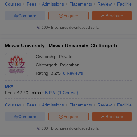
Courses
Fees
Admissions
Placements
Review
Facilities
Compare
Enquire
Brochure
100+
Brochures downloaded so far
Mewar University - Mewar University, Chittorgarh
Ownership:
Private
Chittorgarh
,
Rajasthan
Rating:
3.2/5
8 Reviews
BPA
Fees :
₹
2.20 Lakhs
B.P.A.
(
1
Course
)
Courses
Fees
Admissions
Placements
Review
Facilities
Compare
Enquire
Brochure
300+
Brochures downloaded so far