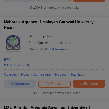
100+
Brochures downloaded so far
Maharaja Agrasen Himalayan Garhwal University,
Pauri
Ownership:
Private
Pauri Garhwal
,
Uttarakhand
Rating:
4.0/5
14 Reviews
BPA
B.P.A.
(
1
Course
)
Courses
Fees
Admissions
Review
Facilities
Compare
Enquire
Brochure
300+
Brochures downloaded so far
MSU Baroda - Maharaja Sayajirao University of