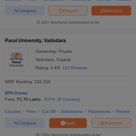
Compare
Enquire
Brochure
300+
Brochures downloaded so far
Parul University, Vadodara
Ownership:
Private
Vadodara
,
Gujarat
Rating:
4.4/5
121 Reviews
NIRF Ranking:
101-150
BPA Drama
Fees :
₹
2.70 Lakhs
B.P.A.
(
8
Courses
)
Courses
Fees
Cut-Off
Admissions
Placements
Review
Compare
Brochure
Apply
1000+
Brochures downloaded so far