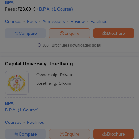
BPA
Fees :
₹
23.60 K
B.P.A.
(
1
Course
)
Courses
Fees
Admissions
Review
Facilities
Compare
Enquire
Brochure
100+
Brochures downloaded so far
Capital University, Jorethang
Ownership:
Private
Jorethang
,
Sikkim
BPA
B.P.A.
(
1
Course
)
Courses
Facilities
Compare
Enquire
Brochure