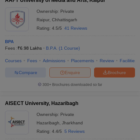
AAFT University of Media and Arts, Raipur
Ownership:
Private
Raipur
,
Chhattisgarh
Rating:
4.5/5
41 Reviews
BPA
Fees :
₹
6.98 Lakhs
B.P.A.
(
1
Course
)
Courses
Fees
Admissions
Placements
Review
Facilities
Compare
Enquire
Brochure
300+
Brochures downloaded so far
AISECT University, Hazaribagh
Ownership:
Private
Hazaribagh
,
Jharkhand
Rating:
4.4/5
5 Reviews