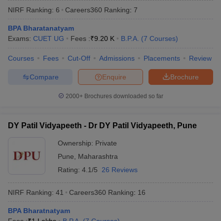
NIRF Ranking:
6
Careers360
Ranking
:
7
BPA Bharatanatyam
Exams:
CUET UG
Fees :
₹
9.20 K
B.P.A.
(
7
Courses
)
Courses
Fees
Cut-Off
Admissions
Placements
Review
Compare
Enquire
Brochure
2000+
Brochures downloaded so far
DY Patil Vidyapeeth - Dr DY Patil Vidyapeeth, Pune
Ownership:
Private
Pune
,
Maharashtra
 Cut off
BHU CUET Cut off
CUET Cutoff
CUET Cut off For Government
revious Year Question Papers
CUET PG Syllabus
CUET PG Answer K
Rating:
4.1/5
26 Reviews
T JAM Syllabus
IIT JAM Result
IIT JAM cut off
s
NEST Result
NIRF Ranking:
41
Careers360
Ranking
:
16
CET Question Paper
AP PGCET Merit List
U Examination Form
BPA Bharatnatyam
IGNOU Question Papers
IGNOU Result