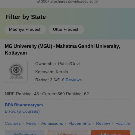
300+
Brochures downloaded so far
Filter by
State
Madhya Pradesh
Uttar Pradesh
MG University (MGU) - Mahatma Gandhi University,
Kottayam
Ownership:
Public/Govt
Kottayam
,
Kerala
Rating:
3.6/5
6 Reviews
NIRF Ranking:
43
Careers360
Ranking
:
62
BPA Bharatnatyam
B.P.A.
(
6
Courses
)
Courses
Fees
Admissions
Placements
Review
Facilities
Compare
Enquire
Brochure