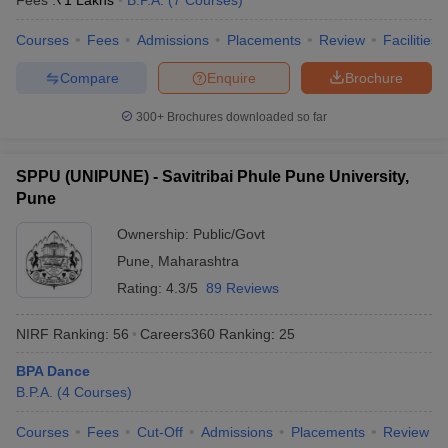
Fees :
₹
1 Lakhs
B.P.A.
(
7
Courses
)
Courses
Fees
Admissions
Placements
Review
Facilities
Compare
Enquire
Brochure
iversities in Gujarat
Govt. Universities in West Bengal
Govt. Universities
300+
Brochures downloaded so far
ivate Universities in Gujarat
Private Universities in West-Bengal
Private 
SPPU (UNIPUNE) - Savitribai Phule Pune University,
know
Government Colleges in Bhopal
Government Colleges in Pune
Gove
Pune
leges in Allahabad
Private Degree Colleges in Varanasi
Private Degree C
Ownership:
Public/Govt
Pune
,
Maharashtra
Rating:
4.3/5
89 Reviews
and Sample Papers
NIRF Ranking:
56
Careers360
Ranking
:
25
BPA Dance
B.P.A.
(
4
Courses
)
Courses
Fees
Cut-Off
Admissions
Placements
Review