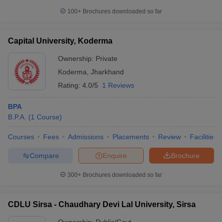
100+
Brochures downloaded so far
Capital University, Koderma
Ownership:
Private
Koderma
,
Jharkhand
Rating:
4.0/5
1 Reviews
BPA
B.P.A.
(
1
Course
)
Courses
Fees
Admissions
Placements
Review
Facilities
Compare
Enquire
Brochure
300+
Brochures downloaded so far
CDLU Sirsa - Chaudhary Devi Lal University, Sirsa