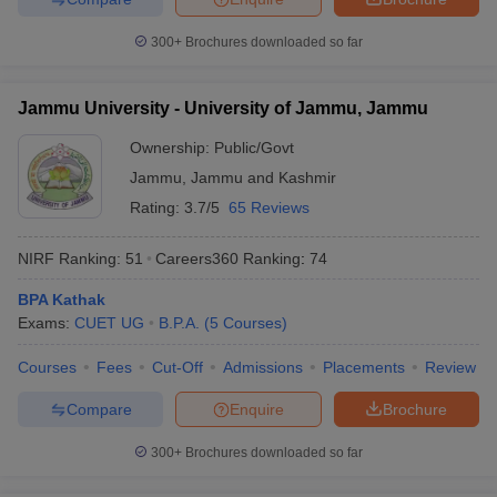
300+
Brochures downloaded so far
Jammu University - University of Jammu, Jammu
Ownership:
Public/Govt
Jammu
,
Jammu and Kashmir
Rating:
3.7/5
65 Reviews
NIRF Ranking:
51
Careers360
Ranking
:
74
BPA Kathak
Exams:
CUET UG
B.P.A.
(
5
Courses
)
Courses
Fees
Cut-Off
Admissions
Placements
Review
Compare
Enquire
Brochure
300+
Brochures downloaded so far