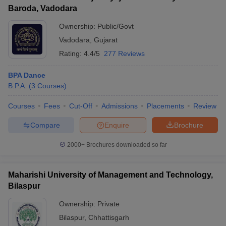
Baroda, Vadodara
Ownership:
Public/Govt
Vadodara
,
Gujarat
Rating:
4.4/5
277 Reviews
BPA Dance
B.P.A.
(
3
Courses
)
Courses
Fees
Cut-Off
Admissions
Placements
Review
Compare
Enquire
Brochure
2000+
Brochures downloaded so far
Maharishi University of Management and Technology,
Bilaspur
Ownership:
Private
Bilaspur
,
Chhattisgarh