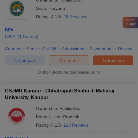
Ownership:
Public/Govt
Sirsa
,
Haryana
Rating:
4.1/5
28 Reviews
Open
in App
BPA
B.P.A.
(
1
Course
)
Courses
Fees
Cut-Off
Admissions
Placements
Review
Compare
Enquire
Brochure
300+
Brochures downloaded so far
CSJMU Kanpur - Chhatrapati Shahu Ji Maharaj
University, Kanpur
Ownership:
Public/Govt
Kanpur
,
Uttar Pradesh
Rating:
4.1/5
215 Reviews