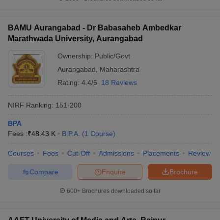
BAMU Aurangabad - Dr Babasaheb Ambedkar
Marathwada University, Aurangabad
Ownership:
Public/Govt
Aurangabad
,
Maharashtra
Rating:
4.4/5
18 Reviews
NIRF Ranking:
151-200
BPA
Fees :
₹
48.43 K
B.P.A.
(
1
Course
)
Courses
Fees
Cut-Off
Admissions
Placements
Review
Compare
Enquire
Brochure
600+
Brochures downloaded so far