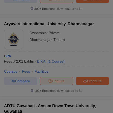
300+
Brochures downloaded so far
Aryavart International University, Dharmanagar
Ownership:
Private
Dharmanagar
,
Tripura
BPA
Fees :
₹
2.01 Lakhs
B.P.A.
(
1
Course
)
Courses
Fees
Facilities
Compare
Enquire
Brochure
100+
Brochures downloaded so far
ADTU Guwahati - Assam Down Town University,
Guwahati