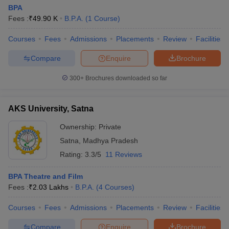
BPA
Fees :
₹
49.90 K
B.P.A.
(
1
Course
)
Courses
Fees
Admissions
Placements
Review
Facilities
Compare
Enquire
Brochure
300+
Brochures downloaded so far
AKS University, Satna
Ownership:
Private
Satna
,
Madhya Pradesh
Rating:
3.3/5
11 Reviews
BPA Theatre and Film
Fees :
₹
2.03 Lakhs
B.P.A.
(
4
Courses
)
Courses
Fees
Admissions
Placements
Review
Facilities
Compare
Enquire
Brochure