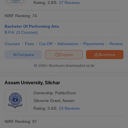
Rating:
3.8/5
27 Reviews
NIRF Ranking:
74
Bachelor Of Performing Arts
B.P.A.
(
3
Courses
)
Courses
Fees
Cut-Off
Admissions
Placements
Review
Compare
Enquire
Brochure
1000+
Brochures downloaded so far
Assam University, Silchar
Ownership:
Public/Govt
Silcoorie Grant
,
Assam
Rating:
3.6/5
19 Reviews
NIRF Ranking:
97