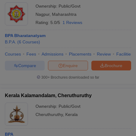
Ownership:
Public/Govt
Nagpur
,
Maharashtra
Rating:
5.0/5
1 Reviews
BPA Bharatanatyam
B.P.A.
(
6
Courses
)
Courses
Fees
Admissions
Placements
Review
Facilities
Compare
Enquire
Brochure
300+
Brochures downloaded so far
Kerala Kalamandalam, Cheruthuruthy
Ownership:
Public/Govt
Cheruthuruthy
,
Kerala
BPA