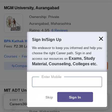
MGM University, Aurangabad
Ownership:
Private
Aurangabad
,
Maharashtra
Rating:
4.3/5
8 Reviews
Sign In/Sign Up
BPA Kathak Hons
Fees :
₹
2.38 Lakhs
B.P.A.
(
5
Courses
)
We endeavor to keep you informed and help you
choose the right Career path. Sign in and
Courses
Fees
Cut-Off
Admissions
Placements
Review
Exams, Study
access our resources on
Material, Counseling, Colleges etc.
Compare
Enquire
Brochure
300+
Brochures downloaded so far
Enter Mobile
MIT ADT University - MIT Art Design and Technology
University, Pune
Skip
Sign In
SORT BY
FILTERS
Careers360 Ranking
Applied
Ownership:
Private
3
Pune
,
Maharashtra