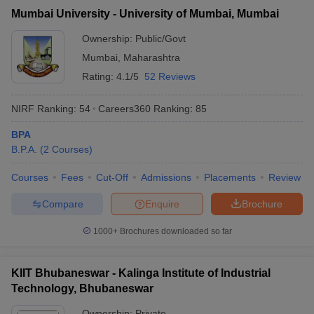
Mumbai University - University of Mumbai, Mumbai
Ownership:
Public/Govt
Mumbai
,
Maharashtra
Rating:
4.1/5
52 Reviews
NIRF Ranking:
54
Careers360
Ranking
:
85
BPA
B.P.A.
(
2
Courses
)
Courses
Fees
Cut-Off
Admissions
Placements
Review
Compare
Enquire
Brochure
1000+
Brochures downloaded so far
KIIT Bhubaneswar - Kalinga Institute of Industrial
Technology, Bhubaneswar
Ownership:
Private