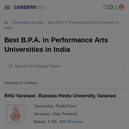
Universities In India
Best B.P.A. In Performance Arts Universities In
India
Best B.P.A. in Performance Arts
Universities in India
Showing
63
Colleges
BHU Varanasi - Banaras Hindu University, Varanasi
Ownership:
Public/Govt
Varanasi
,
Uttar Pradesh
Rating:
4.4/5
589 Reviews