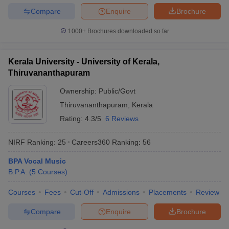
Compare
Enquire
Brochure
1000+
Brochures downloaded so far
Kerala University - University of Kerala,
Thiruvananthapuram
Ownership:
Public/Govt
Thiruvananthapuram
,
Kerala
Rating:
4.3/5
6 Reviews
NIRF Ranking:
25
Careers360
Ranking
:
56
BPA Vocal Music
B.P.A.
(
5
Courses
)
Courses
Fees
Cut-Off
Admissions
Placements
Review
Compare
Enquire
Brochure