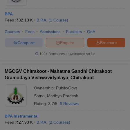
BPA
Fees :
₹
32.10 K
B.P.A.
(
1
Course
)
Courses
Fees
Admissions
Facilities
QnA
Compare
Enquire
Brochure
100+
Brochures downloaded so far
MGCGV Chitrakoot - Mahatma Gandhi Chitrakoot
Gramodaya Vishwavidyalaya, Chitrakoot
Ownership:
Public/Govt
Satna
,
Madhya Pradesh
Rating:
3.7/5
6 Reviews
BPA Instrumental
Fees :
₹
27.90 K
B.P.A.
(
2
Courses
)