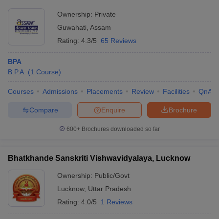
Ownership:
Private
Guwahati
,
Assam
Rating:
4.3/5
65 Reviews
BPA
B.P.A.
(
1
Course
)
Courses
Admissions
Placements
Review
Facilities
QnA
Compare
Enquire
Brochure
600+
Brochures downloaded so far
Bhatkhande Sanskriti Vishwavidyalaya, Lucknow
Ownership:
Public/Govt
Lucknow
,
Uttar Pradesh
Rating:
4.0/5
1 Reviews