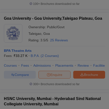
100+
Brochures downloaded so far
Goa University - Goa University,Taleigao Plateau, Goa
Ownership:
Public/Govt
Taleigao
,
Goa
Rating:
3.5/5
25 Reviews
BPA Theatre Arts
Fees :
₹
33.27 K
B.P.A.
(
2
Courses
)
Courses
Fees
Admissions
Placements
Review
Facilities
Compare
Enquire
Brochure
300+
Brochures downloaded so far
HSNC University, Mumbai - Hyderabad Sind National
Collegiate University, Mumbai