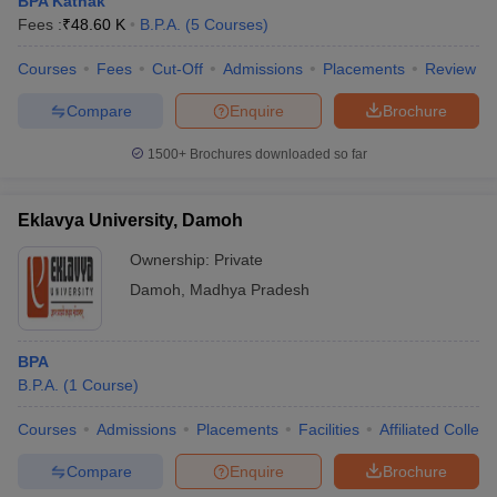
BPA Kathak
Fees :
₹
48.60 K
B.P.A.
(
5
Courses
)
Courses
Fees
Cut-Off
Admissions
Placements
Review
Compare
Enquire
Brochure
1500+
Brochures downloaded so far
Eklavya University, Damoh
Ownership:
Private
Damoh
,
Madhya Pradesh
BPA
B.P.A.
(
1
Course
)
Courses
Admissions
Placements
Facilities
Affiliated Colleg
Compare
Enquire
Brochure