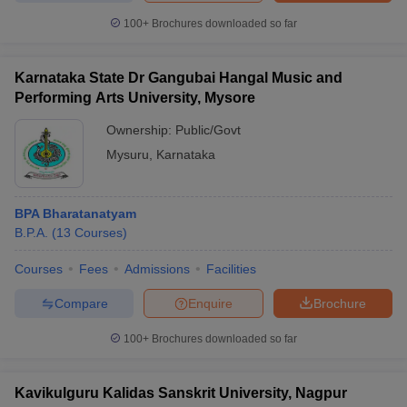
100+
Brochures downloaded so far
Karnataka State Dr Gangubai Hangal Music and
Performing Arts University, Mysore
Ownership:
Public/Govt
Mysuru
,
Karnataka
BPA Bharatanatyam
B.P.A.
(
13
Courses
)
Courses
Fees
Admissions
Facilities
Compare
Enquire
Brochure
100+
Brochures downloaded so far
Kavikulguru Kalidas Sanskrit University, Nagpur