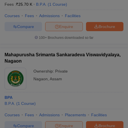
Fees :
₹
25.70 K
B.P.A.
(
1
Course
)
Courses
Fees
Admissions
Facilities
Compare
Enquire
Brochure
100+
Brochures downloaded so far
Mahapurusha Srimanta Sankaradeva Viswavidyalaya,
Nagaon
Ownership:
Private
Nagaon
,
Assam
BPA
B.P.A.
(
1
Course
)
Courses
Fees
Admissions
Placements
Facilities
Compare
Enquire
Brochure