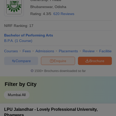
Bhubaneswar
,
Odisha
Rating:
4.3/5
620 Reviews
NIRF Ranking:
17
Bachelor of Performing Arts
B.P.A.
(
1
Course
)
Courses
Fees
Admissions
Placements
Review
Facilities
Compare
Enquire
Brochure
1500+
Brochures downloaded so far
Filter by
City
Mumbai All
LPU Jalandhar - Lovely Professional University,
Phagwara