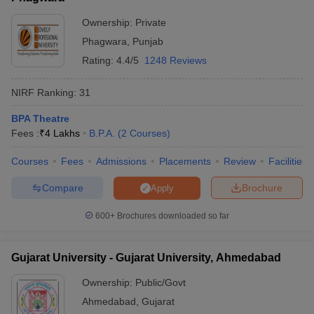
Ownership:
Private
Phagwara
,
Punjab
Rating:
4.4/5
1248 Reviews
NIRF Ranking:
31
BPA Theatre
Fees :
₹
4 Lakhs
B.P.A.
(
2
Courses
)
Courses
Fees
Admissions
Placements
Review
Facilities
Compare
Brochure
Apply
600+
Brochures downloaded so far
Gujarat University - Gujarat University, Ahmedabad
Ownership:
Public/Govt
Ahmedabad
,
Gujarat