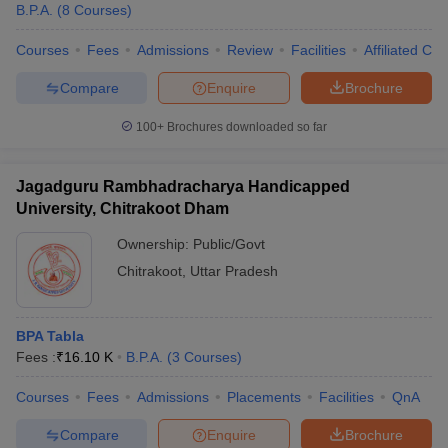
B.P.A.
(
8
Courses
)
Courses
Fees
Admissions
Review
Facilities
Affiliated Col
Compare
Enquire
Brochure
100+
Brochures downloaded so far
Jagadguru Rambhadracharya Handicapped
University, Chitrakoot Dham
Ownership:
Public/Govt
Chitrakoot
,
Uttar Pradesh
BPA Tabla
Fees :
₹
16.10 K
B.P.A.
(
3
Courses
)
Courses
Fees
Admissions
Placements
Facilities
QnA
Compare
Enquire
Brochure