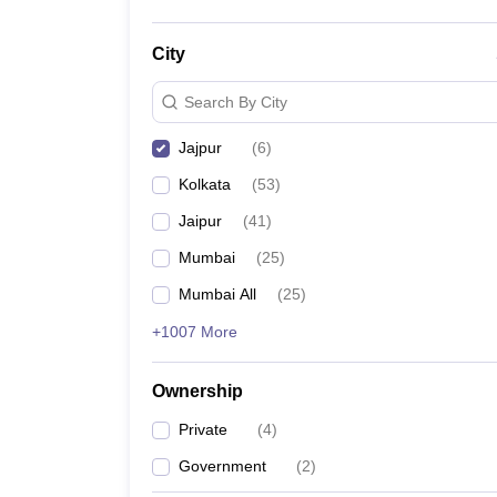
City
Search By City
Jajpur
(
6
)
Kolkata
(
53
)
Jaipur
(
41
)
Mumbai
(
25
)
Mumbai All
(
25
)
+1007 More
Ownership
Private
(
4
)
Government
(
2
)