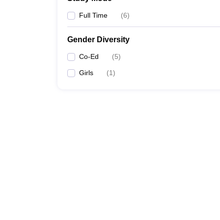
Full Time
(
6
)
Gender Diversity
Co-Ed
(
5
)
Girls
(
1
)