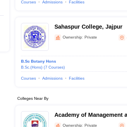
Courses
Admissions
Facilities
Sahaspur College, Jajpur
Ownership:
Private
B.Sc Botany Hons
B.Sc.(Hons)
(
7
Courses
)
Courses
Admissions
Facilities
Colleges Near By
Academy of Management a
Technology, Khurda
Ownership:
Private