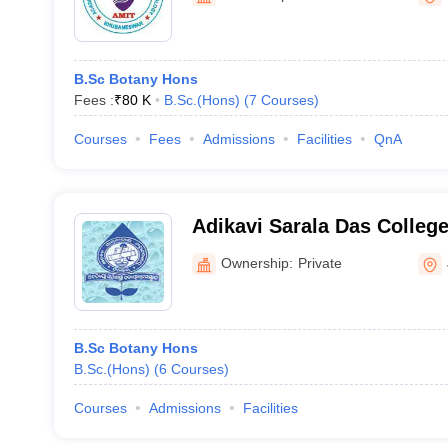
B.Sc Botany Hons
Fees :
₹
80 K
B.Sc.(Hons)
(
7
Courses
)
Courses
Fees
Admissions
Facilities
QnA
Adikavi Sarala Das Colleg
Ownership:
Private
B.Sc Botany Hons
B.Sc.(Hons)
(
6
Courses
)
Courses
Admissions
Facilities