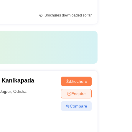
Brochures downloaded so far
 Kanikapada
Brochure
Jajpur
,
Odisha
Enquire
Compare