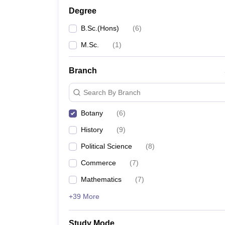
Degree
B.Sc.(Hons)
(
6
)
M.Sc.
(
1
)
Branch
Search By Branch
Botany
(
6
)
History
(
9
)
Political Science
(
8
)
Commerce
(
7
)
Mathematics
(
7
)
+39 More
Study Mode