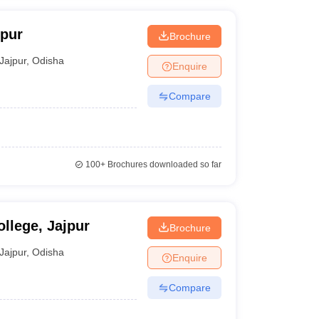
jpur
Brochure
Jajpur
,
Odisha
Enquire
Compare
100+
Brochures downloaded so far
llege, Jajpur
Brochure
Jajpur
,
Odisha
Enquire
Compare