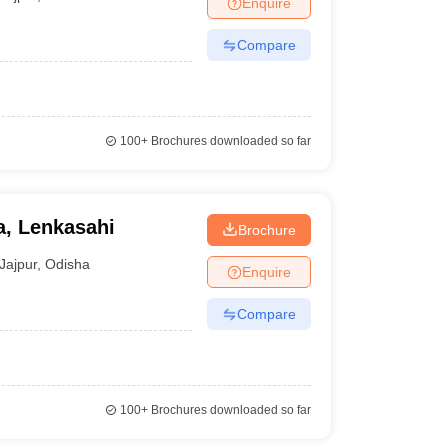
Enquire
nt Colleges in Bhopal
Government Colleges in Pune
Government Colleg
abad
Private Degree Colleges in Varanasi
Private Degree Colleges in Kol
Compare
pers
100+
Brochures downloaded so far
, Lenkasahi
Brochure
Jajpur
,
Odisha
Enquire
Compare
100+
Brochures downloaded so far