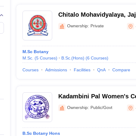
Chitalo Mohavidyalaya, Ja
Ownership:
Private
M.Sc Botany
M.Sc.
(
5
Courses
)
B.Sc.(Hons)
(
6
Courses
)
Courses
Admissions
Facilities
QnA
Compare
Kadambini Pal Women's Co
Ownership:
Public/Govt
B.Sc Botany Hons