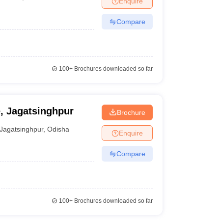
Enquire
Compare
100+
Brochures downloaded so far
e, Jagatsinghpur
Brochure
Jagatsinghpur
,
Odisha
Enquire
Compare
100+
Brochures downloaded so far