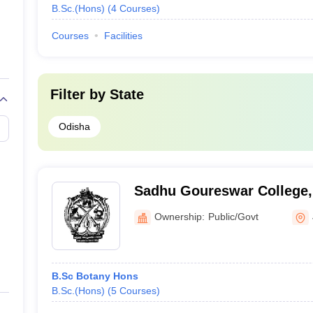
B.Sc.(Hons)
(
4
Courses
)
Courses
Facilities
Filter by
State
Odisha
Sadhu Goureswar College,
Ownership:
Public/Govt
B.Sc Botany Hons
B.Sc.(Hons)
(
5
Courses
)