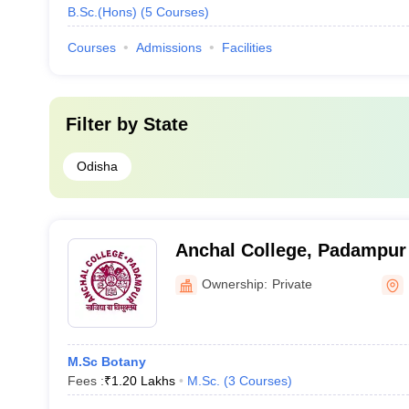
B.Sc.(Hons)
(
5
Courses
)
Courses
Admissions
Facilities
Filter by
State
Odisha
Anchal College, Padampur
Ownership:
Private
M.Sc Botany
Fees :
₹
1.20 Lakhs
M.Sc.
(
3
Courses
)