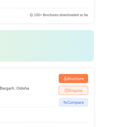
100+
Brochures downloaded so far
Brochure
Bargarh
,
Odisha
Enquire
Compare