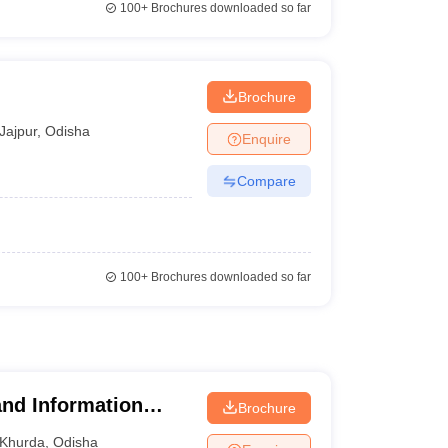
100+
Brochures downloaded so far
Brochure
Jajpur
,
Odisha
Enquire
Compare
100+
Brochures downloaded so far
nd Information
Brochure
Khurda
,
Odisha