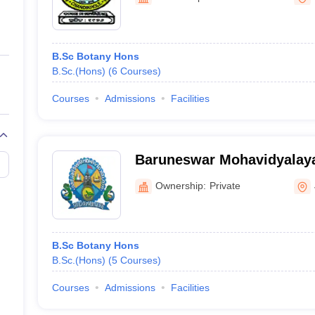
ernment Colleges in Indore
Government Colleges in Lucknow
Governme
a
Private Degree Colleges in Gurgaon
Private Degree Colleges in Allah
B.Sc Botany Hons
line M.Com
B.Sc.(Hons)
(
6
Courses
)
ers
IIT JAM E-books and Sample Papers
NEST E-books and Sample Pa
Courses
Admissions
Facilities
Baruneswar Mohavidyalaya
Ownership:
Private
B.Sc Botany Hons
B.Sc.(Hons)
(
5
Courses
)
Courses
Admissions
Facilities