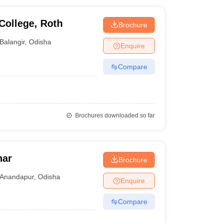
College, Roth
Brochure
Balangir
,
Odisha
Enquire
Compare
Brochures downloaded so far
har
Brochure
Anandapur
,
Odisha
Enquire
Compare