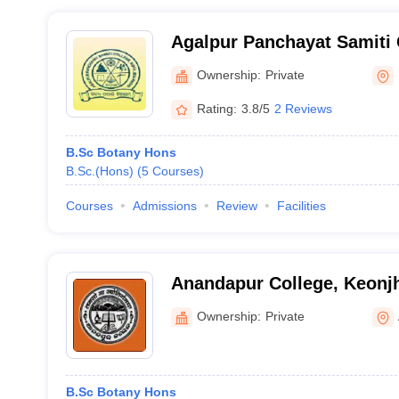
Agalpur Panchayat Samiti 
Ownership:
Private
Rating:
3.8/5
2 Reviews
B.Sc Botany Hons
B.Sc.(Hons)
(
5
Courses
)
Courses
Admissions
Review
Facilities
Anandapur College, Keonj
Ownership:
Private
B.Sc Botany Hons