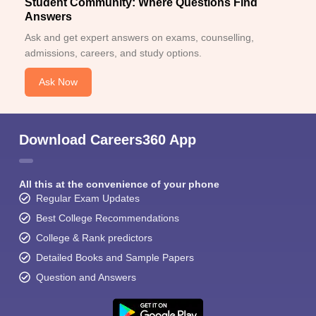
Student Community: Where Questions Find
Answers
Ask and get expert answers on exams, counselling,
admissions, careers, and study options.
Ask Now
Download Careers360 App
All this at the convenience of your phone
Regular Exam Updates
Best College Recommendations
College & Rank predictors
Detailed Books and Sample Papers
Question and Answers