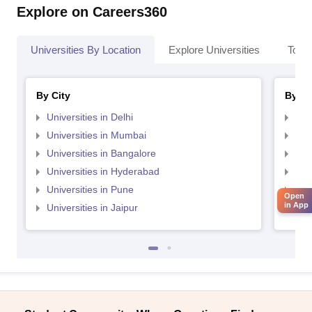
Explore on Careers360
Universities By Location
Explore Universities
Top 
By City
By St
Universities in Delhi
Uni
Universities in Mumbai
Uni
Universities in Bangalore
Univ
Universities in Hyderabad
Uni
Universities in Pune
Uni
Open
in App
Universities in Jaipur
Uni