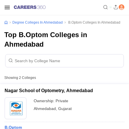
Degree Colleges In Ahmedabad
B.Optom Colleges In Ahmedabad
Top B.Optom Colleges in
Ahmedabad
Showing
2
Colleges
Nagar School of Optometry, Ahmedabad
Ownership:
Private
Ahmedabad
,
Gujarat
B.Optom