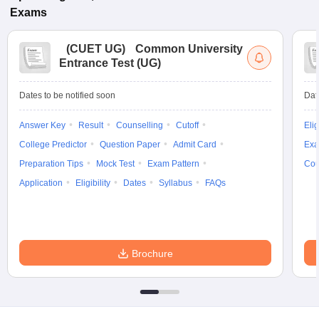
Exams
(
CUET UG
)
Common University
Entrance Test (UG)
Dates to be notified soon
Dat
Answer Key
Result
Counselling
Cutoff
Elig
College Predictor
Question Paper
Admit Card
Exa
Preparation Tips
Mock Test
Exam Pattern
Cou
Application
Eligibility
Dates
Syllabus
FAQs
Brochure