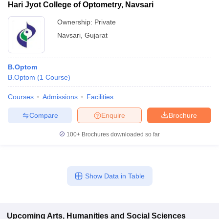
Hari Jyot College of Optometry, Navsari
Ownership:
Private
Navsari
,
Gujarat
B.Optom
B.Optom
(
1
Course
)
Courses
Admissions
Facilities
Compare
Enquire
Brochure
100+
Brochures downloaded so far
Show Data in Table
Upcoming
Arts, Humanities and Social Sciences