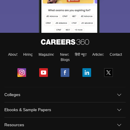
About
Hiring
Magazine
News
हिंदी न्यूज़
Articles
Contact
Blogs
Colleges
Ebooks & Sample Papers
Resources