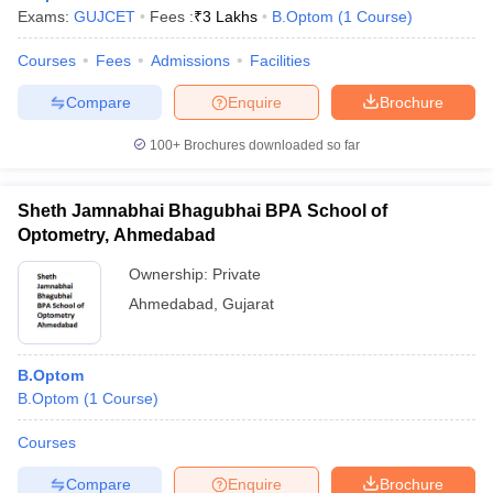
Exams:
GUJCET
Fees :
₹
3 Lakhs
B.Optom
(
1
Course
)
Courses
Fees
Admissions
Facilities
Compare
Enquire
Brochure
100+
Brochures downloaded so far
Sheth Jamnabhai Bhagubhai BPA School of
Optometry, Ahmedabad
Ownership:
Private
Ahmedabad
,
Gujarat
 Cut off
BHU CUET Cut off
CUET Cutoff
CUET Cut off For Government
B.Optom
revious Year Question Papers
CUET PG Syllabus
CUET PG Answer K
B.Optom
(
1
Course
)
T JAM Syllabus
IIT JAM Result
IIT JAM cut off
s
NEST Result
Courses
CET Question Paper
AP PGCET Merit List
U Examination Form
IGNOU Question Papers
IGNOU Result
Compare
Enquire
Brochure