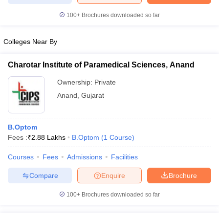
100+
Brochures downloaded so far
Colleges Near By
iversities in Gujarat
Govt. Universities in West Bengal
Govt. Universities
ivate Universities in Gujarat
Private Universities in West-Bengal
Private 
Charotar Institute of Paramedical Sciences, Anand
Ownership:
Private
know
Government Colleges in Bhopal
Government Colleges in Pune
Gove
Anand
,
Gujarat
leges in Allahabad
Private Degree Colleges in Varanasi
Private Degree C
B.Optom
Fees :
₹
2.88 Lakhs
B.Optom
(
1
Course
)
and Sample Papers
Courses
Fees
Admissions
Facilities
Compare
Enquire
Brochure
100+
Brochures downloaded so far