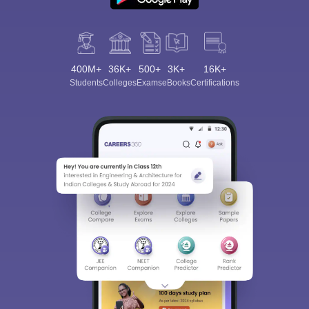
400M+
36K+
500+
3K+
16K+
Students
Colleges
Exams
eBooks
Certifications