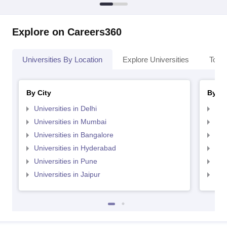
Explore on Careers360
Universities By Location
Explore Universities
Top 
By City
By St
Universities in Delhi
Uni
Universities in Mumbai
Uni
Universities in Bangalore
Univ
Universities in Hyderabad
Uni
Universities in Pune
Uni
Universities in Jaipur
Uni