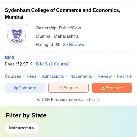
Sydenham College of Commerce and Economics,
Mumbai
Ownership:
Public/Govt
Mumbai
,
Maharashtra
Rating:
3.8/5
25 Reviews
BMS
Fees :
₹
2.97 K
B.M.S
(
1
Course
)
Courses
Fees
Admissions
Placements
Review
Facilities
Compare
Enquire
Brochure
100+
Brochures downloaded so far
Filter by
State
Maharashtra