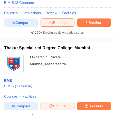
B.M.S
(
2
Courses
)
Courses
Admissions
Review
Facilities
Compare
Enquire
Brochure
100+
Brochures downloaded so far
Thakur Specialized Degree College, Mumbai
Ownership:
Private
Mumbai
,
Maharashtra
BMS
B.M.S
(
1
Course
)
Courses
Facilities
Compare
Enquire
Brochure