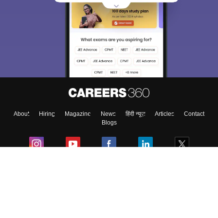
About
Hiring
Magazine
News
हिंदी न्यूज़
Articles
Contact
Blogs
Colleges
Ebooks & Sample Papers