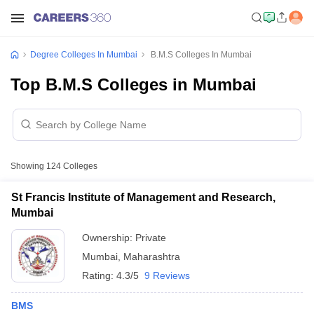
Degree Colleges In Mumbai
B.M.S Colleges In Mumbai
Top B.M.S Colleges in Mumbai
Showing
124
Colleges
St Francis Institute of Management and Research,
Mumbai
Ownership:
Private
Mumbai
,
Maharashtra
Rating:
4.3/5
9 Reviews
BMS