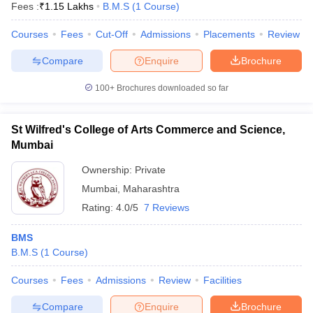
Fees :
₹
1.15 Lakhs
B.M.S
(
1
Course
)
Courses
Fees
Cut-Off
Admissions
Placements
Review
Compare
Enquire
Brochure
100+
Brochures downloaded so far
St Wilfred's College of Arts Commerce and Science,
Mumbai
Ownership:
Private
Mumbai
,
Maharashtra
Rating:
4.0/5
7 Reviews
 Cut off
BHU CUET Cut off
CUET Cutoff
CUET Cut off For Government
BMS
revious Year Question Papers
CUET PG Syllabus
CUET PG Answer K
B.M.S
(
1
Course
)
T JAM Syllabus
IIT JAM Result
IIT JAM cut off
s
NEST Result
Courses
Fees
Admissions
Review
Facilities
CET Question Paper
AP PGCET Merit List
U Examination Form
IGNOU Question Papers
IGNOU Result
Compare
Enquire
Brochure