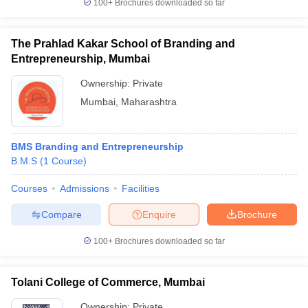
100+
Brochures downloaded so far
The Prahlad Kakar School of Branding and
Entrepreneurship, Mumbai
Ownership:
Private
Mumbai
,
Maharashtra
BMS Branding and Entrepreneurship
B.M.S
(
1
Course
)
Courses
Admissions
Facilities
Compare
Enquire
Brochure
100+
Brochures downloaded so far
Tolani College of Commerce, Mumbai
Ownership:
Private