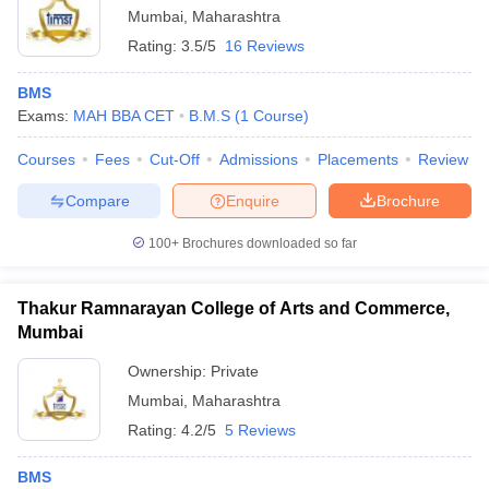
Mumbai
,
Maharashtra
Rating:
3.5/5
16 Reviews
BMS
Exams:
MAH BBA CET
B.M.S
(
1
Course
)
Courses
Fees
Cut-Off
Admissions
Placements
Review
Compare
Enquire
Brochure
100+
Brochures downloaded so far
Thakur Ramnarayan College of Arts and Commerce,
Mumbai
Ownership:
Private
Mumbai
,
Maharashtra
Rating:
4.2/5
5 Reviews
BMS