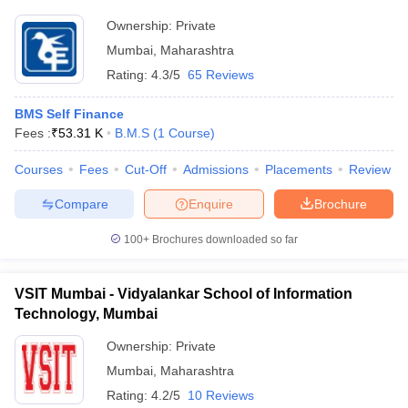
Ownership:
Private
Mumbai
,
Maharashtra
Rating:
4.3/5
65 Reviews
BMS Self Finance
Fees :
₹
53.31 K
B.M.S
(
1
Course
)
Courses
Fees
Cut-Off
Admissions
Placements
Review
Compare
Enquire
Brochure
100+
Brochures downloaded so far
VSIT Mumbai - Vidyalankar School of Information
Technology, Mumbai
Ownership:
Private
Mumbai
,
Maharashtra
Rating:
4.2/5
10 Reviews