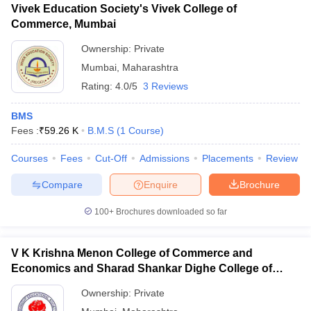
Vivek Education Society's Vivek College of
Commerce, Mumbai
Ownership:
Private
Mumbai
,
Maharashtra
Rating:
4.0/5
3 Reviews
BMS
Fees :
₹
59.26 K
B.M.S
(
1
Course
)
Courses
Fees
Cut-Off
Admissions
Placements
Review
Compare
Enquire
Brochure
100+
Brochures downloaded so far
V K Krishna Menon College of Commerce and
Economics and Sharad Shankar Dighe College of
Science, Mumbai
Ownership:
Private