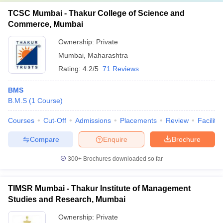
TCSC Mumbai - Thakur College of Science and
Commerce, Mumbai
Ownership:
Private
Mumbai
,
Maharashtra
Rating:
4.2/5
71 Reviews
BMS
B.M.S
(
1
Course
)
Courses
Cut-Off
Admissions
Placements
Review
Facilitie
Compare
Enquire
Brochure
300+
Brochures downloaded so far
TIMSR Mumbai - Thakur Institute of Management
Studies and Research, Mumbai
Ownership:
Private