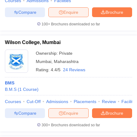
Courses
Admissions
Facilities
Compare
Enquire
Brochure
100+
Brochures downloaded so far
Wilson College, Mumbai
Ownership:
Private
Mumbai
,
Maharashtra
Rating:
4.4/5
24 Reviews
BMS
B.M.S
(
1
Course
)
Courses
Cut-Off
Admissions
Placements
Review
Facilitie
Compare
Enquire
Brochure
300+
Brochures downloaded so far