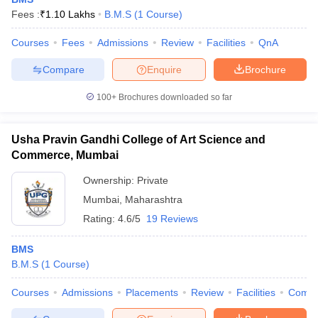
Fees :
₹
1.10 Lakhs
B.M.S
(
1
Course
)
Courses
Fees
Admissions
Review
Facilities
QnA
Compare
Enquire
Brochure
100+
Brochures downloaded so far
Usha Pravin Gandhi College of Art Science and
Commerce, Mumbai
Ownership:
Private
Mumbai
,
Maharashtra
Rating:
4.6/5
19 Reviews
BMS
B.M.S
(
1
Course
)
Courses
Admissions
Placements
Review
Facilities
Comp