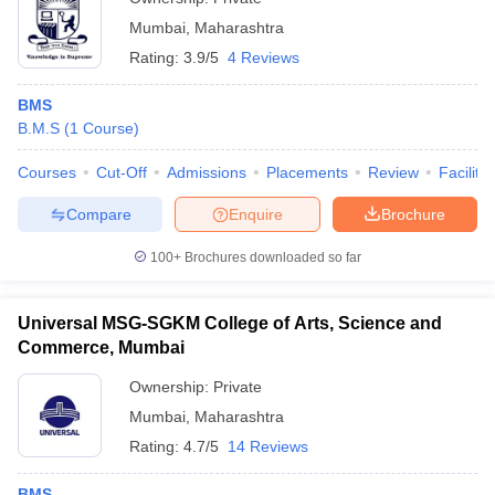
Mumbai
,
Maharashtra
Rating:
3.9/5
4 Reviews
BMS
B.M.S
(
1
Course
)
Courses
Cut-Off
Admissions
Placements
Review
Facilitie
Compare
Enquire
Brochure
100+
Brochures downloaded so far
Universal MSG-SGKM College of Arts, Science and
Commerce, Mumbai
Ownership:
Private
Mumbai
,
Maharashtra
Rating:
4.7/5
14 Reviews
BMS