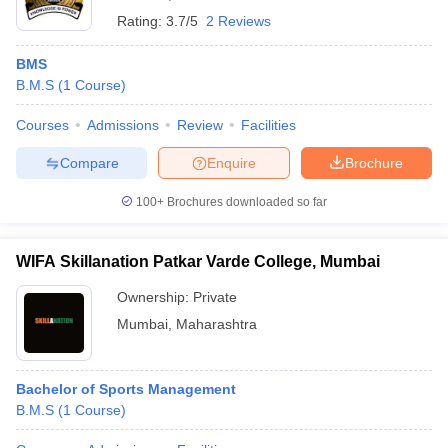
Rating:
3.7/5
2 Reviews
BMS
B.M.S
(
1
Course
)
Courses
Admissions
Review
Facilities
Compare
Enquire
Brochure
100+
Brochures downloaded so far
WIFA Skillanation Patkar Varde College, Mumbai
Ownership:
Private
Mumbai
,
Maharashtra
Bachelor of Sports Management
B.M.S
(
1
Course
)