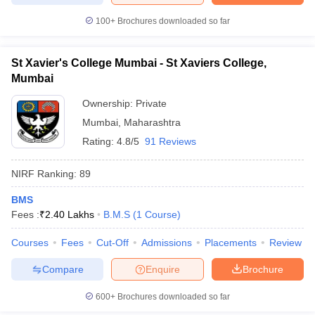
100+
Brochures downloaded so far
St Xavier's College Mumbai - St Xaviers College,
iversities in Gujarat
Govt. Universities in West Bengal
Govt. Universities
Mumbai
ivate Universities in Gujarat
Private Universities in West-Bengal
Private 
Ownership:
Private
Mumbai
,
Maharashtra
know
Government Colleges in Bhopal
Government Colleges in Pune
Gove
Rating:
4.8/5
91 Reviews
leges in Allahabad
Private Degree Colleges in Varanasi
Private Degree C
NIRF Ranking:
89
BMS
and Sample Papers
Fees :
₹
2.40 Lakhs
B.M.S
(
1
Course
)
Courses
Fees
Cut-Off
Admissions
Placements
Review
Compare
Enquire
Brochure
600+
Brochures downloaded so far