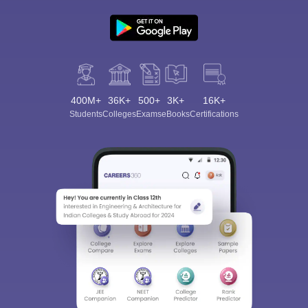
400M+
36K+
500+
3K+
16K+
Students
Colleges
Exams
eBooks
Certifications