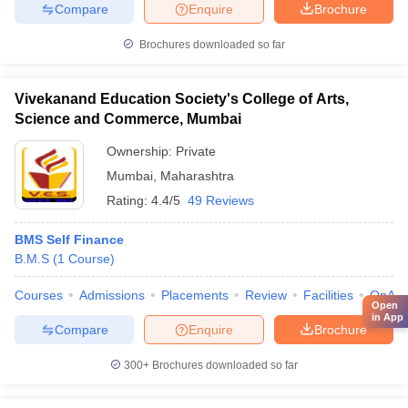
Compare
Enquire
Brochure
Brochures downloaded so far
Vivekanand Education Society's College of Arts,
Science and Commerce, Mumbai
Ownership:
Private
Mumbai
,
Maharashtra
Rating:
4.4/5
49 Reviews
BMS Self Finance
B.M.S
(
1
Course
)
Courses
Admissions
Placements
Review
Facilities
QnA
Open
in App
Compare
Enquire
Brochure
300+
Brochures downloaded so far