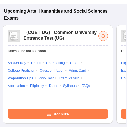
Upcoming
Arts, Humanities and Social Sciences
Exams
(
CUET UG
)
Common University
Entrance Test (UG)
Dates to be notified soon
Dat
Answer Key
Result
Counselling
Cutoff
Elig
College Predictor
Question Paper
Admit Card
Exa
Preparation Tips
Mock Test
Exam Pattern
Cou
Application
Eligibility
Dates
Syllabus
FAQs
Brochure