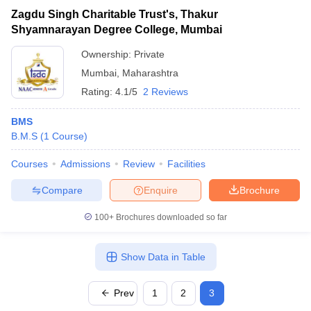
Zagdu Singh Charitable Trust's, Thakur
Shyamnarayan Degree College, Mumbai
Ownership:
Private
Mumbai
,
Maharashtra
Rating:
4.1/5
2 Reviews
BMS
B.M.S
(
1
Course
)
Courses
Admissions
Review
Facilities
Compare
Enquire
Brochure
100+
Brochures downloaded so far
Show Data in Table
Prev
1
2
3