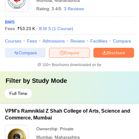
Mumbai
,
Maharashtra
Rating:
3.4/5
3 Reviews
BMS
Fees :
₹
53.23 K
B.M.S
(
1
Course
)
Courses
Fees
Admissions
Review
Facilities
Compare
Compare
Enquire
Brochure
100+
Brochures downloaded so far
Filter by
Study Mode
Full Time
VPM's Ramniklal Z Shah College of Arts, Science and
Commerce, Mumbai
Ownership:
Private
Mumbai
,
Maharashtra