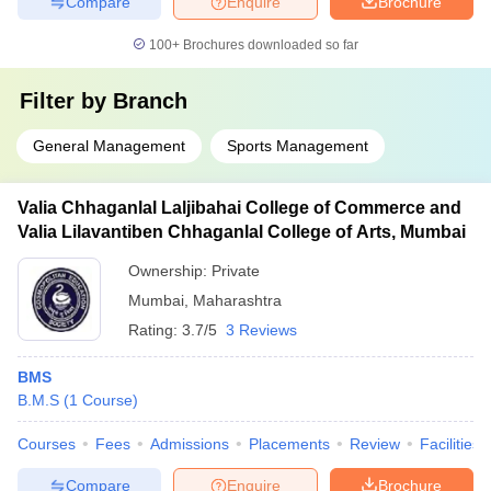
Compare
Enquire
Brochure
100+
Brochures downloaded so far
Filter by
Branch
General Management
Sports Management
Valia Chhaganlal Laljibahai College of Commerce and
Valia Lilavantiben Chhaganlal College of Arts, Mumbai
Ownership:
Private
Mumbai
,
Maharashtra
Rating:
3.7/5
3 Reviews
BMS
B.M.S
(
1
Course
)
Courses
Fees
Admissions
Placements
Review
Facilities
Compare
Enquire
Brochure