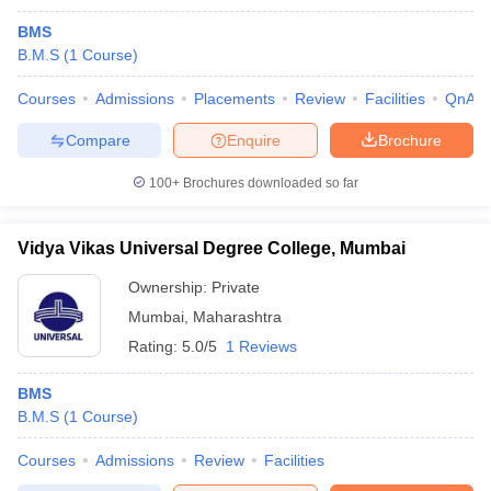
BMS
B.M.S
(
1
Course
)
Courses
Admissions
Placements
Review
Facilities
QnA
Compare
Enquire
Brochure
100+
Brochures downloaded so far
Vidya Vikas Universal Degree College, Mumbai
Ownership:
Private
Mumbai
,
Maharashtra
Rating:
5.0/5
1 Reviews
BMS
B.M.S
(
1
Course
)
Courses
Admissions
Review
Facilities