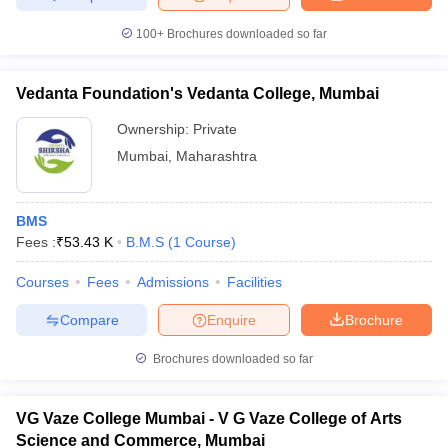
100+
Brochures downloaded so far
Vedanta Foundation's Vedanta College, Mumbai
Ownership:
Private
Mumbai
,
Maharashtra
BMS
Fees :
₹
53.43 K
B.M.S
(
1
Course
)
Courses
Fees
Admissions
Facilities
Compare
Enquire
Brochure
Brochures downloaded so far
VG Vaze College Mumbai - V G Vaze College of Arts
Science and Commerce, Mumbai