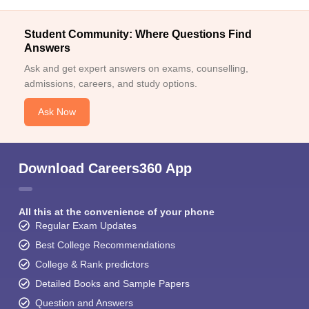
Student Community: Where Questions Find
Answers
Ask and get expert answers on exams, counselling,
admissions, careers, and study options.
Ask Now
Download Careers360 App
All this at the convenience of your phone
Regular Exam Updates
Best College Recommendations
College & Rank predictors
Detailed Books and Sample Papers
Question and Answers