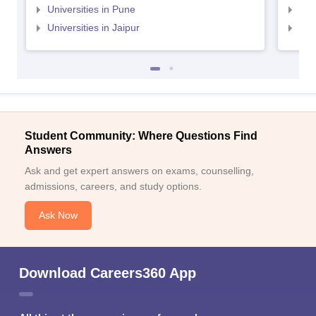
Universities in Pune
Uni
Universities in Jaipur
Uni
Student Community: Where Questions Find
Answers
Ask and get expert answers on exams, counselling,
admissions, careers, and study options.
Ask Now
Download Careers360 App