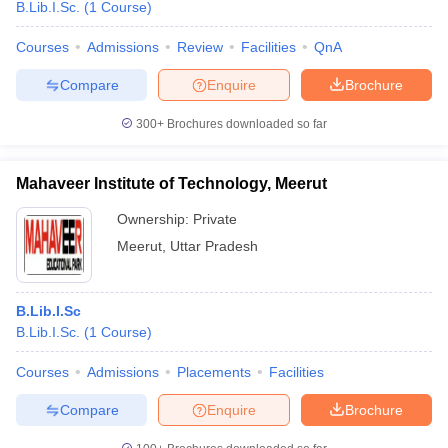
B.Lib.I.Sc.
(
1
Course
)
Courses
Admissions
Review
Facilities
QnA
Compare
Enquire
Brochure
300+
Brochures downloaded so far
Mahaveer Institute of Technology, Meerut
Ownership:
Private
Meerut
,
Uttar Pradesh
B.Lib.I.Sc
B.Lib.I.Sc.
(
1
Course
)
Courses
Admissions
Placements
Facilities
Compare
Enquire
Brochure