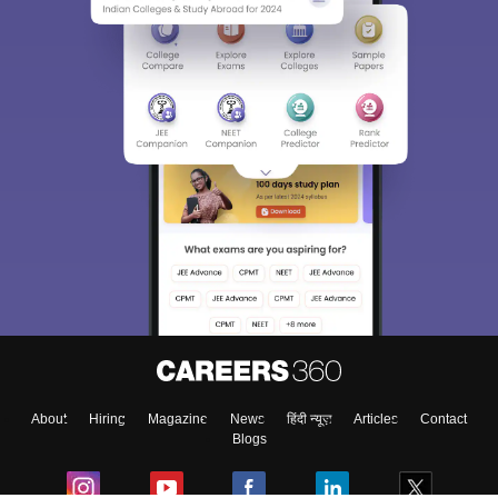
About
Hiring
Magazine
News
हिंदी न्यूज़
Articles
Contact
Blogs