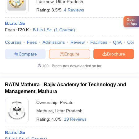
Lucknow
,
Uttar Pradesh
Rating:
3.5/5
4 Reviews
Open
B.Lib.I.Sc
in App
Fees :
₹
20 K
B.Lib.I.Sc.
(
1
Course
)
Courses
Fees
Admissions
Review
Facilities
QnA
Comp
Compare
Enquire
Brochure
100+
Brochures downloaded so far
RATM Mathura - Rajiv Academy for Technology and
Management, Mathura
Ownership:
Private
Mathura
,
Uttar Pradesh
Rating:
4.0/5
19 Reviews
B.Lib.I.Sc