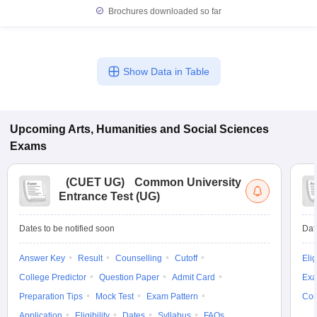
Brochures downloaded so far
Show Data in Table
Upcoming
Arts, Humanities and Social Sciences
Exams
(
CUET UG
)
Common University
Entrance Test (UG)
Dates to be notified soon
Dat
Answer Key
Result
Counselling
Cutoff
Elig
College Predictor
Question Paper
Admit Card
Exa
Preparation Tips
Mock Test
Exam Pattern
Cou
Application
Eligibility
Dates
Syllabus
FAQs