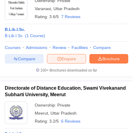
Ownership:
Private
Varanasi
,
Uttar Pradesh
Rating:
3.6/5
7 Reviews
B.Lib.I.Sc.
B.Lib.I.Sc.
(
1
Course
)
Courses
Admissions
Review
Facilities
Compare
Compare
Enquire
Brochure
100+
Brochures downloaded so far
Directorate of Distance Education, Swami Vivekanand
Subharti University, Meerut
Ownership:
Private
Meerut
,
Uttar Pradesh
Rating:
3.2/5
6 Reviews