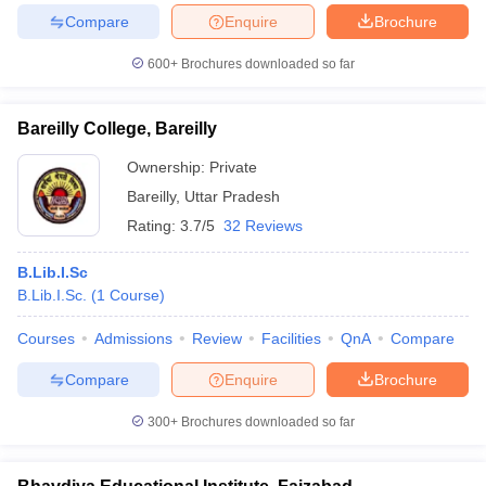
Compare
Enquire
Brochure
600+
Brochures downloaded so far
iversities in Gujarat
Govt. Universities in West Bengal
Govt. Universities
Bareilly College, Bareilly
ivate Universities in Gujarat
Private Universities in West-Bengal
Private 
Ownership:
Private
Bareilly
,
Uttar Pradesh
know
Government Colleges in Bhopal
Government Colleges in Pune
Gove
Rating:
3.7/5
32 Reviews
leges in Allahabad
Private Degree Colleges in Varanasi
Private Degree C
B.Lib.I.Sc
B.Lib.I.Sc.
(
1
Course
)
and Sample Papers
Courses
Admissions
Review
Facilities
QnA
Compare
Compare
Enquire
Brochure
300+
Brochures downloaded so far