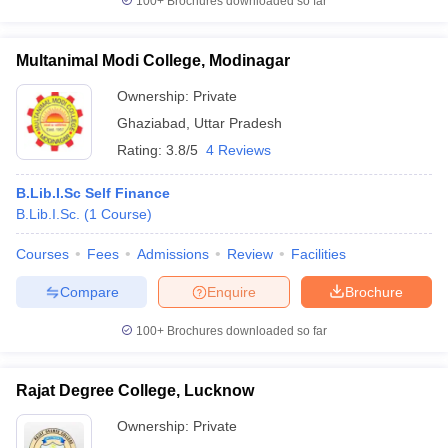
100+
Brochures downloaded so far
Multanimal Modi College, Modinagar
Ownership:
Private
Ghaziabad
,
Uttar Pradesh
Rating:
3.8/5
4 Reviews
B.Lib.I.Sc Self Finance
B.Lib.I.Sc.
(
1
Course
)
Courses
Fees
Admissions
Review
Facilities
Compare
Enquire
Brochure
100+
Brochures downloaded so far
Rajat Degree College, Lucknow
Ownership:
Private