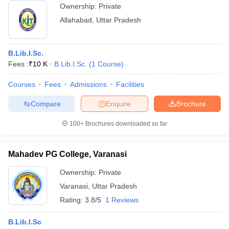
Ownership:
Private
Allahabad
,
Uttar Pradesh
B.Lib.I.Sc.
Fees :
₹
10 K
B.Lib.I.Sc.
(
1
Course
)
Courses
Fees
Admissions
Facilities
Compare
Enquire
Brochure
100+
Brochures downloaded so far
Mahadev PG College, Varanasi
Ownership:
Private
Varanasi
,
Uttar Pradesh
Rating:
3.8/5
1 Reviews
B.Lib.I.Sc