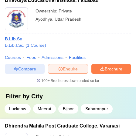
Bhavdiya Educational Institute, Faizabad
Ownership:
Private
Ayodhya
,
Uttar Pradesh
B.Lib.Sc
B.Lib.I.Sc.
(
1
Course
)
Courses
Fees
Admissions
Facilities
Compare
Enquire
Brochure
100+
Brochures downloaded so far
Filter by
City
Lucknow
Meerut
Bijnor
Saharanpur
Dhirendra Mahila Post Graduate College, Varanasi