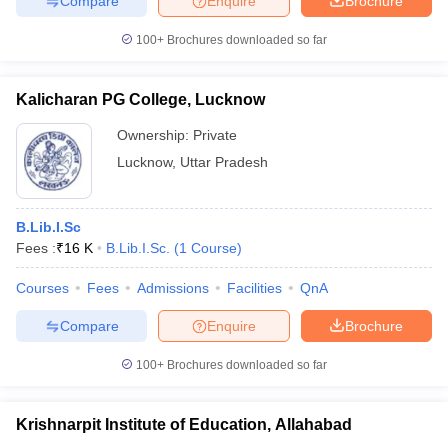
Compare
Enquire
Brochure
100+
Brochures downloaded so far
Kalicharan PG College, Lucknow
Ownership:
Private
Lucknow
,
Uttar Pradesh
B.Lib.I.Sc
Fees :
₹
16 K
B.Lib.I.Sc.
(
1
Course
)
Courses
Fees
Admissions
Facilities
QnA
Compare
Enquire
Brochure
100+
Brochures downloaded so far
Krishnarpit Institute of Education, Allahabad