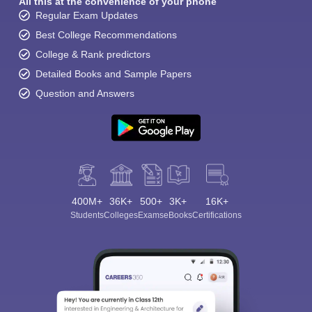
All this at the convenience of your phone
Regular Exam Updates
Best College Recommendations
College & Rank predictors
Detailed Books and Sample Papers
Question and Answers
400M+
36K+
500+
3K+
16K+
Students
Colleges
Exams
eBooks
Certifications