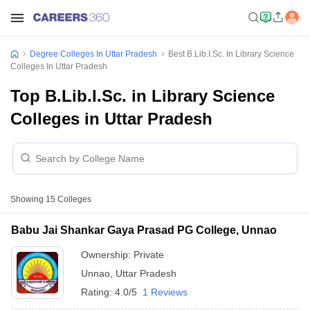
Degree Colleges In Uttar Pradesh
Best B.Lib.I.Sc. In Library Science
Colleges In Uttar Pradesh
Top B.Lib.I.Sc. in Library Science
Colleges in Uttar Pradesh
Showing
15
Colleges
Babu Jai Shankar Gaya Prasad PG College, Unnao
Ownership:
Private
Unnao
,
Uttar Pradesh
Rating:
4.0/5
1 Reviews