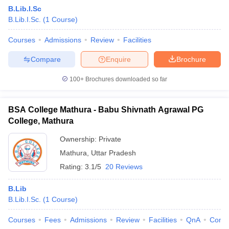
B.Lib.I.Sc
B.Lib.I.Sc.
(
1
Course
)
Courses
Admissions
Review
Facilities
Compare
Enquire
Brochure
100+
Brochures downloaded so far
BSA College Mathura - Babu Shivnath Agrawal PG
College, Mathura
Ownership:
Private
Mathura
,
Uttar Pradesh
 Cut off
BHU CUET Cut off
CUET Cutoff
CUET Cut off For Government
Rating:
3.1/5
20 Reviews
revious Year Question Papers
CUET PG Syllabus
CUET PG Answer K
T JAM Syllabus
IIT JAM Result
IIT JAM cut off
B.Lib
s
NEST Result
B.Lib.I.Sc.
(
1
Course
)
CET Question Paper
AP PGCET Merit List
U Examination Form
IGNOU Question Papers
IGNOU Result
Courses
Fees
Admissions
Review
Facilities
QnA
Comp