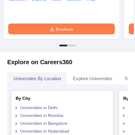
Brochure
Explore on Careers360
Universities By Location
Explore Universities
Top 
By City
By St
Universities in Delhi
Uni
Universities in Mumbai
Uni
Universities in Bangalore
Univ
Universities in Hyderabad
Uni