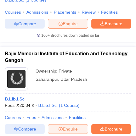
B.Lib.I.Sc.
(
1
Course
)
Courses
Admissions
Placements
Review
Facilities
Compare
Enquire
Brochure
100+
Brochures downloaded so far
Rajiv Memorial Institute of Education and Technology,
Gangoh
Ownership:
Private
Saharanpur
,
Uttar Pradesh
B.Lib.I.Sc
Fees :
₹
20.34 K
B.Lib.I.Sc.
(
1
Course
)
Courses
Fees
Admissions
Facilities
Compare
Enquire
Brochure