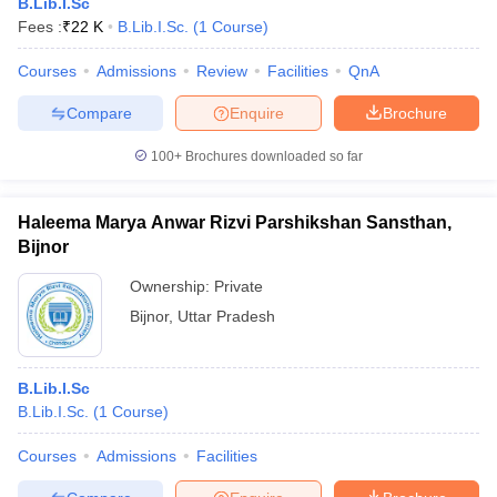
B.Lib.I.Sc
Fees :
₹
22 K
B.Lib.I.Sc.
(
1
Course
)
Courses
Admissions
Review
Facilities
QnA
Compare
Enquire
Brochure
100+
Brochures downloaded so far
Haleema Marya Anwar Rizvi Parshikshan Sansthan,
Bijnor
Ownership:
Private
Bijnor
,
Uttar Pradesh
B.Lib.I.Sc
B.Lib.I.Sc.
(
1
Course
)
Courses
Admissions
Facilities