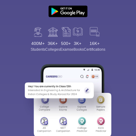
400M+
36K+
500+
3K+
16K+
Students
Colleges
Exams
eBooks
Certifications