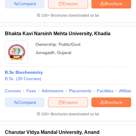
Compare
Enquire
Brochure
100+
Brochures downloaded so far
Bhakta Kavi Narsinh Mehta University, Khadia
Ownership:
Public/Govt
Junagadh
,
Gujarat
B.Sc Biochemistry
B.Sc.
(
39
Courses
)
Courses
Fees
Admissions
Placements
Facilities
Affiliate
Compare
Enquire
Brochure
100+
Brochures downloaded so far
Charutar Vidya Mandal University, Anand