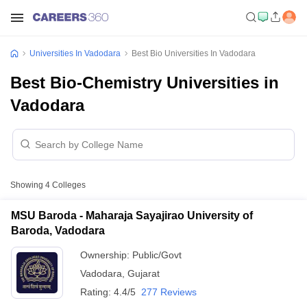
Universities In Vadodara
Best Bio Universities In Vadodara
Best Bio-Chemistry Universities in
Vadodara
Showing
4
Colleges
MSU Baroda - Maharaja Sayajirao University of
Baroda, Vadodara
Ownership:
Public/Govt
Vadodara
,
Gujarat
Rating:
4.4/5
277 Reviews