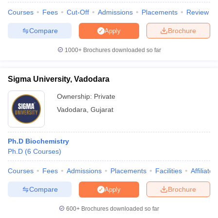
Courses
Fees
Cut-Off
Admissions
Placements
Review
Compare
Brochure
Apply
1000+
Brochures downloaded so far
iversities in Gujarat
Govt. Universities in West Bengal
Govt. Universities
ivate Universities in Gujarat
Private Universities in West-Bengal
Private 
Sigma University, Vadodara
know
Government Colleges in Bhopal
Government Colleges in Pune
Gove
Ownership:
Private
leges in Allahabad
Private Degree Colleges in Varanasi
Private Degree C
Vadodara
,
Gujarat
Ph.D Biochemistry
and Sample Papers
Ph.D
(
6
Courses
)
Courses
Fees
Admissions
Placements
Facilities
Affiliate
Compare
Brochure
Apply
600+
Brochures downloaded so far