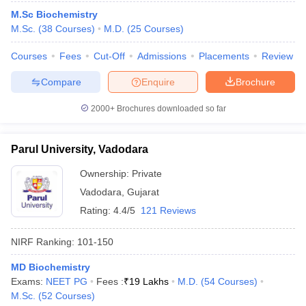
M.Sc Biochemistry
M.Sc.
(
38
Courses
)
M.D.
(
25
Courses
)
Courses
Fees
Cut-Off
Admissions
Placements
Review
Compare
Enquire
Brochure
2000+
Brochures downloaded so far
Parul University, Vadodara
Ownership:
Private
Vadodara
,
Gujarat
Rating:
4.4/5
121 Reviews
 Cut off
BHU CUET Cut off
CUET Cutoff
CUET Cut off For Government
revious Year Question Papers
CUET PG Syllabus
CUET PG Answer K
NIRF Ranking:
101-150
T JAM Syllabus
IIT JAM Result
IIT JAM cut off
s
NEST Result
MD Biochemistry
CET Question Paper
AP PGCET Merit List
Exams:
NEET PG
Fees :
₹
19 Lakhs
M.D.
(
54
Courses
)
U Examination Form
IGNOU Question Papers
IGNOU Result
M.Sc.
(
52
Courses
)