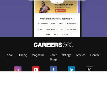
About
Hiring
Magazine
News
हिंदी न्यूज़
Articles
Contact
Blogs
Colleges
Ebooks & Sample Papers