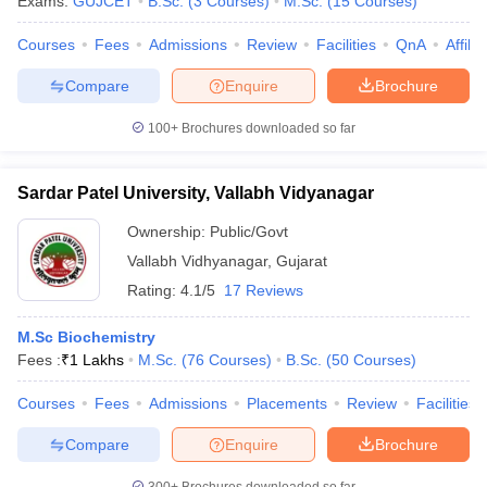
Exams:
GUJCET
B.Sc.
(
3
Courses
)
M.Sc.
(
15
Courses
)
Courses
Fees
Admissions
Review
Facilities
QnA
Affili
Compare
Enquire
Brochure
100+
Brochures downloaded so far
Sardar Patel University, Vallabh Vidyanagar
Ownership:
Public/Govt
Vallabh Vidhyanagar
,
Gujarat
Rating:
4.1/5
17 Reviews
M.Sc Biochemistry
Fees :
₹
1 Lakhs
M.Sc.
(
76
Courses
)
B.Sc.
(
50
Courses
)
Courses
Fees
Admissions
Placements
Review
Facilities
Compare
Enquire
Brochure