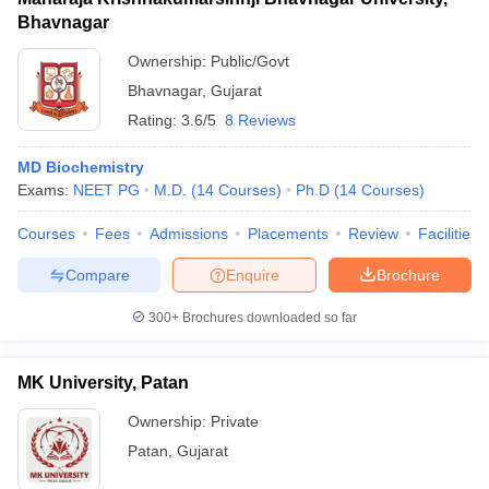
Bhavnagar
Ownership:
Public/Govt
Bhavnagar
,
Gujarat
Rating:
3.6/5
8 Reviews
MD Biochemistry
Exams:
NEET PG
M.D.
(
14
Courses
)
Ph.D
(
14
Courses
)
Courses
Fees
Admissions
Placements
Review
Facilities
Compare
Enquire
Brochure
300+
Brochures downloaded so far
MK University, Patan
Ownership:
Private
Patan
,
Gujarat