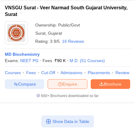
VNSGU Surat - Veer Narmad South Gujarat University,
Surat
Ownership:
Public/Govt
Surat
,
Gujarat
Rating:
3.9/5
16 Reviews
MD Biochemistry
Exams:
NEET PG
Fees :
₹
90 K
M.D.
(
51
Courses
)
Courses
Fees
Cut-Off
Admissions
Placements
Review
Compare
Enquire
Brochure
600+
Brochures downloaded so far
Show Data in Table