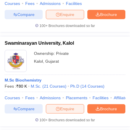
Courses
Fees
Admissions
Facilities
Compare
Enquire
Brochure
100+
Brochures downloaded so far
Swaminarayan University, Kalol
Ownership:
Private
Kalol
,
Gujarat
M.Sc Biochemistry
Fees :
₹
80 K
M.Sc.
(
21
Courses
)
Ph.D
(
14
Courses
)
Courses
Fees
Admissions
Placements
Facilities
Affiliate
Compare
Enquire
Brochure
100+
Brochures downloaded so far