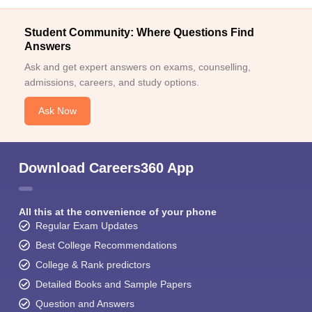
Student Community: Where Questions Find
Answers
Ask and get expert answers on exams, counselling,
admissions, careers, and study options.
Ask Now
Download Careers360 App
All this at the convenience of your phone
Regular Exam Updates
Best College Recommendations
College & Rank predictors
Detailed Books and Sample Papers
Question and Answers