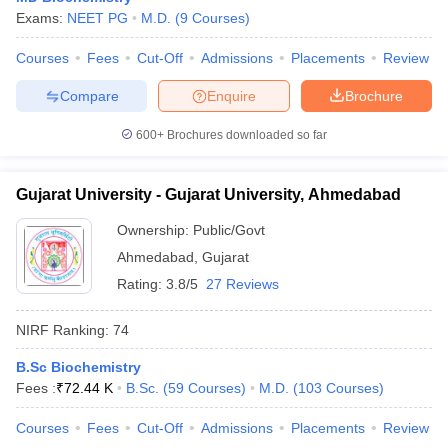
Exams:
NEET PG
M.D.
(
9
Courses
)
Courses
Fees
Cut-Off
Admissions
Placements
Review
Compare
Enquire
Brochure
600+
Brochures downloaded so far
Gujarat University - Gujarat University, Ahmedabad
Ownership:
Public/Govt
Ahmedabad
,
Gujarat
Rating:
3.8/5
27 Reviews
NIRF Ranking:
74
B.Sc Biochemistry
Fees :
₹
72.44 K
B.Sc.
(
59
Courses
)
M.D.
(
103
Courses
)
Courses
Fees
Cut-Off
Admissions
Placements
Review