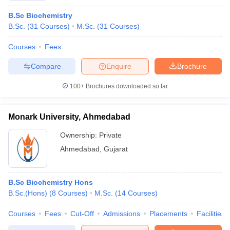
B.Sc Biochemistry
B.Sc.
(
31
Courses
)
M.Sc.
(
31
Courses
)
Courses
Fees
Compare
Enquire
Brochure
100+
Brochures downloaded so far
Monark University, Ahmedabad
Ownership:
Private
Ahmedabad
,
Gujarat
B.Sc Biochemistry Hons
B.Sc.(Hons)
(
8
Courses
)
M.Sc.
(
14
Courses
)
Courses
Fees
Cut-Off
Admissions
Placements
Facilities