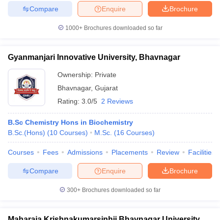
Compare
Enquire
Brochure
1000+
Brochures downloaded so far
Gyanmanjari Innovative University, Bhavnagar
Ownership:
Private
Bhavnagar
,
Gujarat
Rating:
3.0/5
2 Reviews
B.Sc Chemistry Hons in Biochemistry
B.Sc.(Hons)
(
10
Courses
)
M.Sc.
(
16
Courses
)
Courses
Fees
Admissions
Placements
Review
Facilities
Compare
Enquire
Brochure
300+
Brochures downloaded so far
Maharaja Krishnakumarsinhji Bhavnagar University,