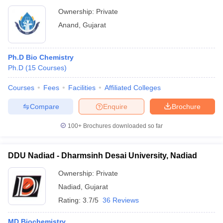
Ownership:
Private
Anand
,
Gujarat
Ph.D Bio Chemistry
Ph.D
(
15
Courses
)
Courses
Fees
Facilities
Affiliated Colleges
Compare
Enquire
Brochure
100+
Brochures downloaded so far
DDU Nadiad - Dharmsinh Desai University, Nadiad
Ownership:
Private
Nadiad
,
Gujarat
Rating:
3.7/5
36 Reviews
MD Biochemistry