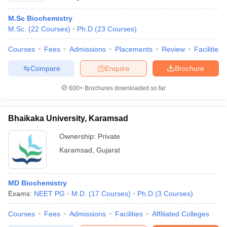
M.Sc Biochemistry
M.Sc.
(
22
Courses
)
Ph.D
(
23
Courses
)
Courses
Fees
Admissions
Placements
Review
Facilities
Compare
Enquire
Brochure
600+
Brochures downloaded so far
Bhaikaka University, Karamsad
Ownership:
Private
Karamsad
,
Gujarat
MD Biochemistry
Exams:
NEET PG
M.D.
(
17
Courses
)
Ph.D
(
3
Courses
)
Courses
Fees
Admissions
Facilities
Affiliated Colleges