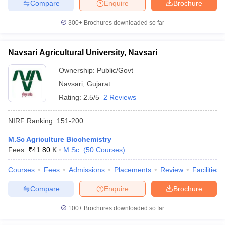
Compare
Enquire
Brochure
300+
Brochures downloaded so far
Navsari Agricultural University, Navsari
Ownership:
Public/Govt
Navsari
,
Gujarat
Rating:
2.5/5
2 Reviews
NIRF Ranking:
151-200
M.Sc Agriculture Biochemistry
Fees :
₹
41.80 K
M.Sc.
(
50
Courses
)
Courses
Fees
Admissions
Placements
Review
Facilities
Compare
Enquire
Brochure
100+
Brochures downloaded so far