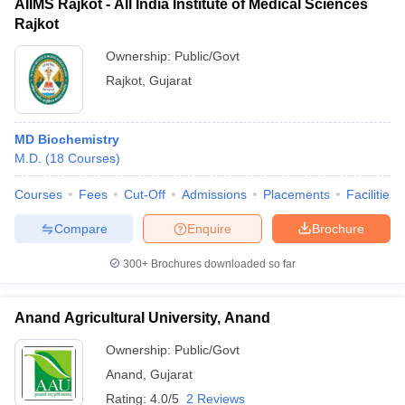
AIIMS Rajkot - All India Institute of Medical Sciences
Rajkot
Ownership:
Public/Govt
Rajkot
,
Gujarat
MD Biochemistry
M.D.
(
18
Courses
)
Courses
Fees
Cut-Off
Admissions
Placements
Facilities
Compare
Enquire
Brochure
300+
Brochures downloaded so far
Anand Agricultural University, Anand
Ownership:
Public/Govt
Anand
,
Gujarat
Rating:
4.0/5
2 Reviews