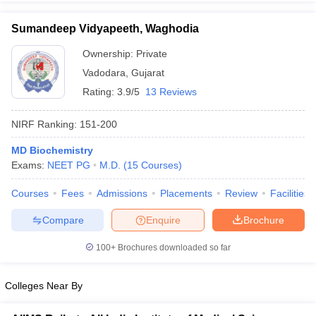
Sumandeep Vidyapeeth, Waghodia
Ownership:
Private
Vadodara
,
Gujarat
Rating:
3.9/5
13 Reviews
NIRF Ranking:
151-200
MD Biochemistry
Exams:
NEET PG
M.D.
(
15
Courses
)
Courses
Fees
Admissions
Placements
Review
Facilities
Compare
Enquire
Brochure
100+
Brochures downloaded so far
Colleges Near By