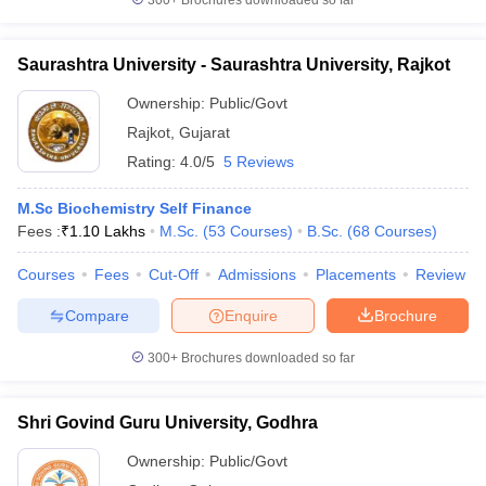
300+
Brochures downloaded so far
Saurashtra University - Saurashtra University, Rajkot
Ownership:
Public/Govt
Rajkot
,
Gujarat
Rating:
4.0/5
5 Reviews
M.Sc Biochemistry Self Finance
Fees :
₹
1.10 Lakhs
M.Sc.
(
53
Courses
)
B.Sc.
(
68
Courses
)
Courses
Fees
Cut-Off
Admissions
Placements
Review
Compare
Enquire
Brochure
300+
Brochures downloaded so far
Shri Govind Guru University, Godhra
Ownership:
Public/Govt