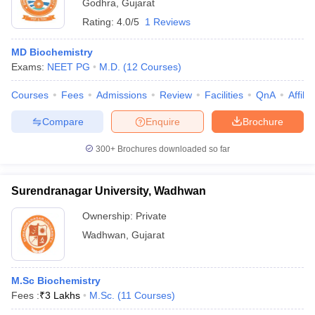
Godhra
,
Gujarat
Rating:
4.0/5
1 Reviews
MD Biochemistry
Exams:
NEET PG
M.D.
(
12
Courses
)
Courses
Fees
Admissions
Review
Facilities
QnA
Affili
Compare
Enquire
Brochure
300+
Brochures downloaded so far
Surendranagar University, Wadhwan
Ownership:
Private
Wadhwan
,
Gujarat
M.Sc Biochemistry
Fees :
₹
3 Lakhs
M.Sc.
(
11
Courses
)