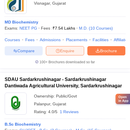
Visnagar
,
Gujarat
MD Biochemistry
Exams:
NEET PG
Fees :
₹
7.54 Lakhs
M.D.
(
10
Courses
)
Courses
Fees
Admissions
Placements
Facilities
Affiliate
Compare
Enquire
Brochure
100+
Brochures downloaded so far
SDAU Sardarkrushinagar - Sardarkrushinagar
Dantiwada Agricultural University, Sardarkrushinagar
Ownership:
Public/Govt
Open
in App
Palanpur
,
Gujarat
Rating:
4.0/5
1 Reviews
B.Sc Biochemistry