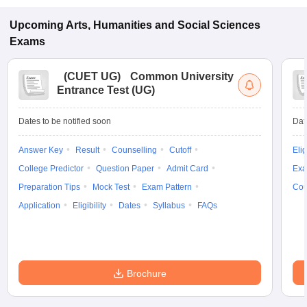
Upcoming
Arts, Humanities and Social Sciences
Exams
(
CUET UG
)
Common University
Entrance Test (UG)
Dates to be notified soon
Dat
Answer Key
Result
Counselling
Cutoff
Elig
College Predictor
Question Paper
Admit Card
Exa
Preparation Tips
Mock Test
Exam Pattern
Cou
Application
Eligibility
Dates
Syllabus
FAQs
Brochure