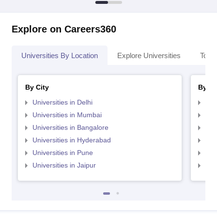
Explore on Careers360
Universities By Location
Explore Universities
Top 
By City
By St
Universities in Delhi
Uni
Universities in Mumbai
Uni
Universities in Bangalore
Univ
Universities in Hyderabad
Uni
Universities in Pune
Uni
Universities in Jaipur
Uni