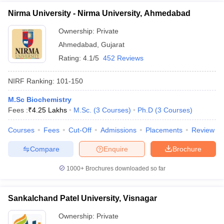
Nirma University - Nirma University, Ahmedabad
Ownership:
Private
Ahmedabad
,
Gujarat
Rating:
4.1/5
452 Reviews
NIRF Ranking:
101-150
M.Sc Biochemistry
Fees :
₹
4.25 Lakhs
M.Sc.
(
3
Courses
)
Ph.D
(
3
Courses
)
Courses
Fees
Cut-Off
Admissions
Placements
Review
Compare
Enquire
Brochure
1000+
Brochures downloaded so far
Sankalchand Patel University, Visnagar
Ownership:
Private