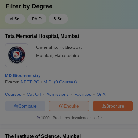
Filter by
Degree
M.Sc.
Ph.D
B.Sc.
Tata Memorial Hospital, Mumbai
Ownership:
Public/Govt
Mumbai
,
Maharashtra
MD Biochemistry
Exams:
NEET PG
M.D.
(
9
Courses
)
Courses
Cut-Off
Admissions
Facilities
QnA
Compare
Enquire
Brochure
1000+
Brochures downloaded so far
The Institute of Science, Mumbai