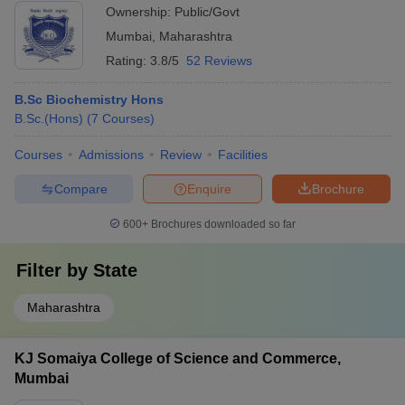
Ownership:
Public/Govt
Mumbai
,
Maharashtra
Rating:
3.8/5
52 Reviews
B.Sc Biochemistry Hons
B.Sc.(Hons)
(
7
Courses
)
Courses
Admissions
Review
Facilities
Compare
Enquire
Brochure
600+
Brochures downloaded so far
Filter by
State
Maharashtra
KJ Somaiya College of Science and Commerce,
Mumbai