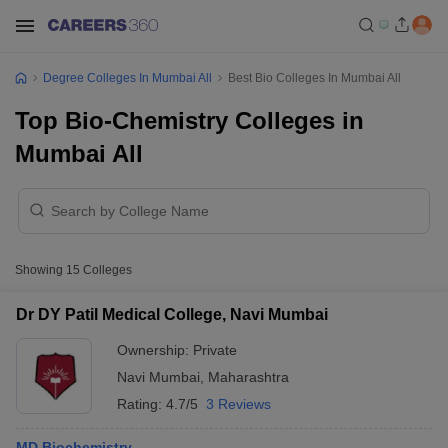
Degree Colleges In Mumbai All
Best Bio Colleges In Mumbai All
Top Bio-Chemistry Colleges in
Mumbai All
Showing
15
Colleges
Dr DY Patil Medical College, Navi Mumbai
Ownership:
Private
Navi Mumbai
,
Maharashtra
Rating:
4.7/5
3 Reviews
MD Biochemistry