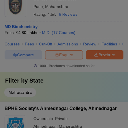
Pune
,
Maharashtra
Rating:
4.5/5
6 Reviews
MD Biochemistry
Fees :
₹
4.80 Lakhs
M.D.
(
17
Courses
)
Courses
Fees
Cut-Off
Admissions
Review
Facilities
Qn
Compare
Enquire
Brochure
1000+
Brochures downloaded so far
Filter by
State
Maharashtra
BPHE Society's Ahmednagar College, Ahmednagar
Ownership:
Private
Ahmednagar
,
Maharashtra