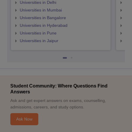
Universities in Delhi
Uni
Universities in Mumbai
Uni
Universities in Bangalore
Univ
Universities in Hyderabad
Uni
Universities in Pune
Uni
Universities in Jaipur
Uni
Student Community: Where Questions Find
Answers
Ask and get expert answers on exams, counselling,
admissions, careers, and study options.
Ask Now