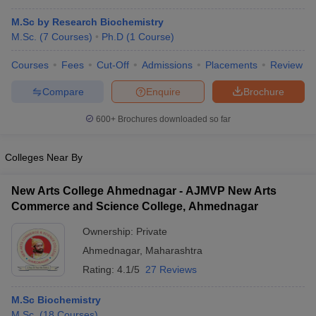
M.Sc by Research Biochemistry
M.Sc.
(
7
Courses
)
Ph.D
(
1
Course
)
Courses
Fees
Cut-Off
Admissions
Placements
Review
Compare
Enquire
Brochure
600+
Brochures downloaded so far
Colleges Near By
New Arts College Ahmednagar - AJMVP New Arts
Commerce and Science College, Ahmednagar
Ownership:
Private
Ahmednagar
,
Maharashtra
Rating:
4.1/5
27 Reviews
M.Sc Biochemistry
M.Sc.
(
18
Courses
)