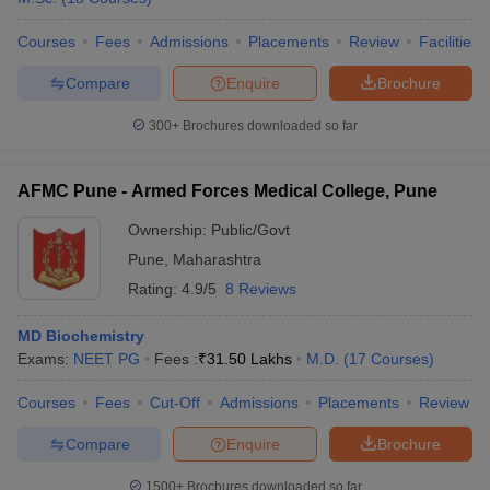
Courses
Fees
Admissions
Placements
Review
Facilities
Compare
Enquire
Brochure
300+
Brochures downloaded so far
AFMC Pune - Armed Forces Medical College, Pune
Ownership:
Public/Govt
Pune
,
Maharashtra
Rating:
4.9/5
8 Reviews
MD Biochemistry
Exams:
NEET PG
Fees :
₹
31.50 Lakhs
M.D.
(
17
Courses
)
Courses
Fees
Cut-Off
Admissions
Placements
Review
Compare
Enquire
Brochure
1500+
Brochures downloaded so far