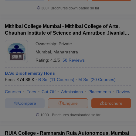
300+
Brochures downloaded so far
Mithibai College Mumbai - Mithibai College of Arts,
Chauhan Institute of Science and Amrutben Jivanlal
College of Commerce and Economics, Mumbai
Ownership:
Private
Mumbai
,
Maharashtra
Rating:
4.2/5
58 Reviews
B.Sc Biochemistry Hons
Fees :
₹
74.88 K
B.Sc.
(
11
Courses
)
M.Sc.
(
20
Courses
)
Courses
Fees
Cut-Off
Admissions
Placements
Review
Compare
Enquire
Brochure
1000+
Brochures downloaded so far
RUIA College - Ramnarain Ruia Autonomous, Mumbai