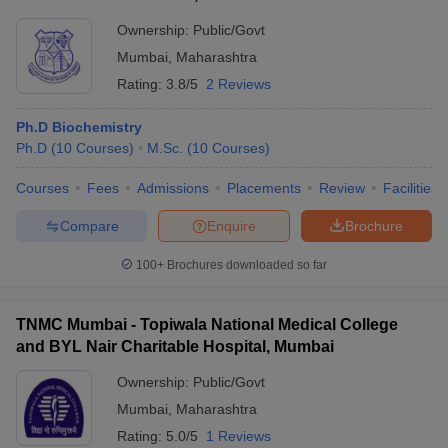
Ownership:
Public/Govt
Mumbai
,
Maharashtra
Rating:
3.8/5
2 Reviews
Ph.D Biochemistry
Ph.D
(
10
Courses
)
M.Sc.
(
10
Courses
)
Courses
Fees
Admissions
Placements
Review
Facilities
Compare
Enquire
Brochure
100+
Brochures downloaded so far
TNMC Mumbai - Topiwala National Medical College
and BYL Nair Charitable Hospital, Mumbai
Ownership:
Public/Govt
Mumbai
,
Maharashtra
Rating:
5.0/5
1 Reviews