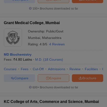
100+
Brochures downloaded so far
Grant Medical College, Mumbai
iversities in Gujarat
Govt. Universities in West Bengal
Govt. Universities
ivate Universities in Gujarat
Private Universities in West-Bengal
Private 
Ownership:
Public/Govt
Mumbai
,
Maharashtra
Rating:
4.8/5
4 Reviews
know
Government Colleges in Bhopal
Government Colleges in Pune
Gove
leges in Allahabad
Private Degree Colleges in Varanasi
Private Degree C
MD Biochemistry
Fees :
₹
4.80 Lakhs
M.D.
(
18
Courses
)
Courses
Fees
Cut-Off
Admissions
Review
Facilities
Qn
and Sample Papers
Compare
Enquire
Brochure
600+
Brochures downloaded so far
KC College of Arts, Commerce and Science, Mumbai