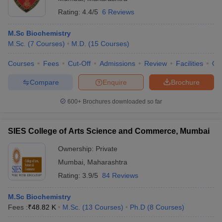
Rating:
4.4/5
6 Reviews
M.Sc Biochemistry
M.Sc.
(
7
Courses
)
M.D.
(
15
Courses
)
Courses
Fees
Cut-Off
Admissions
Review
Facilities
Qn
Compare
Enquire
Brochure
600+
Brochures downloaded so far
SIES College of Arts Science and Commerce, Mumbai
Ownership:
Private
Mumbai
,
Maharashtra
Rating:
3.9/5
84 Reviews
M.Sc Biochemistry
Fees :
₹
48.82 K
M.Sc.
(
13
Courses
)
Ph.D
(
8
Courses
)