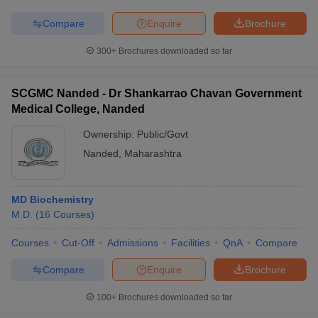
Compare
Enquire
Brochure
300+
Brochures downloaded so far
SCGMC Nanded - Dr Shankarrao Chavan Government
Medical College, Nanded
Ownership:
Public/Govt
Nanded
,
Maharashtra
MD Biochemistry
M.D.
(
16
Courses
)
Courses
Cut-Off
Admissions
Facilities
QnA
Compare
Compare
Enquire
Brochure
100+
Brochures downloaded so far