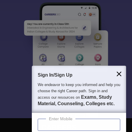
Sign In/Sign Up
We endeavor to keep you informed and help you
choose the right Career path. Sign in and
Exams, Study
access our resources on
Material, Counseling, Colleges etc.
Enter Mobile