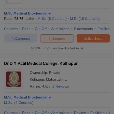
M.Sc Medical Biochemistry
Fees :
₹
3.75 Lakhs
M.Sc.
(
5
Courses
)
M.D.
(
16
Courses
)
Courses
Fees
Cut-Off
Admissions
Placements
Facilities
Compare
Enquire
Brochure
300+
Brochures downloaded so far
Dr D Y Patil Medical College, Kolhapur
Ownership:
Private
Kolhapur
,
Maharashtra
Rating:
4.6/5
2 Reviews
M.Sc Medical Biochemistry
M.Sc.
(
2
Courses
)
Courses
Fees
Cut-Off
Admissions
Review
Facilities
Co