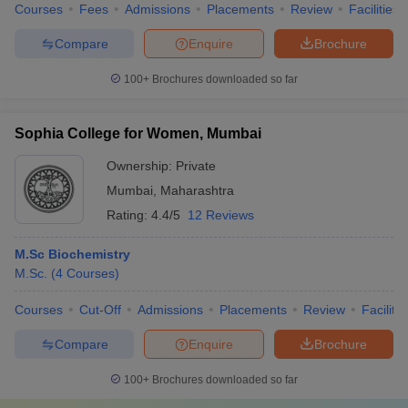
Courses
Fees
Admissions
Placements
Review
Facilities
Compare
Enquire
Brochure
100+
Brochures downloaded so far
Sophia College for Women, Mumbai
Ownership:
Private
Mumbai
,
Maharashtra
Rating:
4.4/5
12 Reviews
M.Sc Biochemistry
M.Sc.
(
4
Courses
)
Courses
Cut-Off
Admissions
Placements
Review
Facilitie
Compare
Enquire
Brochure
100+
Brochures downloaded so far