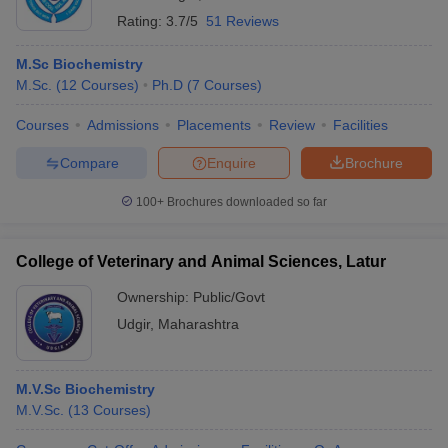
Rating:
3.7/5
51 Reviews
M.Sc Biochemistry
M.Sc.
(
12
Courses
)
Ph.D
(
7
Courses
)
Courses
Admissions
Placements
Review
Facilities
Compare
Enquire
Brochure
100+
Brochures downloaded so far
College of Veterinary and Animal Sciences, Latur
Ownership:
Public/Govt
Udgir
,
Maharashtra
M.V.Sc Biochemistry
M.V.Sc.
(
13
Courses
)