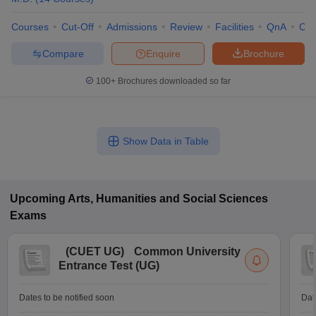
Courses
Cut-Off
Admissions
Review
Facilities
QnA
Co
Compare
Enquire
Brochure
100+
Brochures downloaded so far
Show Data in Table
Upcoming
Arts, Humanities and Social Sciences
Exams
(
CUET UG
)
Common University
Entrance Test (UG)
Dates to be notified soon
Dat