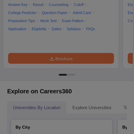
Answer Key
Result
Counselling
Cutoff
Elig
College Predictor
Question Paper
Admit Card
Exa
Preparation Tips
Mock Test
Exam Pattern
Cou
Application
Eligibility
Dates
Syllabus
FAQs
Brochure
Explore on Careers360
Universities By Location
Explore Universities
Top 
By City
By St