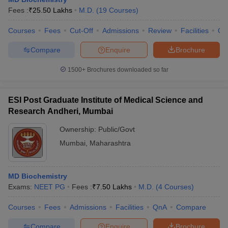
Fees :
₹
25.50 Lakhs
M.D.
(
19
Courses
)
Courses
Fees
Cut-Off
Admissions
Review
Facilities
Qn
Compare
Enquire
Brochure
1500+
Brochures downloaded so far
ESI Post Graduate Institute of Medical Science and
Research Andheri, Mumbai
Ownership:
Public/Govt
Mumbai
,
Maharashtra
 Cut off
BHU CUET Cut off
CUET Cutoff
CUET Cut off For Government
revious Year Question Papers
CUET PG Syllabus
CUET PG Answer K
MD Biochemistry
T JAM Syllabus
IIT JAM Result
IIT JAM cut off
Exams:
NEET PG
Fees :
₹
7.50 Lakhs
M.D.
(
4
Courses
)
s
NEST Result
CET Question Paper
AP PGCET Merit List
Courses
Fees
Admissions
Facilities
QnA
Compare
U Examination Form
IGNOU Question Papers
IGNOU Result
Compare
Enquire
Brochure