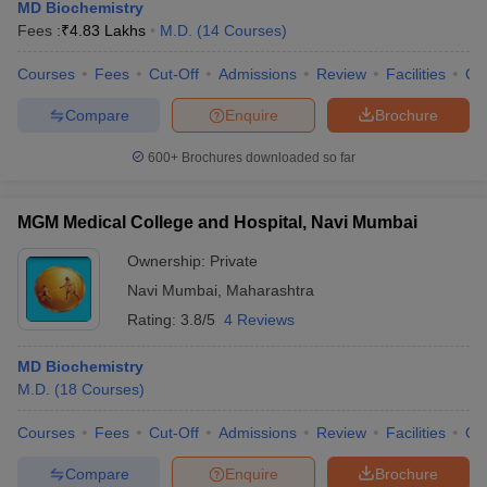
MD Biochemistry
Fees :
₹
4.83 Lakhs
M.D.
(
14
Courses
)
Courses
Fees
Cut-Off
Admissions
Review
Facilities
Qn
Compare
Enquire
Brochure
600+
Brochures downloaded so far
MGM Medical College and Hospital, Navi Mumbai
Ownership:
Private
Navi Mumbai
,
Maharashtra
Rating:
3.8/5
4 Reviews
MD Biochemistry
M.D.
(
18
Courses
)
Courses
Fees
Cut-Off
Admissions
Review
Facilities
Qn
Compare
Enquire
Brochure