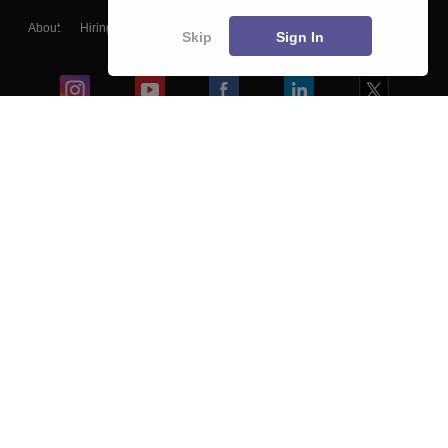
About
Hiring
Magazine
News
हिंदी न्यूज़
Articles
Contact
Skip
Sign In
Blogs
Colleges
Ebooks & Sample Papers
Resources
CUET Important Updates
Exams
Sitemap
Terms & Conditions
Privacy Policy
Grievance Redressal