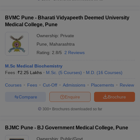
BVMC Pune - Bharati Vidyapeeth Deemed University
Medical College, Pune
Ownership:
Private
Pune
,
Maharashtra
Rating:
2.8/5
2 Reviews
M.Sc Medical Biochemistry
Fees :
₹
2.25 Lakhs
M.Sc.
(
5
Courses
)
M.D.
(
16
Courses
)
Courses
Fees
Cut-Off
Admissions
Placements
Review
Compare
Enquire
Brochure
300+
Brochures downloaded so far
BJMC Pune - BJ Government Medical College, Pune
Ownership:
Public/Govt