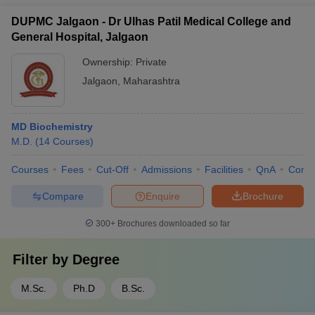
DUPMC Jalgaon - Dr Ulhas Patil Medical College and
General Hospital, Jalgaon
Ownership:
Private
Jalgaon
,
Maharashtra
MD Biochemistry
M.D.
(
14
Courses
)
Courses
Fees
Cut-Off
Admissions
Facilities
QnA
Comp
Compare
Enquire
Brochure
300+
Brochures downloaded so far
Filter by
Degree
M.Sc.
Ph.D
B.Sc.