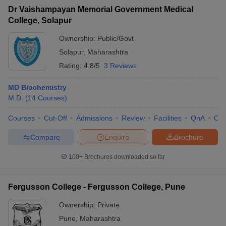
Dr Vaishampayan Memorial Government Medical
College, Solapur
Ownership:
Public/Govt
Solapur
,
Maharashtra
Rating:
4.8/5
3 Reviews
MD Biochemistry
M.D.
(
14
Courses
)
Courses
Cut-Off
Admissions
Review
Facilities
QnA
Co
Compare
Enquire
Brochure
100+
Brochures downloaded so far
Fergusson College - Fergusson College, Pune
Ownership:
Private
Pune
,
Maharashtra