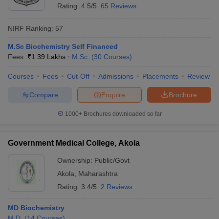
Rating:
4.5/5
65 Reviews
NIRF Ranking:
57
M.Sc Biochemistry Self Financed
Fees :
₹
1.39 Lakhs
M.Sc.
(
30
Courses
)
Courses
Fees
Cut-Off
Admissions
Placements
Review
Compare
Enquire
Brochure
1000+
Brochures downloaded so far
Government Medical College, Akola
Ownership:
Public/Govt
Akola
,
Maharashtra
Rating:
3.4/5
2 Reviews
MD Biochemistry
M.D.
(
14
Courses
)