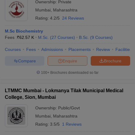
Ownership:
Private
Mumbai
,
Maharashtra
Rating:
4.2/5
24 Reviews
M.Sc Biochemistry
Fees :
₹
62.57 K
M.Sc.
(
27
Courses
)
B.Sc.
(
9
Courses
)
Courses
Fees
Admissions
Placements
Review
Facilities
Compare
Enquire
Brochure
100+
Brochures downloaded so far
LTMMC Mumbai - Lokmanya Tilak Municipal Medical
College, Sion, Mumbai
Ownership:
Public/Govt
Mumbai
,
Maharashtra
Rating:
3.5/5
1 Reviews