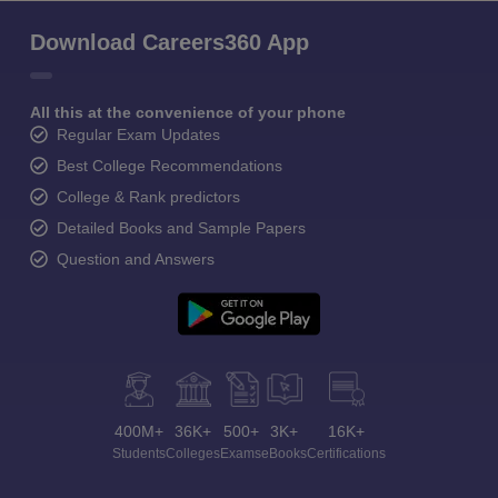
Download Careers360 App
All this at the convenience of your phone
Regular Exam Updates
Best College Recommendations
College & Rank predictors
Detailed Books and Sample Papers
Question and Answers
400M+
36K+
500+
3K+
16K+
Students
Colleges
Exams
eBooks
Certifications