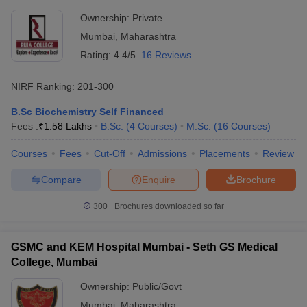
Ownership:
Private
Mumbai
,
Maharashtra
Rating:
4.4/5
16 Reviews
NIRF Ranking:
201-300
B.Sc Biochemistry Self Financed
Fees :
₹
1.58 Lakhs
B.Sc.
(
4
Courses
)
M.Sc.
(
16
Courses
)
Courses
Fees
Cut-Off
Admissions
Placements
Review
Compare
Enquire
Brochure
300+
Brochures downloaded so far
GSMC and KEM Hospital Mumbai - Seth GS Medical
College, Mumbai
Ownership:
Public/Govt
Mumbai
,
Maharashtra