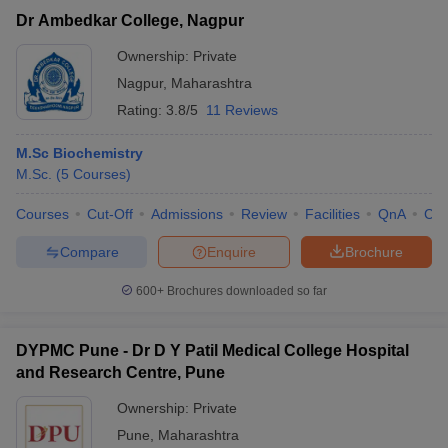
Dr Ambedkar College, Nagpur
Ownership:
Private
Nagpur
,
Maharashtra
Rating:
3.8/5
11 Reviews
M.Sc Biochemistry
M.Sc.
(
5
Courses
)
Courses
Cut-Off
Admissions
Review
Facilities
QnA
Co
Compare
Enquire
Brochure
600+
Brochures downloaded so far
DYPMC Pune - Dr D Y Patil Medical College Hospital
and Research Centre, Pune
Ownership:
Private
Pune
,
Maharashtra