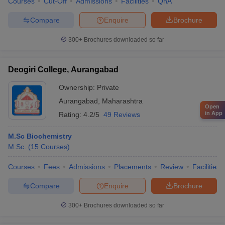
Courses
Cut-Off
Admissions
Facilities
QnA
Compare
Enquire
Brochure
300+
Brochures downloaded so far
Deogiri College, Aurangabad
Ownership:
Private
Aurangabad
,
Maharashtra
Open
in App
Rating:
4.2/5
49 Reviews
M.Sc Biochemistry
M.Sc.
(
15
Courses
)
Courses
Fees
Admissions
Placements
Review
Facilities
Compare
Enquire
Brochure
300+
Brochures downloaded so far