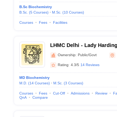
B.Sc Biochemistry
B.Sc.
(
5
Courses
)
M.Sc.
(
10
Courses
)
Courses
Fees
Facilities
LHMC Delhi - Lady Harding
for Women, New Delhi
Ownership:
Public/Govt
Rating:
4.3/5
14 Reviews
MD Biochemistry
M.D.
(
14
Courses
)
M.Sc.
(
3
Courses
)
Courses
Fees
Cut-Off
Admissions
Review
Fa
QnA
Compare