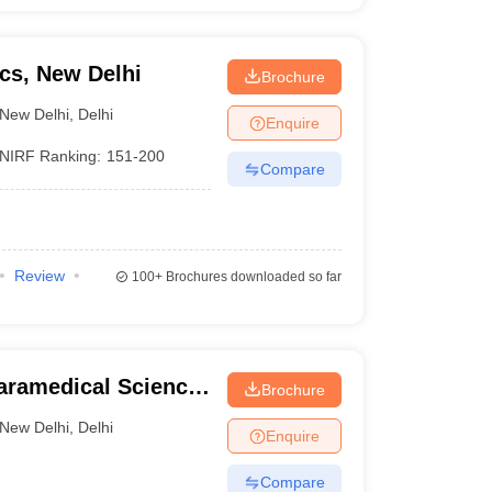
cs, New Delhi
Brochure
New Delhi
,
Delhi
Enquire
NIRF Ranking:
151-200
Compare
Review
100+
Brochures downloaded so far
 Paramedical Science
Brochure
New Delhi
,
Delhi
Enquire
Compare