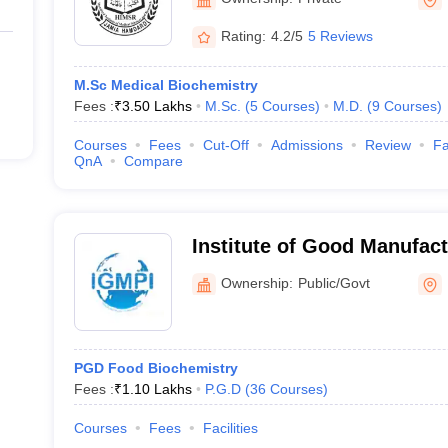
Rating:
4.2/5
5 Reviews
M.Sc Medical Biochemistry
Fees :
₹
3.50 Lakhs
M.Sc.
(
5
Courses
)
M.D.
(
9
Courses
)
Courses
Fees
Cut-Off
Admissions
Review
Fa
QnA
Compare
Institute of Good Manufact
India, New Delhi
Ownership:
Public/Govt
PGD Food Biochemistry
Fees :
₹
1.10 Lakhs
P.G.D
(
36
Courses
)
Courses
Fees
Facilities