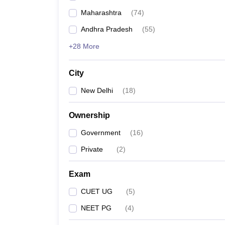
Maharashtra
(
74
)
Andhra Pradesh
(
55
)
+28 More
City
New Delhi
(
18
)
Ownership
Government
(
16
)
Private
(
2
)
Exam
CUET UG
(
5
)
NEET PG
(
4
)