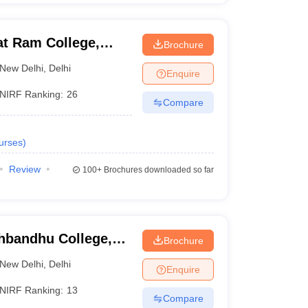
at Ram College,
Brochure
New Delhi
,
Delhi
Enquire
NIRF Ranking:
26
Compare
urses
)
Review
100+
Brochures downloaded so far
hbandhu College,
Brochure
New Delhi
,
Delhi
Enquire
NIRF Ranking:
13
Compare