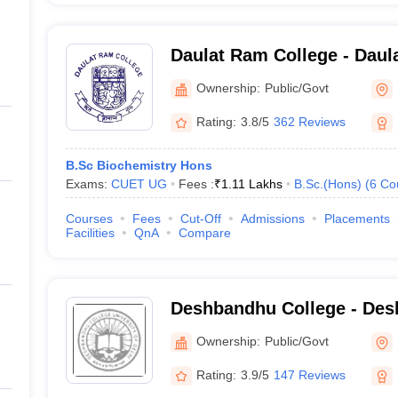
Daulat Ram College - Daul
Delhi
Ownership:
Public/Govt
Rating:
3.8/5
362 Reviews
B.Sc Biochemistry Hons
Exams:
CUET UG
Fees :
₹
1.11 Lakhs
B.Sc.(Hons)
(
6
Co
Courses
Fees
Cut-Off
Admissions
Placements
Facilities
QnA
Compare
Deshbandhu College - Des
New Delhi
Ownership:
Public/Govt
Rating:
3.9/5
147 Reviews