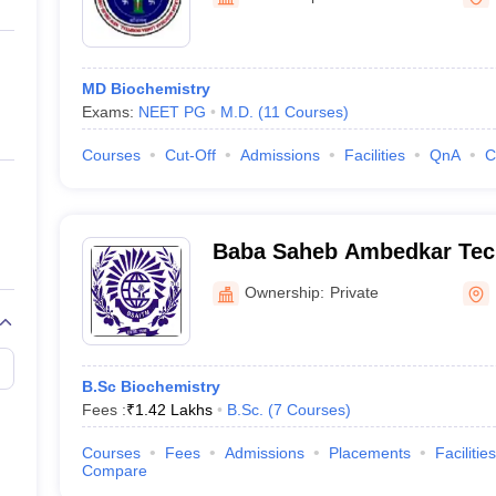
ernment Colleges in Indore
Government Colleges in Lucknow
Governme
Lohia Hospital, New Delhi
a
Private Degree Colleges in Gurgaon
Private Degree Colleges in Allah
MD Biochemistry
line M.Com
Exams:
NEET PG
M.D.
(
11
Courses
)
ers
IIT JAM E-books and Sample Papers
NEST E-books and Sample Pa
Courses
Cut-Off
Admissions
Facilities
QnA
C
Baba Saheb Ambedkar Tech
Society, New Delhi
Ownership:
Private
B.Sc Biochemistry
Fees :
₹
1.42 Lakhs
B.Sc.
(
7
Courses
)
Courses
Fees
Admissions
Placements
Facilities
Compare