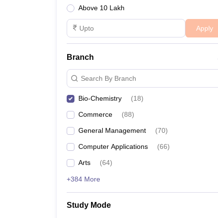
Above 10 Lakh
Apply
Branch
Search By Branch
Bio-Chemistry
(
18
)
Commerce
(
88
)
General Management
(
70
)
Computer Applications
(
66
)
Arts
(
64
)
+384 More
Study Mode