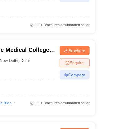
300+
Brochures downloaded so far
e Medical College
Brochure
New Delhi
,
Delhi
Enquire
Compare
cilities
300+
Brochures downloaded so far