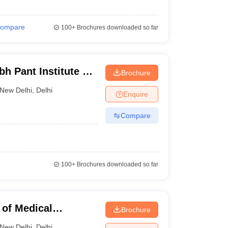
ompare
100+
Brochures downloaded so far
h Pant Institute of
Brochure
cation and
New Delhi
,
Delhi
Enquire
Compare
100+
Brochures downloaded so far
 of Medical
Brochure
ew Delhi
New Delhi
,
Delhi