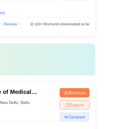
es
)
Review
100+
Brochures downloaded so far
e of Medical
Brochure
ew Delhi
New Delhi
,
Delhi
Enquire
Compare