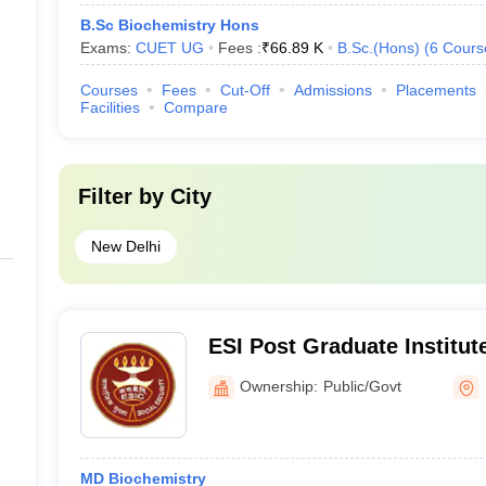
B.Sc Biochemistry Hons
Exams:
CUET UG
Fees :
₹
66.89 K
B.Sc.(Hons)
(
6
Cours
Courses
Fees
Cut-Off
Admissions
Placements
Facilities
Compare
Filter by
City
New Delhi
ESI Post Graduate Institut
Sciences and Research, N
Ownership:
Public/Govt
MD Biochemistry