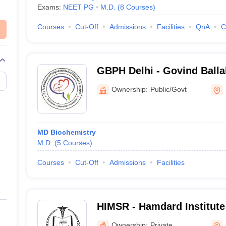
Exams:
NEET PG
M.D.
(
8
Courses
)
Courses
Cut-Off
Admissions
Facilities
QnA
C
GBPH Delhi - Govind Ballab
Postgraduate Medical Edu
Ownership:
Public/Govt
Research, New Delhi
MD Biochemistry
M.D.
(
5
Courses
)
Courses
Cut-Off
Admissions
Facilities
HIMSR - Hamdard Institute
Sciences and Research, N
Ownership:
Private