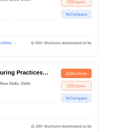
Enquire
Compare
cilities
600+
Brochures downloaded so far
uring Practices
Brochure
New Delhi
,
Delhi
Enquire
Compare
100+
Brochures downloaded so far