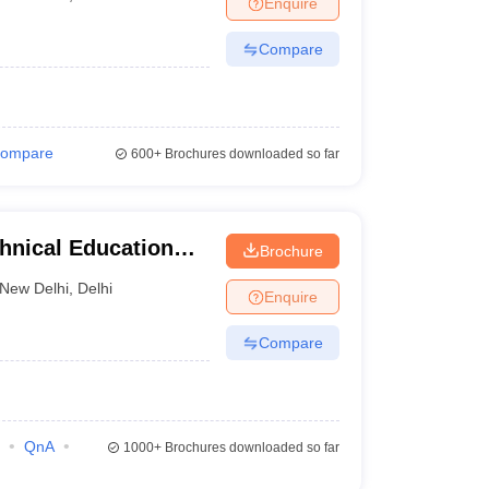
Enquire
nt Colleges in Bhopal
Government Colleges in Pune
Government Colleg
abad
Private Degree Colleges in Varanasi
Private Degree Colleges in Kol
Compare
pers
ompare
600+
Brochures downloaded so far
nical Education
Brochure
New Delhi
,
Delhi
Enquire
Compare
QnA
1000+
Brochures downloaded so far