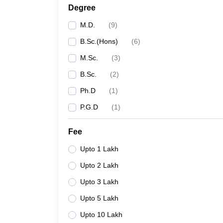
Degree
M.D.
(
9
)
B.Sc.(Hons)
(
6
)
M.Sc.
(
3
)
B.Sc.
(
2
)
Ph.D
(
1
)
P.G.D
(
1
)
Fee
Upto 1 Lakh
Upto 2 Lakh
Upto 3 Lakh
Upto 5 Lakh
Upto 10 Lakh