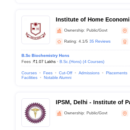
Institute of Home Economi
Ownership:
Public/Govt
Rating:
4.1/5
35 Reviews
B.Sc Biochemistry Hons
Fees :
₹
1.07 Lakhs
B.Sc.(Hons)
(
4
Courses
)
Courses
Fees
Cut-Off
Admissions
Placements
Facilities
Notable Alumni
IPSM, Delhi - Institute of
and Management, Delhi
Ownership:
Public/Govt