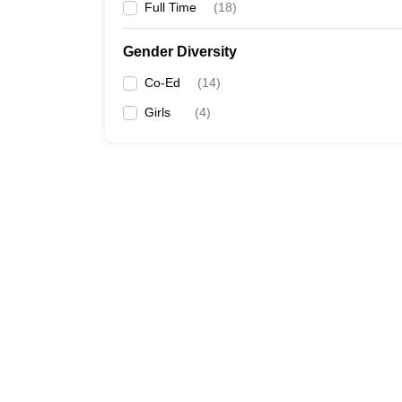
Full Time
(
18
)
Gender Diversity
Co-Ed
(
14
)
Girls
(
4
)