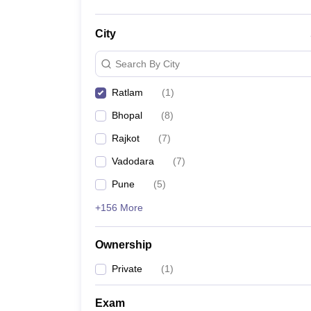
City
Search By City
Ratlam
(
1
)
Bhopal
(
8
)
Rajkot
(
7
)
Vadodara
(
7
)
Pune
(
5
)
+156 More
Ownership
Private
(
1
)
Exam