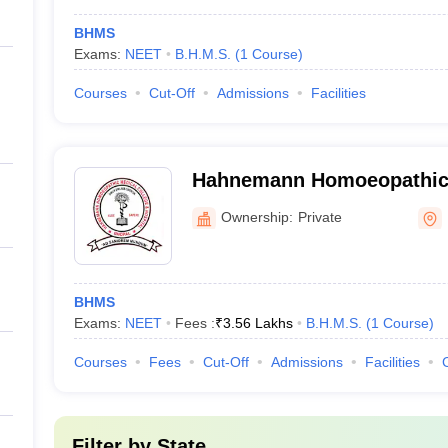
BHMS
Exams:
NEET
B.H.M.S.
(
1
Course
)
Courses
Cut-Off
Admissions
Facilities
Hahnemann Homoeopathic 
and Hospital, Bhopal
Ownership:
Private
BHMS
Exams:
NEET
Fees :
₹
3.56 Lakhs
B.H.M.S.
(
1
Course
)
Courses
Fees
Cut-Off
Admissions
Facilities
Filter by
State