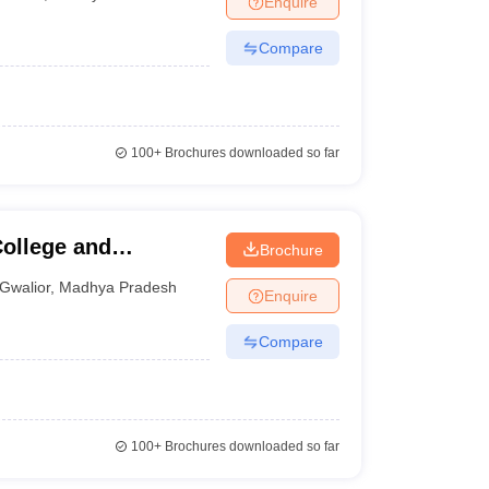
Enquire
Compare
100+
Brochures downloaded so far
ollege and
Brochure
Gwalior
,
Madhya Pradesh
Enquire
Compare
100+
Brochures downloaded so far