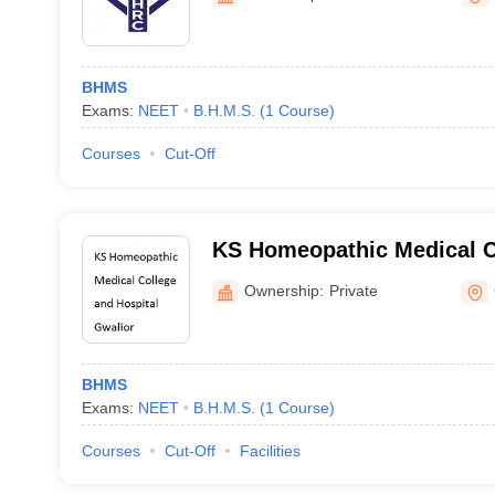
BHMS
Exams:
NEET
B.H.M.S.
(
1
Course
)
Courses
Cut-Off
KS Homeopathic Medical C
Hospital, Gwalior
Ownership:
Private
BHMS
Exams:
NEET
B.H.M.S.
(
1
Course
)
Courses
Cut-Off
Facilities