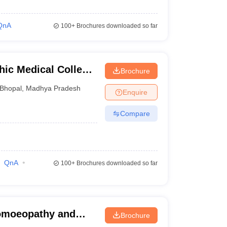
QnA
100+
Brochures downloaded so far
ic Medical College
Brochure
Bhopal
,
Madhya Pradesh
Enquire
Compare
QnA
100+
Brochures downloaded so far
omoeopathy and
Brochure