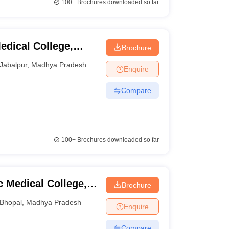
100+
Brochures downloaded so far
dical College,
Brochure
Jabalpur
,
Madhya Pradesh
Enquire
Compare
100+
Brochures downloaded so far
Medical College,
Brochure
Bhopal
,
Madhya Pradesh
Enquire
Compare