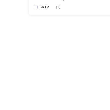
Co-Ed
(
1
)