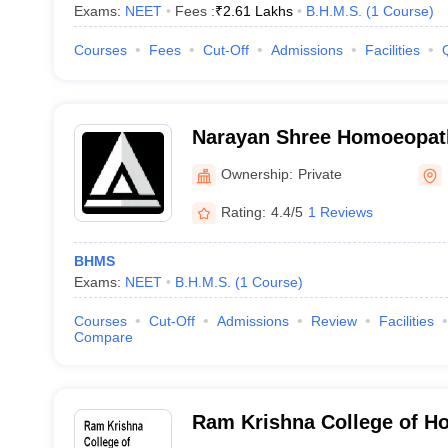
Exams:
NEET
Fees :
₹
2.61 Lakhs
B.H.M.S.
(
1
Course
)
Courses
Fees
Cut-Off
Admissions
Facilities
Narayan Shree Homoeopath
and Hospital, Bhopal
Ownership:
Private
Rating:
4.4/5
1 Reviews
BHMS
Exams:
NEET
B.H.M.S.
(
1
Course
)
Courses
Cut-Off
Admissions
Review
Facilities
Compare
Ram Krishna College of H