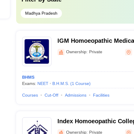
Madhya Pradesh
IGM Homoeopathic Medical
and Research Center, Dhar
Ownership:
Private
BHMS
Exams:
NEET
B.H.M.S.
(
1
Course
)
Courses
Cut-Off
Admissions
Facilities
Index Homoeopathic Colleg
Research Centre, Indore
Ownership:
Private