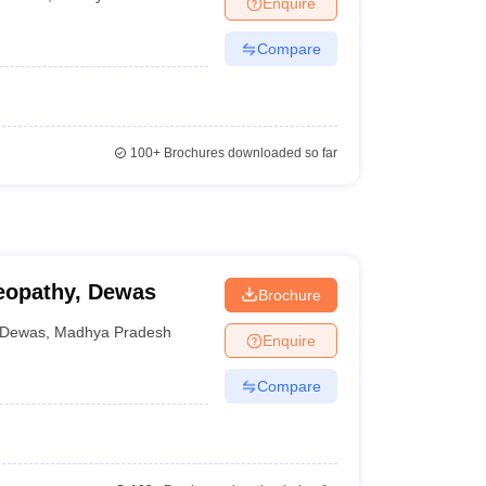
Enquire
nt Colleges in Bhopal
Government Colleges in Pune
Government Colleg
abad
Private Degree Colleges in Varanasi
Private Degree Colleges in Kol
Compare
pers
100+
Brochures downloaded so far
eopathy, Dewas
Brochure
Dewas
,
Madhya Pradesh
Enquire
Compare