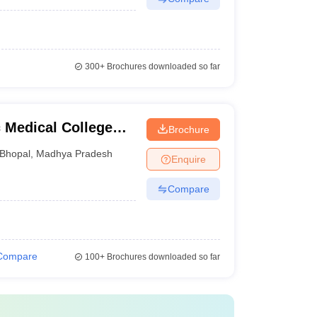
300+
Brochures downloaded so far
Medical College
Brochure
Bhopal
,
Madhya Pradesh
Enquire
Compare
Compare
100+
Brochures downloaded so far