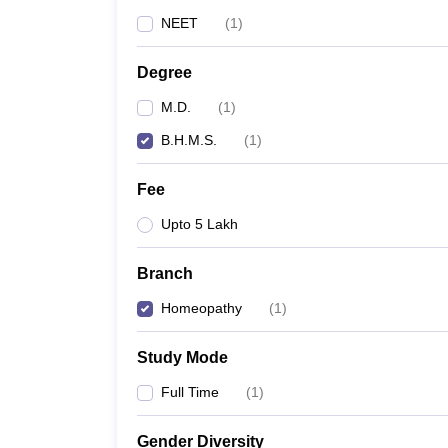
NEET
(
1
)
Degree
M.D.
(
1
)
B.H.M.S.
(
1
)
Fee
Upto 5 Lakh
Branch
Homeopathy
(
1
)
Study Mode
Full Time
(
1
)
Gender Diversity