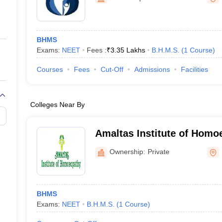
ernment Colleges in Indore
Government Colleges in Lucknow
Governme
a
Private Degree Colleges in Gurgaon
Private Degree Colleges in Allah
BHMS
line M.Com
Exams:
NEET
Fees :
₹
3.35 Lakhs
B.H.M.S.
(
1
Course
)
ers
IIT JAM E-books and Sample Papers
NEST E-books and Sample Pa
Courses
Fees
Cut-Off
Admissions
Facilities
Colleges Near By
Amaltas Institute of Homo
Ownership:
Private
BHMS
Exams:
NEET
B.H.M.S.
(
1
Course
)