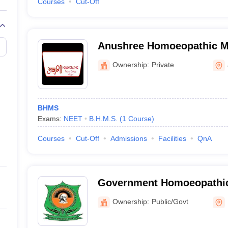
Courses
Cut-Off
Anushree Homoeopathic Me
Jabalpur
Ownership:
Private
BHMS
Exams:
NEET
B.H.M.S.
(
1
Course
)
Courses
Cut-Off
Admissions
Facilities
QnA
Government Homoeopathic 
Bhopal
Ownership:
Public/Govt