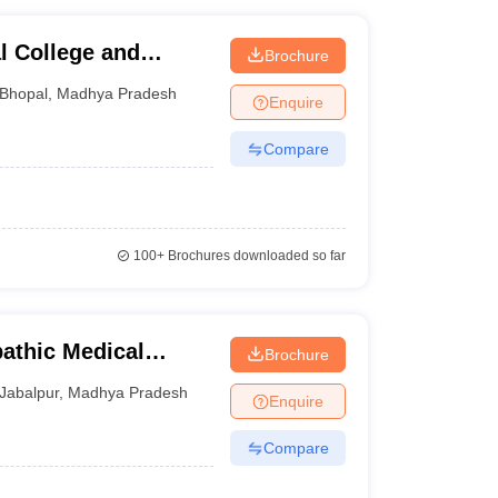
 College and
Brochure
Bhopal
,
Madhya Pradesh
Enquire
Compare
100+
Brochures downloaded so far
thic Medical
Brochure
Jabalpur
,
Madhya Pradesh
Enquire
Compare