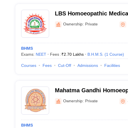
LBS Homoeopathic Medical
Hospital, Bhopal
Ownership:
Private
BHMS
Exams:
NEET
Fees :
₹
2.70 Lakhs
B.H.M.S.
(
1
Course
)
Courses
Fees
Cut-Off
Admissions
Facilities
Mahatma Gandhi Homoeopa
College, Jabalpur
Ownership:
Private
BHMS