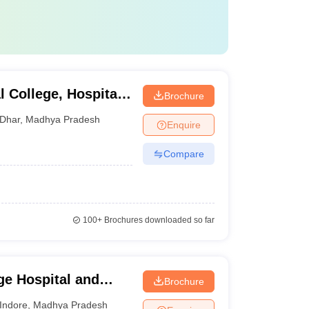
 College, Hospital
Brochure
Dhar
,
Madhya Pradesh
Enquire
Compare
100+
Brochures downloaded so far
e Hospital and
Brochure
Indore
,
Madhya Pradesh