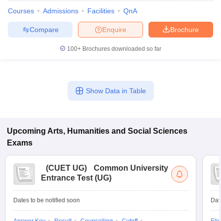
Courses
Admissions
Facilities
QnA
Compare
Enquire
Brochure
100+
Brochures downloaded so far
Show Data in Table
Upcoming
Arts, Humanities and Social Sciences
Exams
 Cut off
BHU CUET Cut off
CUET Cutoff
CUET Cut off For Government
(
CUET UG
)
Common University
revious Year Question Papers
CUET PG Syllabus
CUET PG Answer K
Entrance Test (UG)
T JAM Syllabus
IIT JAM Result
IIT JAM cut off
s
NEST Result
CET Question Paper
AP PGCET Merit List
Dates to be notified soon
Dat
U Examination Form
IGNOU Question Papers
IGNOU Result