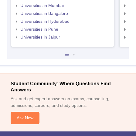
Universities in Mumbai
Uni
Universities in Bangalore
Univ
Universities in Hyderabad
Uni
Universities in Pune
Uni
Universities in Jaipur
Uni
Student Community: Where Questions Find
Answers
Ask and get expert answers on exams, counselling,
admissions, careers, and study options.
Ask Now