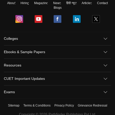
About
Hiring
Magazine
News
हिंदी न्यूज़
Articles
Contact
Blogs
Colleges
Ebooks & Sample Papers
Resources
CUET Important Updates
Exams
Sitemap
Terms & Conditions
Privacy Policy
Grievance Redressal
Copyright ©
2026
Pathfinder Publishing Pvt Ltd.