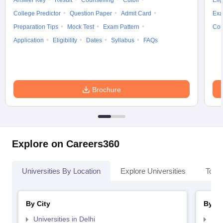
Answer Key
Result
Counselling
Cutoff
Elig
College Predictor
Question Paper
Admit Card
Exa
Preparation Tips
Mock Test
Exam Pattern
Cou
Application
Eligibility
Dates
Syllabus
FAQs
iversities in Gujarat
Govt. Universities in West Bengal
Govt. Universities
ivate Universities in Gujarat
Private Universities in West-Bengal
Private 
Brochure
know
Government Colleges in Bhopal
Government Colleges in Pune
Gove
leges in Allahabad
Private Degree Colleges in Varanasi
Private Degree C
Explore on Careers360
and Sample Papers
Universities By Location
Explore Universities
Top 
By City
By St
Universities in Delhi
Uni