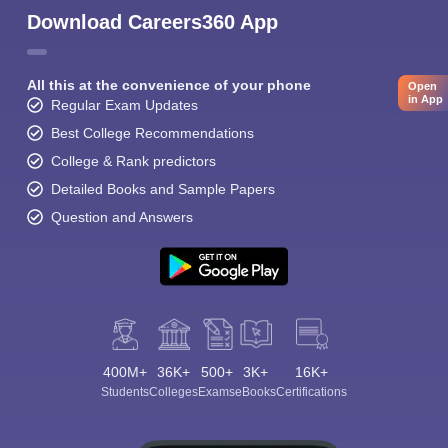
Download Careers360 App
All this at the convenience of your phone
Open
in App
Regular Exam Updates
Best College Recommendations
College & Rank predictors
Detailed Books and Sample Papers
Question and Answers
400M+
36K+
500+
3K+
16K+
Students
Colleges
Exams
eBooks
Certifications