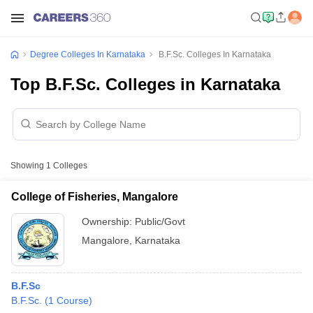
Degree Colleges In Karnataka
B.F.Sc. Colleges In Karnataka
Top B.F.Sc. Colleges in Karnataka
Showing
1
Colleges
College of Fisheries, Mangalore
Ownership:
Public/Govt
Mangalore
,
Karnataka
B.F.Sc
B.F.Sc.
(
1
Course
)