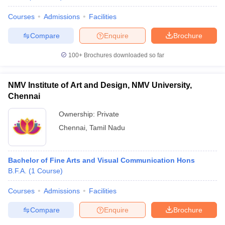
Courses
Admissions
Facilities
Compare
Enquire
Brochure
100+
Brochures downloaded so far
NMV Institute of Art and Design, NMV University,
Chennai
Ownership:
Private
Chennai
,
Tamil Nadu
Bachelor of Fine Arts and Visual Communication Hons
B.F.A.
(
1
Course
)
Courses
Admissions
Facilities
Compare
Enquire
Brochure