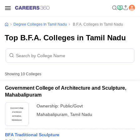
Degree Colleges In Tamil Nadu
B.F.A. Colleges In Tamil Nadu
Top B.F.A. Colleges in Tamil Nadu
Showing
10
Colleges
Government College of Architecture and Sculpture,
Mahabalipuram
Ownership:
Public/Govt
Mahabalipuram
,
Tamil Nadu
BFA Traditional Sculpture