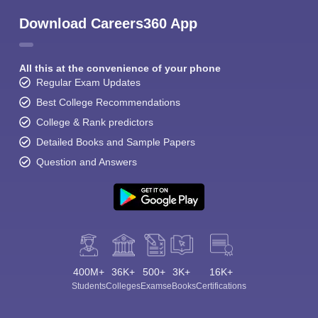
Download Careers360 App
All this at the convenience of your phone
Regular Exam Updates
Best College Recommendations
College & Rank predictors
Detailed Books and Sample Papers
Question and Answers
400M+
36K+
500+
3K+
16K+
Students
Colleges
Exams
eBooks
Certifications