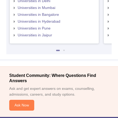
Universities in Delhi
Uni
Universities in Mumbai
Uni
Universities in Bangalore
Univ
Universities in Hyderabad
Uni
Universities in Pune
Uni
Universities in Jaipur
Uni
Student Community: Where Questions Find
Answers
Ask and get expert answers on exams, counselling,
admissions, careers, and study options.
Ask Now