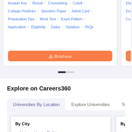
Answer Key
Result
Counselling
Cutoff
Elig
College Predictor
Question Paper
Admit Card
Exa
Preparation Tips
Mock Test
Exam Pattern
Cou
Application
Eligibility
Dates
Syllabus
FAQs
Brochure
Explore on Careers360
Universities By Location
Explore Universities
Top 
By City
By St