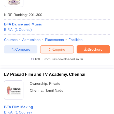
NIRF Ranking:
201-300
BFA Dance and Music
B.F.A.
(
1
Course
)
Courses
Admissions
Placements
Facilities
Compare
Enquire
Brochure
100+
Brochures downloaded so far
LV Prasad Film and TV Academy, Chennai
Ownership:
Private
Chennai
,
Tamil Nadu
BFA Film Making
B.F.A.
(
1
Course
)