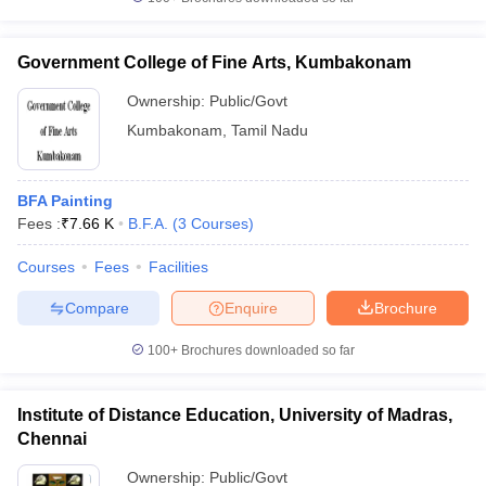
Government College of Fine Arts, Kumbakonam
Ownership:
Public/Govt
iversities in Gujarat
Govt. Universities in West Bengal
Govt. Universities
Kumbakonam
,
Tamil Nadu
ivate Universities in Gujarat
Private Universities in West-Bengal
Private 
BFA Painting
know
Government Colleges in Bhopal
Government Colleges in Pune
Gove
Fees :
₹
7.66 K
B.F.A.
(
3
Courses
)
leges in Allahabad
Private Degree Colleges in Varanasi
Private Degree C
Courses
Fees
Facilities
Compare
Enquire
Brochure
and Sample Papers
100+
Brochures downloaded so far
Institute of Distance Education, University of Madras,
Chennai
Ownership:
Public/Govt