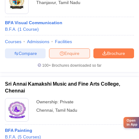
Thanjavur
,
Tamil Nadu
BFA Visual Communication
B.F.A.
(
1
Course
)
Courses
Admissions
Facilities
Compare
Enquire
Brochure
100+
Brochures downloaded so far
Sri Annai Kamakshi Music and Fine Arts College,
Chennai
Ownership:
Private
Chennai
,
Tamil Nadu
Open
in App
BFA Painting
B.F.A.
(
5
Courses
)