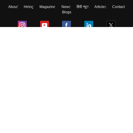
About
Hiring
Magazine
News
हिंदी न्यूज़
Articles
Contact
Blogs
Colleges
Ebooks & Sample Papers
Resources
CUET Important Updates
Exams
Sitemap
Terms & Conditions
Privacy Policy
Grievance Redressal