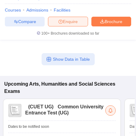
Courses
Admissions
Facilities
Compare
Enquire
Brochure
100+
Brochures downloaded so far
Show Data in Table
Upcoming
Arts, Humanities and Social Sciences
Exams
(
CUET UG
)
Common University
Entrance Test (UG)
Dates to be notified soon
Dat