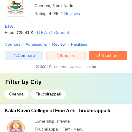
Chennai
,
Tamil Nadu
Rating:
4.0/5
1 Reviews
BFA
Fees :
₹
25.41 K
B.F.A.
(
1
Course
)
Courses
Admissions
Review
Facilities
Compare
Enquire
Brochure
300+
Brochures downloaded so far
Filter by
City
Chennai
Tiruchirappalli
Kalai Kaviri College of Fine Arts, Tiruchirappalli
Ownership:
Private
Tiruchirappalli
,
Tamil Nadu