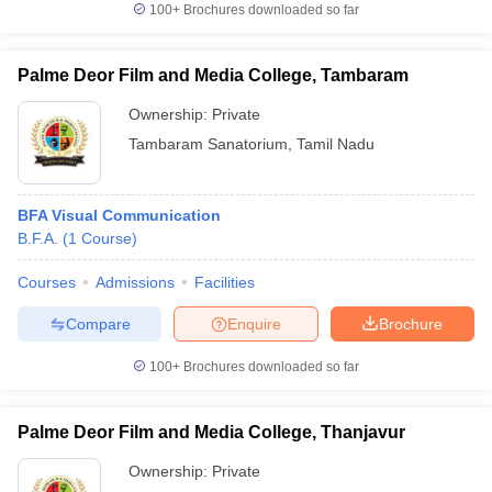
100+
Brochures downloaded so far
Palme Deor Film and Media College, Tambaram
Ownership:
Private
Tambaram Sanatorium
,
Tamil Nadu
BFA Visual Communication
B.F.A.
(
1
Course
)
Courses
Admissions
Facilities
Compare
Enquire
Brochure
100+
Brochures downloaded so far
Palme Deor Film and Media College, Thanjavur
Ownership:
Private