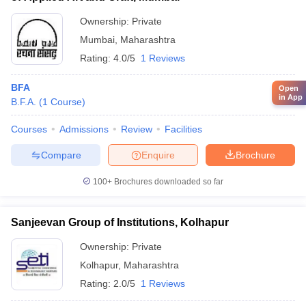
Ownership:
Private
Mumbai
,
Maharashtra
Rating:
4.0/5
1 Reviews
BFA
Open
in App
B.F.A.
(
1
Course
)
Courses
Admissions
Review
Facilities
Compare
Enquire
Brochure
100+
Brochures downloaded so far
Sanjeevan Group of Institutions, Kolhapur
Ownership:
Private
Kolhapur
,
Maharashtra
Rating:
2.0/5
1 Reviews