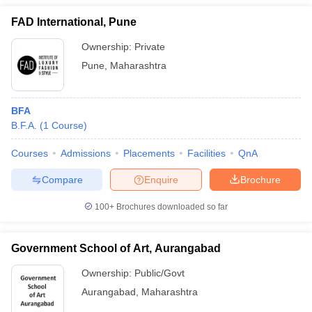
FAD International, Pune
Ownership:
Private
Pune
,
Maharashtra
BFA
B.F.A.
(
1
Course
)
Courses
Admissions
Placements
Facilities
QnA
Compare
Enquire
Brochure
100+
Brochures downloaded so far
Government School of Art, Aurangabad
Ownership:
Public/Govt
Aurangabad
,
Maharashtra