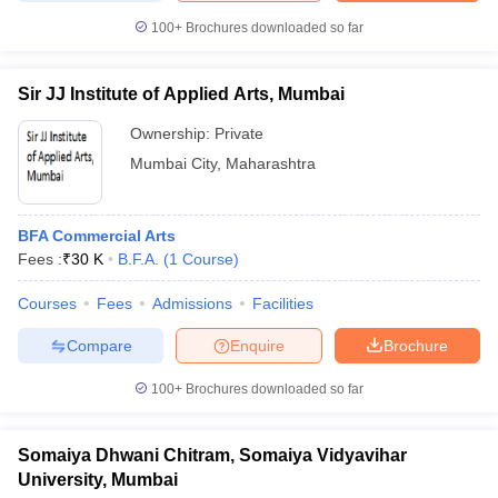
100+
Brochures downloaded so far
Sir JJ Institute of Applied Arts, Mumbai
Ownership:
Private
Mumbai City
,
Maharashtra
BFA Commercial Arts
Fees :
₹
30 K
B.F.A.
(
1
Course
)
Courses
Fees
Admissions
Facilities
Compare
Enquire
Brochure
100+
Brochures downloaded so far
Somaiya Dhwani Chitram, Somaiya Vidyavihar
University, Mumbai