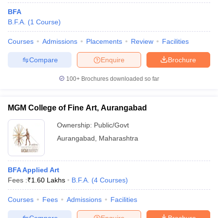
BFA
B.F.A.
(
1
Course
)
Courses
Admissions
Placements
Review
Facilities
Compare
Enquire
Brochure
100+
Brochures downloaded so far
MGM College of Fine Art, Aurangabad
Ownership:
Public/Govt
Aurangabad
,
Maharashtra
BFA Applied Art
Fees :
₹
1.60 Lakhs
B.F.A.
(
4
Courses
)
Courses
Fees
Admissions
Facilities
Compare
Enquire
Brochure