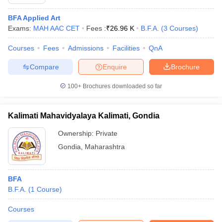
BFA Applied Art
Exams:
MAH AAC CET
Fees :
₹
26.96 K
B.F.A.
(
3
Courses
)
Courses
Fees
Admissions
Facilities
QnA
Compare
Enquire
Brochure
100+
Brochures downloaded so far
Kalimati Mahavidyalaya Kalimati, Gondia
Ownership:
Private
Gondia
,
Maharashtra
BFA
B.F.A.
(
1
Course
)
Courses