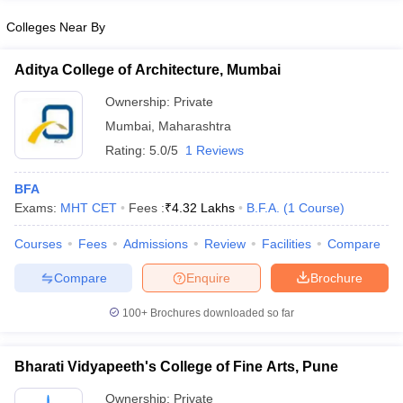
Colleges Near By
Aditya College of Architecture, Mumbai
iversities in Gujarat
Govt. Universities in West Bengal
Govt. Universities
Ownership:
Private
ivate Universities in Gujarat
Private Universities in West-Bengal
Private 
Mumbai
,
Maharashtra
Rating:
5.0/5
1 Reviews
know
Government Colleges in Bhopal
Government Colleges in Pune
Gove
leges in Allahabad
BFA
Private Degree Colleges in Varanasi
Private Degree C
Exams:
MHT CET
Fees :
₹
4.32 Lakhs
B.F.A.
(
1
Course
)
Courses
Fees
Admissions
Review
Facilities
Compare
and Sample Papers
Compare
Enquire
Brochure
100+
Brochures downloaded so far
Bharati Vidyapeeth's College of Fine Arts, Pune
Ownership:
Private