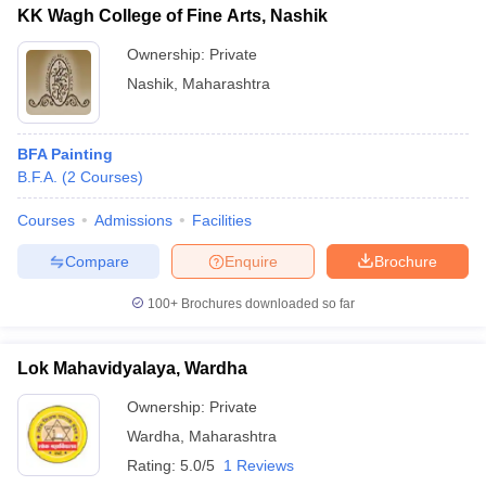
KK Wagh College of Fine Arts, Nashik
Ownership:
Private
Nashik
,
Maharashtra
BFA Painting
B.F.A.
(
2
Courses
)
Courses
Admissions
Facilities
Compare
Enquire
Brochure
100+
Brochures downloaded so far
Lok Mahavidyalaya, Wardha
Ownership:
Private
Wardha
,
Maharashtra
Rating:
5.0/5
1 Reviews