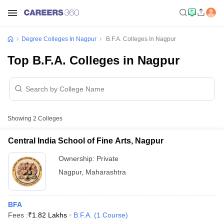
Degree Colleges In Nagpur
B.F.A. Colleges In Nagpur
Top B.F.A. Colleges in Nagpur
Showing
2
Colleges
Central India School of Fine Arts, Nagpur
Ownership:
Private
Nagpur
,
Maharashtra
BFA
Fees :
₹
1.82 Lakhs
B.F.A.
(
1
Course
)