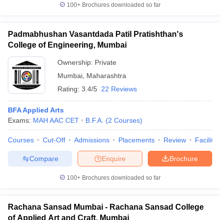
100+
Brochures downloaded so far
Padmabhushan Vasantdada Patil Pratishthan's
College of Engineering, Mumbai
Ownership:
Private
Mumbai
,
Maharashtra
Rating:
3.4/5
22 Reviews
BFA Applied Arts
Exams:
MAH AAC CET
B.F.A.
(
2
Courses
)
Courses
Cut-Off
Admissions
Placements
Review
Facilitie
Compare
Enquire
Brochure
100+
Brochures downloaded so far
Rachana Sansad Mumbai - Rachana Sansad College
of Applied Art and Craft, Mumbai