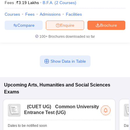
Fees :
₹
3.19 Lakhs
B.F.A.
(
2
Courses
)
Courses
Fees
Admissions
Facilities
Compare
Enquire
Brochure
100+
Brochures downloaded so far
Show Data in Table
Upcoming
Arts, Humanities and Social Sciences
Exams
(
CUET UG
)
Common University
Entrance Test (UG)
Dates to be notified soon
Dat