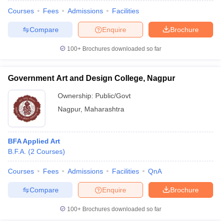
Courses
Fees
Admissions
Facilities
Compare
Enquire
Brochure
100+
Brochures downloaded so far
Government Art and Design College, Nagpur
Ownership:
Public/Govt
Nagpur
,
Maharashtra
BFA Applied Art
B.F.A.
(
2
Courses
)
 Cut off
BHU CUET Cut off
CUET Cutoff
CUET Cut off For Government
revious Year Question Papers
CUET PG Syllabus
CUET PG Answer K
Courses
Fees
Admissions
Facilities
QnA
T JAM Syllabus
IIT JAM Result
IIT JAM cut off
Compare
Enquire
Brochure
s
NEST Result
CET Question Paper
AP PGCET Merit List
100+
Brochures downloaded so far
U Examination Form
IGNOU Question Papers
IGNOU Result