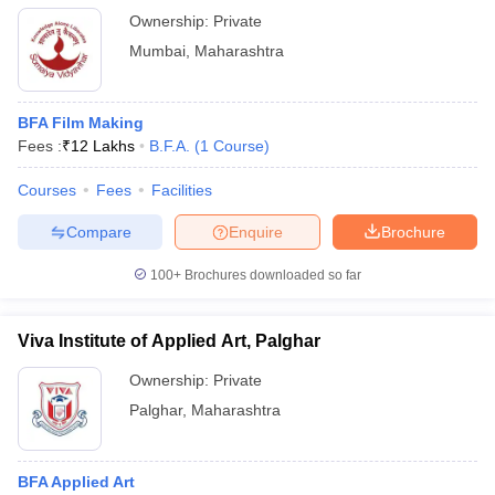
Ownership:
Private
Mumbai
,
Maharashtra
BFA Film Making
Fees :
₹
12 Lakhs
B.F.A.
(
1
Course
)
Courses
Fees
Facilities
Compare
Enquire
Brochure
100+
Brochures downloaded so far
Viva Institute of Applied Art, Palghar
Ownership:
Private
Palghar
,
Maharashtra
BFA Applied Art