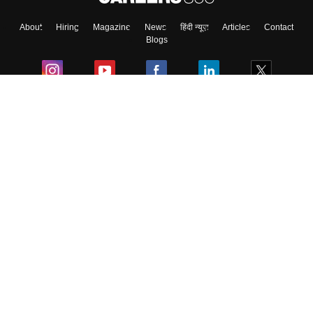
About
Hiring
Magazine
News
हिंदी न्यूज़
Articles
Contact
Blogs
Colleges
Ebooks & Sample Papers
Resources
CUET Important Updates
Exams
Sitemap
Terms & Conditions
Privacy Policy
Grievance Redressal