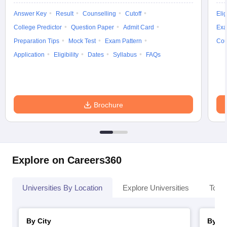
Answer Key
Result
Counselling
Cutoff
Elig
College Predictor
Question Paper
Admit Card
Exa
Preparation Tips
Mock Test
Exam Pattern
Cou
Application
Eligibility
Dates
Syllabus
FAQs
Brochure
Explore on Careers360
Universities By Location
Explore Universities
Top 
By City
By St