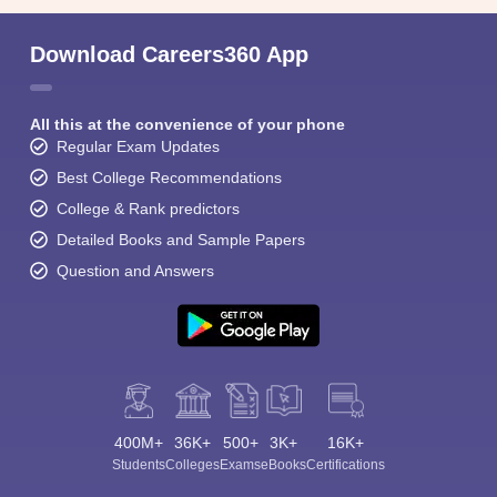
Download Careers360 App
All this at the convenience of your phone
Regular Exam Updates
Best College Recommendations
College & Rank predictors
Detailed Books and Sample Papers
Question and Answers
400M+
36K+
500+
3K+
16K+
Students
Colleges
Exams
eBooks
Certifications