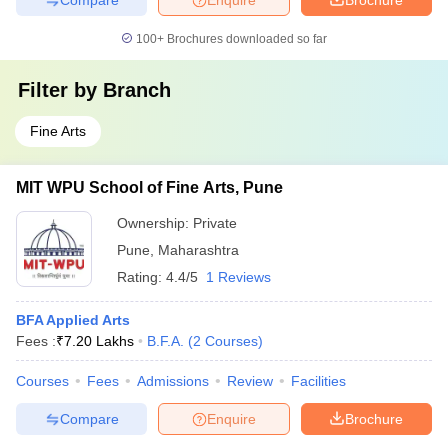
100+
Brochures downloaded so far
Filter by
Branch
Fine Arts
MIT WPU School of Fine Arts, Pune
Ownership:
Private
Pune
,
Maharashtra
Rating:
4.4/5
1 Reviews
BFA Applied Arts
Fees :
₹
7.20 Lakhs
B.F.A.
(
2
Courses
)
Courses
Fees
Admissions
Review
Facilities
Compare
Enquire
Brochure