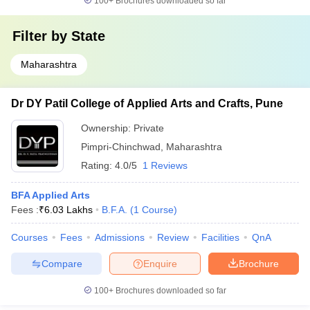
100+
Brochures downloaded so far
Filter by
State
Maharashtra
Dr DY Patil College of Applied Arts and Crafts, Pune
Ownership:
Private
Pimpri-Chinchwad
,
Maharashtra
Rating:
4.0/5
1 Reviews
BFA Applied Arts
Fees :
₹
6.03 Lakhs
B.F.A.
(
1
Course
)
Courses
Fees
Admissions
Review
Facilities
QnA
Compare
Enquire
Brochure
100+
Brochures downloaded so far