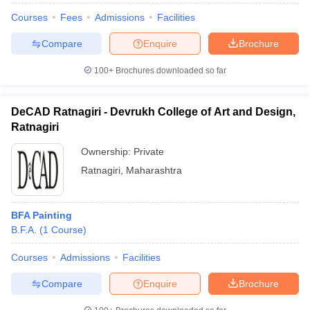
Courses
Fees
Admissions
Facilities
Compare
Enquire
Brochure
100+
Brochures downloaded so far
DeCAD Ratnagiri - Devrukh College of Art and Design,
Ratnagiri
Ownership:
Private
Ratnagiri
,
Maharashtra
BFA Painting
B.F.A.
(
1
Course
)
Courses
Admissions
Facilities
Compare
Enquire
Brochure