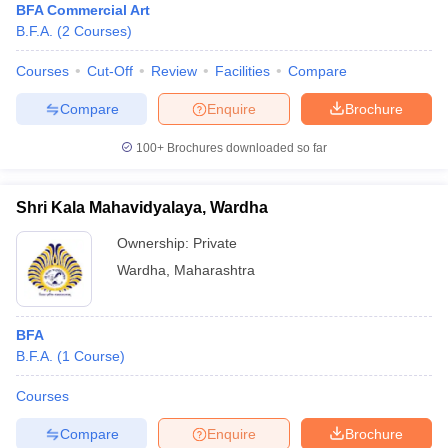
BFA Commercial Art
B.F.A.
(
2
Courses
)
Courses
Cut-Off
Review
Facilities
Compare
Compare
Enquire
Brochure
100+
Brochures downloaded so far
Shri Kala Mahavidyalaya, Wardha
Ownership:
Private
Wardha
,
Maharashtra
BFA
B.F.A.
(
1
Course
)
Courses
Compare
Enquire
Brochure