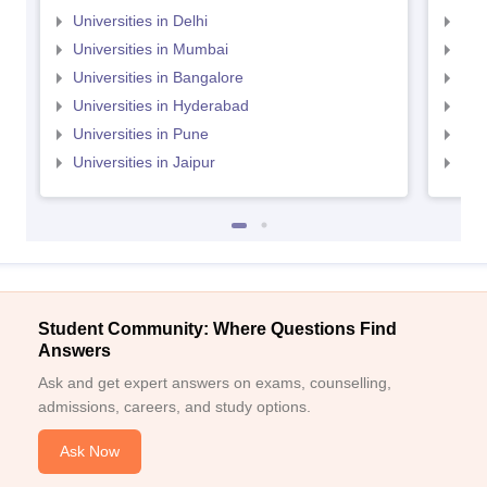
Universities in Delhi
Uni
Universities in Mumbai
Uni
Universities in Bangalore
Univ
Universities in Hyderabad
Uni
Universities in Pune
Uni
Universities in Jaipur
Uni
Student Community: Where Questions Find
Answers
Ask and get expert answers on exams, counselling,
admissions, careers, and study options.
Ask Now