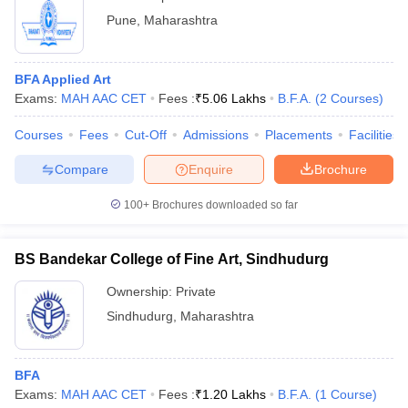
Pune
,
Maharashtra
BFA Applied Art
Exams:
MAH AAC CET
Fees :
₹
5.06 Lakhs
B.F.A.
(
2
Courses
)
Courses
Fees
Cut-Off
Admissions
Placements
Facilities
Compare
Enquire
Brochure
100+
Brochures downloaded so far
BS Bandekar College of Fine Art, Sindhudurg
Ownership:
Private
Sindhudurg
,
Maharashtra
BFA
Exams:
MAH AAC CET
Fees :
₹
1.20 Lakhs
B.F.A.
(
1
Course
)