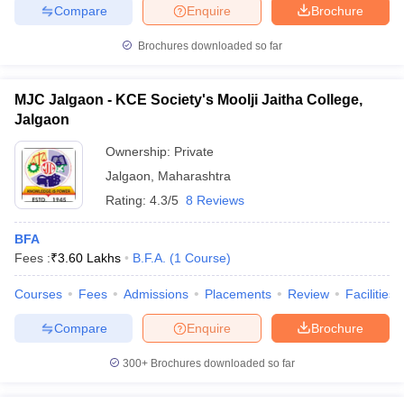
Compare
Enquire
Brochure
Brochures downloaded so far
MJC Jalgaon - KCE Society's Moolji Jaitha College,
Jalgaon
Ownership:
Private
Jalgaon
,
Maharashtra
Rating:
4.3/5
8 Reviews
BFA
Fees :
₹
3.60 Lakhs
B.F.A.
(
1
Course
)
Courses
Fees
Admissions
Placements
Review
Facilities
Compare
Enquire
Brochure
300+
Brochures downloaded so far