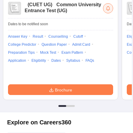
(
CUET UG
)
Common University
Entrance Test (UG)
Dates to be notified soon
Dat
Answer Key
Result
Counselling
Cutoff
Elig
College Predictor
Question Paper
Admit Card
Exa
Preparation Tips
Mock Test
Exam Pattern
Cou
Application
Eligibility
Dates
Syllabus
FAQs
Brochure
Explore on Careers360