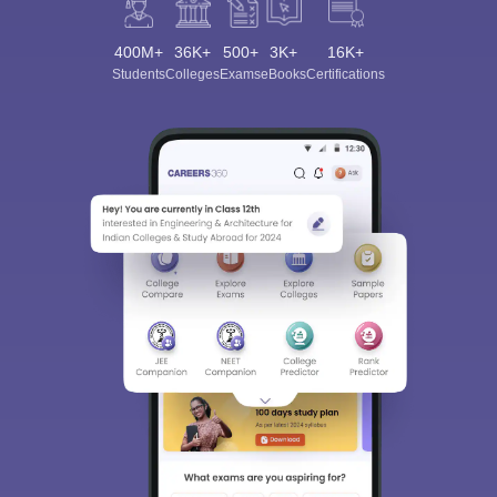
400M+
36K+
500+
3K+
16K+
Students
Colleges
Exams
eBooks
Certifications