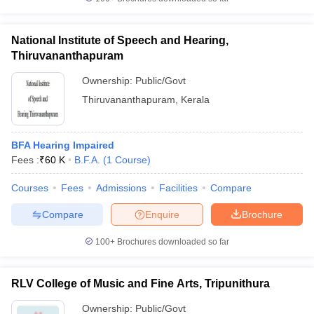
National Institute of Speech and Hearing,
Thiruvananthapuram
iversities in Gujarat
Govt. Universities in West Bengal
Govt. Universities
Ownership:
Public/Govt
ivate Universities in Gujarat
Private Universities in West-Bengal
Private 
Thiruvananthapuram
,
Kerala
know
Government Colleges in Bhopal
Government Colleges in Pune
Gove
BFA Hearing Impaired
leges in Allahabad
Private Degree Colleges in Varanasi
Private Degree C
Fees :
₹
60 K
B.F.A.
(
1
Course
)
Courses
Fees
Admissions
Facilities
Compare
and Sample Papers
Compare
Enquire
Brochure
100+
Brochures downloaded so far
RLV College of Music and Fine Arts, Tripunithura
Ownership:
Public/Govt