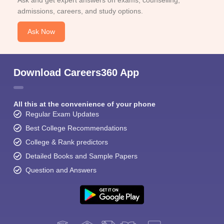
Ask and get expert answers on exams, counselling,
admissions, careers, and study options.
Ask Now
Download Careers360 App
All this at the convenience of your phone
Regular Exam Updates
Best College Recommendations
College & Rank predictors
Detailed Books and Sample Papers
Question and Answers