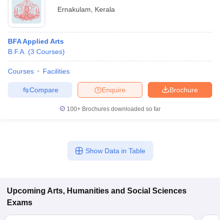
Ernakulam
,
Kerala
BFA Applied Arts
B.F.A.
(
3
Courses
)
Courses
Facilities
Compare
Enquire
Brochure
100+
Brochures downloaded so far
Show Data in Table
Upcoming
Arts, Humanities and Social Sciences
Exams