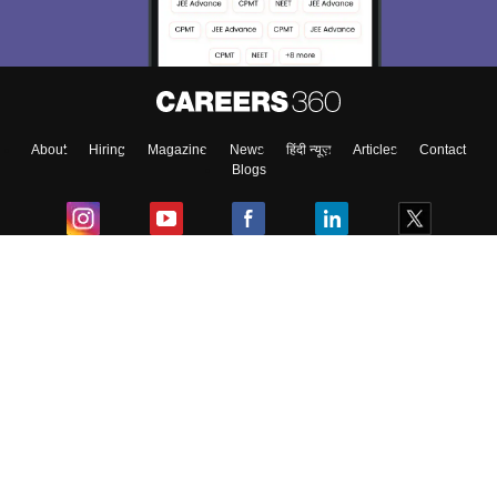
About
Hiring
Magazine
News
हिंदी न्यूज़
Articles
Contact
Blogs
Colleges
Ebooks & Sample Papers
Resources
CUET Important Updates