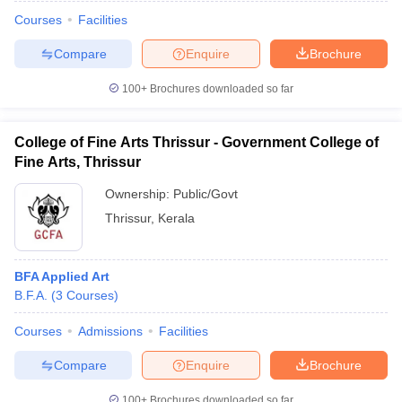
Courses
Facilities
Compare
Enquire
Brochure
100+
Brochures downloaded so far
College of Fine Arts Thrissur - Government College of
Fine Arts, Thrissur
Ownership:
Public/Govt
Thrissur
,
Kerala
BFA Applied Art
 Cut off
BHU CUET Cut off
CUET Cutoff
CUET Cut off For Government
B.F.A.
(
3
Courses
)
revious Year Question Papers
CUET PG Syllabus
CUET PG Answer K
T JAM Syllabus
IIT JAM Result
IIT JAM cut off
Courses
Admissions
Facilities
s
NEST Result
CET Question Paper
AP PGCET Merit List
Compare
Enquire
Brochure
U Examination Form
IGNOU Question Papers
IGNOU Result
100+
Brochures downloaded so far