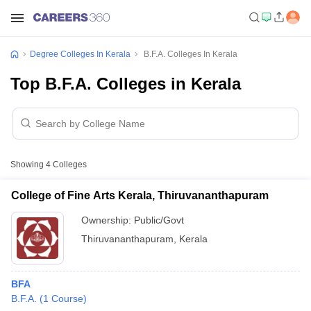
Degree Colleges In Kerala
B.F.A. Colleges In Kerala
Top B.F.A. Colleges in Kerala
Showing
4
Colleges
College of Fine Arts Kerala, Thiruvananthapuram
Ownership:
Public/Govt
Thiruvananthapuram
,
Kerala
BFA
B.F.A.
(
1
Course
)