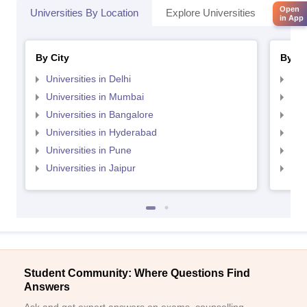
Open
Universities By Location
Explore Universities
Top 
in App
By City
By St
Universities in Delhi
Uni
Universities in Mumbai
Uni
Universities in Bangalore
Univ
Universities in Hyderabad
Uni
Universities in Pune
Uni
Universities in Jaipur
Uni
Student Community: Where Questions Find
Answers