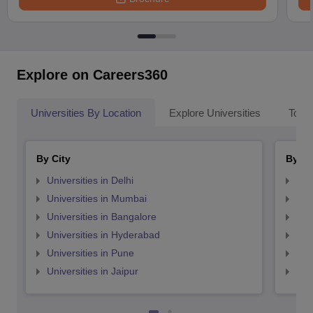
Explore on Careers360
Universities By Location
Explore Universities
Top 
By City
By St
Universities in Delhi
Uni
Universities in Mumbai
Uni
Universities in Bangalore
Univ
Universities in Hyderabad
Uni
Universities in Pune
Uni
Universities in Jaipur
Uni