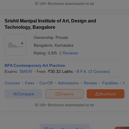
100+
Brochures downloaded so far
Srishti Manipal Institute of Art, Design and
Technology, Bangalore
Ownership:
Private
Bangalore
,
Karnataka
Rating:
3.8/5
2 Reviews
BFA Contemporary Art Practice
Exams:
SMEAT
Fees :
₹
30.32 Lakhs
B.F.A.
(
3
Courses
)
Courses
Fees
Cut-Off
Admissions
Review
Facilities
Qn
Compare
Enquire
Brochure
100+
Brochures downloaded so far