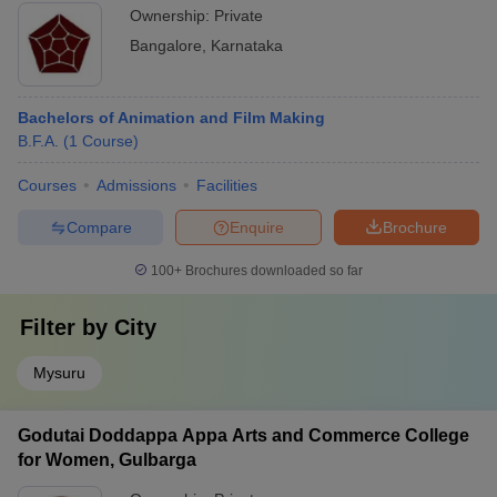
Ownership:
Private
Bangalore
,
Karnataka
Bachelors of Animation and Film Making
B.F.A.
(
1
Course
)
Courses
Admissions
Facilities
Compare
Enquire
Brochure
100+
Brochures downloaded so far
Filter by
City
Mysuru
Godutai Doddappa Appa Arts and Commerce College
for Women, Gulbarga