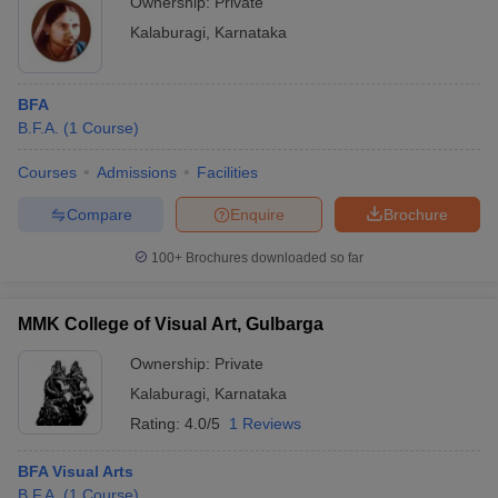
Ownership:
Private
Kalaburagi
,
Karnataka
BFA
B.F.A.
(
1
Course
)
Courses
Admissions
Facilities
Compare
Enquire
Brochure
100+
Brochures downloaded so far
MMK College of Visual Art, Gulbarga
Ownership:
Private
Kalaburagi
,
Karnataka
Rating:
4.0/5
1 Reviews
BFA Visual Arts
B.F.A.
(
1
Course
)