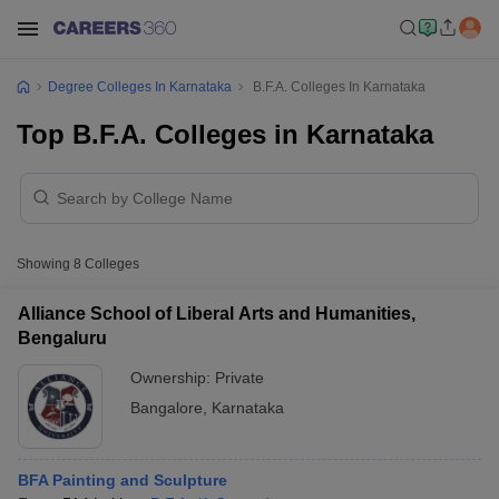
Degree Colleges In Karnataka
B.F.A. Colleges In Karnataka
Top B.F.A. Colleges in Karnataka
Showing
8
Colleges
Alliance School of Liberal Arts and Humanities,
Bengaluru
Ownership:
Private
Bangalore
,
Karnataka
BFA Painting and Sculpture