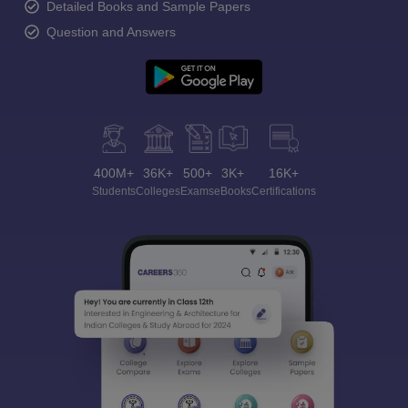
Detailed Books and Sample Papers
Question and Answers
400M+
36K+
500+
3K+
16K+
Students
Colleges
Exams
eBooks
Certifications