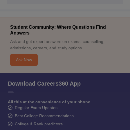
Student Community: Where Questions Find
Answers
Ask and get expert answers on exams, counselling,
admissions, careers, and study options.
Ask Now
Download Careers360 App
All this at the convenience of your phone
Regular Exam Updates
Best College Recommendations
College & Rank predictors