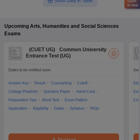
Show Data in Table
Open
in App
Upcoming
Arts, Humanities and Social Sciences
Exams
(
CUET UG
)
Common University
Entrance Test (UG)
Dates to be notified soon
Dat
Answer Key
Result
Counselling
Cutoff
Elig
College Predictor
Question Paper
Admit Card
Exa
Preparation Tips
Mock Test
Exam Pattern
Cou
Application
Eligibility
Dates
Syllabus
FAQs
Brochure