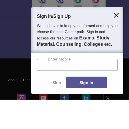
Sign In/Sign Up
We endeavor to keep you informed and help you
choose the right Career path. Sign in and
Exams, Study
access our resources on
Material, Counseling, Colleges etc.
Enter Mobile
About
Hiring
Magazine
News
हिंदी न्यूज़
Articles
Contact
Skip
Sign In
Blogs
Colleges