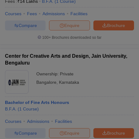
Fees :
₹
14 Lakhs
B.F.A.
(
1
Course
)
Courses
Fees
Admissions
Facilities
Compare
Enquire
Brochure
100+
Brochures downloaded so far
Center for Creative Arts and Design, Jain University,
Bengaluru
Ownership:
Private
Bangalore
,
Karnataka
 Cut off
BHU CUET Cut off
CUET Cutoff
CUET Cut off For Government
Bachelor of Fine Arts Honours
revious Year Question Papers
CUET PG Syllabus
CUET PG Answer K
B.F.A.
(
1
Course
)
T JAM Syllabus
IIT JAM Result
IIT JAM cut off
s
NEST Result
Courses
Admissions
Facilities
CET Question Paper
AP PGCET Merit List
U Examination Form
IGNOU Question Papers
IGNOU Result
Compare
Enquire
Brochure