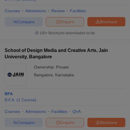
Courses
Admissions
Review
Facilities
Compare
Enquire
Brochure
100+
Brochures downloaded so far
School of Design Media and Creative Arts, Jain
University, Bangalore
Ownership:
Private
Bangalore
,
Karnataka
BFA
B.F.A.
(
1
Course
)
Courses
Admissions
Facilities
QnA
Compare
Enquire
Brochure