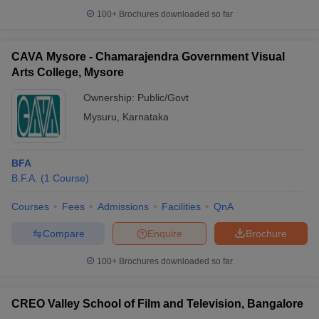
100+
Brochures downloaded so far
CAVA Mysore - Chamarajendra Government Visual
Arts College, Mysore
iversities in Gujarat
Govt. Universities in West Bengal
Govt. Universities
ivate Universities in Gujarat
Private Universities in West-Bengal
Private 
Ownership:
Public/Govt
Mysuru
,
Karnataka
know
Government Colleges in Bhopal
Government Colleges in Pune
Gove
leges in Allahabad
Private Degree Colleges in Varanasi
Private Degree C
BFA
B.F.A.
(
1
Course
)
Courses
Fees
Admissions
Facilities
QnA
and Sample Papers
Compare
Enquire
Brochure
100+
Brochures downloaded so far
CREO Valley School of Film and Television, Bangalore