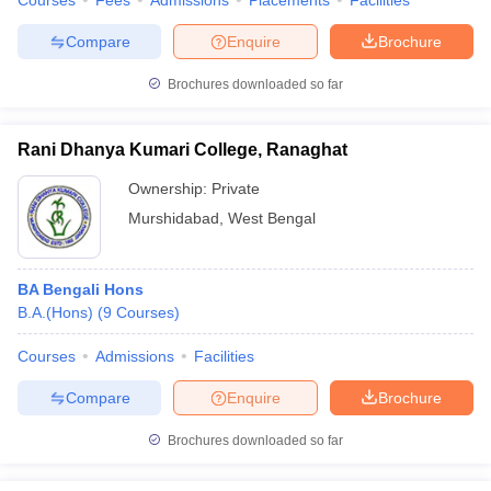
Courses
Fees
Admissions
Placements
Facilities
Compare
Enquire
Brochure
Brochures downloaded so far
Rani Dhanya Kumari College, Ranaghat
Ownership:
Private
Murshidabad
,
West Bengal
BA Bengali Hons
B.A.(Hons)
(
9
Courses
)
Courses
Admissions
Facilities
Compare
Enquire
Brochure
Brochures downloaded so far