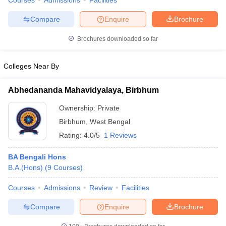
Courses
Admissions
Facilities
Compare
Enquire
Brochure
Brochures downloaded so far
Colleges Near By
Abhedananda Mahavidyalaya, Birbhum
Ownership:
Private
Birbhum
,
West Bengal
Rating:
4.0/5
1 Reviews
BA Bengali Hons
B.A.(Hons)
(
9
Courses
)
Courses
Admissions
Review
Facilities
Compare
Enquire
Brochure