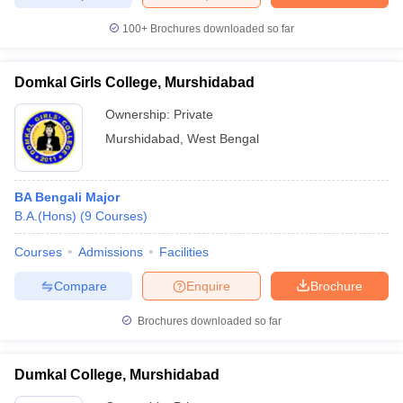
100+
Brochures downloaded so far
Domkal Girls College, Murshidabad
iversities in Gujarat
Govt. Universities in West Bengal
Govt. Universities
ivate Universities in Gujarat
Private Universities in West-Bengal
Private 
Ownership:
Private
Murshidabad
,
West Bengal
know
Government Colleges in Bhopal
Government Colleges in Pune
Gove
leges in Allahabad
Private Degree Colleges in Varanasi
Private Degree C
BA Bengali Major
B.A.(Hons)
(
9
Courses
)
Courses
Admissions
Facilities
and Sample Papers
Compare
Enquire
Brochure
Brochures downloaded so far
Dumkal College, Murshidabad