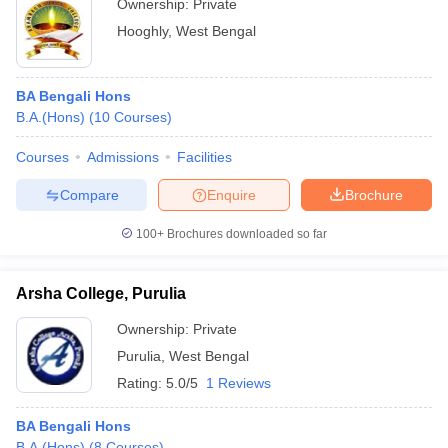
Ownership:
Private
Hooghly
,
West Bengal
BA Bengali Hons
B.A.(Hons)
(
10
Courses
)
Courses
Admissions
Facilities
Compare
Enquire
Brochure
100+
Brochures downloaded so far
Arsha College, Purulia
Ownership:
Private
Purulia
,
West Bengal
Rating:
5.0/5
1 Reviews
BA Bengali Hons
B.A.(Hons)
(
8
Courses
)