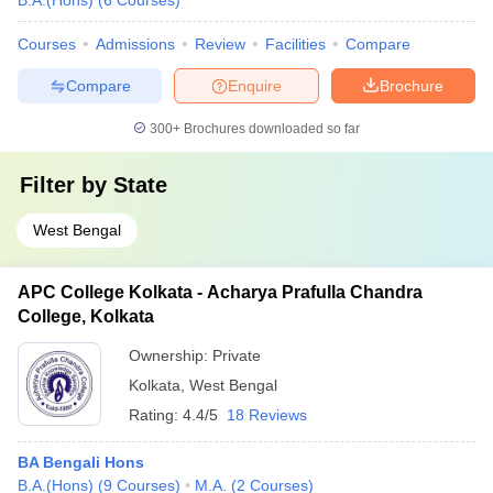
B.A.(Hons)
(
6
Courses
)
Courses
Admissions
Review
Facilities
Compare
Compare
Enquire
Brochure
300+
Brochures downloaded so far
Filter by
State
West Bengal
APC College Kolkata - Acharya Prafulla Chandra
College, Kolkata
Ownership:
Private
Kolkata
,
West Bengal
Rating:
4.4/5
18 Reviews
BA Bengali Hons
B.A.(Hons)
(
9
Courses
)
M.A.
(
2
Courses
)