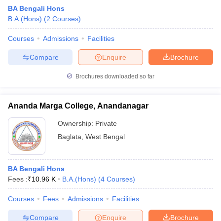
BA Bengali Hons
B.A.(Hons)
(
2
Courses
)
Courses
Admissions
Facilities
Compare
Enquire
Brochure
Brochures downloaded so far
Ananda Marga College, Anandanagar
Ownership:
Private
Baglata
,
West Bengal
BA Bengali Hons
Fees :
₹
10.96 K
B.A.(Hons)
(
4
Courses
)
Courses
Fees
Admissions
Facilities
Compare
Enquire
Brochure