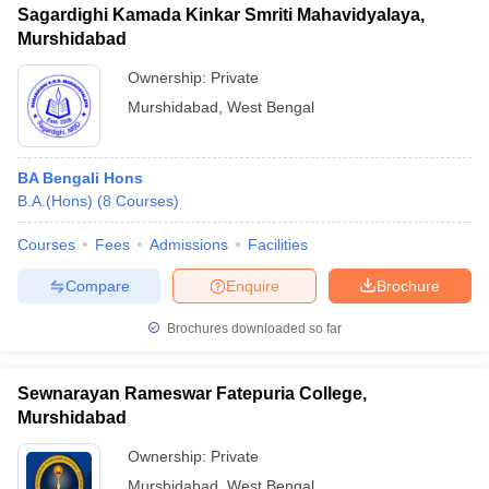
Sagardighi Kamada Kinkar Smriti Mahavidyalaya,
Murshidabad
Ownership:
Private
Murshidabad
,
West Bengal
BA Bengali Hons
B.A.(Hons)
(
8
Courses
)
Courses
Fees
Admissions
Facilities
Compare
Enquire
Brochure
Brochures downloaded so far
Sewnarayan Rameswar Fatepuria College,
Murshidabad
Ownership:
Private
Murshidabad
,
West Bengal