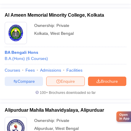
Al Ameen Memorial Minority College, Kolkata
Ownership:
Private
Kolkata
,
West Bengal
BA Bengali Hons
B.A.(Hons)
(
6
Courses
)
Courses
Fees
Admissions
Facilities
Compare
Enquire
Brochure
100+
Brochures downloaded so far
Alipurduar Mahila Mahavidyalaya, Alipurduar
Open
in App
Ownership:
Private
Alipurduar
,
West Bengal