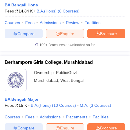
BA Bengali Hons
Fees :
₹
14.84 K
B.A.(Hons)
(
8
Courses
)
Courses
Fees
Admissions
Review
Facilities
Compare
Enquire
Brochure
100+
Brochures downloaded so far
Berhampore Girls College, Murshidabad
Ownership:
Public/Govt
Murshidabad
,
West Bengal
 Cut off
BHU CUET Cut off
CUET Cutoff
CUET Cut off For Government
BA Bengali Major
revious Year Question Papers
CUET PG Syllabus
CUET PG Answer K
Fees :
₹
15 K
B.A.(Hons)
(
10
Courses
)
M.A.
(
3
Courses
)
T JAM Syllabus
IIT JAM Result
IIT JAM cut off
s
NEST Result
Courses
Fees
Admissions
Placements
Facilities
CET Question Paper
AP PGCET Merit List
U Examination Form
IGNOU Question Papers
IGNOU Result
Compare
Enquire
Brochure