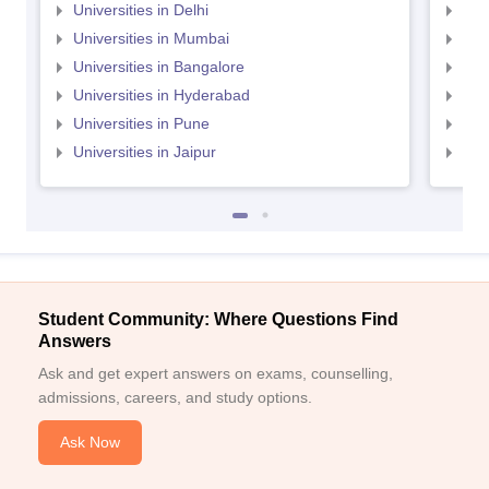
Universities in Delhi
Uni
Universities in Mumbai
Uni
Universities in Bangalore
Univ
Universities in Hyderabad
Uni
Universities in Pune
Uni
Universities in Jaipur
Uni
Student Community: Where Questions Find
Answers
Ask and get expert answers on exams, counselling,
admissions, careers, and study options.
Ask Now