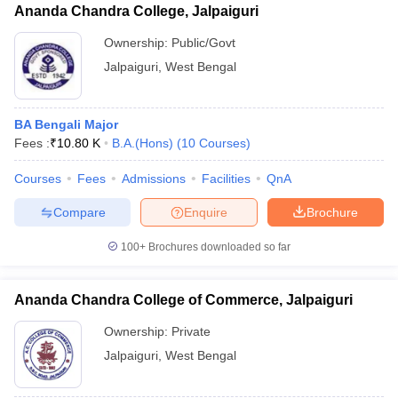
Ananda Chandra College, Jalpaiguri
Ownership:
Public/Govt
Jalpaiguri
,
West Bengal
BA Bengali Major
Fees :
₹
10.80 K
B.A.(Hons)
(
10
Courses
)
Courses
Fees
Admissions
Facilities
QnA
Compare
Enquire
Brochure
100+
Brochures downloaded so far
Ananda Chandra College of Commerce, Jalpaiguri
Ownership:
Private
Jalpaiguri
,
West Bengal