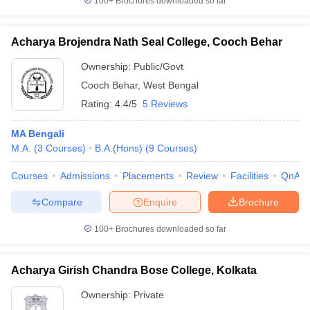
100+
Brochures downloaded so far
Acharya Brojendra Nath Seal College, Cooch Behar
Ownership:
Public/Govt
Cooch Behar
,
West Bengal
Rating:
4.4/5
5 Reviews
MA Bengali
M.A.
(
3
Courses
)
B.A.(Hons)
(
9
Courses
)
Courses
Admissions
Placements
Review
Facilities
QnA
Compare
Enquire
Brochure
100+
Brochures downloaded so far
Acharya Girish Chandra Bose College, Kolkata
Ownership:
Private