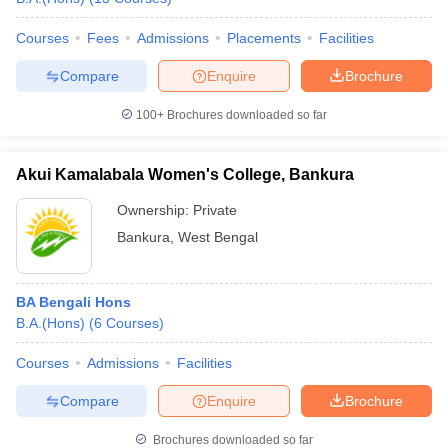
Courses
Fees
Admissions
Placements
Facilities
Compare
Enquire
Brochure
100+
Brochures downloaded so far
Akui Kamalabala Women's College, Bankura
Ownership:
Private
Bankura
,
West Bengal
BA Bengali Hons
B.A.(Hons)
(
6
Courses
)
Courses
Admissions
Facilities
Compare
Enquire
Brochure
Brochures downloaded so far