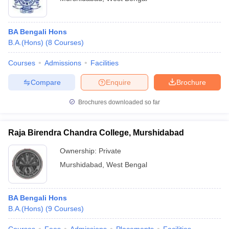
BA Bengali Hons
B.A.(Hons)
(
8
Courses
)
Courses
Admissions
Facilities
Compare
Enquire
Brochure
Brochures downloaded so far
Raja Birendra Chandra College, Murshidabad
Ownership:
Private
Murshidabad
,
West Bengal
BA Bengali Hons
B.A.(Hons)
(
9
Courses
)