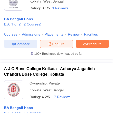
Kolkata
,
West Bengal
Rating:
3.1/5
9 Reviews
BA Bengali Hons
B.A.(Hons)
(
2
Courses
)
Courses
Admissions
Placements
Review
Facilities
Compare
Enquire
Brochure
100+
Brochures downloaded so far
A.J.C Bose College Kolkata - Acharya Jagadish
Chandra Bose College, Kolkata
Ownership:
Private
Kolkata
,
West Bengal
Rating:
4.2/5
17 Reviews
BA Bengali Hons