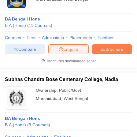
BA Bengali Hons
B.A.(Hons)
(
11
Courses
)
Courses
Fees
Admissions
Placements
Facilities
Compare
Enquire
Brochure
Brochures downloaded so far
Subhas Chandra Bose Centenary College, Nadia
Ownership:
Public/Govt
Murshidabad
,
West Bengal
BA Bengali Hons
B.A.(Hons)
(
9
Courses
)