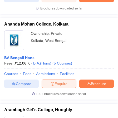
Brochures downloaded so far
Ananda Mohan College, Kolkata
Ownership:
Private
Kolkata
,
West Bengal
BA Bengali Hons
Fees :
₹
12.06 K
B.A.(Hons)
(
5
Courses
)
Courses
Fees
Admissions
Facilities
Compare
Enquire
Brochure
100+
Brochures downloaded so far
Arambagh Girl's College, Hooghly