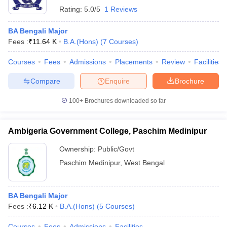
Rating:
5.0/5
1 Reviews
BA Bengali Major
Fees :
₹
11.64 K
B.A.(Hons)
(
7
Courses
)
Courses
Fees
Admissions
Placements
Review
Facilities
Compare
Enquire
Brochure
100+
Brochures downloaded so far
Ambigeria Government College, Paschim Medinipur
Ownership:
Public/Govt
Paschim Medinipur
,
West Bengal
BA Bengali Major
Fees :
₹
6.12 K
B.A.(Hons)
(
5
Courses
)
Courses
Fees
Admissions
Facilities