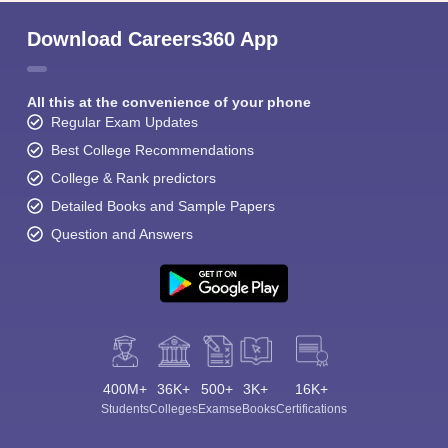
Download Careers360 App
All this at the convenience of your phone
Regular Exam Updates
Best College Recommendations
College & Rank predictors
Detailed Books and Sample Papers
Question and Answers
400M+
36K+
500+
3K+
16K+
Students
Colleges
Exams
eBooks
Certifications