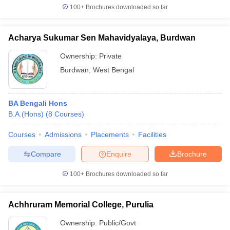
100+
Brochures downloaded so far
Acharya Sukumar Sen Mahavidyalaya, Burdwan
Ownership:
Private
Burdwan
,
West Bengal
BA Bengali Hons
B.A.(Hons)
(
8
Courses
)
Courses
Admissions
Placements
Facilities
Compare
Enquire
Brochure
100+
Brochures downloaded so far
Achhruram Memorial College, Purulia
Ownership:
Public/Govt