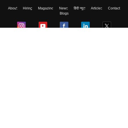
About
Hiring
Magazine
News
हिंदी न्यूज़
Articles
Contact
Blogs
Colleges
Ebooks & Sample Papers
Resources
CUET Important Updates
Exams
Sitemap
Terms & Conditions
Privacy Policy
Grievance Redressal