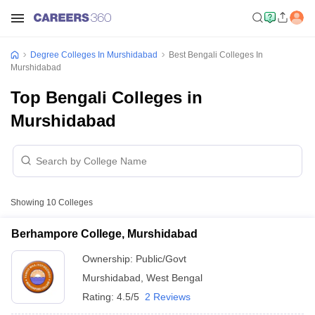
Degree Colleges In Murshidabad
Best Bengali Colleges In
Murshidabad
Top Bengali Colleges in
Murshidabad
Showing
10
Colleges
Berhampore College, Murshidabad
Ownership:
Public/Govt
Murshidabad
,
West Bengal
Rating:
4.5/5
2 Reviews