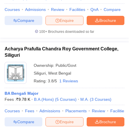
Courses
Admissions
Review
Facilities
QnA
Compare
Compare
Enquire
Brochure
100+
Brochures downloaded so far
Acharya Prafulla Chandra Roy Government College,
Siliguri
Ownership:
Public/Govt
Siliguri
,
West Bengal
Rating:
3.8/5
1 Reviews
BA Bengali Major
Fees :
₹
9.78 K
B.A.(Hons)
(
5
Courses
)
M.A.
(
3
Courses
)
Courses
Fees
Admissions
Placements
Review
Facilities
Compare
Enquire
Brochure