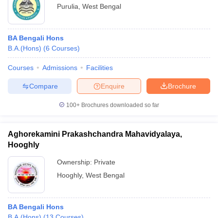
Purulia
,
West Bengal
BA Bengali Hons
B.A.(Hons)
(
6
Courses
)
Courses
Admissions
Facilities
Compare
Enquire
Brochure
100+
Brochures downloaded so far
Aghorekamini Prakashchandra Mahavidyalaya,
Hooghly
Ownership:
Private
Hooghly
,
West Bengal
BA Bengali Hons
B.A.(Hons)
(
13
Courses
)