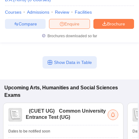
Courses
Admissions
Review
Facilities
Compare
Enquire
Brochure
Brochures downloaded so far
Show Data in Table
Upcoming
Arts, Humanities and Social Sciences
Exams
(
CUET UG
)
Common University
Entrance Test (UG)
Dates to be notified soon
Dat