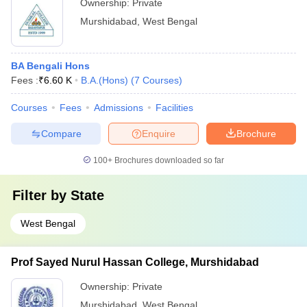
Ownership:
Private
Murshidabad
,
West Bengal
BA Bengali Hons
Fees :
₹
6.60 K
B.A.(Hons)
(
7
Courses
)
Courses
Fees
Admissions
Facilities
Compare
Enquire
Brochure
100+
Brochures downloaded so far
Filter by
State
West Bengal
Prof Sayed Nurul Hassan College, Murshidabad
Ownership:
Private
Murshidabad
,
West Bengal