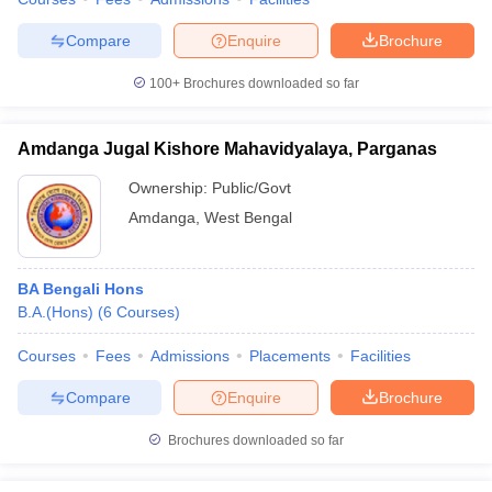
Compare
Enquire
Brochure
100+
Brochures downloaded so far
Amdanga Jugal Kishore Mahavidyalaya, Parganas
Ownership:
Public/Govt
Amdanga
,
West Bengal
BA Bengali Hons
B.A.(Hons)
(
6
Courses
)
Courses
Fees
Admissions
Placements
Facilities
Compare
Enquire
Brochure
Brochures downloaded so far