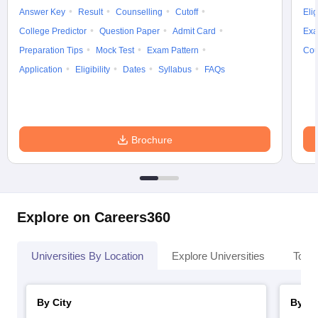
Answer Key
Result
Counselling
Cutoff
Elig
College Predictor
Question Paper
Admit Card
Exa
Preparation Tips
Mock Test
Exam Pattern
Cou
Application
Eligibility
Dates
Syllabus
FAQs
Brochure
Explore on Careers360
Universities By Location
Explore Universities
Top 
By City
By St