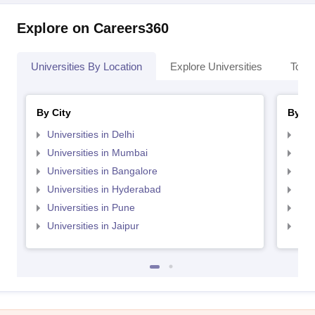
Explore on Careers360
Universities By Location
Explore Universities
Top 
By City
By St
Universities in Delhi
Uni
Universities in Mumbai
Uni
Universities in Bangalore
Univ
Universities in Hyderabad
Uni
Universities in Pune
Uni
Universities in Jaipur
Uni