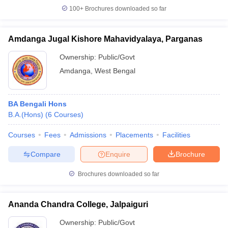
100+
Brochures downloaded so far
Amdanga Jugal Kishore Mahavidyalaya, Parganas
Ownership:
Public/Govt
Amdanga
,
West Bengal
BA Bengali Hons
B.A.(Hons)
(
6
Courses
)
Courses
Fees
Admissions
Placements
Facilities
Compare
Enquire
Brochure
Brochures downloaded so far
Ananda Chandra College, Jalpaiguri
Ownership:
Public/Govt