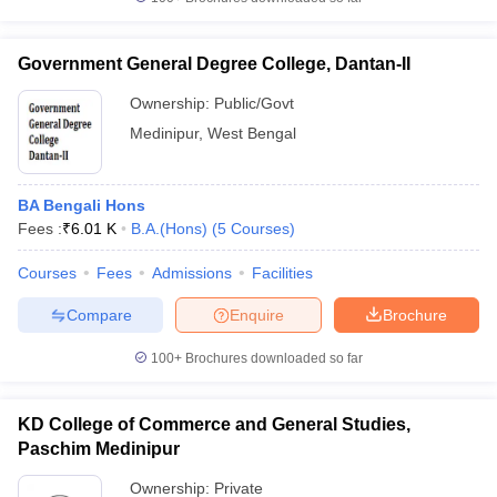
Government General Degree College, Dantan-II
Ownership:
Public/Govt
iversities in Gujarat
Govt. Universities in West Bengal
Govt. Universities
Medinipur
,
West Bengal
ivate Universities in Gujarat
Private Universities in West-Bengal
Private 
BA Bengali Hons
know
Government Colleges in Bhopal
Government Colleges in Pune
Gove
Fees :
₹
6.01 K
B.A.(Hons)
(
5
Courses
)
leges in Allahabad
Private Degree Colleges in Varanasi
Private Degree C
Courses
Fees
Admissions
Facilities
Compare
Enquire
Brochure
and Sample Papers
100+
Brochures downloaded so far
KD College of Commerce and General Studies,
Paschim Medinipur
Ownership:
Private