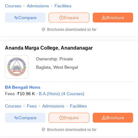
Courses
Admissions
Facilities
Compare
Enquire
Brochure
Brochures downloaded so far
Ananda Marga College, Anandanagar
Ownership:
Private
Baglata
,
West Bengal
BA Bengali Hons
Fees :
₹
10.96 K
B.A.(Hons)
(
4
Courses
)
Courses
Fees
Admissions
Facilities
Compare
Enquire
Brochure
Brochures downloaded so far