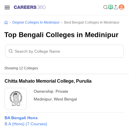
Degree Colleges In Medinipur
Best Bengali Colleges In Medinipur
Top Bengali Colleges in Medinipur
Showing
12
Colleges
Chitta Mahato Memorial College, Purulia
Ownership:
Private
Medinipur
,
West Bengal
BA Bengali Hons
B.A.(Hons)
(
7
Courses
)