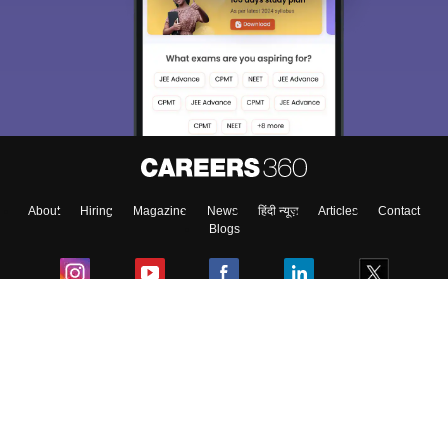
We endeavor to keep you informed and help you
choose the right Career path. Sign in and
Exams, Study
access our resources on
Material, Counseling, Colleges etc.
Enter Mobile
About
Hiring
Magazine
News
हिंदी न्यूज़
Articles
Contact
Skip
Sign In
Blogs
Colleges
Ebooks & Sample Papers