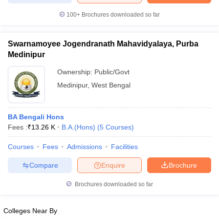
100+
Brochures downloaded so far
Swarnamoyee Jogendranath Mahavidyalaya, Purba
Medinipur
Ownership:
Public/Govt
Medinipur
,
West Bengal
BA Bengali Hons
Fees :
₹
13.26 K
B.A.(Hons)
(
5
Courses
)
Courses
Fees
Admissions
Facilities
Compare
Enquire
Brochure
Brochures downloaded so far
Colleges Near By