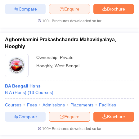
Compare
Enquire
Brochure
100+
Brochures downloaded so far
Aghorekamini Prakashchandra Mahavidyalaya,
Hooghly
Ownership:
Private
Hooghly
,
West Bengal
BA Bengali Hons
B.A.(Hons)
(
13
Courses
)
Courses
Fees
Admissions
Placements
Facilities
Compare
Enquire
Brochure
100+
Brochures downloaded so far