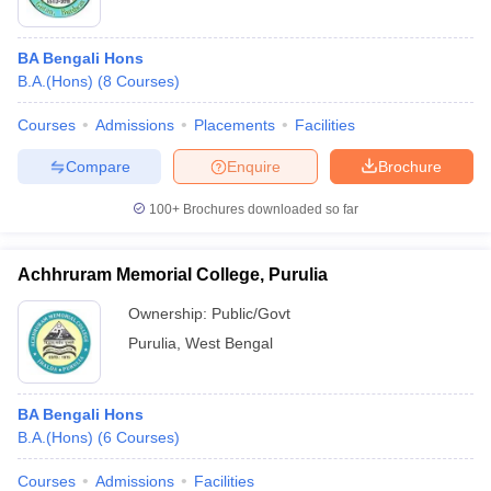
BA Bengali Hons
B.A.(Hons)
(
8
Courses
)
Courses
Admissions
Placements
Facilities
Compare
Enquire
Brochure
100+
Brochures downloaded so far
Achhruram Memorial College, Purulia
Ownership:
Public/Govt
Purulia
,
West Bengal
BA Bengali Hons
B.A.(Hons)
(
6
Courses
)
Courses
Admissions
Facilities