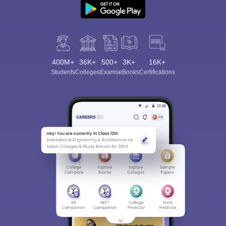
400M+
36K+
500+
3K+
16K+
Students
Colleges
Exams
eBooks
Certifications
Sign In/Sign Up