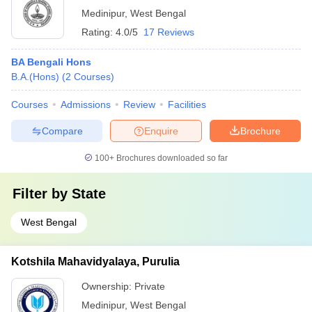
Medinipur
,
West Bengal
Rating:
4.0/5
17 Reviews
BA Bengali Hons
B.A.(Hons)
(
2
Courses
)
Courses
Admissions
Review
Facilities
Compare
Enquire
Brochure
100+
Brochures downloaded so far
Filter by
State
West Bengal
Kotshila Mahavidyalaya, Purulia
Ownership:
Private
Medinipur
,
West Bengal