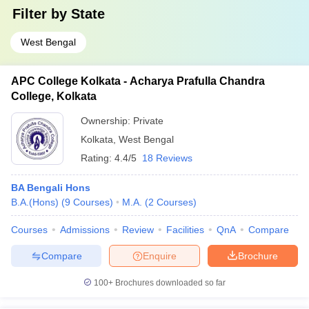
Filter by
State
West Bengal
APC College Kolkata - Acharya Prafulla Chandra
College, Kolkata
Ownership:
Private
Kolkata
,
West Bengal
Rating:
4.4/5
18 Reviews
BA Bengali Hons
B.A.(Hons)
(
9
Courses
)
M.A.
(
2
Courses
)
Courses
Admissions
Review
Facilities
QnA
Compare
Compare
Enquire
Brochure
100+
Brochures downloaded so far