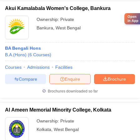
Akui Kamalabala Women's College, Bankura
Open
Ownership:
Private
in App
Bankura
,
West Bengal
BA Bengali Hons
B.A.(Hons)
(
6
Courses
)
Courses
Admissions
Facilities
Compare
Enquire
Brochure
Brochures downloaded so far
Al Ameen Memorial Minority College, Kolkata
Ownership:
Private
Kolkata
,
West Bengal