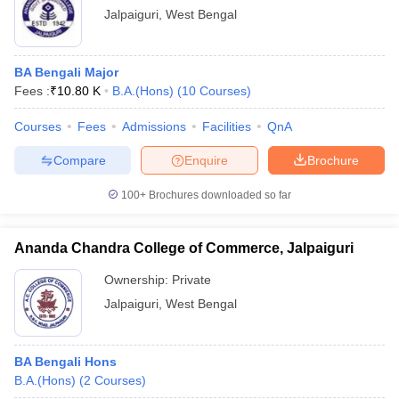
Jalpaiguri
,
West Bengal
BA Bengali Major
Fees :
₹
10.80 K
B.A.(Hons)
(
10
Courses
)
Courses
Fees
Admissions
Facilities
QnA
Compare
Enquire
Brochure
100+
Brochures downloaded so far
Ananda Chandra College of Commerce, Jalpaiguri
Ownership:
Private
Jalpaiguri
,
West Bengal
BA Bengali Hons
B.A.(Hons)
(
2
Courses
)