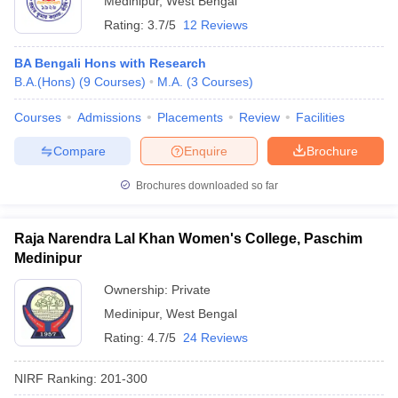
Medinipur
,
West Bengal
Rating:
3.7/5
12 Reviews
BA Bengali Hons with Research
B.A.(Hons)
(
9
Courses
)
M.A.
(
3
Courses
)
Courses
Admissions
Placements
Review
Facilities
Compare
Enquire
Brochure
Brochures downloaded so far
Raja Narendra Lal Khan Women's College, Paschim
Medinipur
Ownership:
Private
Medinipur
,
West Bengal
Rating:
4.7/5
24 Reviews
NIRF Ranking:
201-300