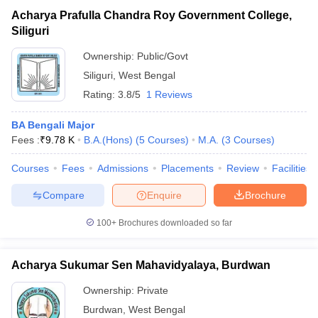
Acharya Prafulla Chandra Roy Government College,
Siliguri
Ownership:
Public/Govt
Siliguri
,
West Bengal
Rating:
3.8/5
1 Reviews
BA Bengali Major
Fees :
₹
9.78 K
B.A.(Hons)
(
5
Courses
)
M.A.
(
3
Courses
)
Courses
Fees
Admissions
Placements
Review
Facilities
Compare
Enquire
Brochure
100+
Brochures downloaded so far
Acharya Sukumar Sen Mahavidyalaya, Burdwan
Ownership:
Private
Burdwan
,
West Bengal