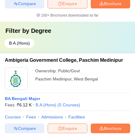
Compare
Enquire
Brochure
100+
Brochures downloaded so far
Filter by
Degree
B.A.(Hons)
Ambigeria Government College, Paschim Medinipur
Ownership:
Public/Govt
Paschim Medinipur
,
West Bengal
BA Bengali Major
Fees :
₹
6.12 K
B.A.(Hons)
(
5
Courses
)
Courses
Fees
Admissions
Facilities
Compare
Enquire
Brochure