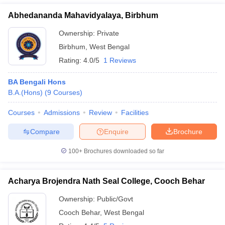
Abhedananda Mahavidyalaya, Birbhum
Ownership:
Private
Birbhum
,
West Bengal
Rating:
4.0/5
1 Reviews
BA Bengali Hons
B.A.(Hons)
(
9
Courses
)
Courses
Admissions
Review
Facilities
Compare
Enquire
Brochure
100+
Brochures downloaded so far
Acharya Brojendra Nath Seal College, Cooch Behar
Ownership:
Public/Govt
Cooch Behar
,
West Bengal