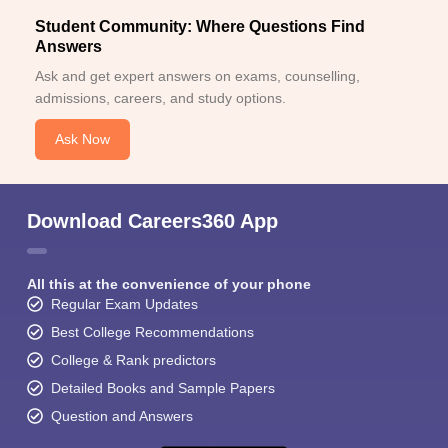
Student Community: Where Questions Find
Answers
Ask and get expert answers on exams, counselling,
admissions, careers, and study options.
Ask Now
Download Careers360 App
All this at the convenience of your phone
Regular Exam Updates
Best College Recommendations
College & Rank predictors
Detailed Books and Sample Papers
Question and Answers