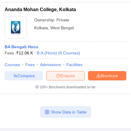
Ananda Mohan College, Kolkata
Ownership:
Private
Kolkata
,
West Bengal
BA Bengali Hons
Fees :
₹
12.06 K
B.A.(Hons)
(
5
Courses
)
Courses
Fees
Admissions
Facilities
Compare
Enquire
Brochure
100+
Brochures downloaded so far
Show Data in Table