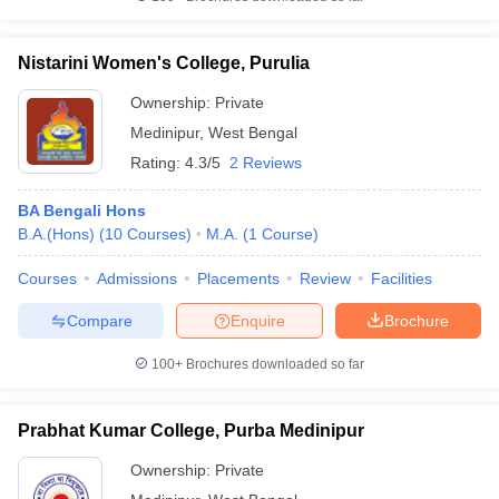
Nistarini Women's College, Purulia
Ownership:
Private
Medinipur
,
West Bengal
Rating:
4.3/5
2 Reviews
BA Bengali Hons
B.A.(Hons)
(
10
Courses
)
M.A.
(
1
Course
)
Courses
Admissions
Placements
Review
Facilities
Compare
Enquire
Brochure
100+
Brochures downloaded so far
Prabhat Kumar College, Purba Medinipur
Ownership:
Private