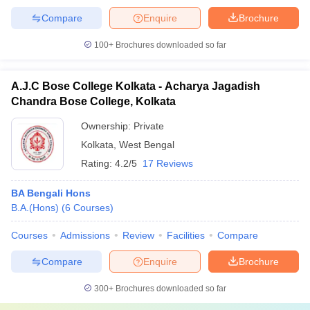
Compare
Enquire
Brochure
100+
Brochures downloaded so far
A.J.C Bose College Kolkata - Acharya Jagadish
Chandra Bose College, Kolkata
Ownership:
Private
Kolkata
,
West Bengal
Rating:
4.2/5
17 Reviews
BA Bengali Hons
B.A.(Hons)
(
6
Courses
)
Courses
Admissions
Review
Facilities
Compare
Compare
Enquire
Brochure
300+
Brochures downloaded so far