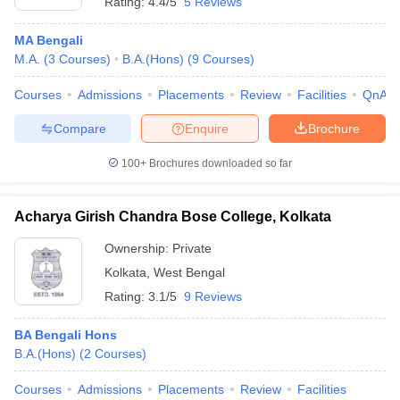
Rating:
4.4/5
5 Reviews
MA Bengali
M.A.
(
3
Courses
)
B.A.(Hons)
(
9
Courses
)
Courses
Admissions
Placements
Review
Facilities
QnA
Compare
Enquire
Brochure
100+
Brochures downloaded so far
Acharya Girish Chandra Bose College, Kolkata
Ownership:
Private
Kolkata
,
West Bengal
Rating:
3.1/5
9 Reviews
BA Bengali Hons
B.A.(Hons)
(
2
Courses
)
Courses
Admissions
Placements
Review
Facilities