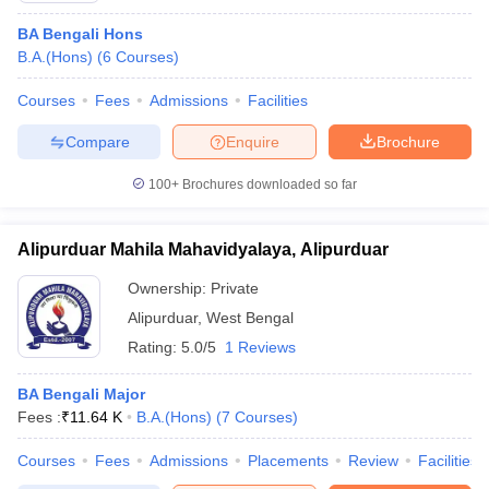
BA Bengali Hons
B.A.(Hons)
(
6
Courses
)
Courses
Fees
Admissions
Facilities
Compare
Enquire
Brochure
100+
Brochures downloaded so far
Alipurduar Mahila Mahavidyalaya, Alipurduar
Ownership:
Private
Alipurduar
,
West Bengal
Rating:
5.0/5
1 Reviews
BA Bengali Major
Fees :
₹
11.64 K
B.A.(Hons)
(
7
Courses
)
Courses
Fees
Admissions
Placements
Review
Facilities