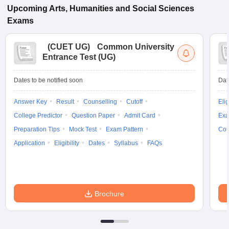
Upcoming
Arts, Humanities and Social Sciences
Exams
(
CUET UG
)
Common University
Entrance Test (UG)
Dates to be notified soon
Dat
Answer Key
Result
Counselling
Cutoff
Elig
College Predictor
Question Paper
Admit Card
Exa
Preparation Tips
Mock Test
Exam Pattern
Cou
Application
Eligibility
Dates
Syllabus
FAQs
Brochure