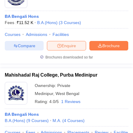
BA Bengali Hons
Fees :
₹
11.52 K
B.A.(Hons)
(
3
Courses
)
Courses
Admissions
Facilities
Compare
Enquire
Brochure
Brochures downloaded so far
Mahishadal Raj College, Purba Medinipur
Ownership:
Private
Medinipur
,
West Bengal
Rating:
4.0/5
1 Reviews
BA Bengali Hons
B.A.(Hons)
(
9
Courses
)
M.A.
(
4
Courses
)
Courses
Fees
Admissions
Placements
Review
Facilities