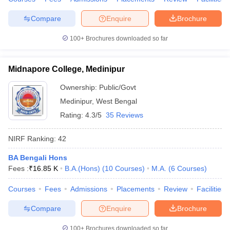
Compare
Enquire
Brochure
100+
Brochures downloaded so far
Midnapore College, Medinipur
Ownership:
Public/Govt
Medinipur
,
West Bengal
Rating:
4.3/5
35 Reviews
NIRF Ranking:
42
BA Bengali Hons
Fees :
₹
16.85 K
B.A.(Hons)
(
10
Courses
)
M.A.
(
6
Courses
)
Courses
Fees
Admissions
Placements
Review
Facilities
Compare
Enquire
Brochure
100+
Brochures downloaded so far