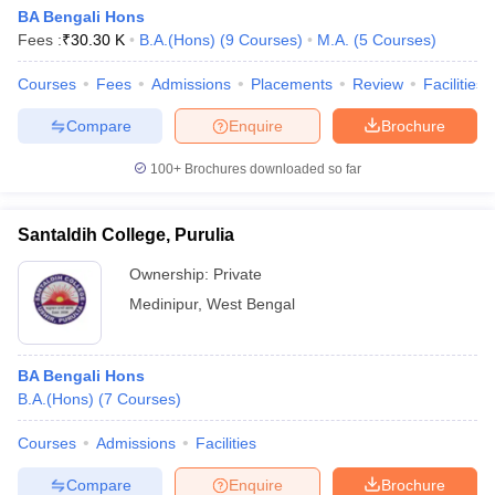
BA Bengali Hons
Fees :
₹
30.30 K
B.A.(Hons)
(
9
Courses
)
M.A.
(
5
Courses
)
Courses
Fees
Admissions
Placements
Review
Facilities
Compare
Enquire
Brochure
100+
Brochures downloaded so far
Santaldih College, Purulia
Ownership:
Private
Medinipur
,
West Bengal
BA Bengali Hons
B.A.(Hons)
(
7
Courses
)
Courses
Admissions
Facilities
Compare
Enquire
Brochure