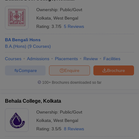
Ownership:
Public/Govt
Kolkata
,
West Bengal
Rating:
3.7/5
5 Reviews
BA Bengali Hons
B.A.(Hons)
(
9
Courses
)
Courses
Admissions
Placements
Review
Facilities
Compare
Enquire
Brochure
100+
Brochures downloaded so far
Behala College, Kolkata
Ownership:
Public/Govt
Kolkata
,
West Bengal
Rating:
3.5/5
8 Reviews