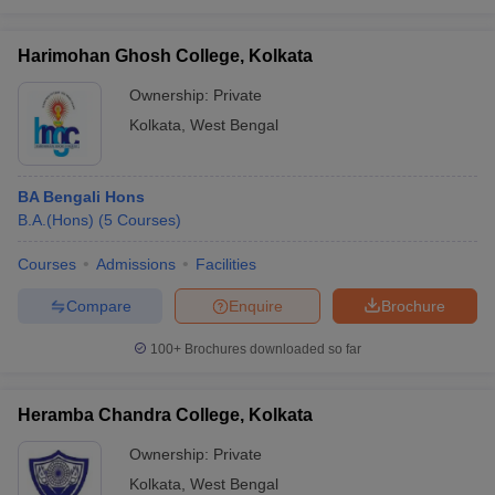
Harimohan Ghosh College, Kolkata
Ownership:
Private
Kolkata
,
West Bengal
BA Bengali Hons
B.A.(Hons)
(
5
Courses
)
Courses
Admissions
Facilities
Compare
Enquire
Brochure
100+
Brochures downloaded so far
Heramba Chandra College, Kolkata
Ownership:
Private
Kolkata
,
West Bengal