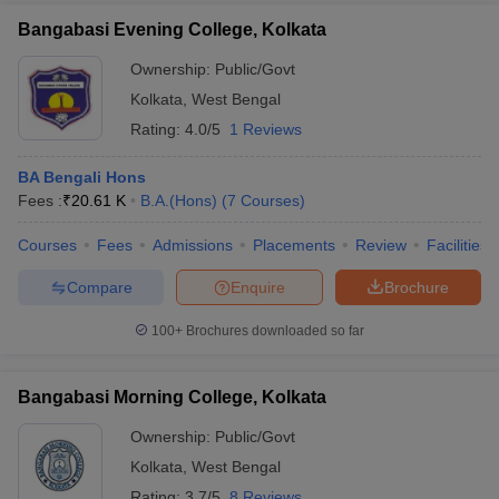
Bangabasi Evening College, Kolkata
Ownership:
Public/Govt
Kolkata
,
West Bengal
Rating:
4.0/5
1 Reviews
BA Bengali Hons
Fees :
₹
20.61 K
B.A.(Hons)
(
7
Courses
)
Courses
Fees
Admissions
Placements
Review
Facilities
Compare
Enquire
Brochure
100+
Brochures downloaded so far
Bangabasi Morning College, Kolkata
Ownership:
Public/Govt
Kolkata
,
West Bengal
Rating:
3.7/5
8 Reviews