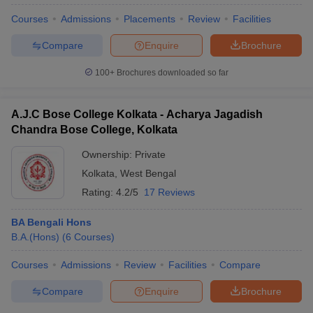
Courses
Admissions
Placements
Review
Facilities
Compare
Enquire
Brochure
100+
Brochures downloaded so far
A.J.C Bose College Kolkata - Acharya Jagadish
Chandra Bose College, Kolkata
Ownership:
Private
Kolkata
,
West Bengal
Rating:
4.2/5
17 Reviews
BA Bengali Hons
 Cut off
BHU CUET Cut off
CUET Cutoff
CUET Cut off For Government
B.A.(Hons)
(
6
Courses
)
revious Year Question Papers
CUET PG Syllabus
CUET PG Answer K
T JAM Syllabus
IIT JAM Result
IIT JAM cut off
Courses
Admissions
Review
Facilities
Compare
s
NEST Result
CET Question Paper
AP PGCET Merit List
Compare
Enquire
Brochure
U Examination Form
IGNOU Question Papers
IGNOU Result