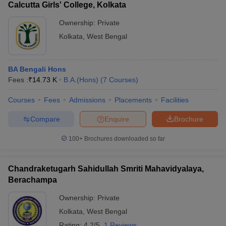
Calcutta Girls' College, Kolkata
Ownership:
Private
Kolkata
,
West Bengal
BA Bengali Hons
Fees :
₹
14.73 K
B.A.(Hons)
(
7
Courses
)
Courses
Fees
Admissions
Placements
Facilities
Compare
Enquire
Brochure
100+
Brochures downloaded so far
Chandraketugarh Sahidullah Smriti Mahavidyalaya,
Berachampa
Ownership:
Private
Kolkata
,
West Bengal
Rating:
4.2/5
1 Reviews