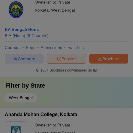
Ownership:
Private
Kolkata
,
West Bengal
BA Bengali Hons
B.A.(Hons)
(
6
Courses
)
Courses
Fees
Admissions
Facilities
Compare
Enquire
Brochure
100+
Brochures downloaded so far
Filter by
State
West Bengal
Ananda Mohan College, Kolkata
Ownership:
Private