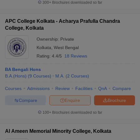
300+
Brochures downloaded so far
APC College Kolkata - Acharya Prafulla Chandra
College, Kolkata
iversities in Gujarat
Govt. Universities in West Bengal
Govt. Universities
Ownership:
Private
ivate Universities in Gujarat
Private Universities in West-Bengal
Private 
Kolkata
,
West Bengal
Rating:
4.4/5
18 Reviews
know
Government Colleges in Bhopal
Government Colleges in Pune
Gove
leges in Allahabad
Private Degree Colleges in Varanasi
Private Degree C
BA Bengali Hons
B.A.(Hons)
(
9
Courses
)
M.A.
(
2
Courses
)
Courses
Admissions
Review
Facilities
QnA
Compare
and Sample Papers
Compare
Enquire
Brochure
100+
Brochures downloaded so far
Al Ameen Memorial Minority College, Kolkata