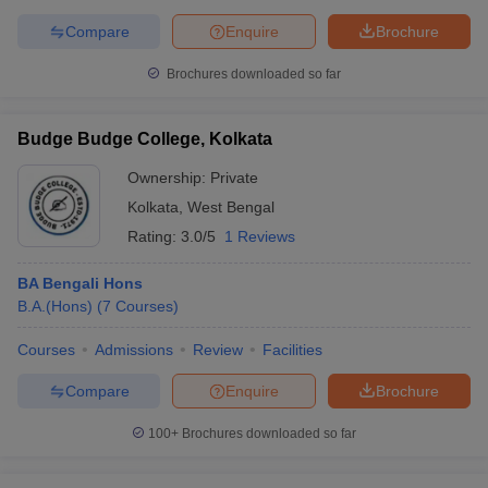
Compare
Enquire
Brochure
Brochures downloaded so far
Budge Budge College, Kolkata
Ownership:
Private
Kolkata
,
West Bengal
Rating:
3.0/5
1 Reviews
BA Bengali Hons
B.A.(Hons)
(
7
Courses
)
Courses
Admissions
Review
Facilities
Compare
Enquire
Brochure
100+
Brochures downloaded so far