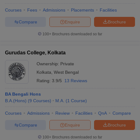
Courses
Fees
Admissions
Placements
Facilities
Compare
Enquire
Brochure
100+
Brochures downloaded so far
Gurudas College, Kolkata
Ownership:
Private
Kolkata
,
West Bengal
Rating:
3.9/5
13 Reviews
BA Bengali Hons
B.A.(Hons)
(
9
Courses
)
M.A.
(
1
Course
)
Courses
Admissions
Review
Facilities
QnA
Compare
Compare
Enquire
Brochure
100+
Brochures downloaded so far