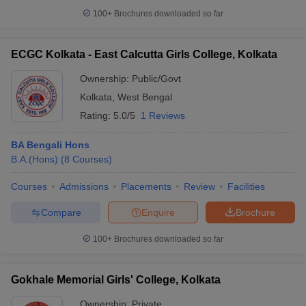
100+
Brochures downloaded so far
ECGC Kolkata - East Calcutta Girls College, Kolkata
Ownership:
Public/Govt
Kolkata
,
West Bengal
Rating:
5.0/5
1 Reviews
BA Bengali Hons
B.A.(Hons)
(
8
Courses
)
Courses
Admissions
Placements
Review
Facilities
Compare
Enquire
Brochure
100+
Brochures downloaded so far
Gokhale Memorial Girls' College, Kolkata
Ownership:
Private