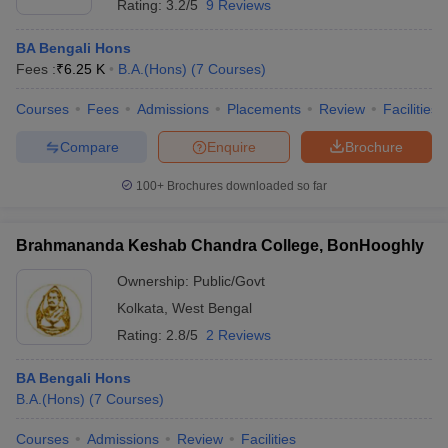
Rating:
3.2/5
9 Reviews
BA Bengali Hons
Fees :
₹
6.25 K
B.A.(Hons)
(
7
Courses
)
Courses
Fees
Admissions
Placements
Review
Facilities
Compare
Enquire
Brochure
100+
Brochures downloaded so far
Brahmananda Keshab Chandra College, BonHooghly
Ownership:
Public/Govt
Kolkata
,
West Bengal
Rating:
2.8/5
2 Reviews
BA Bengali Hons
B.A.(Hons)
(
7
Courses
)
Courses
Admissions
Review
Facilities