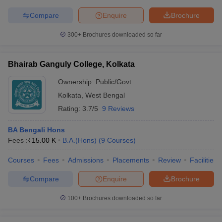
Compare
Enquire
Brochure
300+
Brochures downloaded so far
Bhairab Ganguly College, Kolkata
Ownership:
Public/Govt
Kolkata
,
West Bengal
Rating:
3.7/5
9 Reviews
BA Bengali Hons
Fees :
₹
15.00 K
B.A.(Hons)
(
9
Courses
)
Courses
Fees
Admissions
Placements
Review
Facilities
Compare
Enquire
Brochure
100+
Brochures downloaded so far