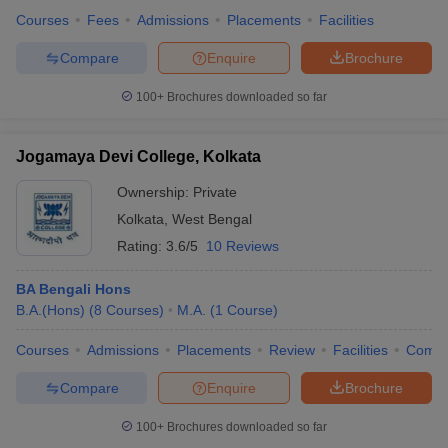
Courses
Fees
Admissions
Placements
Facilities
Compare
Enquire
Brochure
100+
Brochures downloaded so far
Jogamaya Devi College, Kolkata
Ownership:
Private
Kolkata
,
West Bengal
Rating:
3.6/5
10 Reviews
BA Bengali Hons
B.A.(Hons)
(
8
Courses
)
M.A.
(
1
Course
)
Courses
Admissions
Placements
Review
Facilities
Comp
Compare
Enquire
Brochure
100+
Brochures downloaded so far