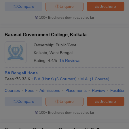
Compare
Enquire
Brochure
100+
Brochures downloaded so far
Barasat Government College, Kolkata
Ownership:
Public/Govt
Kolkata
,
West Bengal
Rating:
4.4/5
15 Reviews
BA Bengali Hons
Fees :
₹
6.33 K
B.A.(Hons)
(
6
Courses
)
M.A.
(
1
Course
)
Courses
Fees
Admissions
Placements
Review
Facilities
Compare
Enquire
Brochure
100+
Brochures downloaded so far