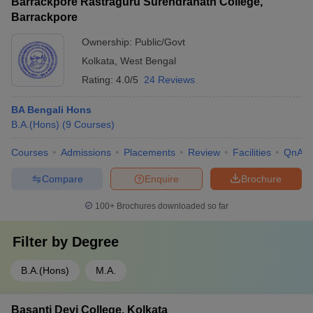
Barrackpore Rastraguru Surendranath College,
Barrackpore
Ownership:
Public/Govt
Kolkata
,
West Bengal
Rating:
4.0/5
24 Reviews
BA Bengali Hons
B.A.(Hons)
(
9
Courses
)
Courses
Admissions
Placements
Review
Facilities
QnA
Compare
Enquire
Brochure
100+
Brochures downloaded so far
Filter by
Degree
B.A.(Hons)
M.A.
Basanti Devi College, Kolkata