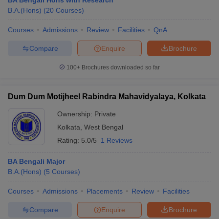
BA Bengali Hons with Research
B.A.(Hons)
(
20
Courses
)
Courses
Admissions
Review
Facilities
QnA
Compare
Enquire
Brochure
100+
Brochures downloaded so far
Dum Dum Motijheel Rabindra Mahavidyalaya, Kolkata
Ownership:
Private
Kolkata
,
West Bengal
Rating:
5.0/5
1 Reviews
BA Bengali Major
B.A.(Hons)
(
5
Courses
)
Courses
Admissions
Placements
Review
Facilities
Compare
Enquire
Brochure