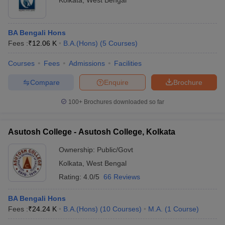
Kolkata
,
West Bengal
BA Bengali Hons
Fees :
₹
12.06 K
B.A.(Hons)
(
5
Courses
)
Courses
Fees
Admissions
Facilities
Compare
Enquire
Brochure
100+
Brochures downloaded so far
Asutosh College - Asutosh College, Kolkata
Ownership:
Public/Govt
Kolkata
,
West Bengal
Rating:
4.0/5
66 Reviews
BA Bengali Hons
Fees :
₹
24.24 K
B.A.(Hons)
(
10
Courses
)
M.A.
(
1
Course
)