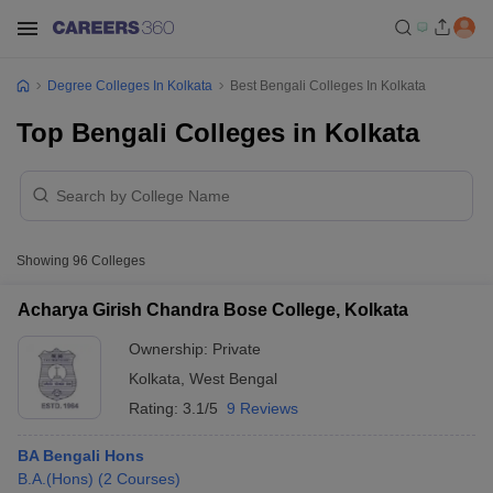
Degree Colleges In Kolkata
Best Bengali Colleges In Kolkata
Top Bengali Colleges in Kolkata
Showing
96
Colleges
Acharya Girish Chandra Bose College, Kolkata
Ownership:
Private
Kolkata
,
West Bengal
Rating:
3.1/5
9 Reviews
BA Bengali Hons
B.A.(Hons)
(
2
Courses
)