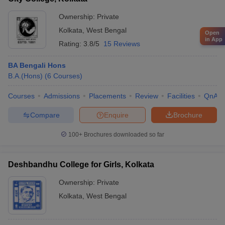
Ownership:
Private
Kolkata
,
West Bengal
Open
in App
Rating:
3.8/5
15 Reviews
BA Bengali Hons
B.A.(Hons)
(
6
Courses
)
Courses
Admissions
Placements
Review
Facilities
QnA
Compare
Enquire
Brochure
100+
Brochures downloaded so far
Deshbandhu College for Girls, Kolkata
Ownership:
Private
Kolkata
,
West Bengal