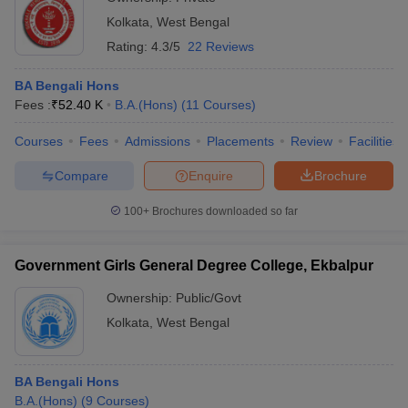
Kolkata
,
West Bengal
Rating:
4.3/5
22 Reviews
BA Bengali Hons
Fees :
₹
52.40 K
B.A.(Hons)
(
11
Courses
)
Courses
Fees
Admissions
Placements
Review
Facilities
Compare
Enquire
Brochure
100+
Brochures downloaded so far
Government Girls General Degree College, Ekbalpur
Ownership:
Public/Govt
Kolkata
,
West Bengal
BA Bengali Hons
B.A.(Hons)
(
9
Courses
)