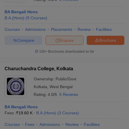
BA Bengali Hons
B.A.(Hons)
(
9
Courses
)
Courses
Admissions
Placements
Review
Facilities
Compare
Enquire
Brochure
100+
Brochures downloaded so far
Charuchandra College, Kolkata
Ownership:
Public/Govt
Kolkata
,
West Bengal
Rating:
4.0/5
5 Reviews
BA Bengali Hons
Fees :
₹
19.60 K
B.A.(Hons)
(
3
Courses
)
Courses
Fees
Admissions
Review
Facilities