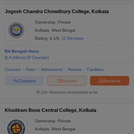
Jogesh Chandra Chowdhury College, Kolkata
Ownership:
Private
Kolkata
,
West Bengal
Rating:
4.1/5
11 Reviews
BA Bengali Hons
B.A.(Hons)
(
9
Courses
)
Courses
Fees
Admissions
Review
Facilities
Compare
Enquire
Brochure
100+
Brochures downloaded so far
Khudiram Bose Central College, Kolkata
Ownership:
Private
Kolkata
,
West Bengal