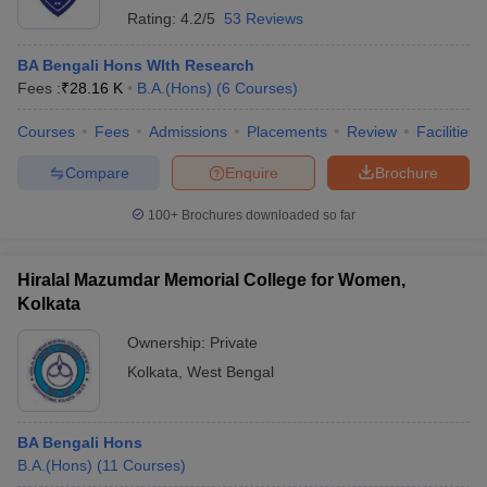
Rating:
4.2/5
53 Reviews
BA Bengali Hons WIth Research
Fees :
₹
28.16 K
B.A.(Hons)
(
6
Courses
)
Courses
Fees
Admissions
Placements
Review
Facilities
Compare
Enquire
Brochure
100+
Brochures downloaded so far
Hiralal Mazumdar Memorial College for Women,
Kolkata
Ownership:
Private
Kolkata
,
West Bengal
BA Bengali Hons
B.A.(Hons)
(
11
Courses
)