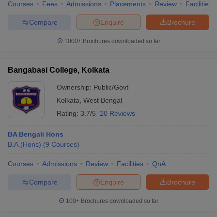
Courses
Fees
Admissions
Placements
Review
Facilities
Compare
Enquire
Brochure
1000+
Brochures downloaded so far
Bangabasi College, Kolkata
Ownership:
Public/Govt
Kolkata
,
West Bengal
Rating:
3.7/5
20 Reviews
BA Bengali Hons
B.A.(Hons)
(
9
Courses
)
Courses
Admissions
Review
Facilities
QnA
Compare
Enquire
Brochure
100+
Brochures downloaded so far