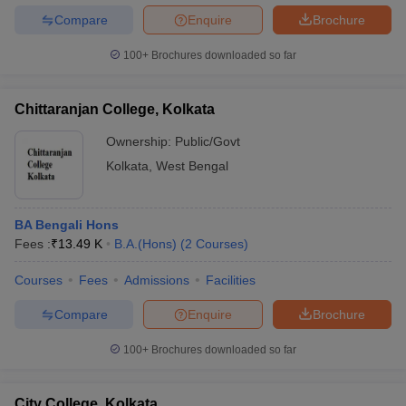
Compare
Enquire
Brochure
100+
Brochures downloaded so far
Chittaranjan College, Kolkata
Ownership:
Public/Govt
Kolkata
,
West Bengal
BA Bengali Hons
Fees :
₹
13.49 K
B.A.(Hons)
(
2
Courses
)
Courses
Fees
Admissions
Facilities
Compare
Enquire
Brochure
100+
Brochures downloaded so far
City College, Kolkata