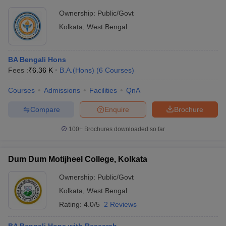
Ownership:
Public/Govt
Kolkata
,
West Bengal
BA Bengali Hons
Fees :
₹
6.36 K
B.A.(Hons)
(
6
Courses
)
Courses
Admissions
Facilities
QnA
Compare
Enquire
Brochure
100+
Brochures downloaded so far
Dum Dum Motijheel College, Kolkata
Ownership:
Public/Govt
Kolkata
,
West Bengal
Rating:
4.0/5
2 Reviews