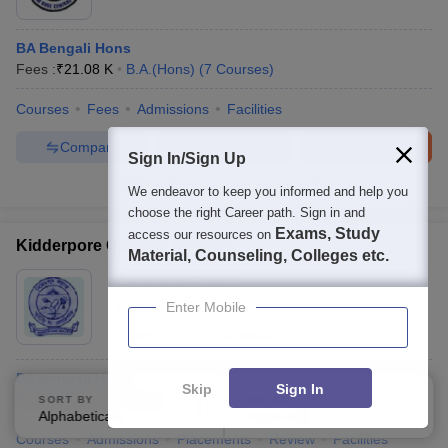
BA Bengali Hons
Fees :
₹
21.08 K
B.A.(Hons)
(
7
Courses
)
Courses
Fees
Admissions
Facilities
Compare
Enquire
Brochure
Sign In/Sign Up
100+
Brochures downloaded so far
We endeavor to keep you informed and help you
choose the right Career path. Sign in and
Exams, Study
access our resources on
Kidderpore College, Kolkata
Material, Counseling, Colleges etc.
Ownership:
Private
Enter Mobile
Kolkata
,
West Bengal
Rating:
3.9/5
4 Reviews
BA Bengali Hons
Skip
Sign In
B.A.(Hons)
(
9
Courses
)
SORT BY
FILTERS
Alphabetically
Applied
3
Courses
Admissions
Placements
Review
Facilities