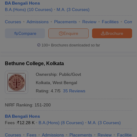
BA Bengali Hons
B.A.(Hons)
(
10
Courses
)
M.A.
(
3
Courses
)
Courses
Admissions
Placements
Review
Facilities
Comp
Compare
Enquire
Brochure
100+
Brochures downloaded so far
Bethune College, Kolkata
Ownership:
Public/Govt
Kolkata
,
West Bengal
Rating:
4.7/5
35 Reviews
NIRF Ranking:
151-200
BA Bengali Hons
Fees :
₹
12.28 K
B.A.(Hons)
(
8
Courses
)
M.A.
(
3
Courses
)
Courses
Fees
Admissions
Placements
Review
Facilities