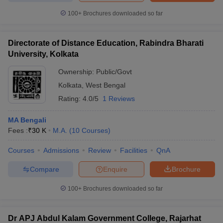
100+
Brochures downloaded so far
Directorate of Distance Education, Rabindra Bharati
University, Kolkata
Ownership:
Public/Govt
Kolkata
,
West Bengal
Rating:
4.0/5
1 Reviews
MA Bengali
Fees :
₹
30 K
M.A.
(
10
Courses
)
Courses
Admissions
Review
Facilities
QnA
Compare
Enquire
Brochure
100+
Brochures downloaded so far
Dr APJ Abdul Kalam Government College, Rajarhat