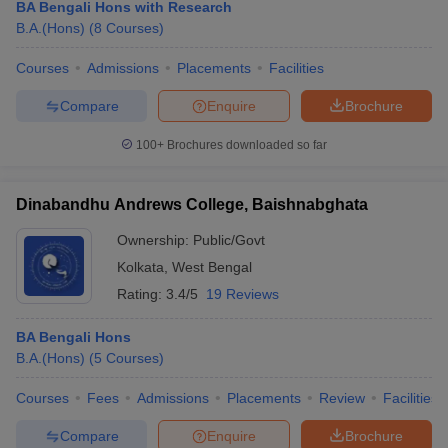
BA Bengali Hons with Research
B.A.(Hons)
(
8
Courses
)
Courses
Admissions
Placements
Facilities
Compare
Enquire
Brochure
100+
Brochures downloaded so far
Dinabandhu Andrews College, Baishnabghata
Ownership:
Public/Govt
Kolkata
,
West Bengal
Rating:
3.4/5
19 Reviews
BA Bengali Hons
B.A.(Hons)
(
5
Courses
)
Courses
Fees
Admissions
Placements
Review
Facilities
Compare
Enquire
Brochure