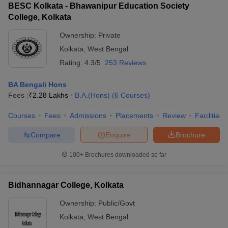
BESC Kolkata - Bhawanipur Education Society
College, Kolkata
Ownership:
Private
Kolkata
,
West Bengal
Rating:
4.3/5
253 Reviews
BA Bengali Hons
Fees :
₹
2.28 Lakhs
B.A.(Hons)
(
6
Courses
)
Courses
Fees
Admissions
Placements
Review
Facilities
Compare
Enquire
Brochure
100+
Brochures downloaded so far
Bidhannagar College, Kolkata
Ownership:
Public/Govt
Kolkata
,
West Bengal