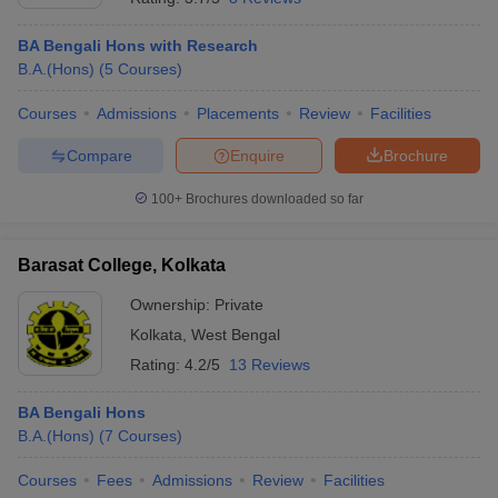
BA Bengali Hons with Research
B.A.(Hons)
(
5
Courses
)
Courses
Admissions
Placements
Review
Facilities
Compare
Enquire
Brochure
100+
Brochures downloaded so far
Barasat College, Kolkata
Ownership:
Private
Kolkata
,
West Bengal
Rating:
4.2/5
13 Reviews
BA Bengali Hons
B.A.(Hons)
(
7
Courses
)
Courses
Fees
Admissions
Review
Facilities