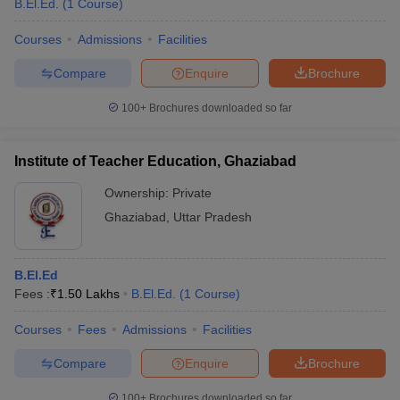
B.El.Ed.
(
1
Course
)
Courses
Admissions
Facilities
Compare
Enquire
Brochure
100+
Brochures downloaded so far
Institute of Teacher Education, Ghaziabad
Ownership:
Private
Ghaziabad
,
Uttar Pradesh
B.El.Ed
Fees :
₹
1.50 Lakhs
B.El.Ed.
(
1
Course
)
Courses
Fees
Admissions
Facilities
Compare
Enquire
Brochure
100+
Brochures downloaded so far