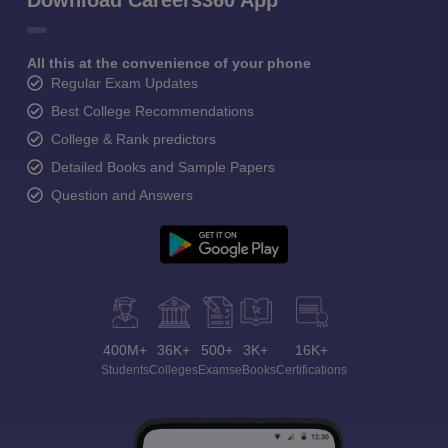
Download Careers360 App
All this at the convenience of your phone
Regular Exam Updates
Best College Recommendations
College & Rank predictors
Detailed Books and Sample Papers
Question and Answers
400M+
36K+
500+
3K+
16K+
Students
Colleges
Exams
eBooks
Certifications