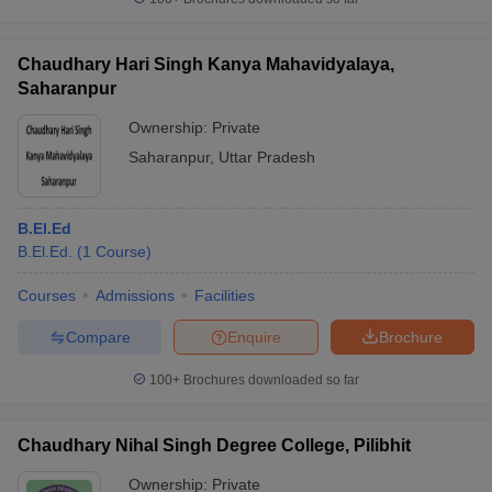
Chaudhary Hari Singh Kanya Mahavidyalaya,
Saharanpur
Ownership:
Private
Saharanpur
,
Uttar Pradesh
B.El.Ed
B.El.Ed.
(
1
Course
)
Courses
Admissions
Facilities
Compare
Enquire
Brochure
100+
Brochures downloaded so far
Chaudhary Nihal Singh Degree College, Pilibhit
Ownership:
Private