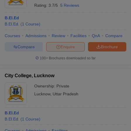
Rating:
3.7/5
5 Reviews
B.El.Ed
B.El.Ed.
(
1
Course
)
Courses
Admissions
Review
Facilities
QnA
Compare
Compare
Enquire
Brochure
100+
Brochures downloaded so far
City College, Lucknow
Ownership:
Private
Lucknow
,
Uttar Pradesh
B.El.Ed
B.El.Ed.
(
1
Course
)
Courses
Admissions
Facilities