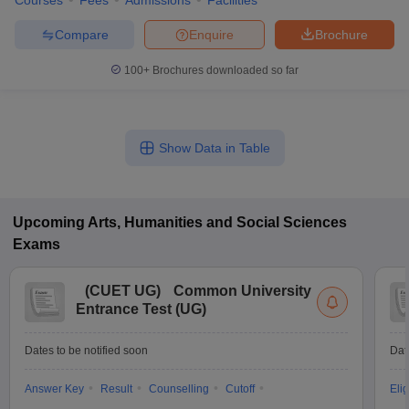
Courses
Fees
Admissions
Facilities
Compare
Enquire
Brochure
100+
Brochures downloaded so far
Show Data in Table
Upcoming
Arts, Humanities and Social Sciences
Exams
(
CUET UG
)
Common University
Entrance Test (UG)
Dates to be notified soon
Dat
Answer Key
Result
Counselling
Cutoff
Elig