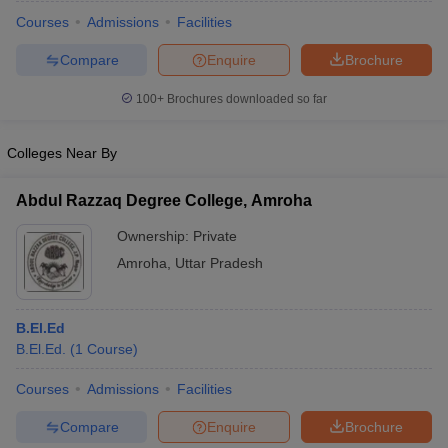
Courses
Admissions
Facilities
Compare
Enquire
Brochure
100+
Brochures downloaded so far
Colleges Near By
Abdul Razzaq Degree College, Amroha
Ownership:
Private
Amroha
,
Uttar Pradesh
 Cut off
BHU CUET Cut off
CUET Cutoff
CUET Cut off For Government
B.El.Ed
revious Year Question Papers
CUET PG Syllabus
CUET PG Answer K
B.El.Ed.
(
1
Course
)
T JAM Syllabus
IIT JAM Result
IIT JAM cut off
s
NEST Result
Courses
Admissions
Facilities
CET Question Paper
AP PGCET Merit List
Compare
Enquire
Brochure
U Examination Form
IGNOU Question Papers
IGNOU Result