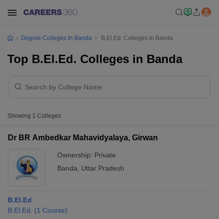
Degree Colleges In Banda
B.El.Ed. Colleges In Banda
Top B.El.Ed. Colleges in Banda
Showing
1
Colleges
Dr BR Ambedkar Mahavidyalaya, Girwan
Ownership:
Private
Banda
,
Uttar Pradesh
B.El.Ed
B.El.Ed.
(
1
Course
)