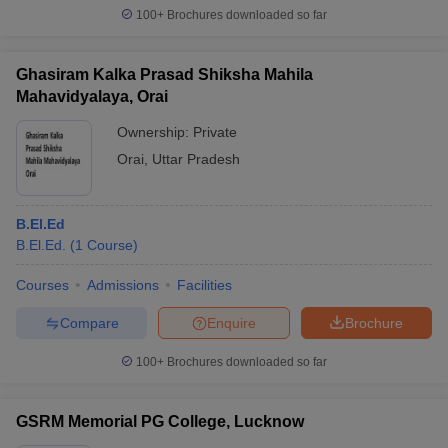
100+
Brochures downloaded so far
Ghasiram Kalka Prasad Shiksha Mahila
Mahavidyalaya, Orai
Ownership:
Private
Orai
,
Uttar Pradesh
B.El.Ed
B.El.Ed.
(
1
Course
)
Courses
Admissions
Facilities
Compare
Enquire
Brochure
100+
Brochures downloaded so far
GSRM Memorial PG College, Lucknow