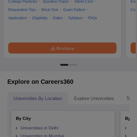
College Predictor
Question Paper
Admit Card
Exa
Preparation Tips
Mock Test
Exam Pattern
Cou
Application
Eligibility
Dates
Syllabus
FAQs
Brochure
Explore on Careers360
Universities By Location
Explore Universities
Top 
By City
By St
Universities in Delhi
Uni
Universities in Mumbai
Uni