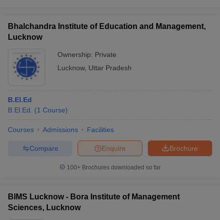
Bhalchandra Institute of Education and Management,
Lucknow
Ownership:
Private
Lucknow
,
Uttar Pradesh
B.El.Ed
B.El.Ed.
(
1
Course
)
Courses
Admissions
Facilities
Compare
Enquire
Brochure
100+
Brochures downloaded so far
BIMS Lucknow - Bora Institute of Management
Sciences, Lucknow