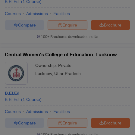
B.El.Ed.
(
1
Course
)
Courses
Admissions
Facilities
Compare
Enquire
Brochure
100+
Brochures downloaded so far
Central Women's College of Education, Lucknow
Ownership:
Private
Lucknow
,
Uttar Pradesh
B.El.Ed
B.El.Ed.
(
1
Course
)
Courses
Admissions
Facilities
Compare
Enquire
Brochure
100+
Brochures downloaded so far