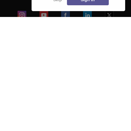
Blogs
Colleges
Ebooks & Sample Papers
Resources
CUET Important Updates
Exams
Sitemap
Terms & Conditions
Privacy Policy
Grievance Redressal
Copyright ©
2026
Pathfinder Publishing Pvt Ltd.