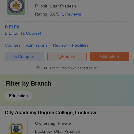
Pilibhit
,
Uttar Pradesh
Rating:
5.0/5
1 Reviews
B.El.Ed
B.El.Ed.
(
1
Course
)
Courses
Admissions
Review
Facilities
Compare
Enquire
Brochure
100+
Brochures downloaded so far
Filter by
Branch
Education
City Academy Degree College, Lucknow
Ownership:
Private
Lucknow
,
Uttar Pradesh