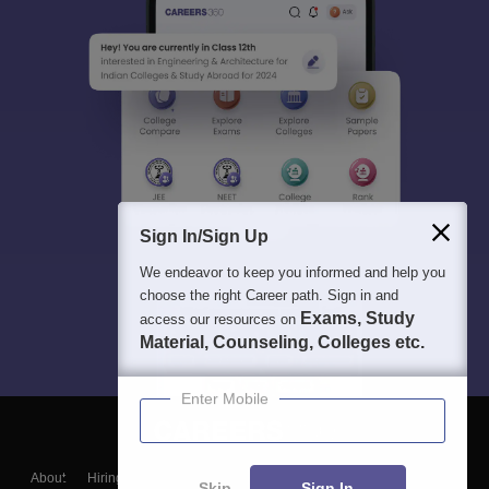
Sign In/Sign Up
We endeavor to keep you informed and help you
choose the right Career path. Sign in and
Exams, Study
access our resources on
Material, Counseling, Colleges etc.
Enter Mobile
About
Hiring
Magazine
News
हिंदी न्यूज़
Articles
Contact
Skip
Sign In