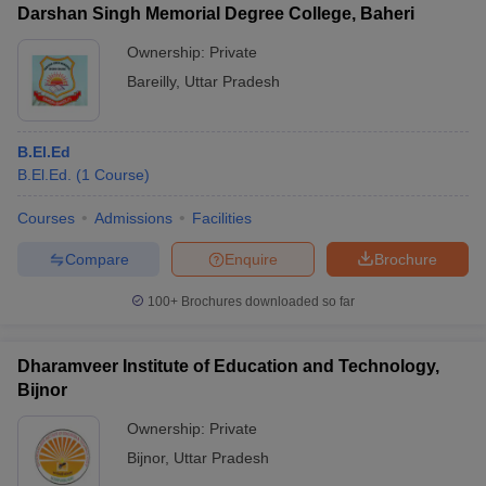
Darshan Singh Memorial Degree College, Baheri
Ownership:
Private
Bareilly
,
Uttar Pradesh
B.El.Ed
B.El.Ed.
(
1
Course
)
Courses
Admissions
Facilities
Compare
Enquire
Brochure
100+
Brochures downloaded so far
Dharamveer Institute of Education and Technology,
Bijnor
Ownership:
Private
Bijnor
,
Uttar Pradesh