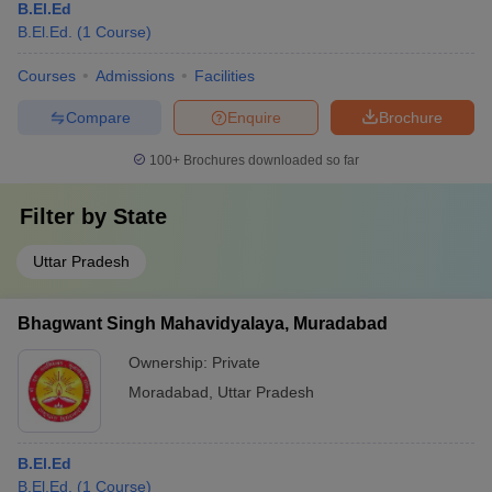
B.El.Ed
B.El.Ed.
(
1
Course
)
Courses
Admissions
Facilities
Compare
Enquire
Brochure
100+
Brochures downloaded so far
Filter by
State
Uttar Pradesh
Bhagwant Singh Mahavidyalaya, Muradabad
Ownership:
Private
Moradabad
,
Uttar Pradesh
B.El.Ed
B.El.Ed.
(
1
Course
)