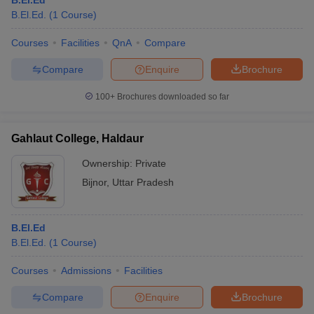
B.El.Ed
B.El.Ed.
(
1
Course
)
Courses
Facilities
QnA
Compare
Compare
Enquire
Brochure
100+
Brochures downloaded so far
Gahlaut College, Haldaur
Ownership:
Private
Bijnor
,
Uttar Pradesh
B.El.Ed
B.El.Ed.
(
1
Course
)
Courses
Admissions
Facilities
Compare
Enquire
Brochure