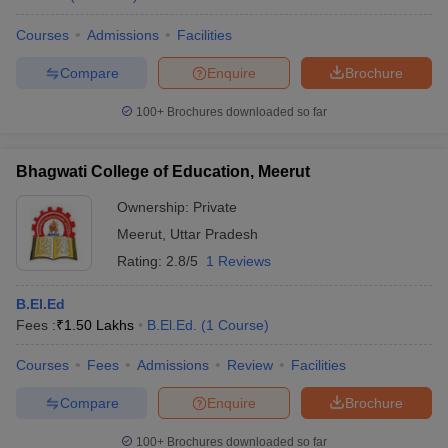
Courses
Admissions
Facilities
Compare
Enquire
Brochure
100+
Brochures downloaded so far
Bhagwati College of Education, Meerut
Ownership:
Private
Meerut
,
Uttar Pradesh
Rating:
2.8/5
1 Reviews
B.El.Ed
Fees :
₹
1.50 Lakhs
B.El.Ed.
(
1
Course
)
Courses
Fees
Admissions
Review
Facilities
Compare
Enquire
Brochure
100+
Brochures downloaded so far