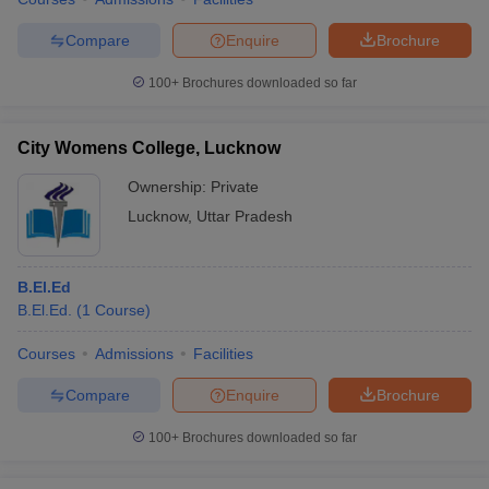
Compare
Enquire
Brochure
100+
Brochures downloaded so far
City Womens College, Lucknow
Ownership:
Private
Lucknow
,
Uttar Pradesh
B.El.Ed
B.El.Ed.
(
1
Course
)
Courses
Admissions
Facilities
Compare
Enquire
Brochure
100+
Brochures downloaded so far