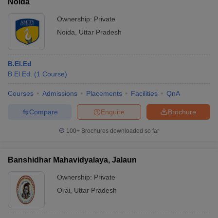
Noida
Ownership:
Private
Noida
,
Uttar Pradesh
B.El.Ed
B.El.Ed.
(
1
Course
)
Courses
Admissions
Placements
Facilities
QnA
Compare
Enquire
Brochure
100+
Brochures downloaded so far
Banshidhar Mahavidyalaya, Jalaun
Ownership:
Private
Orai
,
Uttar Pradesh