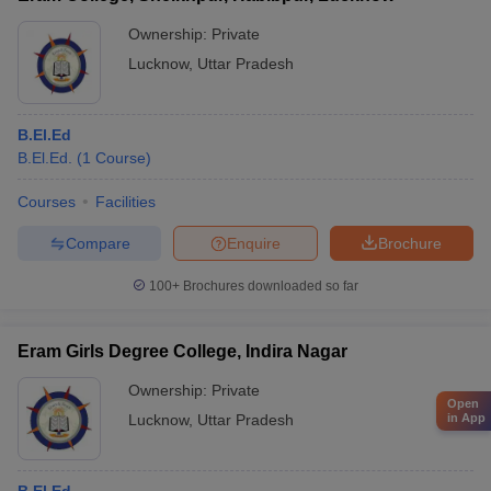
Ownership:
Private
Lucknow
,
Uttar Pradesh
B.El.Ed
B.El.Ed.
(
1
Course
)
Courses
Facilities
Compare
Enquire
Brochure
100+
Brochures downloaded so far
Eram Girls Degree College, Indira Nagar
Ownership:
Private
Open
Lucknow
,
Uttar Pradesh
in App