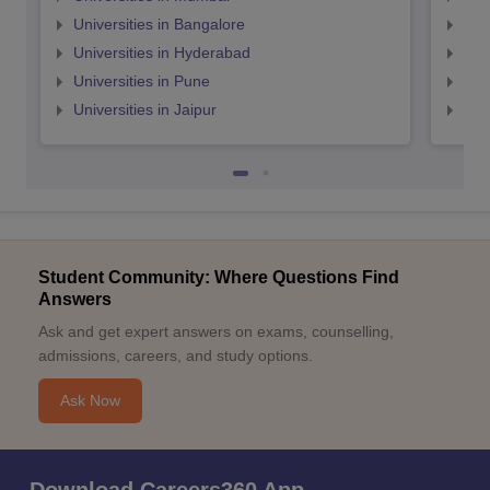
Universities in Bangalore
Univ
Universities in Hyderabad
Uni
Universities in Pune
Uni
Universities in Jaipur
Uni
Student Community: Where Questions Find
Answers
Ask and get expert answers on exams, counselling,
admissions, careers, and study options.
Ask Now