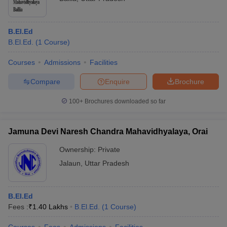
B.El.Ed
B.El.Ed.
(
1
Course
)
Courses
Admissions
Facilities
Compare
Enquire
Brochure
100+
Brochures downloaded so far
Jamuna Devi Naresh Chandra Mahavidhyalaya, Orai
Ownership:
Private
Jalaun
,
Uttar Pradesh
B.El.Ed
Fees :
₹
1.40 Lakhs
B.El.Ed.
(
1
Course
)