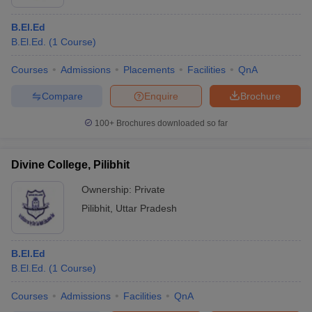
B.El.Ed
B.El.Ed.
(
1
Course
)
Courses
Admissions
Placements
Facilities
QnA
Compare
Enquire
Brochure
100+
Brochures downloaded so far
Divine College, Pilibhit
Ownership:
Private
Pilibhit
,
Uttar Pradesh
B.El.Ed
B.El.Ed.
(
1
Course
)
Courses
Admissions
Facilities
QnA