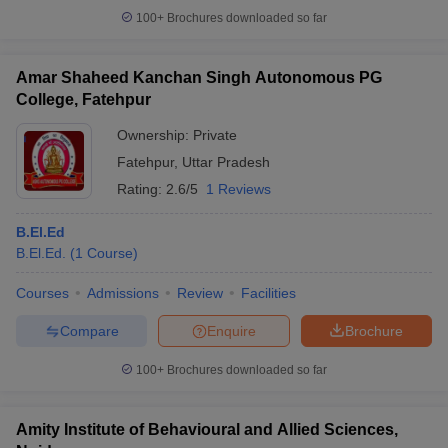
100+
Brochures downloaded so far
Amar Shaheed Kanchan Singh Autonomous PG
College, Fatehpur
iversities in Gujarat
Govt. Universities in West Bengal
Govt. Universities
ivate Universities in Gujarat
Private Universities in West-Bengal
Private 
Ownership:
Private
Fatehpur
,
Uttar Pradesh
know
Government Colleges in Bhopal
Rating:
2.6/5
1 Reviews
Government Colleges in Pune
Gove
leges in Allahabad
Private Degree Colleges in Varanasi
Private Degree C
B.El.Ed
B.El.Ed.
(
1
Course
)
Courses
Admissions
Review
Facilities
and Sample Papers
Compare
Enquire
Brochure
100+
Brochures downloaded so far
Amity Institute of Behavioural and Allied Sciences,