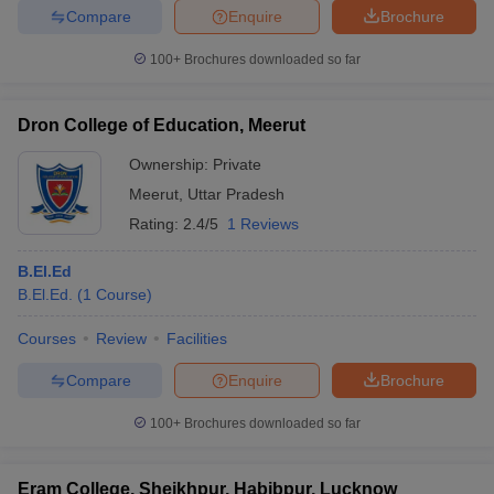
Compare
Enquire
Brochure
100+
Brochures downloaded so far
Dron College of Education, Meerut
Ownership:
Private
Meerut
,
Uttar Pradesh
Rating:
2.4/5
1 Reviews
B.El.Ed
B.El.Ed.
(
1
Course
)
Courses
Review
Facilities
Compare
Enquire
Brochure
100+
Brochures downloaded so far
Eram College, Sheikhpur, Habibpur, Lucknow