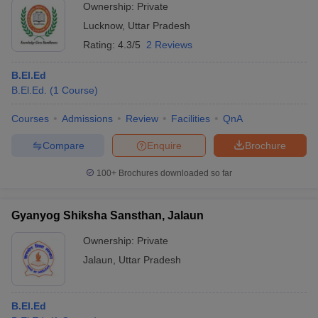
Ownership:
Private
Lucknow
,
Uttar Pradesh
Rating:
4.3/5
2 Reviews
B.El.Ed
B.El.Ed.
(
1
Course
)
Courses
Admissions
Review
Facilities
QnA
Compare
Enquire
Brochure
100+
Brochures downloaded so far
Gyanyog Shiksha Sansthan, Jalaun
Ownership:
Private
Jalaun
,
Uttar Pradesh
B.El.Ed