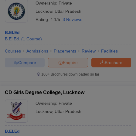
Ownership:
Private
Lucknow
,
Uttar Pradesh
Rating:
4.1/5
3 Reviews
B.El.Ed
B.El.Ed.
(
1
Course
)
Courses
Admissions
Placements
Review
Facilities
Compare
Enquire
Brochure
100+
Brochures downloaded so far
CD Girls Degree College, Lucknow
Ownership:
Private
Lucknow
,
Uttar Pradesh
B.El.Ed