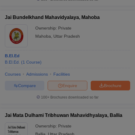
Jai Bundelkhand Mahavidyalaya, Mahoba
Ownership:
Private
Mahoba
,
Uttar Pradesh
B.El.Ed
B.El.Ed.
(
1
Course
)
Courses
Admissions
Facilities
Compare
Enquire
Brochure
100+
Brochures downloaded so far
Jai Mata Dulhami Tribhuwan Mahavidhyalaya, Ballia
Ownership:
Private
Ballia
,
Uttar Pradesh