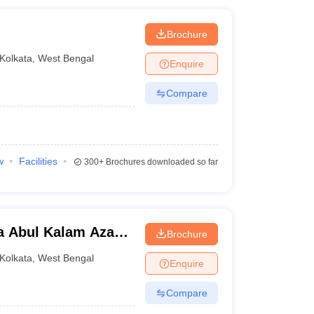
Brochure
Kolkata
,
West Bengal
Enquire
Compare
w
Facilities
300+
Brochures downloaded so far
a Abul Kalam Azad
Brochure
Kolkata
Kolkata
,
West Bengal
Enquire
Compare