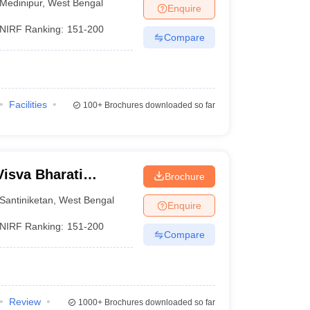
Medinipur
,
West Bengal
Enquire
NIRF Ranking:
151-200
Compare
Facilities
100+
Brochures downloaded so far
Visva Bharati
Brochure
Santiniketan
,
West Bengal
Enquire
NIRF Ranking:
151-200
Compare
Review
1000+
Brochures downloaded so far