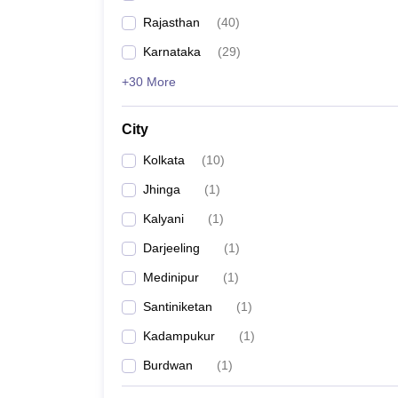
Rajasthan
(
40
)
Karnataka
(
29
)
+30 More
City
Kolkata
(
10
)
Jhinga
(
1
)
Kalyani
(
1
)
Darjeeling
(
1
)
Medinipur
(
1
)
Santiniketan
(
1
)
Kadampukur
(
1
)
Burdwan
(
1
)