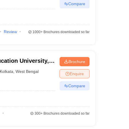
Compare
Review
1000+
Brochures downloaded so far
ation University,
Brochure
Kolkata
,
West Bengal
Enquire
Compare
300+
Brochures downloaded so far