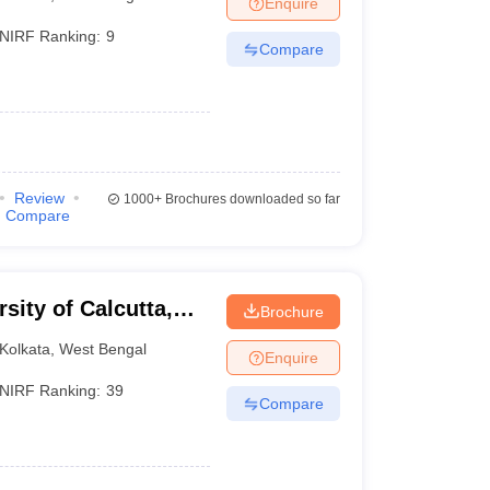
Enquire
nt Colleges in Bhopal
Government Colleges in Pune
Government Colleg
abad
Private Degree Colleges in Varanasi
Private Degree Colleges in Kol
NIRF Ranking:
9
Compare
pers
Review
1000+
Brochures downloaded so far
Compare
rsity of Calcutta,
Brochure
Kolkata
,
West Bengal
Enquire
NIRF Ranking:
39
Compare