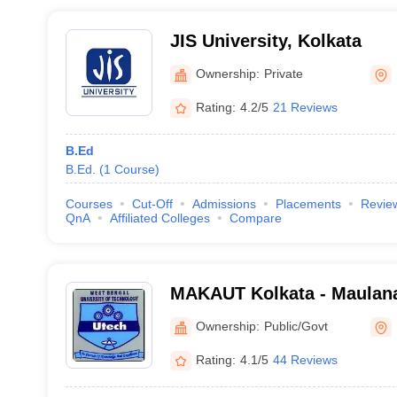
JIS University, Kolkata
Ownership:
Private
Rating:
4.2/5
21 Reviews
B.Ed
B.Ed.
(
1
Course
)
Courses
Cut-Off
Admissions
Placements
Revie
QnA
Affiliated Colleges
Compare
MAKAUT Kolkata - Maulan
University of Technology, 
Ownership:
Public/Govt
Rating:
4.1/5
44 Reviews