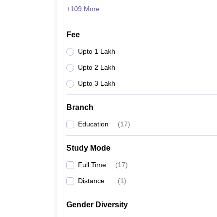
+109 More
Fee
Upto 1 Lakh
Upto 2 Lakh
Upto 3 Lakh
Branch
Education
(
17
)
Study Mode
Full Time
(
17
)
Distance
(
1
)
Gender Diversity