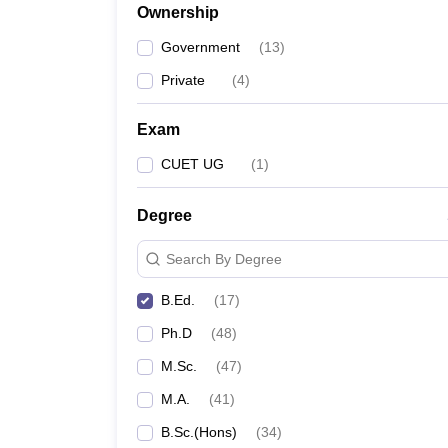
Ownership
Government
(
13
)
Private
(
4
)
Exam
CUET UG
(
1
)
Degree
Search By Degree
B.Ed.
(
17
)
Ph.D
(
48
)
M.Sc.
(
47
)
M.A.
(
41
)
B.Sc.(Hons)
(
34
)