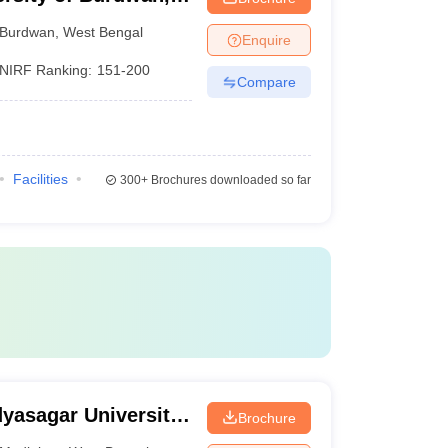
Burdwan
,
West Bengal
Enquire
NIRF Ranking:
151-200
Compare
Facilities
300+
Brochures downloaded so far
dyasagar University,
Brochure