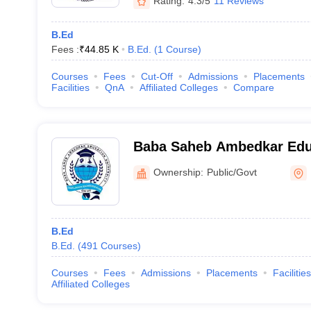
Rating:
4.3/5
11 Reviews
B.Ed
Fees :
₹
44.85 K
B.Ed.
(
1
Course
)
Courses
Fees
Cut-Off
Admissions
Placements
Facilities
QnA
Affiliated Colleges
Compare
Baba Saheb Ambedkar Educ
Kolkata
Ownership:
Public/Govt
B.Ed
B.Ed.
(
491
Courses
)
Courses
Fees
Admissions
Placements
Facilities
Affiliated Colleges