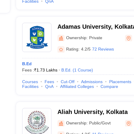
Facilities
QnA
Adamas University, Kolkat
Ownership:
Private
Rating:
4.2/5
72 Reviews
B.Ed
Fees :
₹
1.73 Lakhs
B.Ed.
(
1
Course
)
Courses
Fees
Cut-Off
Admissions
Placements
Facilities
QnA
Affiliated Colleges
Compare
Aliah University, Kolkata
Ownership:
Public/Govt