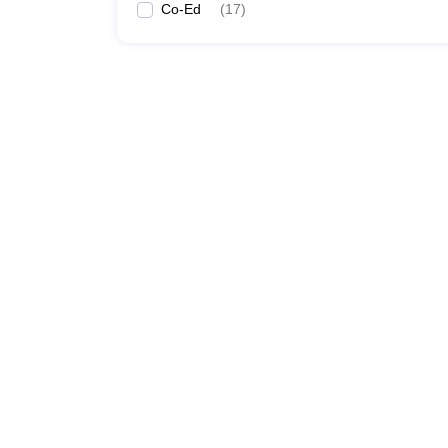
Co-Ed
(
17
)