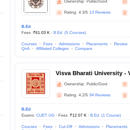
Ownership:
Public/Govt
Rating:
4.3/5
13 Reviews
B.Ed
Fees :
₹
61.03 K
B.Ed.
(
5
Courses
)
Courses
Fees
Admissions
Placements
Review
QnA
Affiliated Colleges
Compare
Visva Bharati University - 
Santiniketan
Ownership:
Public/Govt
Rating:
4.2/5
94 Reviews
B.Ed
Exams:
CUET UG
Fees :
₹
12.07 K
B.Ed.
(
1
Course
)
Courses
Fees
Cut-Off
Admissions
Placements