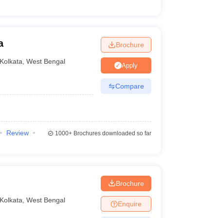
a
Brochure
Kolkata
,
West Bengal
Apply
Compare
Review
1000+
Brochures downloaded so far
Brochure
Kolkata
,
West Bengal
Enquire