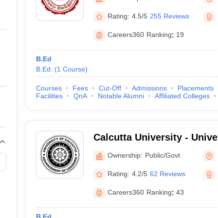
ernment Colleges in Indore
Government Colleges in Lucknow
Governme
a
Private Degree Colleges in Gurgaon
Private Degree Colleges in Allah
Rating:
4.5/5
255 Reviews
Careers360
Ranking
:
19
line M.Com
ers
IIT JAM E-books and Sample Papers
NEST E-books and Sample Pa
B.Ed
B.Ed.
(
1
Course
)
Courses
Fees
Cut-Off
Admissions
Placements
Facilities
QnA
Notable Alumni
Affiliated Colleges
Calcutta University - Unive
Kolkata
Ownership:
Public/Govt
Rating:
4.2/5
62 Reviews
Careers360
Ranking
:
43
B.Ed