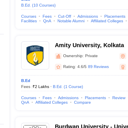
B.Ed.
(
10
Courses
)
Courses
Fees
Cut-Off
Admissions
Placements
Facilities
QnA
Notable Alumni
Affiliated Colleges
Amity University, Kolkata
Ownership:
Private
Rating:
4.6/5
89 Reviews
B.Ed
Fees :
₹
2 Lakhs
B.Ed.
(
1
Course
)
Courses
Fees
Admissions
Placements
Review
QnA
Affiliated Colleges
Compare
Burdwan University - Univ