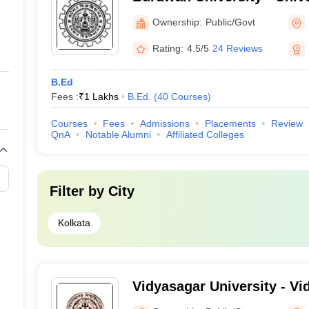
Bardhaman
Ownership:
Public/Govt
Rating:
4.5/5
24 Reviews
B.Ed
Fees :
₹
1 Lakhs
B.Ed.
(
40
Courses
)
Courses
Fees
Admissions
Placements
Review
QnA
Notable Alumni
Affiliated Colleges
Filter by
City
Kolkata
Vidyasagar University - Vi
Midnapore