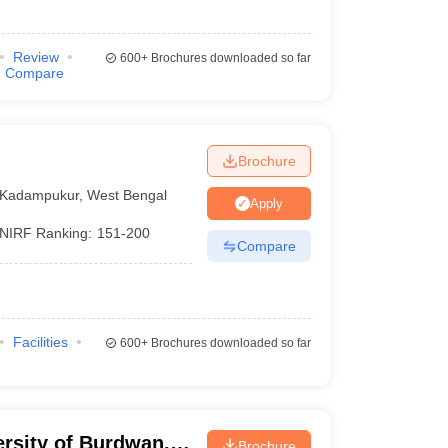
Review
600+
Brochures downloaded so far
Compare
Brochure
Kadampukur
,
West Bengal
Apply
NIRF Ranking:
151-200
Compare
Facilities
600+
Brochures downloaded so far
ersity of Burdwan,
Brochure