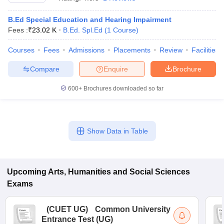
B.Ed Special Education and Hearing Impairment
Fees :
₹
23.02 K
B.Ed. Spl.Ed
(
1
Course
)
Courses
Fees
Admissions
Placements
Review
Facilities
Compare
Enquire
Brochure
600+
Brochures downloaded so far
Show Data in Table
 Cut off
BHU CUET Cut off
CUET Cutoff
CUET Cut off For Government
revious Year Question Papers
Upcoming
Arts, Humanities and Social Sciences
CUET PG Syllabus
CUET PG Answer K
T JAM Syllabus
IIT JAM Result
IIT JAM cut off
Exams
s
NEST Result
CET Question Paper
AP PGCET Merit List
(
CUET UG
)
Common University
U Examination Form
IGNOU Question Papers
IGNOU Result
Entrance Test (UG)