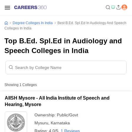
Degree Colleges In India
Best B.Ed. Spl.Ed In Audiology And Speech
Colleges In India
Top B.Ed. Spl.Ed in Audiology and
Speech Colleges in India
Showing
1
Colleges
AIISH Mysore - All India Institute of Speech and
Hearing, Mysore
Ownership:
Public/Govt
Mysuru
,
Karnataka
Rating:
4.0/5
1 Reviews