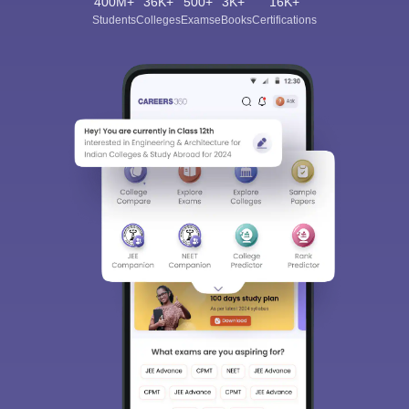
400M+
36K+
500+
3K+
16K+
Students
Colleges
Exams
eBooks
Certifications