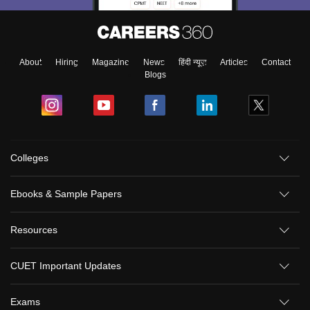
About
Hiring
Magazine
News
हिंदी न्यूज़
Articles
Contact
Blogs
Colleges
Ebooks & Sample Papers
Resources
CUET Important Updates
Exams