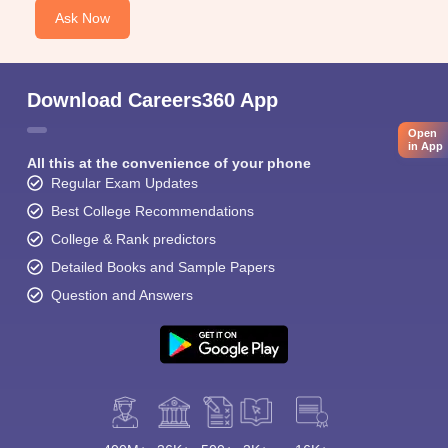
Ask Now
Download Careers360 App
Open
in App
All this at the convenience of your phone
Regular Exam Updates
Best College Recommendations
College & Rank predictors
Detailed Books and Sample Papers
Question and Answers