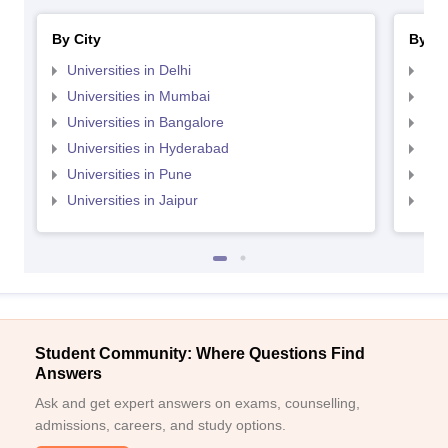
By City
By St
Universities in Delhi
Uni
Universities in Mumbai
Uni
Universities in Bangalore
Univ
Universities in Hyderabad
Uni
Universities in Pune
Uni
Universities in Jaipur
Uni
Student Community: Where Questions Find
Answers
Ask and get expert answers on exams, counselling,
admissions, careers, and study options.