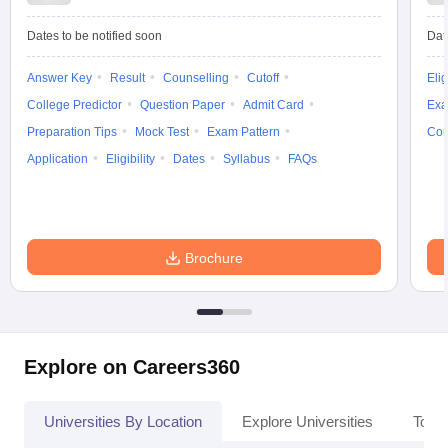
Dates to be notified soon
Dat
Answer Key
Result
Counselling
Cutoff
Elig
iversities in Gujarat
Govt. Universities in West Bengal
Govt. Universities
College Predictor
Question Paper
Admit Card
Exa
ivate Universities in Gujarat
Private Universities in West-Bengal
Private 
Preparation Tips
Mock Test
Exam Pattern
Cou
Application
Eligibility
Dates
Syllabus
FAQs
know
Government Colleges in Bhopal
Government Colleges in Pune
Gove
leges in Allahabad
Private Degree Colleges in Varanasi
Private Degree C
Brochure
and Sample Papers
Explore on Careers360
Universities By Location
Explore Universities
Top 