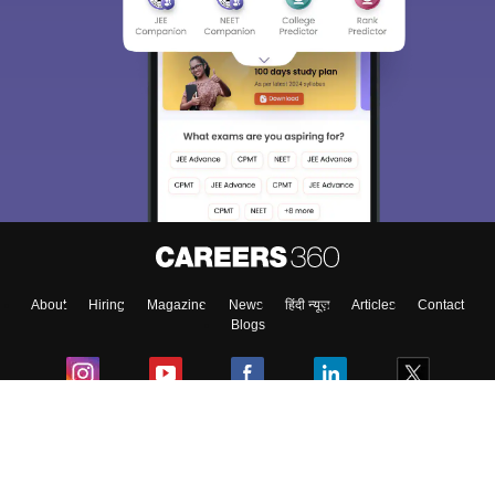
About
Hiring
Magazine
News
हिंदी न्यूज़
Articles
Contact
Blogs
Colleges