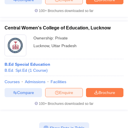
100+
Brochures downloaded so far
Central Women's College of Education, Lucknow
iversities in Gujarat
Govt. Universities in West Bengal
Govt. Universities
ivate Universities in Gujarat
Private Universities in West-Bengal
Private 
Ownership:
Private
Lucknow
,
Uttar Pradesh
know
Government Colleges in Bhopal
Government Colleges in Pune
Gove
leges in Allahabad
Private Degree Colleges in Varanasi
Private Degree C
B.Ed Special Education
B.Ed. Spl.Ed
(
1
Course
)
Courses
Admissions
Facilities
and Sample Papers
Compare
Enquire
Brochure
100+
Brochures downloaded so far