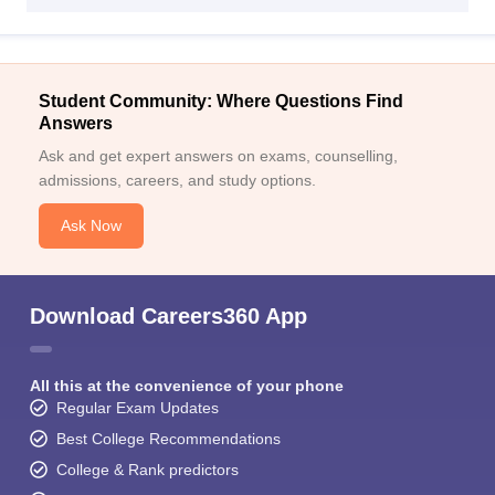
Student Community: Where Questions Find
Answers
Ask and get expert answers on exams, counselling,
admissions, careers, and study options.
Ask Now
Download Careers360 App
All this at the convenience of your phone
Regular Exam Updates
Best College Recommendations
College & Rank predictors