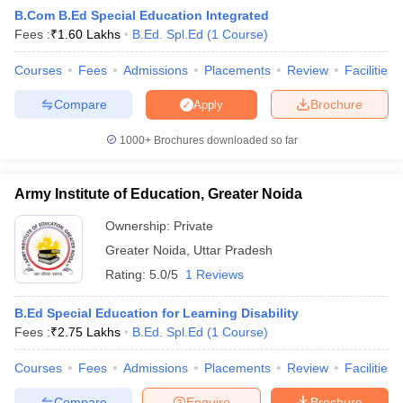
B.Com B.Ed Special Education Integrated
Fees :
₹
1.60 Lakhs
B.Ed. Spl.Ed
(
1
Course
)
Courses
Fees
Admissions
Placements
Review
Facilities
Compare
Brochure
Apply
1000+
Brochures downloaded so far
Army Institute of Education, Greater Noida
Ownership:
Private
Greater Noida
,
Uttar Pradesh
Rating:
5.0/5
1 Reviews
 Cut off
BHU CUET Cut off
CUET Cutoff
CUET Cut off For Government
revious Year Question Papers
CUET PG Syllabus
CUET PG Answer K
B.Ed Special Education for Learning Disability
T JAM Syllabus
IIT JAM Result
IIT JAM cut off
Fees :
₹
2.75 Lakhs
B.Ed. Spl.Ed
(
1
Course
)
s
NEST Result
CET Question Paper
AP PGCET Merit List
Courses
Fees
Admissions
Placements
Review
Facilities
U Examination Form
IGNOU Question Papers
IGNOU Result
Compare
Enquire
Brochure