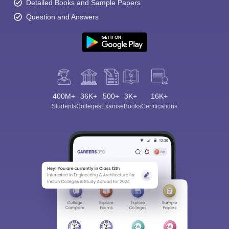
Detailed Books and Sample Papers
Question and Answers
400M+
36K+
500+
3K+
16K+
Students
Colleges
Exams
eBooks
Certifications