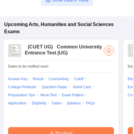
Show Data in Table
Upcoming
Arts, Humanities and Social Sciences
Exams
(
CUET UG
)
Common University
Entrance Test (UG)
Dates to be notified soon
Dat
Answer Key
Result
Counselling
Cutoff
Elig
College Predictor
Question Paper
Admit Card
Exa
Preparation Tips
Mock Test
Exam Pattern
Cou
Application
Eligibility
Dates
Syllabus
FAQs
Brochure