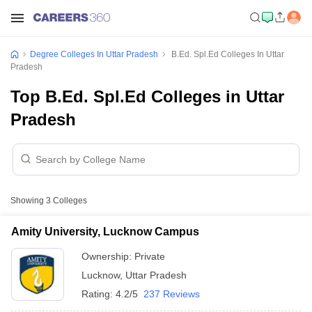
Degree Colleges In Uttar Pradesh
B.Ed. Spl.Ed Colleges In Uttar
Pradesh
Top B.Ed. Spl.Ed Colleges in Uttar
Pradesh
Showing
3
Colleges
Amity University, Lucknow Campus
Ownership:
Private
Lucknow
,
Uttar Pradesh
Rating:
4.2/5
237 Reviews