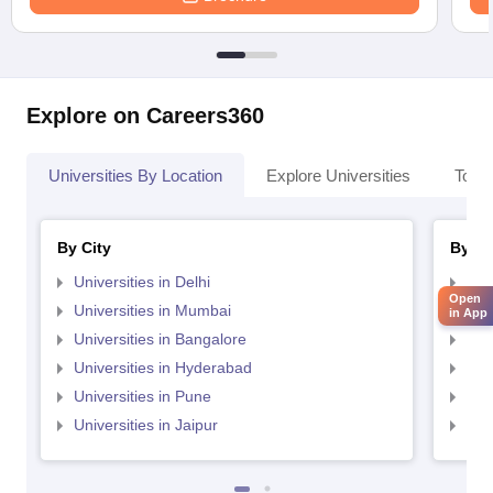
Explore on Careers360
Universities By Location
Explore Universities
Top 
By City
By St
Universities in Delhi
Uni
Open
Universities in Mumbai
Uni
in App
Universities in Bangalore
Univ
Universities in Hyderabad
Uni
Universities in Pune
Uni
Universities in Jaipur
Uni