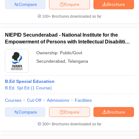
Compare
Enquire
Brochure
100+
Brochures downloaded so far
iversities in Gujarat
Govt. Universities in West Bengal
Govt. Universities
NIEPID Secunderabad - National Institute for the
ivate Universities in Gujarat
Private Universities in West-Bengal
Private 
Empowerment of Persons with Intellectual Disabilities,
Secunderabad
Ownership:
Public/Govt
know
Government Colleges in Bhopal
Government Colleges in Pune
Gove
Secunderabad
,
Telangana
leges in Allahabad
Private Degree Colleges in Varanasi
Private Degree C
B.Ed Special Education
B.Ed. Spl.Ed
(
1
Course
)
and Sample Papers
Courses
Cut-Off
Admissions
Facilities
Compare
Enquire
Brochure
300+
Brochures downloaded so far