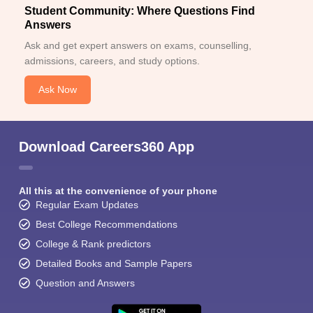
Student Community: Where Questions Find
Answers
Ask and get expert answers on exams, counselling,
admissions, careers, and study options.
Ask Now
Download Careers360 App
All this at the convenience of your phone
Regular Exam Updates
Best College Recommendations
College & Rank predictors
Detailed Books and Sample Papers
Question and Answers