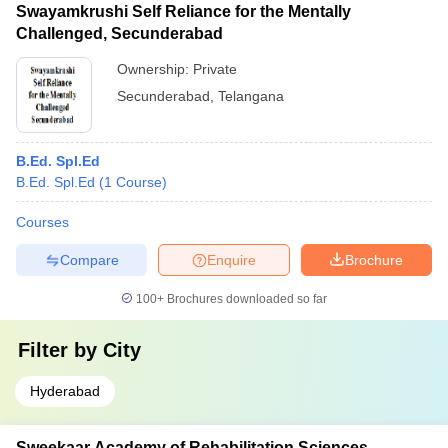
Swayamkrushi Self Reliance for the Mentally
Challenged, Secunderabad
Ownership:
Private
Secunderabad
,
Telangana
B.Ed. Spl.Ed
B.Ed. Spl.Ed
(
1
Course
)
Courses
Compare
Enquire
Brochure
100+
Brochures downloaded so far
Filter by
City
Hyderabad
Sweekaar Academy of Rehabilitation Sciences,