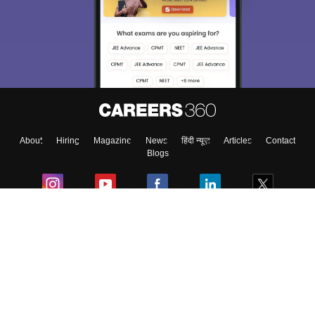
About
Hiring
Magazine
News
हिंदी न्यूज़
Articles
Contact
Blogs
Colleges
Ebooks & Sample Papers
Resources