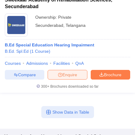
Secunderabad
Ownership:
Private
Secunderabad
,
Telangana
B.Ed Special Education Hearing Impairment
B.Ed. Spl.Ed
(
1
Course
)
Courses
Admissions
Facilities
QnA
Compare
Enquire
Brochure
300+
Brochures downloaded so far
Show Data in Table