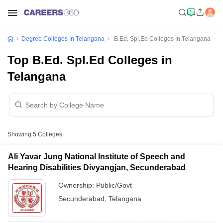
Degree Colleges In Telangana
B.Ed. Spl.Ed Colleges In Telangana
Top B.Ed. Spl.Ed Colleges in
Telangana
Showing
5
Colleges
Ali Yavar Jung National Institute of Speech and
Hearing Disabilities Divyangjan, Secunderabad
Ownership:
Public/Govt
Secunderabad
,
Telangana