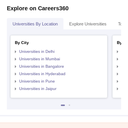
Explore on Careers360
Universities By Location
Explore Universities
Top 
By City
By St
Universities in Delhi
Uni
Universities in Mumbai
Uni
Universities in Bangalore
Univ
Universities in Hyderabad
Uni
Universities in Pune
Uni
Universities in Jaipur
Uni