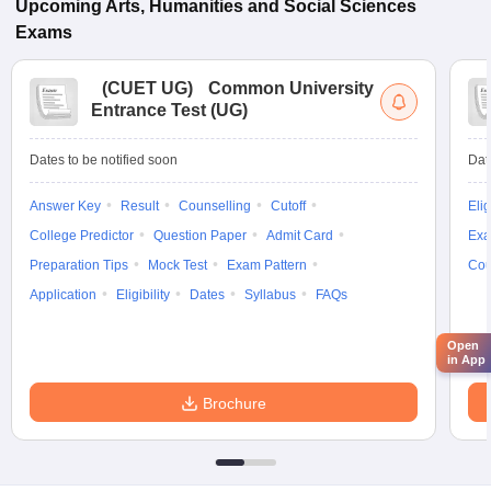
Upcoming
Arts, Humanities and Social Sciences
Exams
(
CUET UG
)
Common University
Entrance Test (UG)
Dates to be notified soon
Dat
Answer Key
Result
Counselling
Cutoff
Elig
College Predictor
Question Paper
Admit Card
Exa
Preparation Tips
Mock Test
Exam Pattern
Cou
Application
Eligibility
Dates
Syllabus
FAQs
Open
in App
Brochure