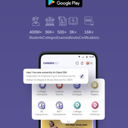
400M+
36K+
500+
3K+
16K+
Students
Colleges
Exams
eBooks
Certifications