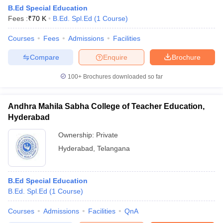
B.Ed Special Education
Fees :
₹
70 K
B.Ed. Spl.Ed
(
1
Course
)
Courses
Fees
Admissions
Facilities
Compare
Enquire
Brochure
100+
Brochures downloaded so far
Andhra Mahila Sabha College of Teacher Education,
Hyderabad
Ownership:
Private
Hyderabad
,
Telangana
 Cut off
BHU CUET Cut off
CUET Cutoff
CUET Cut off For Government
revious Year Question Papers
CUET PG Syllabus
CUET PG Answer K
B.Ed Special Education
T JAM Syllabus
IIT JAM Result
IIT JAM cut off
B.Ed. Spl.Ed
(
1
Course
)
s
NEST Result
CET Question Paper
AP PGCET Merit List
Courses
Admissions
Facilities
QnA
U Examination Form
IGNOU Question Papers
IGNOU Result