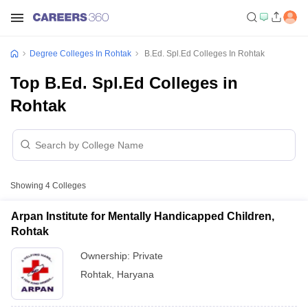
Degree Colleges In Rohtak
B.Ed. Spl.Ed Colleges In Rohtak
Top B.Ed. Spl.Ed Colleges in
Rohtak
Showing
4
Colleges
Arpan Institute for Mentally Handicapped Children,
Rohtak
Ownership:
Private
Rohtak
,
Haryana