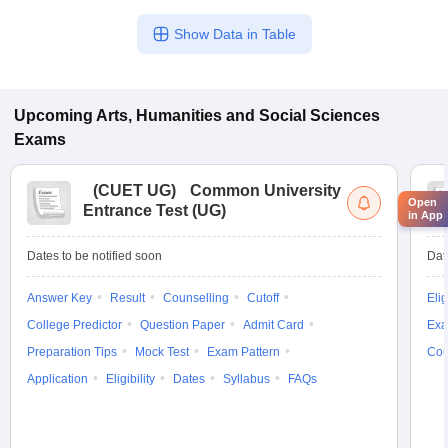
Show Data in Table
Upcoming
Arts, Humanities and Social Sciences
Exams
(
CUET UG
)
Common University
Open
Entrance Test (UG)
in App
Dates to be notified soon
Dat
Answer Key
Result
Counselling
Cutoff
Elig
College Predictor
Question Paper
Admit Card
Exa
Preparation Tips
Mock Test
Exam Pattern
Cou
Application
Eligibility
Dates
Syllabus
FAQs