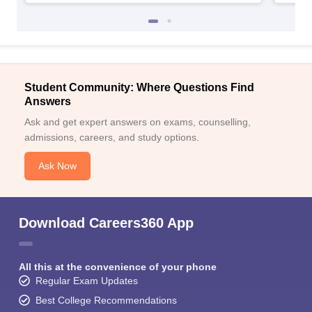
Student Community: Where Questions Find
Answers
Ask and get expert answers on exams, counselling,
admissions, careers, and study options.
Ask Now
Download Careers360 App
All this at the convenience of your phone
Regular Exam Updates
Best College Recommendations