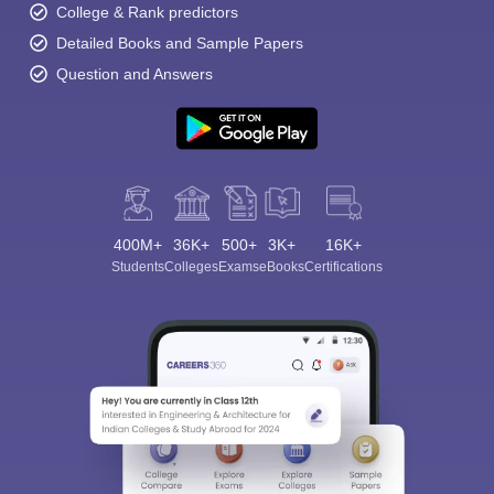
College & Rank predictors
Detailed Books and Sample Papers
Question and Answers
400M+
36K+
500+
3K+
16K+
Students
Colleges
Exams
eBooks
Certifications