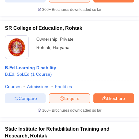
300+
Brochures downloaded so far
SR College of Education, Rohtak
iversities in Gujarat
Govt. Universities in West Bengal
Govt. Universities
ivate Universities in Gujarat
Ownership:
Private Universities in West-Bengal
Private
Private 
Rohtak
,
Haryana
know
Government Colleges in Bhopal
Government Colleges in Pune
Gove
leges in Allahabad
Private Degree Colleges in Varanasi
Private Degree C
B.Ed Learning Disability
B.Ed. Spl.Ed
(
1
Course
)
Courses
Admissions
Facilities
and Sample Papers
Compare
Enquire
Brochure
100+
Brochures downloaded so far
State Institute for Rehabilitation Training and
Research, Rohtak