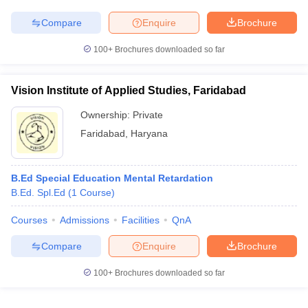
Compare
Enquire
Brochure
100+
Brochures downloaded so far
Vision Institute of Applied Studies, Faridabad
Ownership:
Private
Faridabad
,
Haryana
B.Ed Special Education Mental Retardation
B.Ed. Spl.Ed
(
1
Course
)
Courses
Admissions
Facilities
QnA
Compare
Enquire
Brochure
100+
Brochures downloaded so far