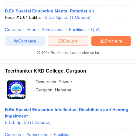
B.Ed Special Education Mental Retardation
Fees :
₹
1.64 Lakhs
B.Ed. Spl.Ed
(
1
Course
)
Courses
Fees
Admissions
Facilities
QnA
Compare
Enquire
Brochure
100+
Brochures downloaded so far
Teerthanker KRD College, Gurgaon
Ownership:
Private
Gurgaon
,
Haryana
B.Ed Special Education Intellectual Disabilities and Hearing
Impairment
B.Ed. Spl.Ed
(
1
Course
)
Courses
Admissions
Facilities