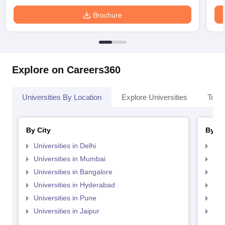
Brochure
Explore on Careers360
Universities By Location
Explore Universities
Top 
By City
By St
Universities in Delhi
Uni
Universities in Mumbai
Uni
Universities in Bangalore
Univ
Universities in Hyderabad
Uni
Universities in Pune
Uni
Universities in Jaipur
Uni