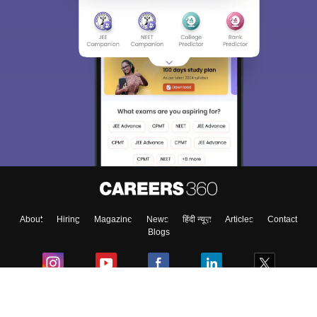
About
Hiring
Magazine
News
हिंदी न्यूज़
Articles
Contact
Blogs