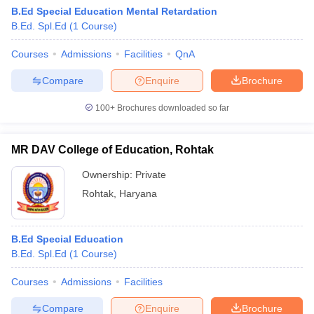
B.Ed Special Education Mental Retardation
B.Ed. Spl.Ed
(
1
Course
)
Courses
Admissions
Facilities
QnA
Compare
Enquire
Brochure
100+
Brochures downloaded so far
MR DAV College of Education, Rohtak
Ownership:
Private
Rohtak
,
Haryana
 Cut off
BHU CUET Cut off
CUET Cutoff
CUET Cut off For Government
B.Ed Special Education
revious Year Question Papers
CUET PG Syllabus
CUET PG Answer K
B.Ed. Spl.Ed
(
1
Course
)
T JAM Syllabus
IIT JAM Result
IIT JAM cut off
s
NEST Result
Courses
Admissions
Facilities
CET Question Paper
AP PGCET Merit List
U Examination Form
IGNOU Question Papers
IGNOU Result
Compare
Enquire
Brochure