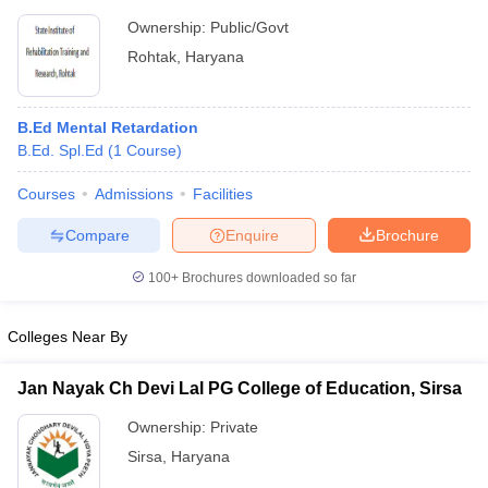
Ownership:
Public/Govt
Rohtak
,
Haryana
B.Ed Mental Retardation
B.Ed. Spl.Ed
(
1
Course
)
Courses
Admissions
Facilities
Compare
Enquire
Brochure
100+
Brochures downloaded so far
Colleges Near By
Jan Nayak Ch Devi Lal PG College of Education, Sirsa
Ownership:
Private
Sirsa
,
Haryana