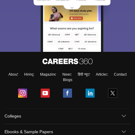
About
Hiring
Magazine
News
हिंदी न्यूज़
Articles
Contact
Blogs
Colleges
Ebooks & Sample Papers