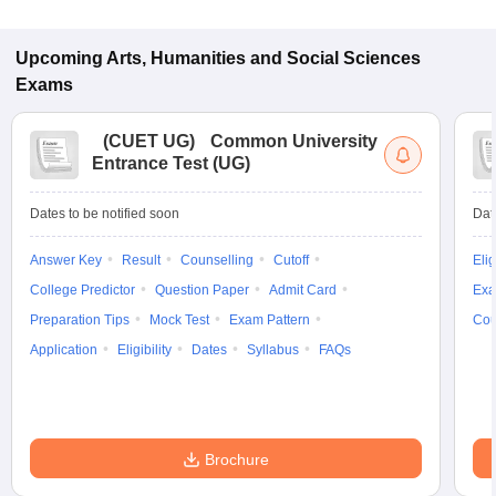
Upcoming
Arts, Humanities and Social Sciences
Exams
(
CUET UG
)
Common University
Entrance Test (UG)
Dates to be notified soon
Dat
Answer Key
Result
Counselling
Cutoff
Elig
College Predictor
Question Paper
Admit Card
Exa
Preparation Tips
Mock Test
Exam Pattern
Cou
Application
Eligibility
Dates
Syllabus
FAQs
Brochure