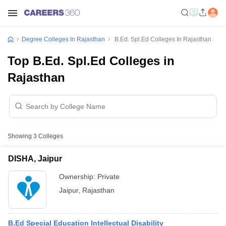
Degree Colleges In Rajasthan
B.Ed. Spl.Ed Colleges In Rajasthan
Top B.Ed. Spl.Ed Colleges in
Rajasthan
Showing
3
Colleges
DISHA, Jaipur
Ownership:
Private
Jaipur
,
Rajasthan
B.Ed Special Education Intellectual Disability