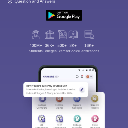
Question and Answers
400M+
36K+
500+
3K+
16K+
Students
Colleges
Exams
eBooks
Certifications