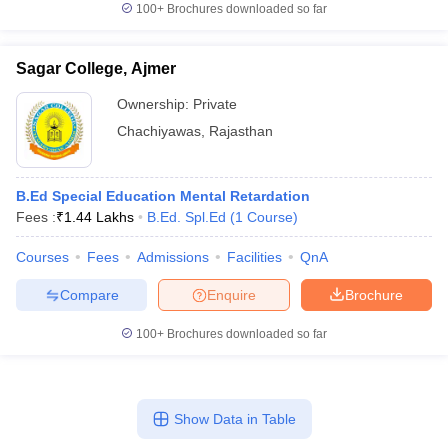
100+
Brochures downloaded so far
Sagar College, Ajmer
Ownership:
Private
iversities in Gujarat
Govt. Universities in West Bengal
Govt. Universities
ivate Universities in Gujarat
Private Universities in West-Bengal
Private 
Chachiyawas
,
Rajasthan
know
Government Colleges in Bhopal
Government Colleges in Pune
Gove
B.Ed Special Education Mental Retardation
leges in Allahabad
Private Degree Colleges in Varanasi
Private Degree C
Fees :
₹
1.44 Lakhs
B.Ed. Spl.Ed
(
1
Course
)
Courses
Fees
Admissions
Facilities
QnA
and Sample Papers
Compare
Enquire
Brochure
100+
Brochures downloaded so far
Show Data in Table