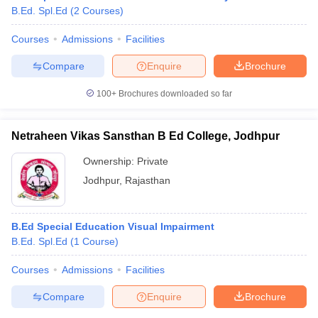
B.Ed. Spl.Ed
(
2
Courses
)
Courses
Admissions
Facilities
Compare
Enquire
Brochure
100+
Brochures downloaded so far
Netraheen Vikas Sansthan B Ed College, Jodhpur
Ownership:
Private
Jodhpur
,
Rajasthan
B.Ed Special Education Visual Impairment
 Cut off
BHU CUET Cut off
CUET Cutoff
CUET Cut off For Government
B.Ed. Spl.Ed
(
1
Course
)
revious Year Question Papers
CUET PG Syllabus
CUET PG Answer K
T JAM Syllabus
IIT JAM Result
IIT JAM cut off
Courses
Admissions
Facilities
s
NEST Result
CET Question Paper
AP PGCET Merit List
Compare
Enquire
Brochure
U Examination Form
IGNOU Question Papers
IGNOU Result