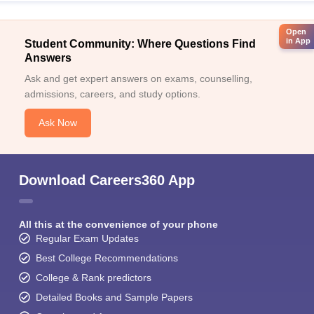
Open
in App
Student Community: Where Questions Find
Answers
Ask and get expert answers on exams, counselling,
admissions, careers, and study options.
Ask Now
Download Careers360 App
All this at the convenience of your phone
Regular Exam Updates
Best College Recommendations
College & Rank predictors
Detailed Books and Sample Papers