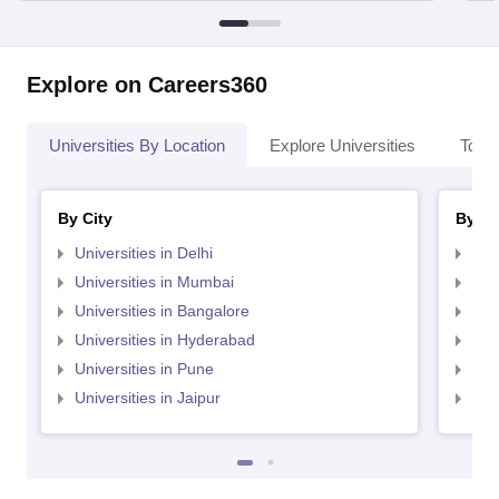
Explore on Careers360
Universities By Location
Explore Universities
Top 
By City
By St
Universities in Delhi
Uni
Universities in Mumbai
Uni
Universities in Bangalore
Univ
Universities in Hyderabad
Uni
Universities in Pune
Uni
Universities in Jaipur
Uni