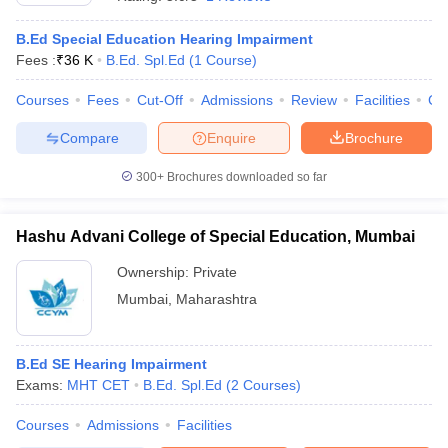
B.Ed Special Education Hearing Impairment
Fees :
₹
36 K
B.Ed. Spl.Ed
(
1
Course
)
Courses
Fees
Cut-Off
Admissions
Review
Facilities
Co
Compare
Enquire
Brochure
300+
Brochures downloaded so far
Hashu Advani College of Special Education, Mumbai
Ownership:
Private
Mumbai
,
Maharashtra
 Cut off
BHU CUET Cut off
CUET Cutoff
CUET Cut off For Government
revious Year Question Papers
CUET PG Syllabus
CUET PG Answer K
T JAM Syllabus
B.Ed SE Hearing Impairment
IIT JAM Result
IIT JAM cut off
s
NEST Result
Exams:
MHT CET
B.Ed. Spl.Ed
(
2
Courses
)
CET Question Paper
AP PGCET Merit List
Courses
Admissions
Facilities
U Examination Form
IGNOU Question Papers
IGNOU Result