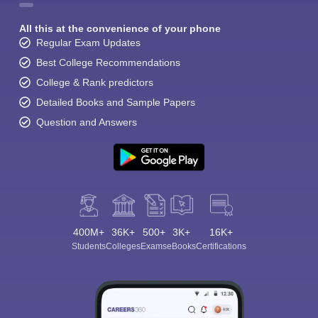
All this at the convenience of your phone
Regular Exam Updates
Best College Recommendations
College & Rank predictors
Detailed Books and Sample Papers
Question and Answers
400M+
36K+
500+
3K+
16K+
Students
Colleges
Exams
eBooks
Certifications