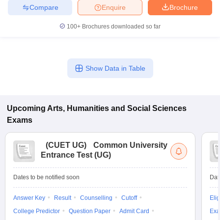
Compare
Enquire
Brochure
100+
Brochures downloaded so far
iversities in Gujarat
Govt. Universities in West Bengal
Govt. Universities
ivate Universities in Gujarat
Private Universities in West-Bengal
Private 
Show Data in Table
know
Government Colleges in Bhopal
Government Colleges in Pune
Gove
leges in Allahabad
Private Degree Colleges in Varanasi
Private Degree C
Upcoming
Arts, Humanities and Social Sciences
Exams
and Sample Papers
(
CUET UG
)
Common University
Entrance Test (UG)
Dates to be notified soon
Dat
Answer Key
Result
Counselling
Cutoff
Elig
College Predictor
Question Paper
Admit Card
Exa