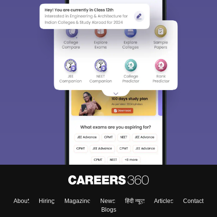
About
Hiring
Magazine
News
हिंदी न्यूज़
Articles
Contact
Blogs