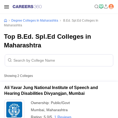
Degree Colleges In Maharashtra
B.Ed. Spl.Ed Colleges In
Maharashtra
Top B.Ed. Spl.Ed Colleges in
Maharashtra
Showing
2
Colleges
Ali Yavar Jung National Institute of Speech and
Hearing Disabilities Divyangjan, Mumbai
Ownership:
Public/Govt
Mumbai
,
Maharashtra
Rating:
5.0/5
1 Reviews