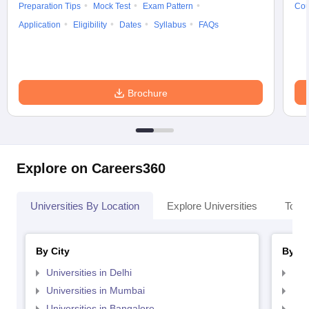
Preparation Tips
Mock Test
Exam Pattern
Cou
Application
Eligibility
Dates
Syllabus
FAQs
Brochure
Explore on Careers360
Universities By Location
Explore Universities
Top 
By City
By St
Universities in Delhi
Uni
Universities in Mumbai
Uni
Universities in Bangalore
Univ