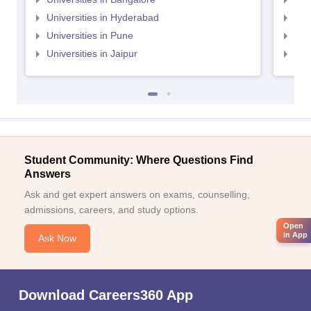
Universities in Hyderabad
Uni
Universities in Pune
Uni
Universities in Jaipur
Uni
Student Community: Where Questions Find
Answers
Ask and get expert answers on exams, counselling,
admissions, careers, and study options.
Open
in App
Ask Now
Download Careers360 App